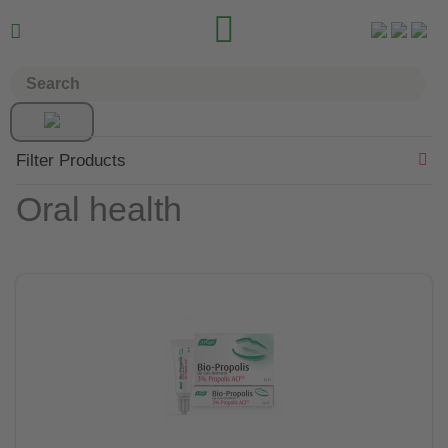


Filter Products
Oral health