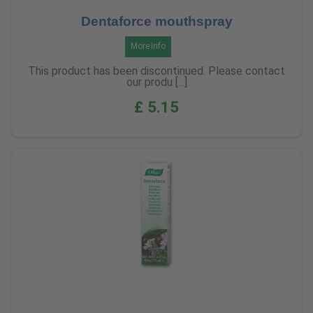
Dentaforce mouthspray
More Info
This product has been discontinued. Please contact
our produ [...]
£ 5.15