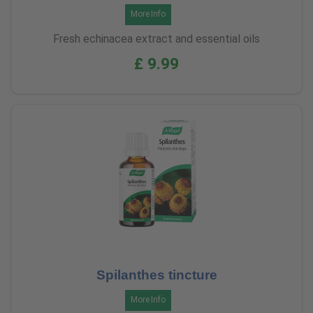
More Info
Fresh echinacea extract and essential oils
£ 9.99
Spilanthes tincture
More Info