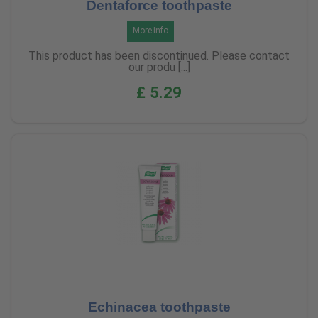
Dentaforce toothpaste
More Info
This product has been discontinued. Please contact
our produ [...]
£ 5.29
Echinacea toothpaste