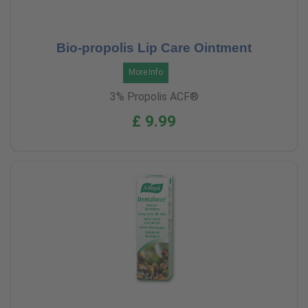
Bio-propolis Lip Care Ointment
More Info
3% Propolis ACF®
£ 9.99