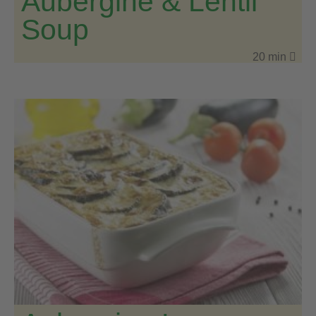
Aubergine & Lentil
Soup
20 min