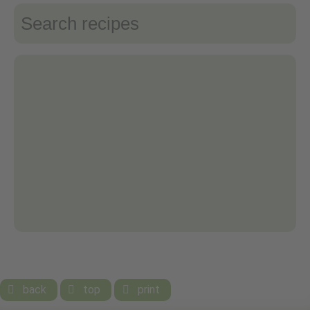
back
top
print


