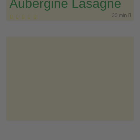
Aubergine Lasagne
30 min