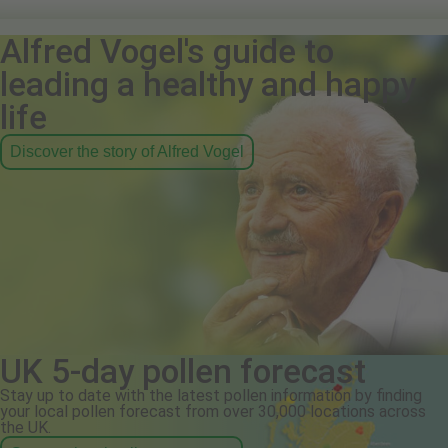
Alfred Vogel's guide to
leading a healthy and happy
life
Discover the story of Alfred Vogel
UK 5-day pollen forecast
Stay up to date with the latest pollen information by finding
your local pollen forecast from over 30,000 locations across
the UK.