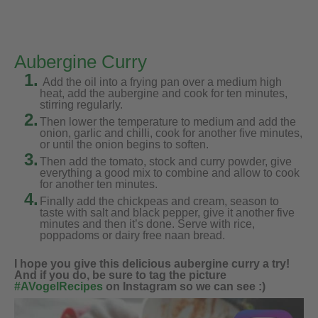
Aubergine Curry
1.
Add the oil into a frying pan over a medium high
heat, add the aubergine and cook for ten minutes,
stirring regularly.
2.
Then lower the temperature to medium and add the
onion, garlic and chilli, cook for another five minutes,
or until the onion begins to soften.
3.
Then add the tomato, stock and curry powder, give
everything a good mix to combine and allow to cook
for another ten minutes.
4.
Finally add the chickpeas and cream, season to
taste with salt and black pepper, give it another five
minutes and then it’s done. Serve with rice,
poppadoms or dairy free naan bread.
I hope you give this delicious aubergine curry a try!
And if you do, be sure to tag the picture
#AVogelRecipes
on Instagram so we can see :)