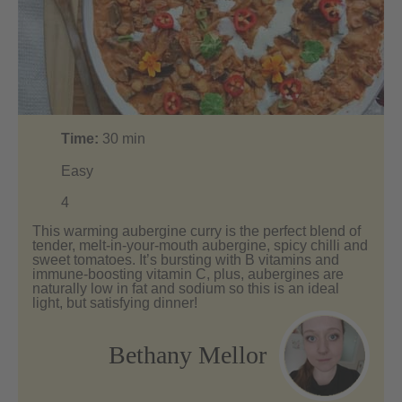
Time:
30
min
Easy
4
This warming aubergine curry is the perfect blend of
tender, melt-in-your-mouth aubergine, spicy chilli and
sweet tomatoes. It’s bursting with B vitamins and
immune-boosting vitamin C, plus, aubergines are
naturally low in fat and sodium so this is an ideal
light, but satisfying dinner!
Bethany Mellor