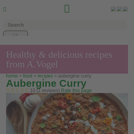


Healthy & delicious recipes
from A.Vogel
home
>
food
>
recipes
> aubergine curry
Aubergine Curry
10 (1 reviews)
Rate this page