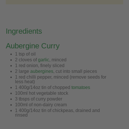
Ingredients
Aubergine Curry
1 tsp of oil
2 cloves of
garlic
, minced
1 red onion, finely sliced
2 large
aubergines
, cut into small pieces
1 red chilli pepper, minced (remove seeds for
less heat)
1 400g/14oz tin of chopped
tomatoes
100ml hot vegetable stock
3 tbsps of curry powder
100ml of non-dairy cream
1 400g/14oz tin of chickpeas, drained and
rinsed