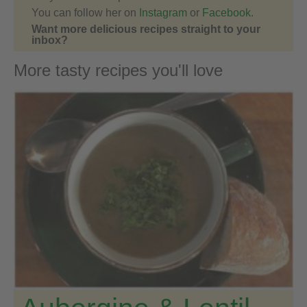
You can follow her on
Instagram
or
Facebook
.
Want more delicious recipes straight to your
inbox?
More tasty recipes you'll love