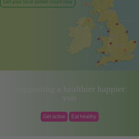
Get your local pollen count now
Supporting a healthier happier
you
Get active
Eat healthy