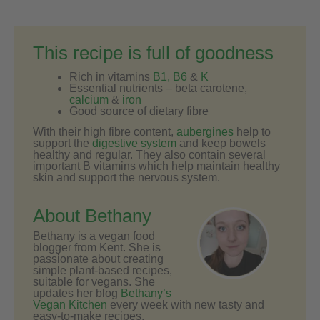
This recipe is full of goodness
Rich in vitamins
B1, B6
&
K
Essential nutrients – beta carotene,
calcium
&
iron
Good source of dietary fibre
With their high fibre content,
aubergines
help to
support the
digestive system
and keep bowels
healthy and regular. They also contain several
important B vitamins which help maintain healthy
skin and support the nervous system.
About Bethany
Bethany is a vegan food
blogger from Kent. She is
passionate about creating
simple plant-based recipes,
suitable for vegans. She
updates her blog
Bethany’s
Vegan Kitchen
every week with new tasty and
easy-to-make recipes.