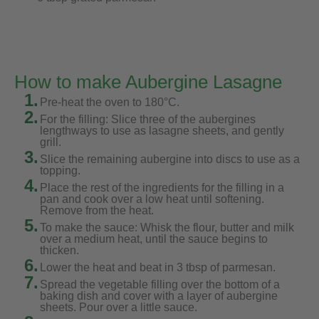
How to make Aubergine Lasagne
1.
Pre-heat the oven to 180°C.
2.
For the filling: Slice three of the aubergines
lengthways to use as lasagne sheets, and gently
grill.
3.
Slice the remaining aubergine into discs to use as a
topping.
4.
Place the rest of the ingredients for the filling in a
pan and cook over a low heat until softening.
Remove from the heat.
5.
To make the sauce: Whisk the flour, butter and milk
over a medium heat, until the sauce begins to
thicken.
6.
Lower the heat and beat in 3 tbsp of parmesan.
7.
Spread the vegetable filling over the bottom of a
baking dish and cover with a layer of aubergine
sheets. Pour over a little sauce.