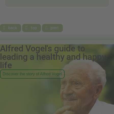
back
top
print



Alfred Vogel's guide to
leading a healthy and happy
life
Discover the story of Alfred Vogel