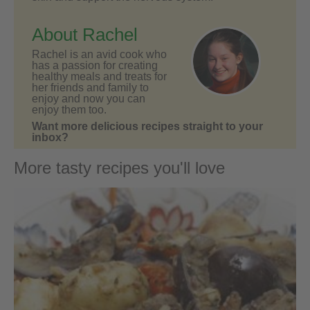
About Rachel
Rachel is an avid cook who
has a passion for creating
healthy meals and treats for
her friends and family to
enjoy and now you can
enjoy them too.
Want more delicious recipes straight to your
inbox?
More tasty recipes you'll love