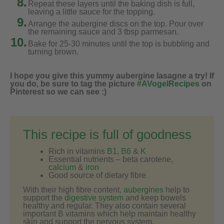
8.
Repeat these layers until the baking dish is full,
leaving a little sauce for the topping.
9.
Arrange the aubergine discs on the top. Pour over
the remaining sauce and 3 tbsp parmesan.
10.
Bake for 25-30 minutes until the top is bubbling and
turning brown.
I hope you give this yummy aubergine lasagne a try! If
you do, be sure to tag the picture
#AVogelRecipes
on
Pinterest so we can see :)
This recipe is full of goodness
Rich in vitamins
B1, B6
&
K
Essential nutrients – beta carotene,
calcium
&
iron
Good source of dietary fibre
With their high fibre content,
aubergines
help to
support the
digestive system
and keep bowels
healthy and regular. They also contain several
important B vitamins which help maintain healthy
skin and support the nervous system.