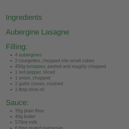
Ingredients
Aubergine Lasagne
Filling:
4
aubergines
2 courgettes, chopped into small cubes
450g
tomatoes
, peeled and roughly chopped
1 red
pepper
, sliced
1 onion, chopped
2 garlic cloves, crushed
1 tbsp olive oil
Sauce:
35g plain flour
40g butter
570ml milk
6 tbsp grated parmesan