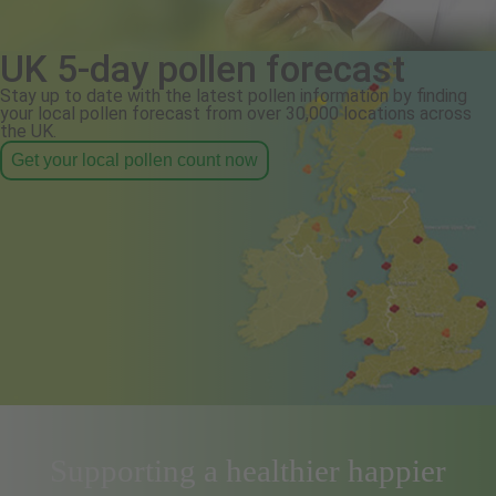
UK 5-day pollen forecast
Stay up to date with the latest pollen information by finding
your local pollen forecast from over 30,000 locations across
the UK.
Get your local pollen count now
Supporting a healthier happier