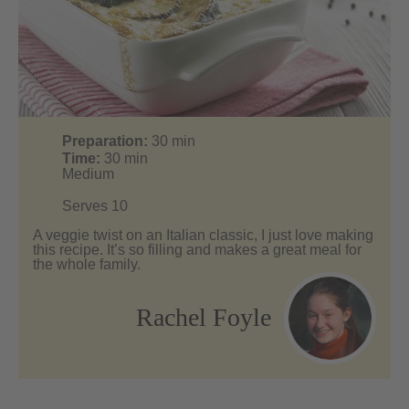
Preparation:
30
min
Time:
30
min
Medium
Serves 10
A veggie twist on an Italian classic, I just love making
this recipe. It’s so filling and makes a great meal for
the whole family.
Rachel Foyle