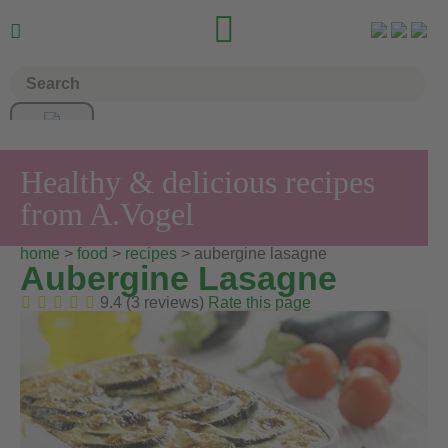


Healthy & delicious recipes
from A.Vogel
home
>
food
>
recipes
> aubergine lasagne
Aubergine Lasagne
9.4 (3 reviews)
Rate this page