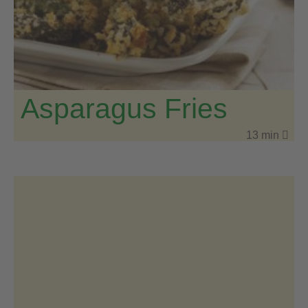
Asparagus Fries
13 min