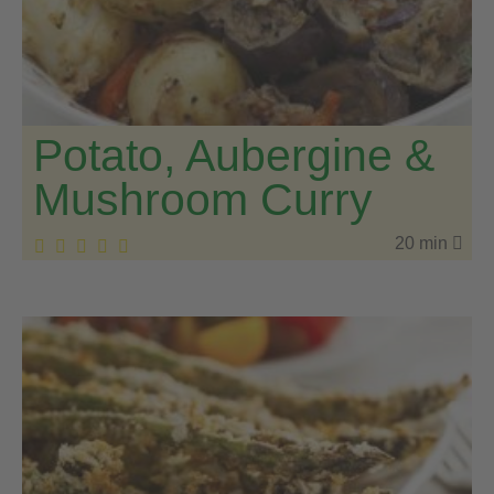
Potato, Aubergine &
Mushroom Curry
20 min