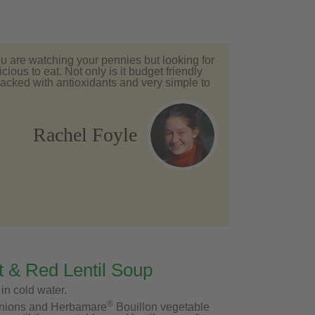
you are watching your pennies but looking for
ious to eat. Not only is it budget friendly
 packed with antioxidants and very simple to
Rachel Foyle
 & Red Lentil Soup
 in cold water.
®
, onions and Herbamare
Bouillon vegetable