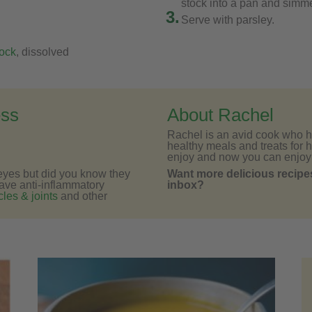
stock into a pan and simmer
3.
Serve with parsley.
ock
, dissolved
ess
About Rachel
Rachel is an avid cook who h
healthy meals and treats for h
enjoy and now you can enjoy
e eyes but did you know they
Want more delicious recipes
have anti-inflammatory
inbox?
les & joints
and other