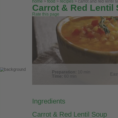
home
>
food
>
recipes
> carrot and red lentil 
Carrot & Red Lentil
Rate this page
Preparation:
10
min
Eas
Time:
60
min
Ingredients
Carrot & Red Lentil Soup