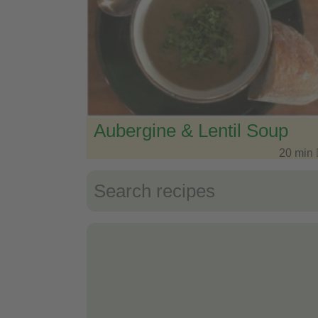
Aubergine & Lentil Soup
20 min