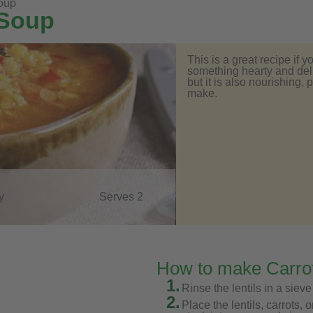
soup
 Soup
This is a great recipe if 
something hearty and delic
but it is also nourishing,
make.
y
Serves 2
How to make Carrot
1.
Rinse the lentils in a sieve
2.
Place the lentils, carrots