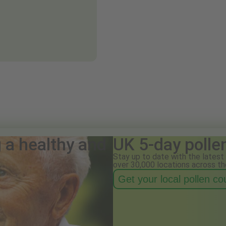
g a healthy and
UK 5-day polle
Stay up to date with the latest 
over 30,000 locations across th
Get your local pollen c