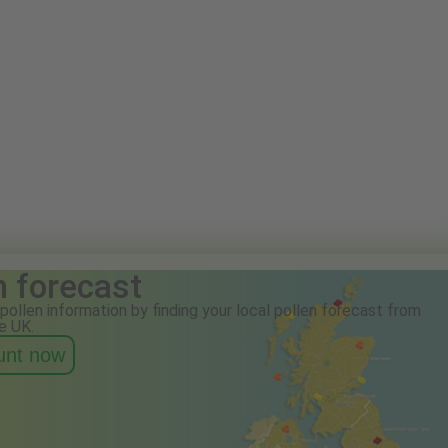
n forecast
pollen information by finding your local pollen forecast from
e UK.
ount now