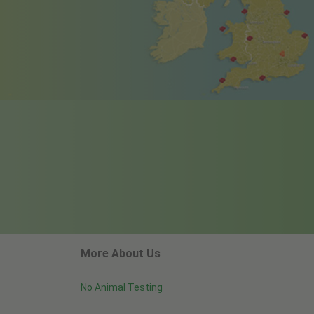
More About Us
No Animal Testing