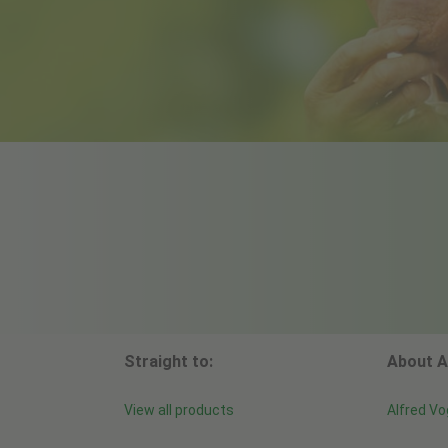
Straight to:
About A
View all products
Alfred Vo