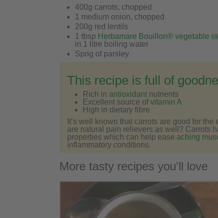
400g carrots, chopped
1 medium onion, chopped
200g red lentils
1 tbsp
Herbamare Bouillon® vegetable st
in 1 litre boiling water
Sprig of parsley
This recipe is full of goodn
Rich in
antioxidant
nutrients
Excellent source of
vitamin A
High in dietary fibre
It’s well known that carrots are good for th
are natural pain relievers as well? Carrots 
properties which can help ease
aching musc
inflammatory conditions.
More tasty recipes you'll love