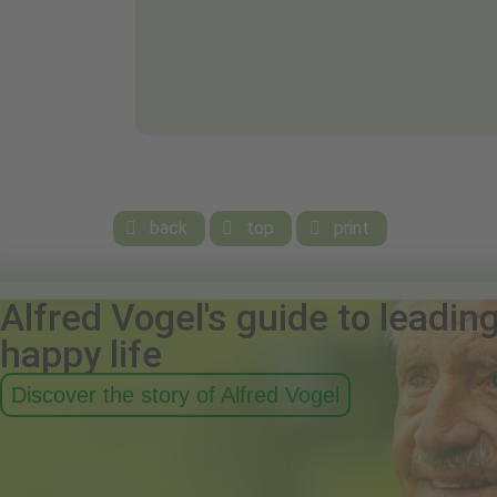
back
top
print



Alfred Vogel's guide to leadin
happy life
Discover the story of Alfred Vogel