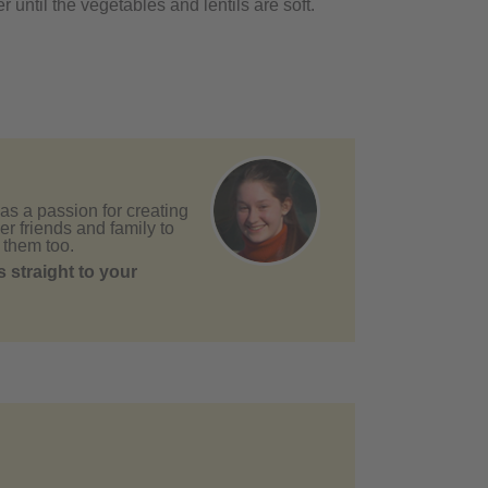
 until the vegetables and lentils are soft.
as a passion for creating
er friends and family to
 them too.
 straight to your