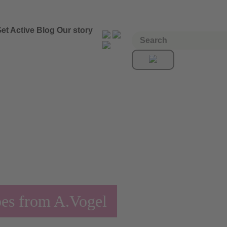
et Active
Blog
Our story
pes from A.Vogel