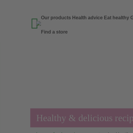
Our products
Health advice
Eat healthy
G

Find a store
Healthy & delicious reci