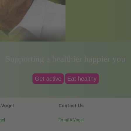
Supporting a healthier happier you
Get active
Eat healthy
.Vogel
Contact Us
gel
Email A.Vogel