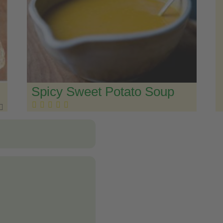
Spicy Sweet Potato Soup