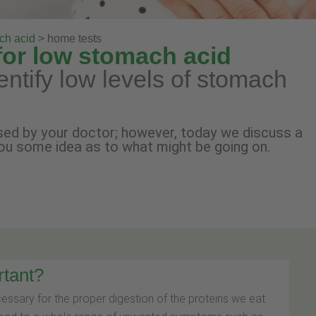
ch acid
> home tests
for low stomach acid
dentify low levels of stomach
ed by your doctor; however, today we discuss a
ou some idea as to what might be going on.
rtant?
cessary for the proper digestion of the proteins we eat.