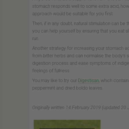
stomach responds well to some extra acid, howev
approach would be suitable for you first.
Then, if in any doubt, natural stimulation can be
you can help yourself by ensuring that you eat sl
run.
Another strategy for increasing your stomach acid
from bitter herbs and can normalise the body's s
digestion process and ease symptoms of indiges
feelings of fullness.
You may like to try our
Digestisan
, which contain
peppermint and dried boldo leaves.
Originally written 14 February 2019 (updated 20