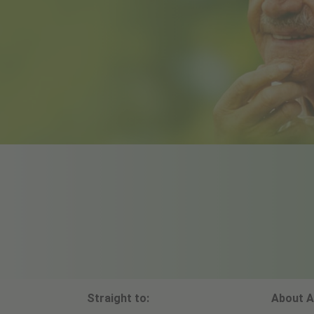
Straight to:
About A