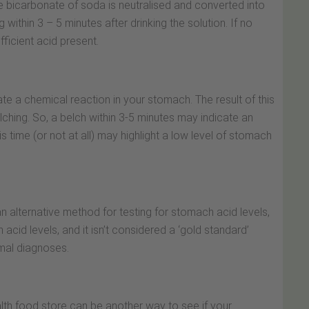
e bicarbonate of soda is neutralised and converted into
ithin 3 – 5 minutes after drinking the solution. If no
ficient acid present.
 a chemical reaction in your stomach. The result of this
ching. So, a belch within 3-5 minutes may indicate an
s time (or not at all) may highlight a low level of stomach
an alternative method for testing for stomach acid levels,
acid levels, and it isn’t considered a ‘gold standard’
mal diagnoses.
lth food store can be another way to see if your