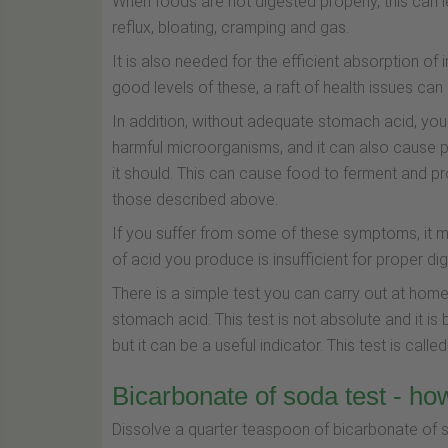
When foods are not digested properly, this ca
reflux, bloating, cramping and gas.
It is also needed for the efficient absorption of
good levels of these, a raft of health issues ca
In addition, without adequate stomach acid, your
harmful microorganisms, and it can also cause pa
it should. This can cause food to ferment and pr
those described above.
If you suffer from some of these symptoms, it m
of acid you produce is insufficient for proper dig
There is a simple test you can carry out at hom
stomach acid. This test is not absolute and it 
but it can be a useful indicator. This test is call
Bicarbonate of soda test - how
Dissolve a quarter teaspoon of bicarbonate of so