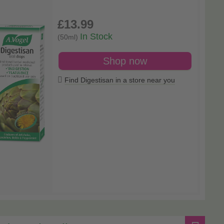
£13
.99
In Stock
(50ml)
Shop now
Find Digestisan in a store near you