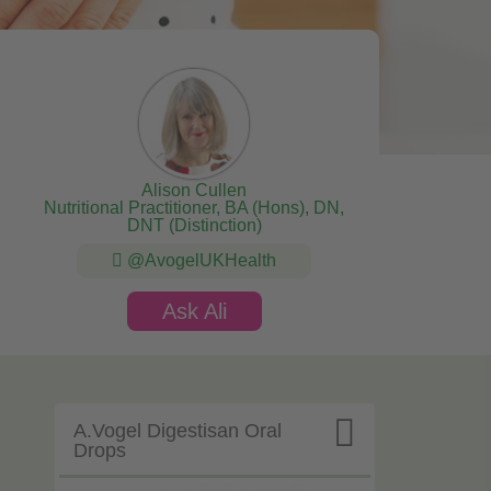
Alison Cullen
Nutritional Practitioner, BA (Hons), DN,
DNT (Distinction)
@AvogelUKHealth
Ask Ali

A.Vogel Digestisan Oral
Drops