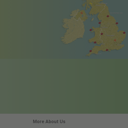
More About Us