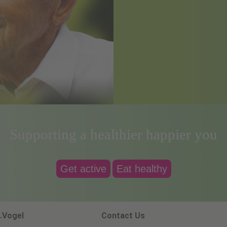
Supporting a healthier happier you
Get active
Eat healthy
.Vogel
Contact Us