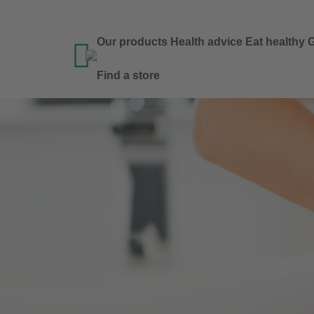
Our products
Health advice
Eat healthy
G

Find a store