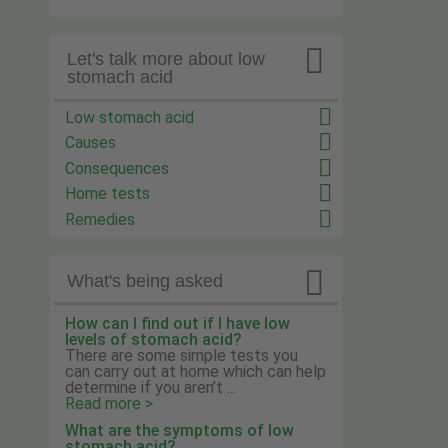

Let's talk more about low
stomach acid
Low stomach acid
Causes
Consequences
Home tests
Remedies

What's being asked
How can I find out if I have low
levels of stomach acid?
There are some simple tests you
can carry out at home which can help
determine if you aren’t ...
Read more >
What are the symptoms of low
stomach acid?