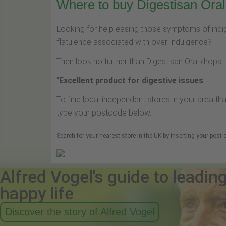
Where to buy Digestisan Oral 
Looking for help easing those symptoms of indige
flatulence associated with over-indulgence?
Then look no further than Digestisan Oral drops.
"
Excellent product for digestive issues
"
To find local independent stores in your area tha
type your postcode below.
Search for your nearest store in the UK by inserting your post
Alfred Vogel's guide to leadin
happy life
Discover the story of Alfred Vogel