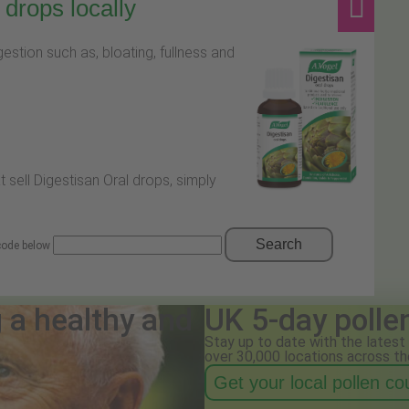
drops locally
stion such as, bloating, fullness and
t sell Digestisan Oral drops, simply
Search
 code below
g a healthy and
UK 5-day polle
Stay up to date with the latest 
over 30,000 locations across th
Get your local pollen c