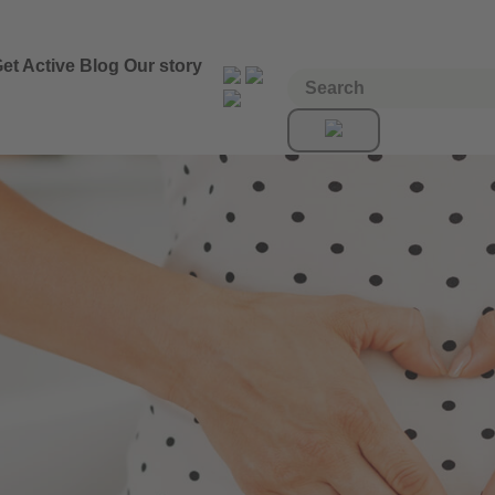
et Active
Blog
Our story