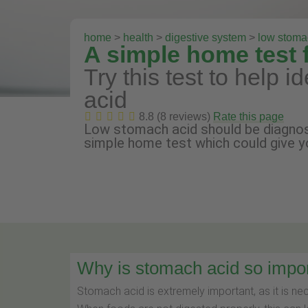
home
>
health
>
digestive system
>
low stoma
A simple home test 
Try this test to help i
acid
8.8 (8 reviews)
Rate this page
Low stomach acid should be diagnos
simple home test which could give y
Why is stomach acid so impo
Stomach acid is extremely important, as it is ne