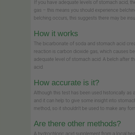
If you have adequate levels of stomach acid, th
gas – this means you should experience belching w
belching occurs, this suggests there may be insuf
How it works
The bicarbonate of soda and stomach acid create
reaction is carbon dioxide gas, which causes bel
adequate level of stomach acid. A belch after thi
acid.
How accurate is it?
Although this test has been used historically as 
and it can help to give some insight into stomach 
method, so it shouldn’t be used to make any for
Are there other methods?
A hydrochloric acid supplement from a local hea