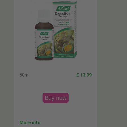
50ml
£ 13.99
Buy now
More info