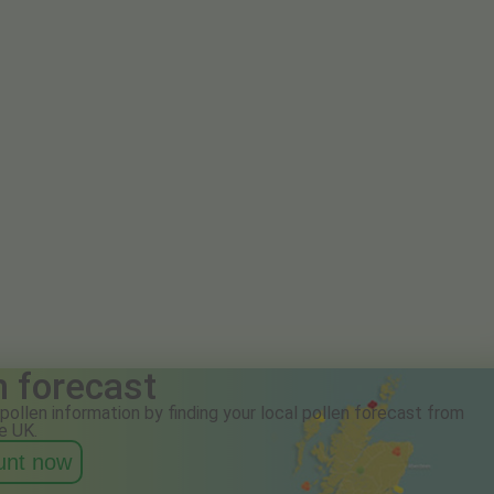
n forecast
pollen information by finding your local pollen forecast from
e UK.
ount now