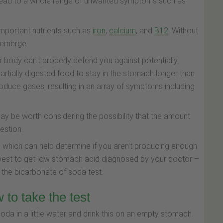
n lead to a whole range of unwanted symptoms such as
 important nutrients such as
iron
,
calcium
, and
B12
. Without
n emerge.
 body can't properly defend you against potentially
rtially digested food to stay in the stomach longer than
oduce gases, resulting in an array of symptoms including
ay be worth considering the possibility that the amount
estion.
e which can help determine if you aren't producing enough
is best to get low stomach acid diagnosed by your doctor –
ed the bicarbonate of soda test.
 to take the test
da in a little water and drink this on an empty stomach.