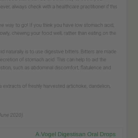
er, always check with a healthcare practitioner if this
 the way to go! If you think you have low stomach acid,
owly, chewing your food well, rather than eating on the
 naturally is to use digestive bitters. Bitters are made
ecretion of stomach acid. This can help to aid the
tion, such as abdominal discomfort, flatulence and
s extracts of freshly harvested artichoke, dandelion,
 June 2020).
A.Vogel Digestisan Oral Drops