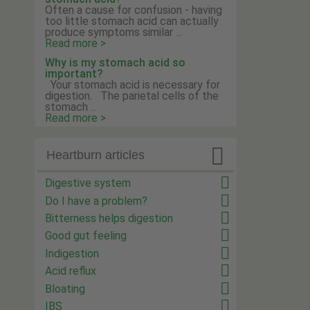
Often a cause for confusion - having
too little stomach acid can actually
produce symptoms similar ...
Read more >
Why is my stomach acid so
important?
Your stomach acid is necessary for
digestion. The parietal cells of the
stomach ...
Read more >

Heartburn articles
Digestive system
Do I have a problem?
Bitterness helps digestion
Good gut feeling
Indigestion
Acid reflux
Bloating
IBS