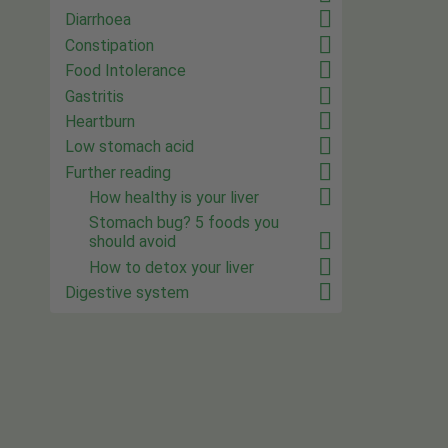
Diarrhoea
Constipation
Food Intolerance
Gastritis
Heartburn
Low stomach acid
Further reading
How healthy is your liver
Stomach bug? 5 foods you
should avoid
How to detox your liver
Digestive system