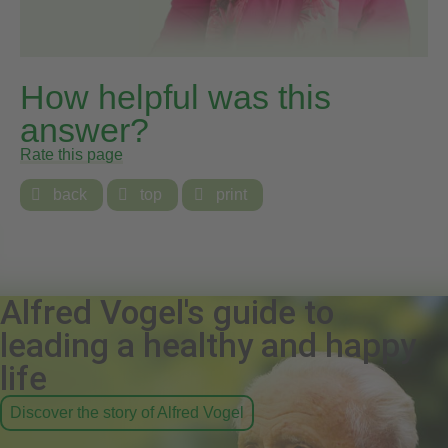
How helpful was this
answer?
Rate this page

back

top

print
Alfred Vogel's guide to
leading a healthy and happy
life
Discover the story of Alfred Vogel