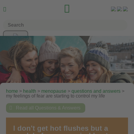


home
>
health
>
menopause
>
questions and answers
>
my feelings of fear are starting to control my life

Read all Questions & Answers
I don't get hot flushes but a