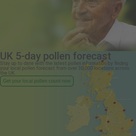
UK 5-day pollen forecast
Stay up to date with the latest pollen information by finding
your local pollen forecast from over 30,000 locations across
the UK.
Get your local pollen count now