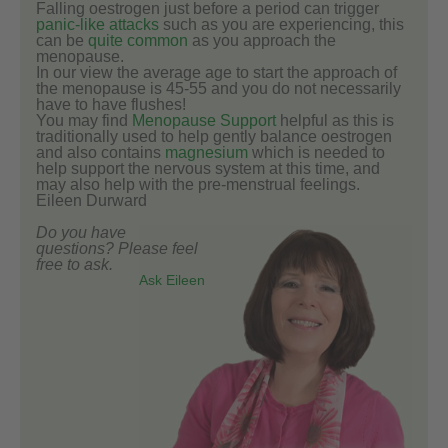
Falling oestrogen just before a period can trigger
panic-like attacks
such as you are experiencing, this
can be
quite common
as you approach the
menopause.
In our view the average age to start the approach of
the menopause is 45-55 and you do not necessarily
have to have flushes!
You may find
Menopause Support
helpful as this is
traditionally used to help gently balance oestrogen
and also contains
magnesium
which is needed to
help support the nervous system at this time, and
may also help with the pre-menstrual feelings.
Eileen Durward
Do you have
questions? Please feel
free to ask.
Ask Eileen