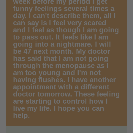
week before my period I get
funny feelings several times a
day. I can't describe them, all I
can say is I feel very scared
and I feel as though I am going
to pass out. It feels like I am
going into a nightmare. I will
be 47 next month. My doctor
has said that I am not going
through the menopause as I
am too young and I'm not
having flushes. I have another
appointment with a different
doctor tomorrow. These feeling
are starting to control how I
live my life. I hope you can
help.