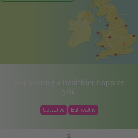
Supporting a healthier happier
you
Get active
Eat healthy