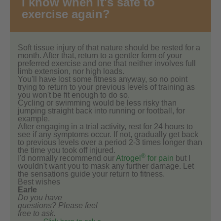
I know when it's safe to
exercise again?
Soft tissue injury of that nature should be rested for a
month. After that, return to a gentler form of your
preferred exercise and one that neither involves full
limb extension, nor high loads.
You'll have lost some fitness anyway, so no point
trying to return to your previous levels of training as
you won't be fit enough to do so.
Cycling or swimming would be less risky than
jumping straight back into running or football, for
example.
After engaging in a trial activity, rest for 24 hours to
see if any symptoms occur. If not, gradually get back
to previous levels over a period 2-3 times longer than
the time you took off injured.
®
I'd normally recommend our
Atrogel
for pain
but I
wouldn't want you to mask any further damage. Let
the sensations guide your return to fitness.
Best wishes
Earle
Do you have
questions? Please feel
free to ask.
Click here to ask a