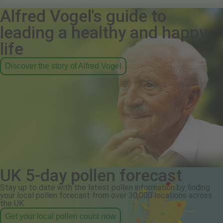
Alfred Vogel's guide to
leading a healthy and happy
life
Discover the story of Alfred Vogel
UK 5-day pollen forecast
Stay up to date with the latest pollen information by finding
your local pollen forecast from over 30,000 locations across
the UK.
Get your local pollen count now