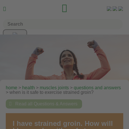


home
>
health
>
muscles joints
>
questions and answers
> when is it safe to exercise strained groin?

Read all Questions & Answers
I have strained groin. How will