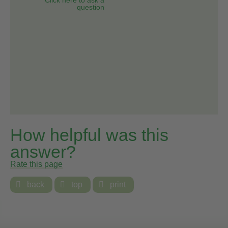
question
How helpful was this
answer?
Rate this page

back

top

print