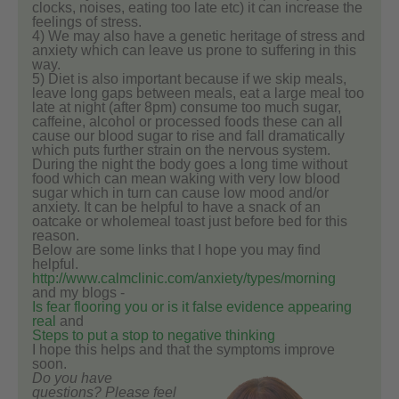
clocks, noises, eating too late etc) it can increase the
feelings of stress.
4) We may also have a genetic heritage of stress and
anxiety which can leave us prone to suffering in this
way.
5) Diet is also important because if we skip meals,
leave long gaps between meals, eat a large meal too
late at night (after 8pm) consume too much sugar,
caffeine, alcohol or processed foods these can all
cause our blood sugar to rise and fall dramatically
which puts further strain on the nervous system.
During the night the body goes a long time without
food which can mean waking with very low blood
sugar which in turn can cause low mood and/or
anxiety. It can be helpful to have a snack of an
oatcake or wholemeal toast just before bed for this
reason.
Below are some links that I hope you may find
helpful.
http://www.calmclinic.com/anxiety/types/morning
and my blogs -
Is fear flooring you or is it false evidence appearing
real
and
Steps to put a stop to negative thinking
I hope this helps and that the symptoms improve
soon.
Do you have
questions? Please feel