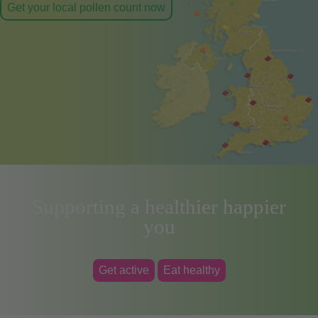
Get your local pollen count now
Supporting a healthier happier
you
Get active
Eat healthy