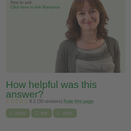
free to ask.
Click here to Ask Marianna
How helpful was this
answer?
9.2 (30 reviews)
Rate this page

back

top

print