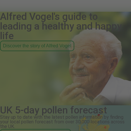
Alfred Vogel's guide to
leading a healthy and happy
life
Discover the story of Alfred Vogel
UK 5-day pollen forecast
Stay up to date with the latest pollen information by finding
your local pollen forecast from over 30,000 locations across
the UK.