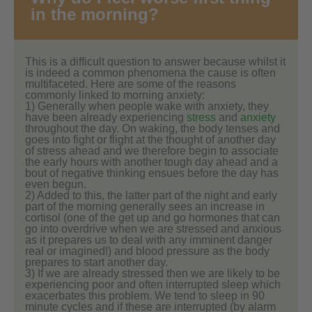
in the morning?
This is a difficult question to answer because whilst it
is indeed a common phenomena the cause is often
multifaceted. Here are some of the reasons
commonly linked to morning anxiety:
1) Generally when people wake with anxiety, they
have been already experiencing
stress
and
anxiety
throughout the day. On waking, the body tenses and
goes into fight or flight at the thought of another day
of stress ahead and we therefore begin to associate
the early hours with another tough day ahead and a
bout of negative thinking ensues before the day has
even begun.
2) Added to this, the latter part of the night and early
part of the morning generally sees an increase in
cortisol (one of the get up and go hormones that can
go into overdrive when we are stressed and anxious
as it prepares us to deal with any imminent danger
real or imagined!) and blood pressure as the body
prepares to start another day.
3) If we are already stressed then we are likely to be
experiencing poor and often interrupted sleep which
exacerbates this problem. We tend to sleep in 90
minute cycles and if these are interrupted (by alarm