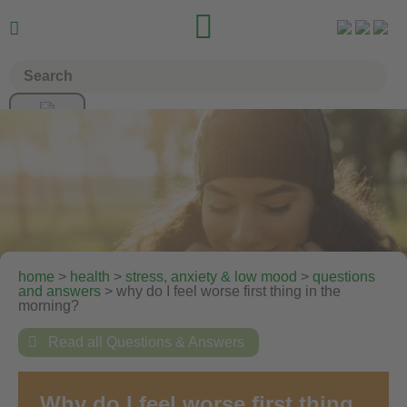


home
>
health
>
stress, anxiety & low mood
>
questions
and answers
> why do I feel worse first thing in the
morning?

Read all Questions & Answers
Why do I feel worse first thing