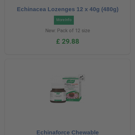
Echinacea Lozenges 12 x 40g (480g)
More Info
New: Pack of 12 size
£ 29.88
Echinaforce Chewable