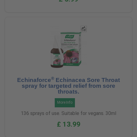
®
Echinaforce
Echinacea Sore Throat
spray for targeted relief from sore
throats.
More Info
136 sprays of use. Suitable for vegans. 30ml
£ 13.99