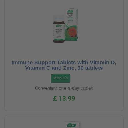
Immune Support Tablets with Vitamin D,
Vitamin C and Zinc, 30 tablets
More Info
Convenient one-a-day tablet
£ 13.99