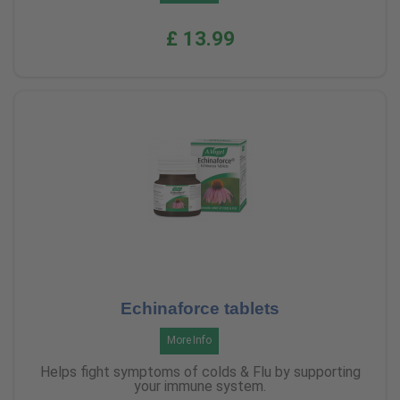
£ 13.99
Echinaforce tablets
More Info
Helps fight symptoms of colds & Flu by supporting
your immune system.