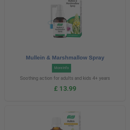
Mullein & Marshmallow Spray
More Info
Soothing action for adults and kids 4+ years
£ 13.99