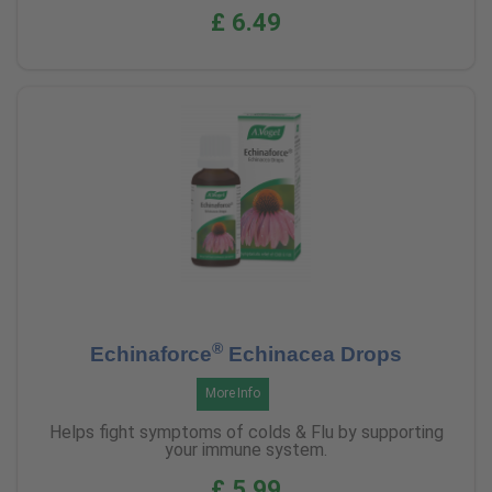
£ 6.49
®
Echinaforce
Echinacea Drops
More Info
Helps fight symptoms of colds & Flu by supporting
your immune system.
£ 5.99