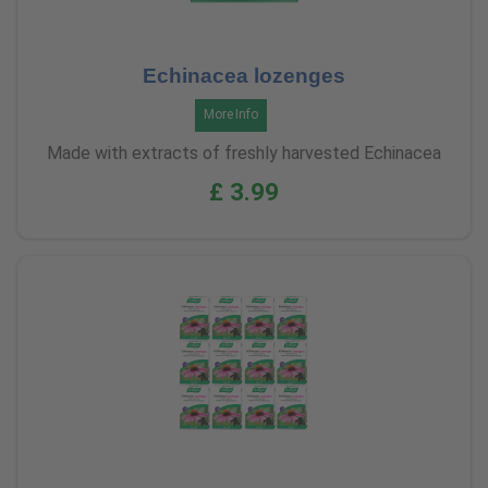
Echinacea lozenges
More Info
Made with extracts of freshly harvested Echinacea
£ 3.99