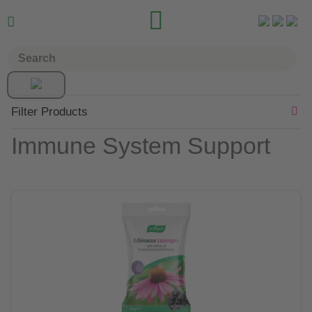


Filter Products
Immune System Support