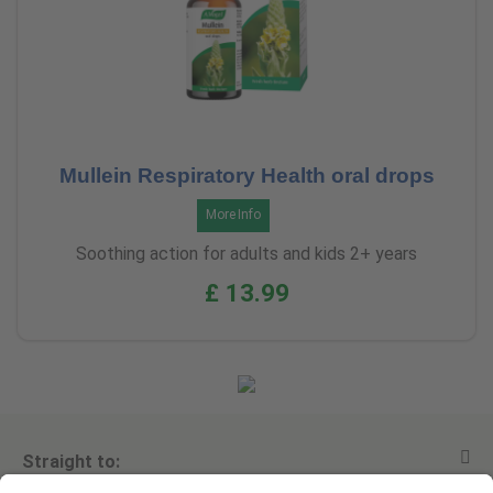
Mullein Respiratory Health oral drops
More Info
Soothing action for adults and kids 2+ years
£ 13.99
Straight to: