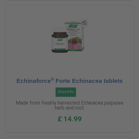
®
Echinaforce
Forte Echinacea tablets
More Info
Made from freshly harvested Echinacea purpurea
herb and root
£ 14.99