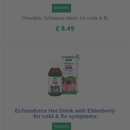
More Info
Chewable, Echinacea tablet for colds & flu
£ 8.49
Echinaforce Hot Drink with Elderberry
for cold & flu symptoms
More Info