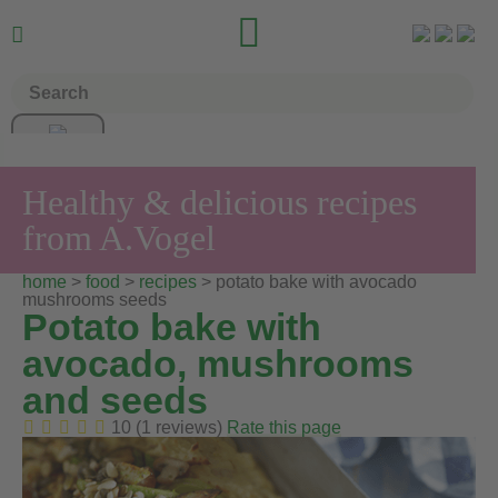


Healthy & delicious recipes
from A.Vogel
home
>
food
>
recipes
> potato bake with avocado
mushrooms seeds
Potato bake with
avocado, mushrooms
and seeds
10 (1 reviews)
Rate this page