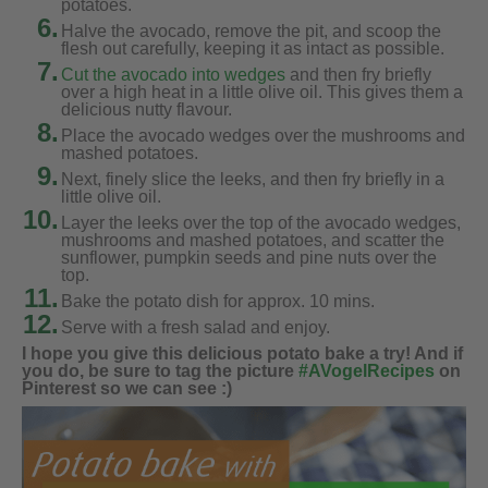
potatoes.
6.
Halve the avocado, remove the pit, and scoop the
flesh out carefully, keeping it as intact as possible.
7.
Cut the avocado into wedges
and then fry briefly
over a high heat in a little olive oil. This gives them a
delicious nutty flavour.
8.
Place the avocado wedges over the mushrooms and
mashed potatoes.
9.
Next, finely slice the leeks, and then fry briefly in a
little olive oil.
10.
Layer the leeks over the top of the avocado wedges,
mushrooms and mashed potatoes, and scatter the
sunflower, pumpkin seeds and pine nuts over the
top.
11.
Bake the potato dish for approx. 10 mins.
12.
Serve with a fresh salad and enjoy.
I hope you give this delicious potato bake a try! And if
you do, be sure to tag the picture
#AVogelRecipes
on
Pinterest so we can see :)