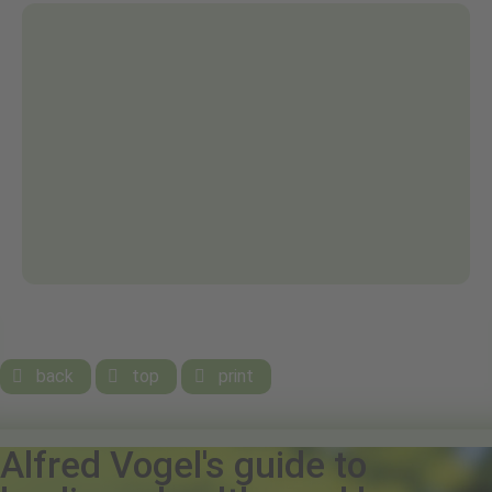
back
top
print



Alfred Vogel's guide to