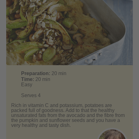
Preparation:
20
min
Time:
20
min
Easy
Serves 4
Rich in vitamin C and potassium, potatoes are
packed full of goodness. Add to that the healthy
unsaturated fats from the avocado and the fibre from
the pumpkin and sunflower seeds and you have a
very healthy and tasty dish.