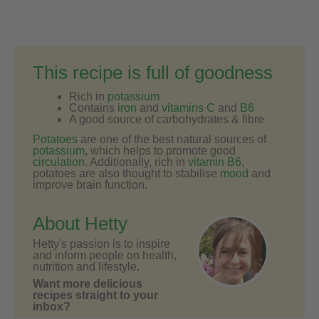
This recipe is full of goodness
Rich in
potassium
Contains
iron
and
vitamins C
and
B6
A good source of carbohydrates & fibre
Potatoes
are one of the best natural sources of
potassium
, which helps to promote good
circulation
. Additionally, rich in
vitamin B6
,
potatoes are also thought to stabilise
mood
and
improve brain function.
About Hetty
Hetty's passion is to inspire
and inform people on health,
nutrition and lifestyle.
Want more delicious
recipes straight to your
inbox?