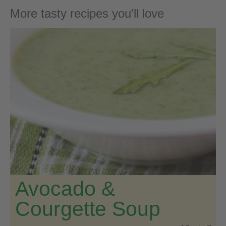
More tasty recipes you'll love
Avocado &
Courgette Soup