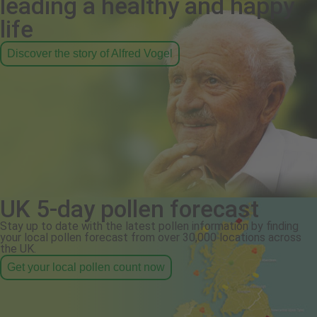
leading a healthy and happy
life
Discover the story of Alfred Vogel
UK 5-day pollen forecast
Stay up to date with the latest pollen information by finding
your local pollen forecast from over 30,000 locations across
the UK.
Get your local pollen count now