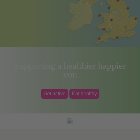
Supporting a healthier happier
you
Get active
Eat healthy