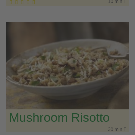
10 min
Mushroom Risotto
30 min