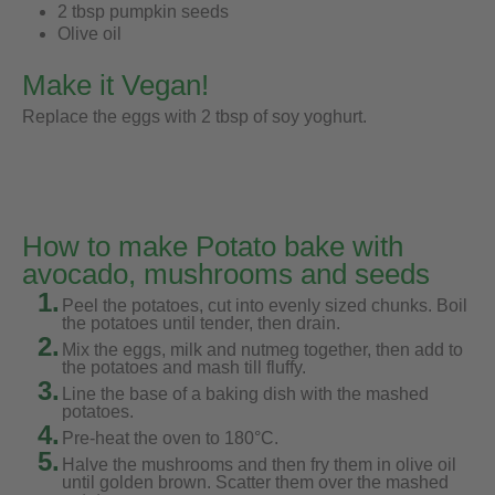
2 tbsp pumpkin seeds
Olive oil
Make it Vegan!
Replace the eggs with 2 tbsp of soy yoghurt.
How to make Potato bake with
avocado, mushrooms and seeds
1.
Peel the potatoes, cut into evenly sized chunks. Boil
the potatoes until tender, then drain.
2.
Mix the eggs, milk and nutmeg together, then add to
the potatoes and mash till fluffy.
3.
Line the base of a baking dish with the mashed
potatoes.
4.
Pre-heat the oven to 180°C.
5.
Halve the mushrooms and then fry them in olive oil
until golden brown. Scatter them over the mashed