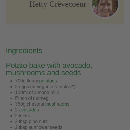
Hetty Crèvecoeur
Ingredients
Potato bake with avocado,
mushrooms and seeds
700g floury
potatoes
2 eggs (or vegan alternative*)
100ml of almond milk
Pinch of nutmeg
350g chestnut
mushrooms
2
avocados
2 leeks
2 tbsp pine nuts
2 tbsp sunflower seeds