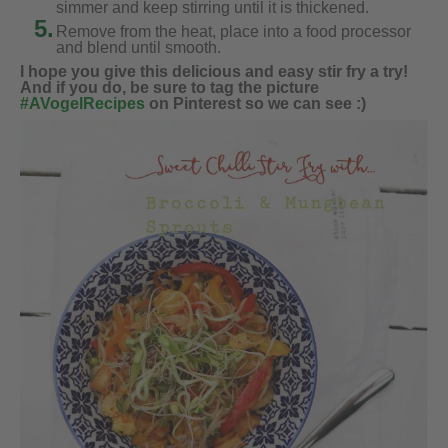
simmer and keep stirring until it is thickened.
5.
Remove from the heat, place into a food processor
and blend until smooth.
I hope you give this delicious and easy stir fry a try!
And if you do, be sure to tag the picture
#AVogelRecipes
on Pinterest so we can see :)