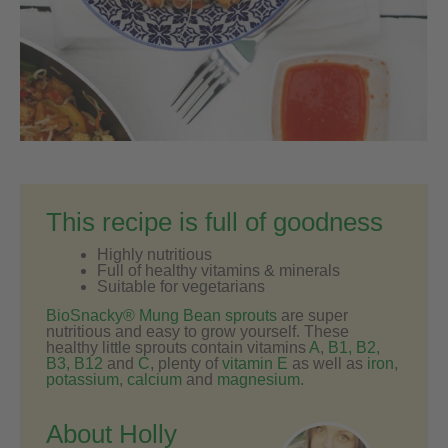
This recipe is full of goodness
Highly nutritious
Full of healthy vitamins & minerals
Suitable for vegetarians
BioSnacky® Mung Bean sprouts
are super
nutritious and easy to grow yourself. These
healthy little sprouts contain vitamins
A
,
B1, B2,
B3, B12
and
C
, plenty of
vitamin E
as well as
iron
,
potassium
,
calcium
and
magnesium
.
About Holly