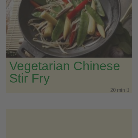
Vegetarian Chinese
Stir Fry
20 min