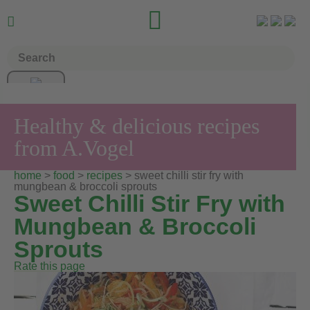


Healthy & delicious recipes
from A.Vogel
home
>
food
>
recipes
> sweet chilli stir fry with
mungbean & broccoli sprouts
Sweet Chilli Stir Fry with
Mungbean & Broccoli
Sprouts
Rate this page