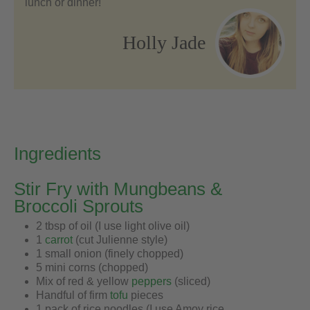
lunch or dinner!
Holly Jade
Ingredients
Stir Fry with Mungbeans &
Broccoli Sprouts
2 tbsp of oil (I use light olive oil)
1
carrot
(cut Julienne style)
1 small onion (finely chopped)
5 mini corns (chopped)
Mix of red & yellow
peppers
(sliced)
Handful of firm
tofu
pieces
1 pack of rice noodles (I use Amoy rice