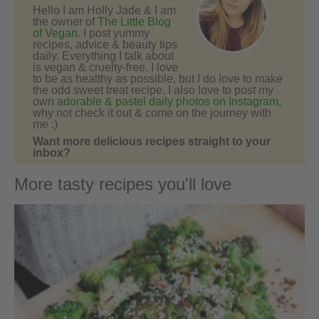
Hello I am Holly Jade & I am
the owner of
The Little Blog
of Vegan
. I post yummy
recipes, advice & beauty tips
daily. Everything I talk about
is vegan & cruelty-free. I love
to be as healthy as possible, but I do love to make
the odd sweet treat recipe. I also love to post my
own
adorable & pastel daily photos on Instagram
,
why not check it out & come on the journey with
me :)
Want more delicious recipes straight to your
inbox?
More tasty recipes you'll love