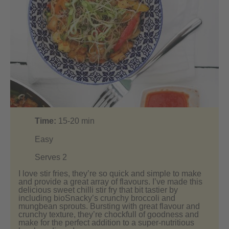
Time:
15-20
min
Easy
Serves 2
I love stir fries, they’re so quick and simple to make
and provide a great array of flavours. I’ve made this
delicious sweet chilli stir fry that bit tastier by
including bioSnacky’s crunchy broccoli and
mungbean sprouts. Bursting with great flavour and
crunchy texture, they’re chockfull of goodness and
make for the perfect addition to a super-nutritious