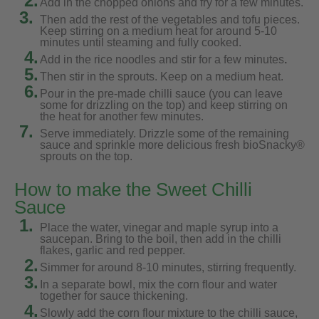
2.
Add in the chopped onions and fry for a few minutes.
3.
Then add the rest of the vegetables and tofu pieces.
Keep stirring on a medium heat for around 5-10
minutes until steaming and fully cooked.
4.
Add in the rice noodles and stir for a few minutes
.
5.
Then stir in the sprouts. Keep on a medium heat.
6.
Pour in the pre-made chilli sauce (you can leave
some for drizzling on the top) and keep stirring on
the heat for another few minutes.
7.
Serve immediately. Drizzle some of the remaining
sauce and sprinkle more delicious fresh bioSnacky®
sprouts on the top.
How to make the Sweet Chilli
Sauce
1.
Place the water, vinegar and maple syrup into a
saucepan. Bring to the boil, then add in the chilli
flakes, garlic and red pepper.
2.
Simmer for around 8-10 minutes, stirring frequently.
3.
In a separate bowl, mix the corn flour and water
together for sauce thickening.
4.
Slowly add the corn flour mixture to the chilli sauce,