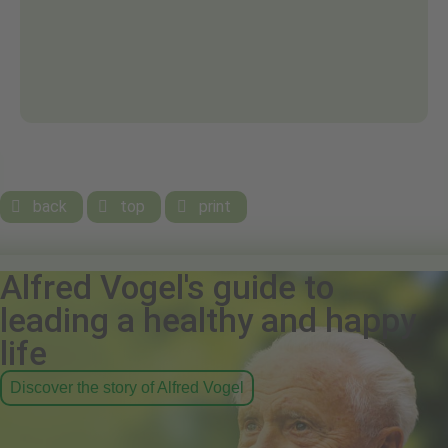
back
top
print



Alfred Vogel's guide to
leading a healthy and happy
life
Discover the story of Alfred Vogel