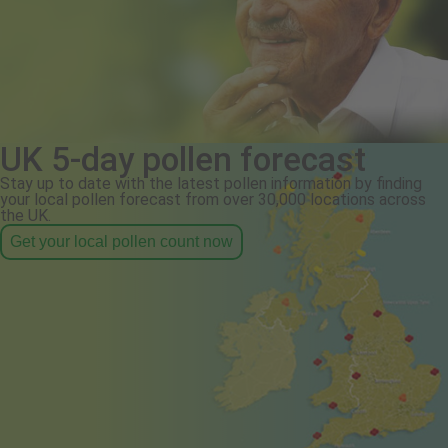
UK 5-day pollen forecast
Stay up to date with the latest pollen information by finding
your local pollen forecast from over 30,000 locations across
the UK.
Get your local pollen count now