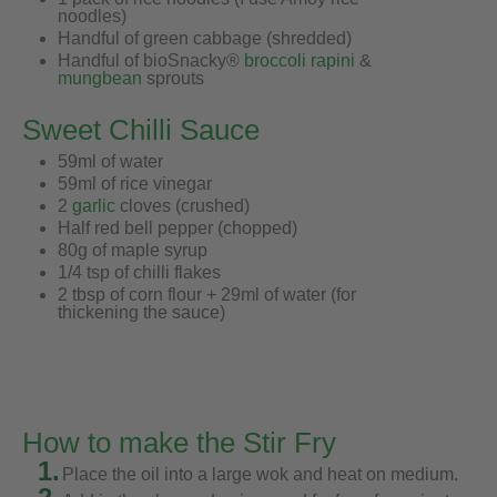
noodles)
Handful of green cabbage (shredded)
Handful of bioSnacky®
broccoli rapini
&
mungbean
sprouts
Sweet Chilli Sauce
59ml of water
59ml of rice vinegar
2
garlic
cloves (crushed)
Half red bell pepper (chopped)
80g of maple syrup
1/4 tsp of chilli flakes
2 tbsp of corn flour + 29ml of water (for
thickening the sauce)
How to make the Stir Fry
1.
Place the oil into a large wok and heat on medium.