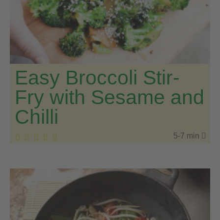
Easy Broccoli Stir-
Fry with Sesame and
Chilli
5-7 min