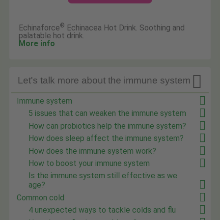
®
Echinaforce
Echinacea Hot Drink. Soothing and
palatable hot drink.
More info

Let's talk more about the immune system
Immune system
5 issues that can weaken the immune system
How can probiotics help the immune system?
How does sleep affect the immune system?
How does the immune system work?
How to boost your immune system
Is the immune system still effective as we
age?
Common cold
4 unexpected ways to tackle colds and flu