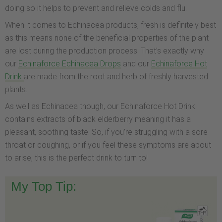
doing so it helps to prevent and relieve colds and flu.
When it comes to Echinacea products, fresh is definitely best
as this means none of the beneficial properties of the plant
are lost during the production process. That’s exactly why
our
Echinaforce Echinacea Drops
and our
Echinaforce Hot
Drink
are made from the root and herb of freshly harvested
plants.
As well as Echinacea though, our Echinaforce Hot Drink
contains extracts of black elderberry meaning it has a
pleasant, soothing taste. So, if you’re struggling with a sore
throat or coughing, or if you feel these symptoms are about
to arise, this is the perfect drink to turn to!
My Top Tip: