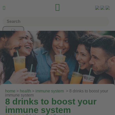


home
>
health
>
immune system
> 8 drinks to boost your
immune system
8 drinks to boost your
immune system