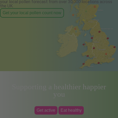
your local pollen forecast from over 30,000 locations across
the UK.
Get your local pollen count now
Supporting a healthier happier
you
Get active
Eat healthy