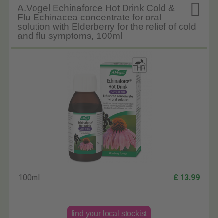

A.Vogel Echinaforce Hot Drink Cold &
Flu Echinacea concentrate for oral
solution with Elderberry for the relief of cold
and flu symptoms, 100ml
100ml
£ 13.99
find your local stockist