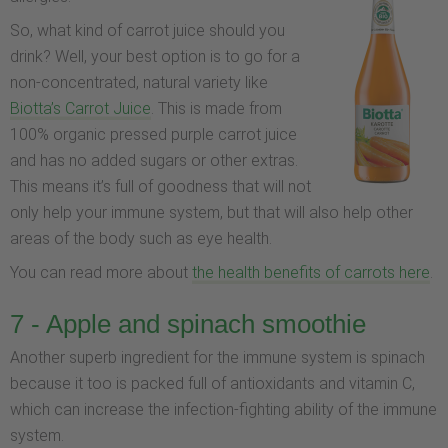
So, what kind of carrot juice should you
drink? Well, your best option is to go for a
non-concentrated, natural variety like
Biotta’s Carrot Juice
. This is made from
100% organic pressed purple carrot juice
and has no added sugars or other extras.
This means it’s full of goodness that will not
only help your immune system, but that will also help other
areas of the body such as eye health.
You can read more about
the health benefits of carrots here
.
7 - Apple and spinach smoothie
Another superb ingredient for the immune system is spinach
because it too is packed full of antioxidants and vitamin C,
which can increase the infection-fighting ability of the immune
system.