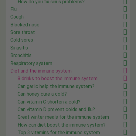
How do you fix sinus problems?
Flu
Cough
Blocked nose
Sore throat
Cold sores
Sinusitis
Bronchitis
Respiratory system
Diet and the immune system
8 drinks to boost the immune system
Can garlic help the immune system?
Can honey cure a cold?
Can vitamin C shorten a cold?
Can vitamin D prevent colds and flu?
Great winter meals for the immune system
How can diet boost the immune system?
Top 3 vitamins for the immune system