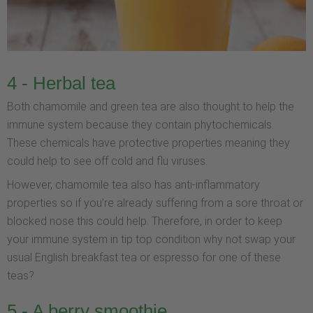
4 - Herbal tea
Both chamomile and green tea are also thought to help the
immune system because they contain phytochemicals.
These chemicals have protective properties meaning they
could help to see off cold and flu viruses.
However, chamomile tea also has anti-inflammatory
properties so if you’re already suffering from a sore throat or
blocked nose this could help. Therefore, in order to keep
your immune system in tip top condition why not swap your
usual English breakfast tea or espresso for one of these
teas?
5 - A berry smoothie