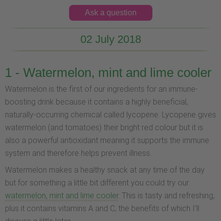
Ask a question
02 July 2018
1 - Watermelon, mint and lime cooler
Watermelon is the first of our ingredients for an immune-
boosting drink because it contains a highly beneficial,
naturally-occurring chemical called lycopene. Lycopene gives
watermelon (and tomatoes) their bright red colour but it is
also a powerful antioxidant meaning it supports the immune
system and therefore helps prevent illness.
Watermelon makes a healthy snack at any time of the day
but for something a little bit different you could try our
watermelon, mint and lime cooler
. This is tasty and refreshing,
plus it contains vitamins A and C, the benefits of which I’ll