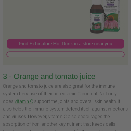
Find Echinafore Hot Drink in a store near you
3 - Orange and tomato juice
Orange and tomato juice are also great for the immune
system because of their rich vitamin C content. Not only
does
vitamin C
support the joints and overall skin health, it
also helps the immune system defend itself against infections
and viruses. However, vitamin C also encourages the
absorption of iron, another key nutrient that keeps cells