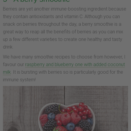
Berries are yet another immune-boosting ingredient because
they contain antioxidants and vitamin C. Although you can
snack on berries throughout the day, a berry smoothie is a
great way to reap all the benefits of berries as you can mix
up a few different varieties to create one healthy and tasty
drink.
We have many smoothie recipes to choose from however, I
favour our
raspberry and blueberry one with added coconut
milk
. It is bursting with berries so is particularly good for the
immune system!