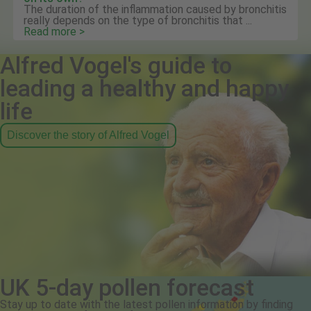
The duration of the inflammation caused by bronchitis
really depends on the type of bronchitis that ...
Read more >
Alfred Vogel's guide to
leading a healthy and happy
life
Discover the story of Alfred Vogel
UK 5-day pollen forecast
Stay up to date with the latest pollen information by finding