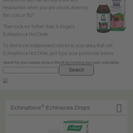
headaches when you are struck down by
the cold or flu?
Then look no further than A.Vogel’s
Echinaforce Hot Drink.
To find local independent stores in your area that sell
Echinaforce Hot Drink, just type your postcode below.
Search for your nearest store in the UK by inserting your post code below
Search

®
Echinaforce
Echinacea Drops