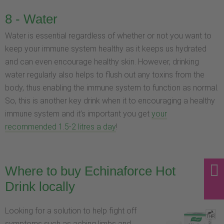
8 - Water
Water is essential regardless of whether or not you want to
keep your immune system healthy as it keeps us hydrated
and can even encourage healthy skin. However, drinking
water regularly also helps to flush out any toxins from the
body, thus enabling the immune system to function as normal.
So, this is another key drink when it to encouraging a healthy
immune system and it’s important you get
your
recommended 1.5-2 litres a day
!
Where to buy Echinaforce Hot
Drink locally
Looking for a solution to help fight off
symptoms such as aching limbs and