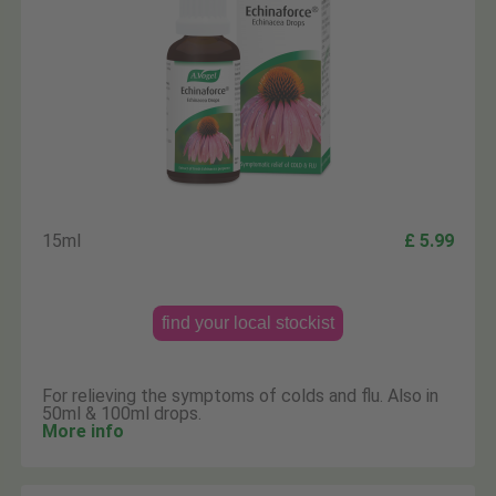
15ml
£ 5.99
find your local stockist
For relieving the symptoms of colds and flu. Also in
50ml & 100ml drops.
More info