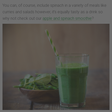
You can, of course, include spinach in a variety of meals like
curries and salads however, it’s equally tasty as a drink so
why not check out our
apple and spinach smoothie
?