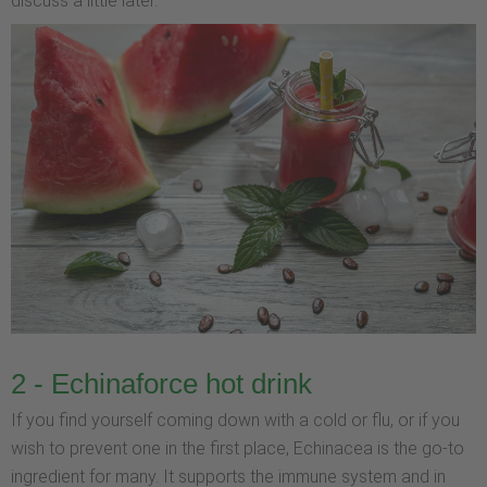
discuss a little later.
2 - Echinaforce hot drink
If you find yourself coming down with a cold or flu, or if you
wish to prevent one in the first place, Echinacea is the go-to
ingredient for many. It supports the immune system and in