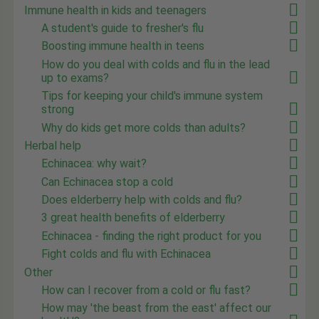
Immune health in kids and teenagers
A student's guide to fresher's flu
Boosting immune health in teens
How do you deal with colds and flu in the lead
up to exams?
Tips for keeping your child's immune system
strong
Why do kids get more colds than adults?
Herbal help
Echinacea: why wait?
Can Echinacea stop a cold
Does elderberry help with colds and flu?
3 great health benefits of elderberry
Echinacea - finding the right product for you
Fight colds and flu with Echinacea
Other
How can I recover from a cold or flu fast?
How may 'the beast from the east' affect our