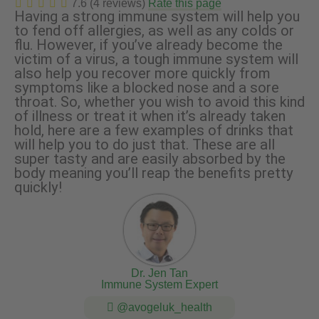
7.6 (4 reviews)
Rate this page
Having a strong immune system will help you
to fend off allergies, as well as any colds or
flu. However, if you’ve already become the
victim of a virus, a tough immune system will
also help you recover more quickly from
symptoms like a blocked nose and a sore
throat. So, whether you wish to avoid this kind
of illness or treat it when it’s already taken
hold, here are a few examples of drinks that
will help you to do just that. These are all
super tasty and are easily absorbed by the
body meaning you’ll reap the benefits pretty
quickly!
Dr. Jen Tan
Immune System Expert
@avogeluk_health