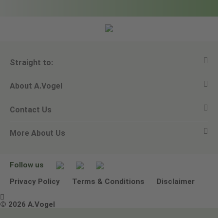
Straight to:
About A.Vogel
View all products
Contact Us
Ask a question
Alfred Vogel
More About Us
Newsletters
Our philosophy
Email A.Vogel
Our brand
Product Helpline - 0845 608 5858
No Animal Testing
Follow us
Other ways to contact us
Environmental Policy Statement
Privacy Policy
Terms & Conditions
Disclaimer

Terms & Conditions
© 2026 A.Vogel