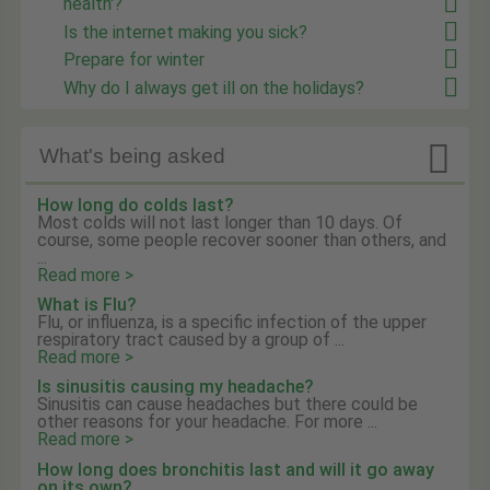
health'?
Is the internet making you sick?
Prepare for winter
Why do I always get ill on the holidays?

What's being asked
How long do colds last?
Most colds will not last longer than 10 days. Of
course, some people recover sooner than others, and
...
Read more >
What is Flu?
Flu, or influenza, is a specific infection of the upper
respiratory tract caused by a group of ...
Read more >
Is sinusitis causing my headache?
Sinusitis can cause headaches but there could be
other reasons for your headache. For more ...
Read more >
How long does bronchitis last and will it go away
on its own?