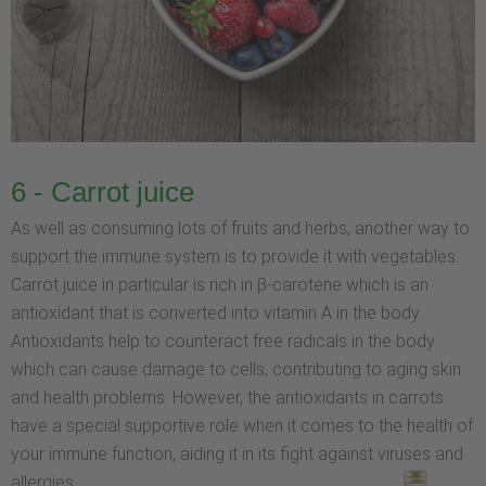
6 - Carrot juice
As well as consuming lots of fruits and herbs, another way to
support the immune system is to provide it with vegetables.
Carrot juice in particular is rich in β-carotene which is an
antioxidant that is converted into vitamin A in the body.
Antioxidants help to counteract free radicals in the body
which can cause damage to cells, contributing to aging skin
and health problems. However, the antioxidants in carrots
have a special supportive role when it comes to the health of
your immune function, aiding it in its fight against viruses and
allergies.