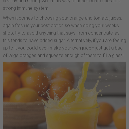
healthy and strong. So, in this way it further contributes to a
strong immune system.
When it comes to choosing your orange and tomato juices,
again fresh is your best option so when doing your weekly
shop, try to avoid anything that says ‘from concentrate’ as
this tends to have added sugar. Alternatively, if you are feeling
up to it you could even make your own juice– just get a bag
of large oranges and squeeze enough of them to fill a glass!