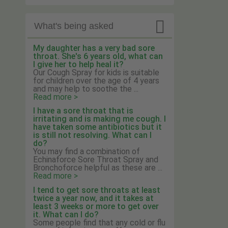

What's being asked
My daughter has a very bad sore
throat. She's 6 years old, what can
I give her to help heal it?
Our Cough Spray for kids is suitable
for children over the age of 4 years
and may help to soothe the ...
Read more >
I have a sore throat that is
irritating and is making me cough. I
have taken some antibiotics but it
is still not resolving. What can I
do?
You may find a combination of
Echinaforce Sore Throat Spray and
Bronchoforce helpful as these are ...
Read more >
I tend to get sore throats at least
twice a year now, and it takes at
least 3 weeks or more to get over
it. What can I do?
Some people find that any cold or flu