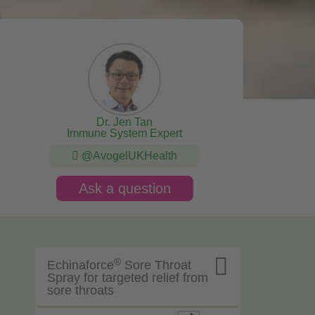
Dr. Jen Tan
Immune System Expert
@AvogelUKHealth
Ask a question

®
Echinaforce
Sore Throat
Spray for targeted relief from
sore throats