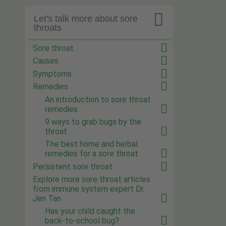

Let's talk more about sore
throats
Sore throat
Causes
Symptoms
Remedies
An introduction to sore throat
remedies
9 ways to grab bugs by the
throat
The best home and herbal
remedies for a sore throat
Persistent sore throat
Explore more sore throat articles
from immune system expert Dr.
Jen Tan
Has your child caught the
back-to-school bug?