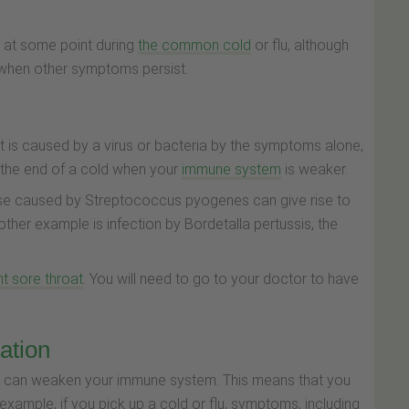
t at some point during
the common cold
or flu, although
 when other symptoms persist.
roat is caused by a virus or bacteria by the symptoms alone,
at the end of a cold when your
immune system
is weaker.
ose caused by Streptococcus pyogenes can give rise to
ther example is infection by
Bordetalla pertussis
, the
nt sore throat
. You will need to go to your doctor to have
ation
S, can weaken your immune system. This means that you
 example, if you pick up a cold or flu, symptoms, including