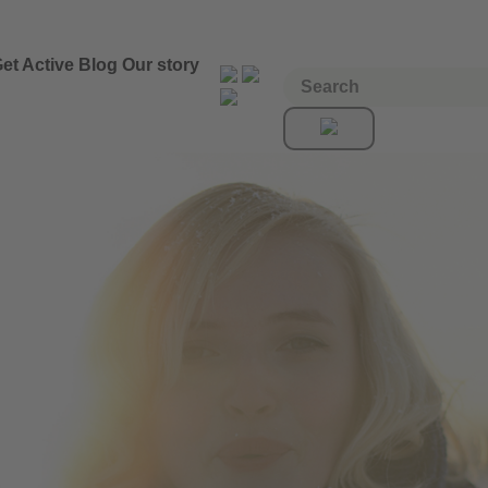
et Active
Blog
Our story