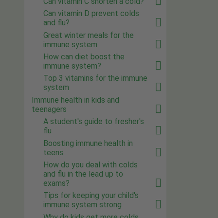
Can vitamin C shorten a cold?
Can vitamin D prevent colds
and flu?
Great winter meals for the
immune system
How can diet boost the
immune system?
Top 3 vitamins for the immune
system
Immune health in kids and
teenagers
A student's guide to fresher's
flu
Boosting immune health in
teens
How do you deal with colds
and flu in the lead up to
exams?
Tips for keeping your child's
immune system strong
Why do kids get more colds