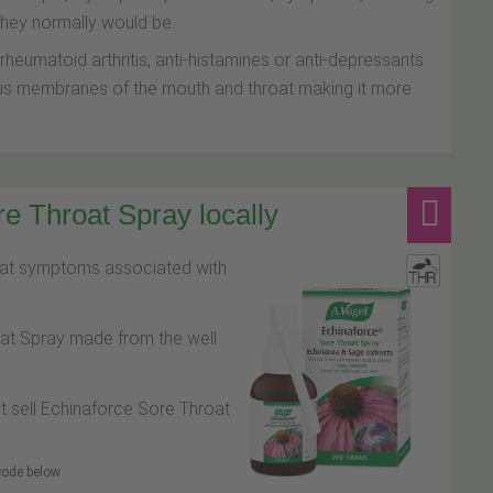
 they normally would be.
heumatoid arthritis, anti-histamines or anti-depressants
cus membranes of the mouth and throat making it more
e Throat Spray locally
roat symptoms associated with
oat Spray made from the well
at sell Echinaforce Sore Throat
 code below