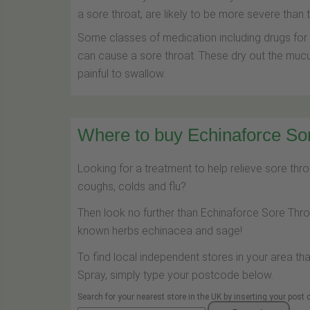
a sore throat, are likely to be more severe than
Some classes of medication including drugs for r
can cause a sore throat. These dry out the mu
painful to swallow.
Where to buy Echinaforce Sor
Looking for a treatment to help relieve sore th
coughs, colds and flu?
Then look no further than Echinaforce Sore Thr
known herbs echinacea and sage!
To find local independent stores in your area th
Spray, simply type your postcode below.
Search for your nearest store in the UK by inserting your post