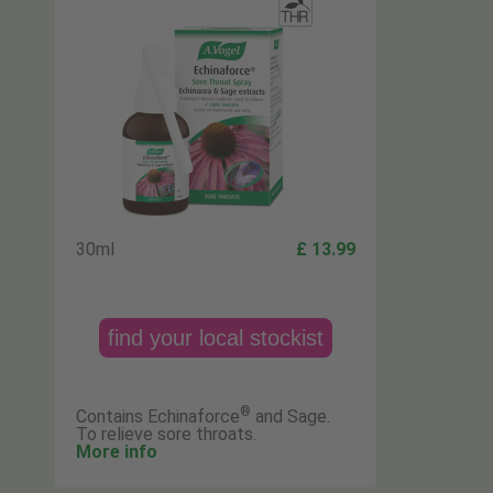
30ml
£ 13.99
find your local stockist
®
Contains Echinaforce
and Sage.
To relieve sore throats.
More info