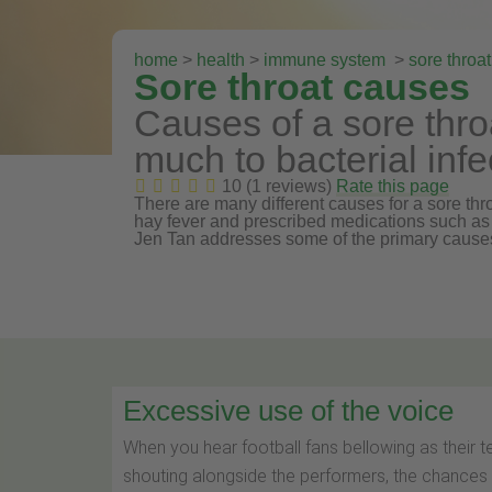
home
>
health
>
immune system
>
sore throat
Sore throat causes
Causes of a sore thro
much to bacterial infe
10 (1 reviews)
Rate this page
There are many different causes for a sore thro
hay fever and prescribed medications such as 
Jen Tan addresses some of the primary causes
Excessive use of the voice
When you hear football fans bellowing as their t
shouting alongside the performers, the chances 