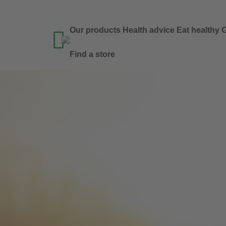
Our products
Health advice
Eat healthy
G

Find a store