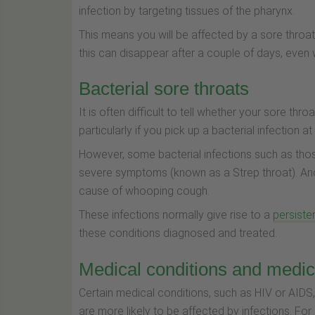
infection by targeting tissues of the pharynx.
This means you will be affected by a sore throa
this can disappear after a couple of days, even
Bacterial sore throats
It is often difficult to tell whether your sore th
particularly if you pick up a bacterial infection 
However, some bacterial infections such as th
severe symptoms (known as a Strep throat). Ano
cause of whooping cough.
These infections normally give rise to a
persiste
these conditions diagnosed and treated.
Medical conditions and medic
Certain medical conditions, such as HIV or AID
are more likely to be affected by infections. For