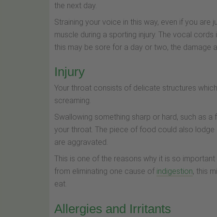
the next day.
Straining your voice in this way, even if you are ju
muscle during a sporting injury. The vocal cords
this may be sore for a day or two, the damage a
Injury
Your throat consists of delicate structures whi
screaming.
Swallowing something sharp or hard, such as a fi
your throat. The piece of food could also lodge
are aggravated.
This is one of the reasons why it is so importan
from eliminating one cause of
indigestion
, this 
eat.
Allergies and Irritants