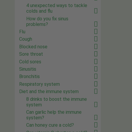
4 unexpected ways to tackle
colds and flu
How do you fix sinus
problems?
Flu
Cough
Blocked nose
Sore throat
Cold sores
Sinusitis
Bronchitis
Respiratory system
Diet and the immune system
8 drinks to boost the immune
system
Can garlic help the immune
system?
Can honey cure a cold?