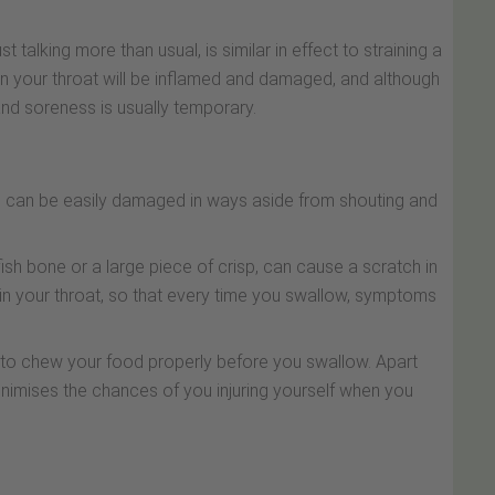
st talking more than usual, is similar in effect to straining a
 in your throat will be inflamed and damaged, and although
nd soreness is usually temporary.
ch can be easily damaged in ways aside from shouting and
sh bone or a large piece of crisp, can cause a scratch in
 in your throat, so that every time you swallow, symptoms
t to chew your food properly before you swallow. Apart
minimises the chances of you injuring yourself when you