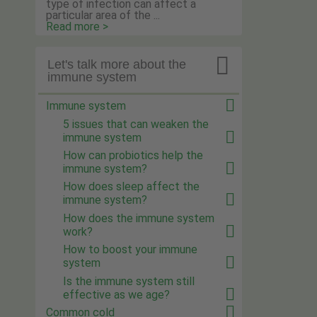
type of infection can affect a
particular area of the ...
Read more >

Let's talk more about the
immune system
Immune system
5 issues that can weaken the
immune system
How can probiotics help the
immune system?
How does sleep affect the
immune system?
How does the immune system
work?
How to boost your immune
system
Is the immune system still
effective as we age?
Common cold