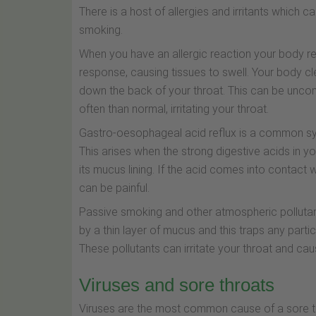
There is a host of allergies and irritants which c
smoking.
When you have an allergic reaction your body rea
response, causing tissues to swell. Your body c
down the back of your throat. This can be unc
often than normal, irritating your throat.
Gastro-oesophageal acid reflux is a common sy
This arises when the strong digestive acids i
its mucus lining. If the acid comes into contact w
can be painful.
Passive smoking and other atmospheric pollutants
by a thin layer of mucus and this traps any particl
These pollutants can irritate your throat and ca
Viruses and sore throats
Viruses are the most common cause of a sore th