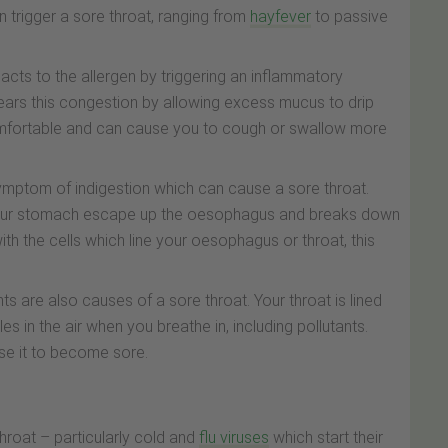
an trigger a sore throat, ranging from
hayfever
to passive
cts to the allergen by triggering an inflammatory
lears this congestion by allowing excess mucus to drip
omfortable and can cause you to cough or swallow more
mptom of indigestion which can cause a sore throat.
n your stomach escape up the oesophagus and breaks down
ith the cells which line your oesophagus or throat, this
 are also causes of a sore throat. Your throat is lined
es in the air when you breathe in, including pollutants.
use it to become sore.
roat – particularly cold and
flu viruses
which start their