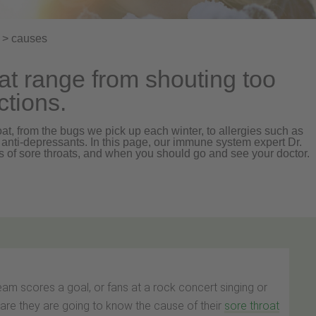
> causes
at range from shouting too
ctions.
at, from the bugs we pick up each winter, to allergies such as
anti-depressants. In this page, our immune system expert Dr.
 of sore throats, and when you should go and see your doctor.
eam scores a goal, or fans at a rock concert singing or
are they are going to know the cause of their
sore throat