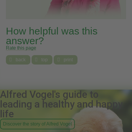
How helpful was this
answer?
Rate this page

back

top

print
Alfred Vogel's guide to
leading a healthy and happy
life
Discover the story of Alfred Vogel