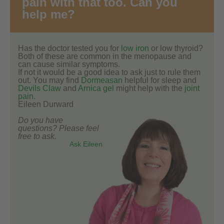
pain with that too. Can you
help me?
Has the doctor tested you for
low iron
or low thyroid?
Both of these are common in the menopause and
can cause similar symptoms.
If not it would be a good idea to ask just to rule them
out. You may find
Dormeasan
helpful for sleep and
Devils Claw
and
Arnica gel
might help with the
joint
pain
.
Eileen Durward
Do you have
questions? Please feel
free to ask.
Ask Eileen