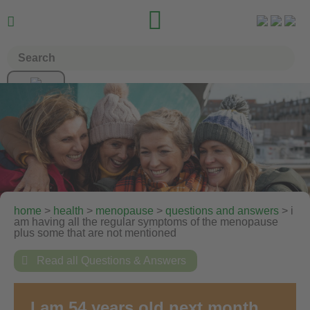


home
>
health
>
menopause
>
questions and answers
> i
am having all the regular symptoms of the menopause
plus some that are not mentioned

Read all Questions & Answers
I am 54 years old next month