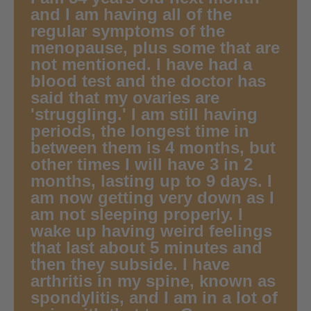
and I am having all of the
regular symptoms of the
menopause, plus some that are
not mentioned. I have had a
blood test and the doctor has
said that my ovaries are
'struggling.' I am still having
periods, the longest time in
between them is 4 months, but
other times I will have 3 in 2
months, lasting up to 9 days. I
am now getting very down as I
am not sleeping properly. I
wake up having weird feelings
that last about 5 minutes and
then they subside. I have
arthritis in my spine, known as
spondylitis, and I am in a lot of