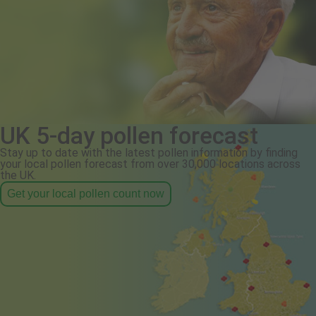
UK 5-day pollen forecast
Stay up to date with the latest pollen information by finding
your local pollen forecast from over 30,000 locations across
the UK.
Get your local pollen count now