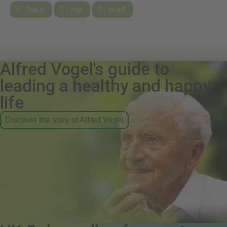

back

top

print
Alfred Vogel's guide to
leading a healthy and happy
life
Discover the story of Alfred Vogel