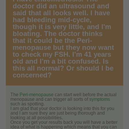
doctor did an ultrasound and
said that all looks well. I have
had bleeding mid-cycle,
though it is very little, and I'm
bloating. The doctor thinks
that it could be the Peri-
menopause but they now want
to check my FSH. I'm 41 years
old and I'm a bit confused. Is
this all normal? Or should I be
concerned?
The
Peri-menopause
can start well before the actual
menopause and can trigger all sorts of
symptoms
such as spotting.
I am glad that your doctor is looking into this for you
and I am sure they are just being thorough and
looking at all possibilities.
Once you get your results back you will have a better
idea of what is happening which means that you can