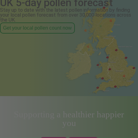
UK 5-day pollen forecast
Stay up to date with the latest pollen information by finding
your local pollen forecast from over 30,000 locations across
the UK.
Get your local pollen count now
Supporting a healthier happier
you