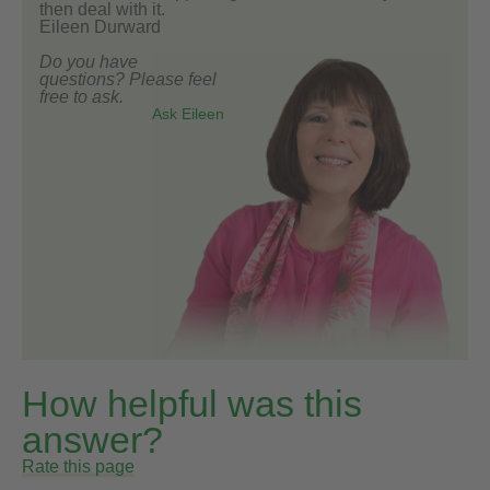
then deal with it.
Eileen Durward
Do you have
questions? Please feel
free to ask.
Ask Eileen
How helpful was this
answer?
Rate this page