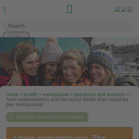


home
>
health
>
menopause
>
questions and answers
> i
have endometriosis and the doctor thinks that I could be
peri menopausal

Read all Questions & Answers
I have endometriosis. The