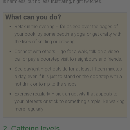
is harmless, but no less frustrating, night twitches.
What can you do?
Relax in the evening – fall asleep over the pages of
your book, try some bedtime yoga, or get crafty with
the likes of knitting or drawing.
Connect with others – go for a walk, talk on a video
call or pay a doorstep visit to neighbours and friends.
See daylight – get outside for at least fifteen minutes
a day, even if it is just to stand on the doorstep with a
hot drink or to nip to the shops.
Exercise regularly – pick an activity that appeals to
your interests or stick to something simple like walking
more regularly
2. Caffeine levels