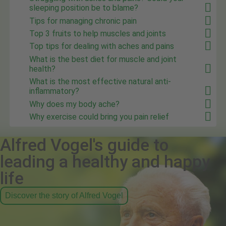
sleeping position be to blame?
Tips for managing chronic pain
Top 3 fruits to help muscles and joints
Top tips for dealing with aches and pains
What is the best diet for muscle and joint
health?
What is the most effective natural anti-
inflammatory?
Why does my body ache?
Why exercise could bring you pain relief
Alfred Vogel's guide to
leading a healthy and happy
life
Discover the story of Alfred Vogel