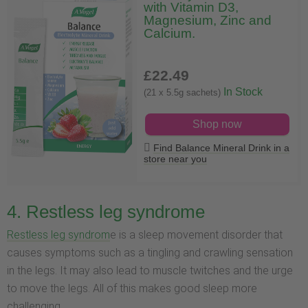
with Vitamin D3,
Magnesium, Zinc and
Calcium.
£22
.49
In Stock
(21 x 5.5g sachets)
Shop now
Find Balance Mineral Drink in a
store near you
4. Restless leg syndrome
Restless leg syndrom
e is a sleep movement disorder that
causes symptoms such as a tingling and crawling sensation
in the legs. It may also lead to muscle twitches and the urge
to move the legs. All of this makes good sleep more
challenging.