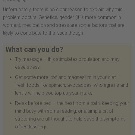
Unfortunately, there is no clear reason to explain why this
problem occurs. Genetics, gender (it is more common in
women), medication and stress are some factors that are
likely to contribute to the issue though.
What can you do?
Try massage – this stimulates circulation and may
ease stress.
Get some more iron and magnesium in your diet –
fresh foods like spinach, avocadoes, wholegrains and
lentils will help you top up your intake.
Relax before bed – the heat from a bath, keeping your
mind busy with some reading, or a simple bit of
stretching are all thought to help ease the symptoms
of restless legs.