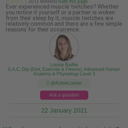
10 (1 reviews)
Rate this page
Ever experienced muscle twitches? Whether
you notice it yourself or a partner is woken
from their sleep by it, muscle twitches are
relatively common and there are a few simple
reasons for their occurrence.
Louise Baillie
S.A.C. Dip (Diet, Exercise & Fitness), Advanced Human
Anatomy & Physiology Level 3
@ActiveLouise
Ask a question
22 January 2021