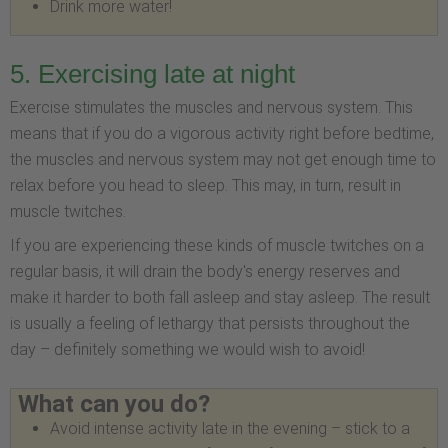
Drink more water!
5. Exercising late at night
Exercise stimulates the muscles and nervous system. This
means that if you do a vigorous activity right before bedtime,
the muscles and nervous system may not get enough time to
relax before you head to sleep. This may, in turn, result in
muscle twitches.
If you are experiencing these kinds of muscle twitches on a
regular basis, it will drain the body's energy reserves and
make it harder to both fall asleep and stay asleep. The result
is usually a feeling of lethargy that persists throughout the
day – definitely something we would wish to avoid!
What can you do?
Avoid intense activity late in the evening – stick to a