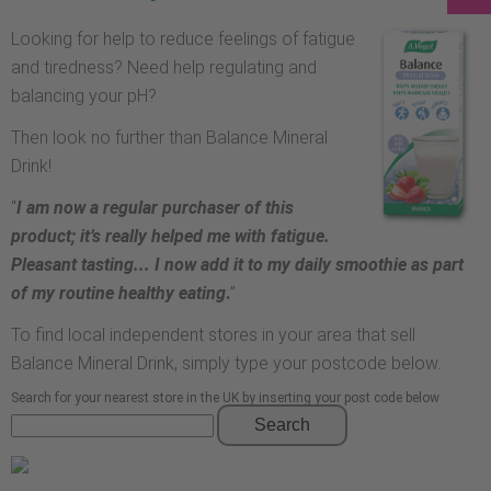
Looking for help to reduce feelings of fatigue
and tiredness? Need help regulating and
balancing your pH?
Then look no further than Balance Mineral
Drink!
“
I am now a regular purchaser of this
product; it’s really helped me with fatigue.
Pleasant tasting... I now add it to my daily smoothie as part
of my routine healthy eating
.
”
To find local independent stores in your area that sell
Balance Mineral Drink, simply type your postcode below.
Search for your nearest store in the UK by inserting your post code below
Search