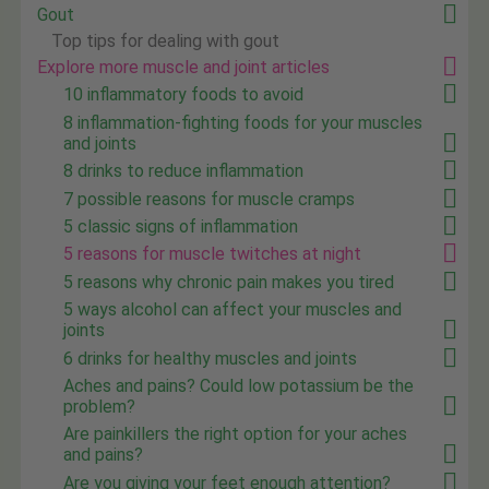
Gout
Top tips for dealing with gout
Explore more muscle and joint articles
10 inflammatory foods to avoid
8 inflammation-fighting foods for your muscles
and joints
8 drinks to reduce inflammation
7 possible reasons for muscle cramps
5 classic signs of inflammation
5 reasons for muscle twitches at night
5 reasons why chronic pain makes you tired
5 ways alcohol can affect your muscles and
joints
6 drinks for healthy muscles and joints
Aches and pains? Could low potassium be the
problem?
Are painkillers the right option for your aches
and pains?
Are you giving your feet enough attention?