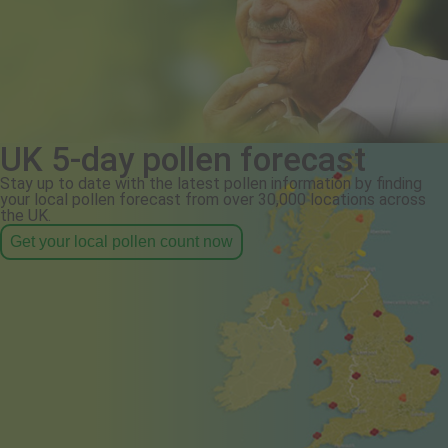
UK 5-day pollen forecast
Stay up to date with the latest pollen information by finding
your local pollen forecast from over 30,000 locations across
the UK.
Get your local pollen count now