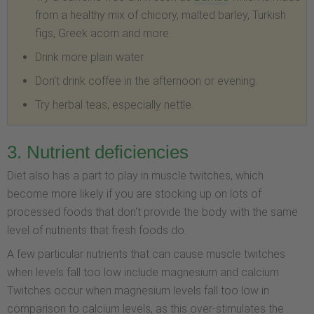
from a healthy mix of chicory, malted barley, Turkish
figs, Greek acorn and more.
Drink more plain water.
Don’t drink coffee in the afternoon or evening.
Try herbal teas, especially nettle.
3. Nutrient deficiencies
Diet also has a part to play in muscle twitches, which
become more likely if you are stocking up on lots of
processed foods that don't provide the body with the same
level of nutrients that fresh foods do.
A few particular nutrients that can cause muscle twitches
when levels fall too low include magnesium and calcium.
Twitches occur when magnesium levels fall too low in
comparison to calcium levels, as this over-stimulates the