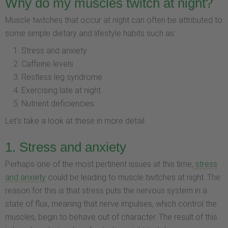
Why do my muscles twitch at night?
Muscle twitches that occur at night can often be attributed to
some simple dietary and lifestyle habits such as:
Stress and anxiety
Caffeine levels
Restless leg syndrome
Exercising late at night
Nutrient deficiencies
Let's take a look at these in more detail.
1. Stress and anxiety
Perhaps one of the most pertinent issues at this time,
stress
and anxiety
could be leading to muscle twitches at night. The
reason for this is that stress puts the nervous system in a
state of flux, meaning that nerve impulses, which control the
muscles, begin to behave out of character. The result of this