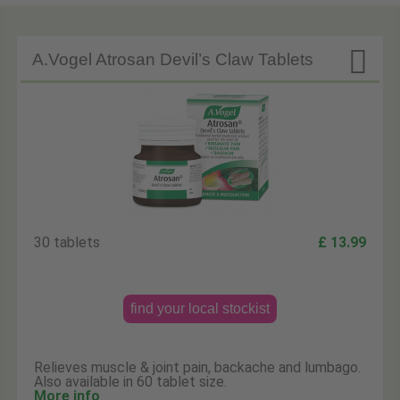

A.Vogel Atrosan Devil’s Claw Tablets
30 tablets
£ 13.99
find your local stockist
Relieves muscle & joint pain, backache and lumbago.
Also available in 60 tablet size.
More info