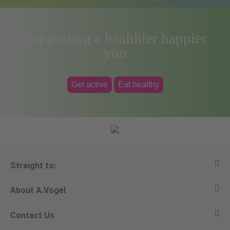
Supporting a healthier happier
you
Get active
Eat healthy
Straight to:
About A.Vogel
View all products
Contact Us
Ask a question
Alfred Vogel