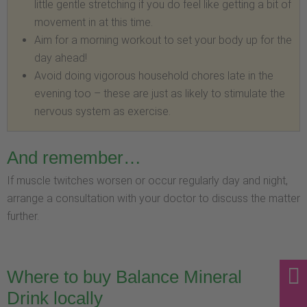
little gentle stretching if you do feel like getting a bit of
movement in at this time.
Aim for a morning workout to set your body up for the
day ahead!
Avoid doing vigorous household chores late in the
evening too – these are just as likely to stimulate the
nervous system as exercise.
And remember…
If muscle twitches worsen or occur regularly day and night,
arrange a consultation with your doctor to discuss the matter
further.
Where to buy Balance Mineral
Drink locally