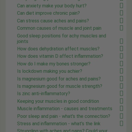
Can anxiety make your body hurt?
Can diet improve chronic pain?
Can stress cause aches and pains?
Common causes of muscle and joint pain
Good sleep positions for achy muscles and
joints
How does dehydration affect muscles?
How does vitamin D affect inflammation?
How do I make my bones stronger?
Is lockdown making you achier?
Is magnesium good for aches and pains?
Is magnesium good for muscle strength?
Is zinc anti-inflammatory?
Keeping your muscles in good condition
Muscle inflammation - causes and treatments
Poor sleep and pain - what's the connection?
Stress and inflammation - what's the link
Struggling with aches and pains? Could your