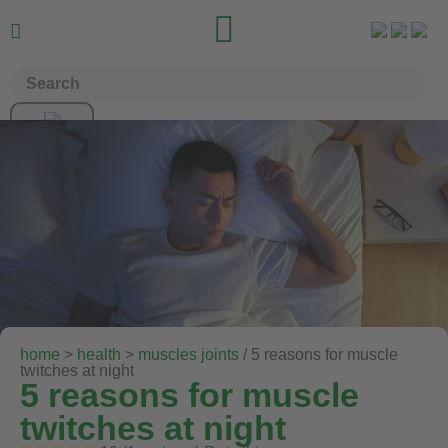


home
>
health
>
muscles joints
/ 5 reasons for muscle
twitches at night
5 reasons for muscle
twitches at night