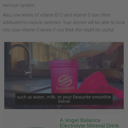
nervous system.
Also, low levels of vitamin B12 and vitamin D are often
attributed to muscle twitches. Your doctor will be able to look
into your vitamin D levels if you think this might be useful.
A.Vogel Balance
Electrolyte Mineral Drink