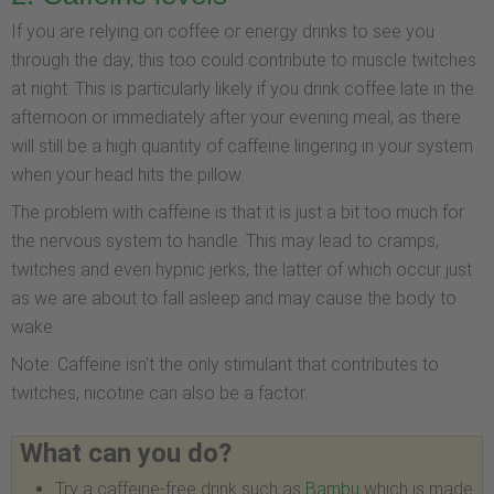
If you are relying on coffee or energy drinks to see you
through the day, this too could contribute to muscle twitches
at night. This is particularly likely if you drink coffee late in the
afternoon or immediately after your evening meal, as there
will still be a high quantity of caffeine lingering in your system
when your head hits the pillow.
The problem with caffeine is that it is just a bit too much for
the nervous system to handle. This may lead to cramps,
twitches and even hypnic jerks, the latter of which occur just
as we are about to fall asleep and may cause the body to
wake.
Note: Caffeine isn't the only stimulant that contributes to
twitches, nicotine can also be a factor.
What can you do?
Try a caffeine-free drink such as
Bambu
which is made