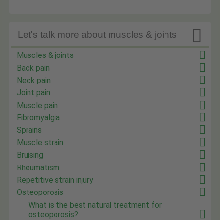

Let's talk more about muscles & joints
Muscles & joints
Back pain
Neck pain
Joint pain
Muscle pain
Fibromyalgia
Sprains
Muscle strain
Bruising
Rheumatism
Repetitive strain injury
Osteoporosis
What is the best natural treatment for
osteoporosis?