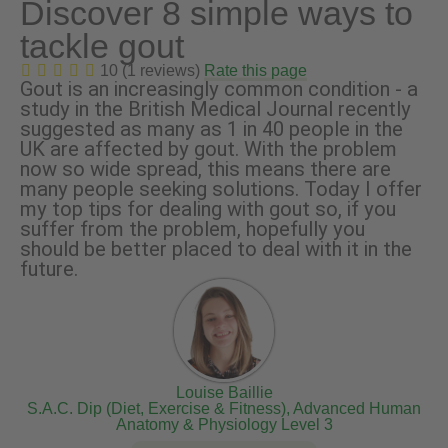
Discover 8 simple ways to
tackle gout
10 (1 reviews)
Rate this page
Gout is an increasingly common condition - a
study in the British Medical Journal recently
suggested as many as 1 in 40 people in the
UK are affected by gout. With the problem
now so wide spread, this means there are
many people seeking solutions. Today I offer
my top tips for dealing with gout so, if you
suffer from the problem, hopefully you
should be better placed to deal with it in the
future.
Louise Baillie
S.A.C. Dip (Diet, Exercise & Fitness), Advanced Human
Anatomy & Physiology Level 3