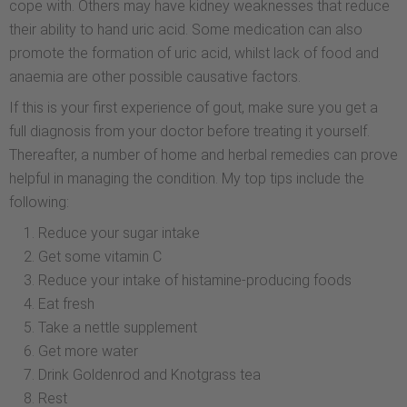
cope with. Others may have kidney weaknesses that reduce
their ability to hand uric acid. Some medication can also
promote the formation of uric acid, whilst lack of food and
anaemia are other possible causative factors.
If this is your first experience of gout, make sure you get a
full diagnosis from your doctor before treating it yourself.
Thereafter, a number of home and herbal remedies can prove
helpful in managing the condition. My top tips include the
following:
Reduce your sugar intake
Get some vitamin C
Reduce your intake of histamine-producing foods
Eat fresh
Take a nettle supplement
Get more water
Drink Goldenrod and Knotgrass tea
Rest