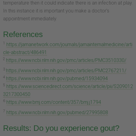
temperature then it could indicate there is an infection at play.
In this instance it is important you make a doctor's
appointment immediately.
References
1
https://jamanetwork.com/journals/jamainternalmedicine/arti
cle-abstract/486491
2
https://www.ncbi.nlm.nih.gov/pmc/articles/PMC3510330/
3
https://www.ncbi.nlm.nih.gov/pmc/articles/PMC2767211/
4
https://www.ncbi.nlm.nih.gov/pubmed/15934094
5
https://www.sciencedirect.com/science/article/pii/S209012
3217300450
6
https://www.bmj.com/content/357/bmj.j1794
7
https://www.ncbi.nlm.nih.gov/pubmed/27995808
Results: Do you experience gout?