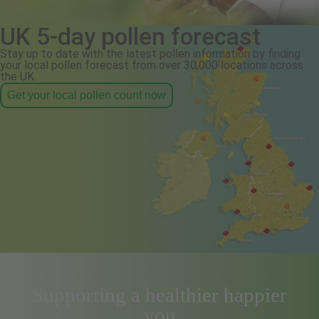
UK 5-day pollen forecast
Stay up to date with the latest pollen information by finding
your local pollen forecast from over 30,000 locations across
the UK.
Get your local pollen count now
Supporting a healthier happier
you