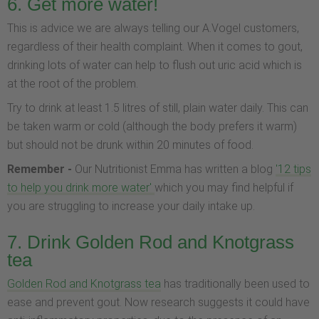
6. Get more water!
This is advice we are always telling our A.Vogel customers,
regardless of their health complaint. When it comes to gout,
drinking lots of water can help to flush out uric acid which is
at the root of the problem.
Try to drink at least 1.5 litres of still, plain water daily. This can
be taken warm or cold (although the body prefers it warm)
but should not be drunk within 20 minutes of food.
Remember -
Our Nutritionist Emma has written a blog
'12 tips
to help you drink more water'
which you may find helpful if
you are struggling to increase your daily intake up.
7. Drink Golden Rod and Knotgrass
tea
Golden Rod and Knotgrass tea
has traditionally been used to
ease and prevent gout. Now research suggests it could have