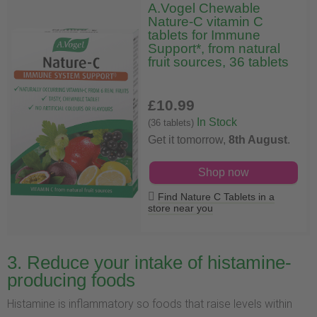
A.Vogel Chewable
Nature-C vitamin C
tablets for Immune
Support*, from natural
fruit sources, 36 tablets
£10
.99
In Stock
(36 tablets)
Get it tomorrow,
8th August
.
Shop now
Find Nature C Tablets in a
store near you
3. Reduce your intake of histamine-
producing foods
Histamine is inflammatory so foods that raise levels within