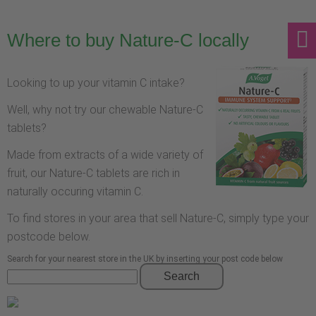
Where to buy Nature-C locally
Looking to up your vitamin C intake?
Well, why not try our chewable Nature-C
tablets?
Made from extracts of a wide variety of
fruit, our Nature-C tablets are rich in
naturally occuring vitamin C.
To find stores in your area that sell Nature-C, simply type your
postcode below.
Search for your nearest store in the UK by inserting your post code below
Search