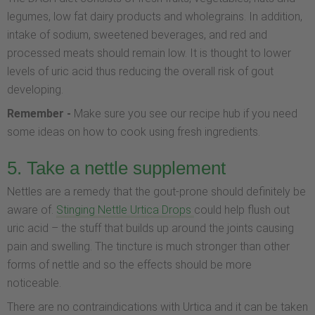
legumes, low fat dairy products and wholegrains. In addition,
intake of sodium, sweetened beverages, and red and
processed meats should remain low. It is thought to lower
levels of uric acid thus reducing the overall risk of gout
developing.
Remember -
Make sure you see our recipe hub if you need
some ideas on how to cook using fresh ingredients.
5. Take a nettle supplement
Nettles are a remedy that the gout-prone should definitely be
aware of.
Stinging Nettle Urtica Drops
could help flush out
uric acid – the stuff that builds up around the joints causing
pain and swelling. The tincture is much stronger than other
forms of nettle and so the effects should be more
noticeable.
There are no contraindications with Urtica and it can be taken