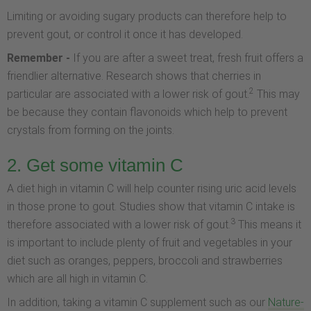
Limiting or avoiding sugary products can therefore help to
prevent gout, or control it once it has developed.
Remember -
If you are after a sweet treat, fresh fruit offers a
friendlier alternative. Research shows that cherries in
2
particular are associated with a lower risk of gout.
This may
be because they contain flavonoids which help to prevent
crystals from forming on the joints.
2. Get some vitamin C
A diet high in vitamin C will help counter rising uric acid levels
in those prone to gout. Studies show that vitamin C intake is
3
therefore associated with a lower risk of gout.
This means it
is important to include plenty of fruit and vegetables in your
diet such as oranges, peppers, broccoli and strawberries
which are all high in vitamin C.
In addition, taking a vitamin C supplement such as our
Nature-