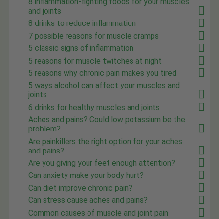
8 inflammation-fighting foods for your muscles
and joints
8 drinks to reduce inflammation
7 possible reasons for muscle cramps
5 classic signs of inflammation
5 reasons for muscle twitches at night
5 reasons why chronic pain makes you tired
5 ways alcohol can affect your muscles and
joints
6 drinks for healthy muscles and joints
Aches and pains? Could low potassium be the
problem?
Are painkillers the right option for your aches
and pains?
Are you giving your feet enough attention?
Can anxiety make your body hurt?
Can diet improve chronic pain?
Can stress cause aches and pains?
Common causes of muscle and joint pain