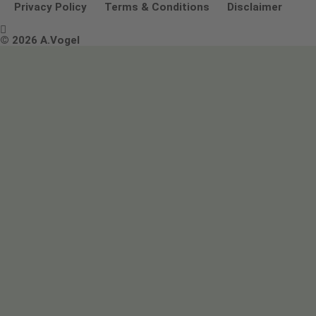
Other ways to contact us
Environmental Policy Statement
Privacy Policy
Terms & Conditions
Disclaimer

Terms & Conditions
© 2026 A.Vogel
Image use and licenses