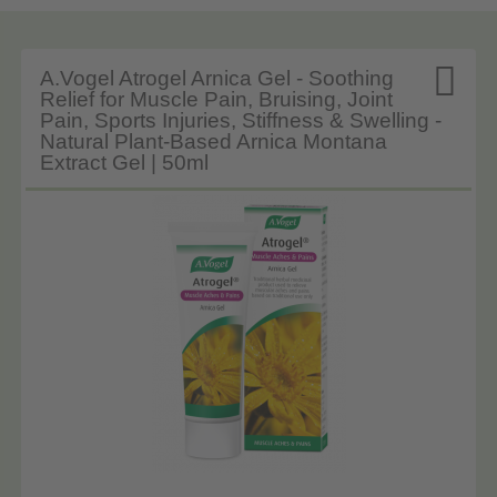

A.Vogel Atrogel Arnica Gel - Soothing
Relief for Muscle Pain, Bruising, Joint
Pain, Sports Injuries, Stiffness & Swelling -
Natural Plant-Based Arnica Montana
Extract Gel | 50ml