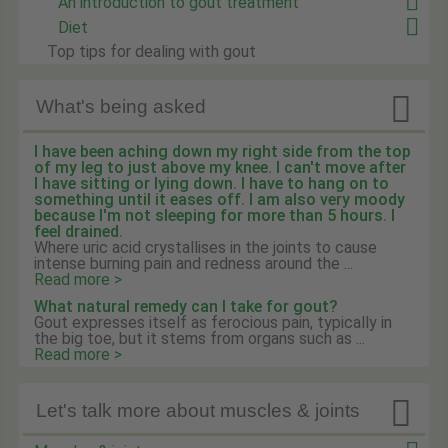
An introduction to gout treatment
Diet
Top tips for dealing with gout

What's being asked
I have been aching down my right side from the top
of my leg to just above my knee. I can't move after
I have sitting or lying down. I have to hang on to
something until it eases off. I am also very moody
because I'm not sleeping for more than 5 hours. I
feel drained.
Where uric acid crystallises in the joints to cause
intense burning pain and redness around the ...
Read more >
What natural remedy can I take for gout?
Gout expresses itself as ferocious pain, typically in
the big toe, but it stems from organs such as ...
Read more >

Let's talk more about muscles & joints