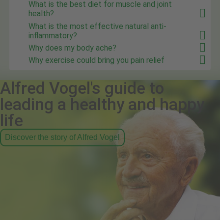
What is the best diet for muscle and joint
health?
What is the most effective natural anti-
inflammatory?
Why does my body ache?
Why exercise could bring you pain relief
Alfred Vogel's guide to
leading a healthy and happy
life
Discover the story of Alfred Vogel