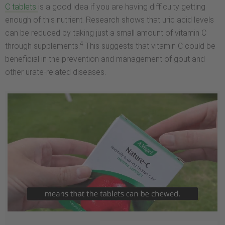
C tablets
is a good idea if you are having difficulty getting
enough of this nutrient. Research shows that uric acid levels
can be reduced by taking just a small amount of vitamin C
4
through supplements.
This suggests that vitamin C could be
beneficial in the prevention and management of gout and
other urate-related diseases.