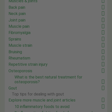
Muscles & joints
Back pain
Neck pain
Joint pain
Muscle pain
Fibromyalgia
Sprains
Muscle strain
Bruising
Rheumatism
Repetitive strain injury
Osteoporosis
What is the best natural treatment for
osteoporosis?
Gout
Top tips for dealing with gout
Explore more muscle and joint articles
10 inflammatory foods to avoid