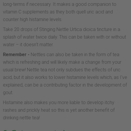
long-terms if necessary. It makes a good companion to
vitamin C supplements as they both quell uric acid and
counter high histamine levels.
Take 20 drops of Stinging Nettle Urtica dioica tincture in a
splash of water twice daily. This can be taken with or without
water – it doesn't matter.
Remember -
Nettles can also be taken in the form of tea
which is refreshing and will likely make a change from your
usual brew! Nettle tea not only subdues the effects of uric
acid, but it also works to lower histamine levels which, as I've
explained, can be a contributing factor in the development of
gout.
Histamine also makes you more liable to develop itchy
rashes and prickly heat so this is yet another benefit of
drinking nettle tea!