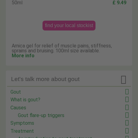
50ml
£ 9.49
find your local stockist
Arnica gel for relief of muscle pains, stiffness,
sprains and bruising. 100ml size available.
More info

Let's talk more about gout
Gout
What is gout?
Causes
Gout flare-up triggers
Symptoms
Treatment