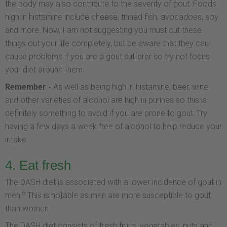
the body may also contribute to the severity of gout. Foods
high in histamine include cheese, tinned fish, avocadoes, soy
and more. Now, I am not suggesting you must cut these
things out your life completely, but be aware that they can
cause problems if you are a gout sufferer so try not focus
your diet around them.
Remember -
As well as being high in histamine, beer, wine
and other varieties of alcohol are high in purines so this is
definitely something to avoid if you are prone to gout. Try
having a few days a week free of alcohol to help reduce your
intake.
4. Eat fresh
The DASH diet is associated with a lower incidence of gout in
6
men.
This is notable as men are more susceptible to gout
than women.
The DASH diet consists of fresh fruits, vegetables, nuts and