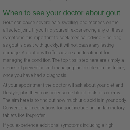
When to see your doctor about gout
Gout can cause severe pain, swelling, and redness on the
affected joint. If you find yourself experiencing any of these
symptoms it is important to seek medical advice – as long
as gout is dealt with quickly, it will not cause any lasting
damage. A doctor will offer advice and treatment for
managing the condition. The top tips listed here are simply a
means of preventing and managing the problem in the future,
once you have had a diagnosis.
At your appointment the doctor will ask about your diet and
lifestyle, plus they may order some blood tests or an x-ray.
The aim here is to find out how much uric acid is in your body.
Conventional medications for gout include anti-inflammatory
tablets like Ibuprofen.
If you experience additional symptoms including a high