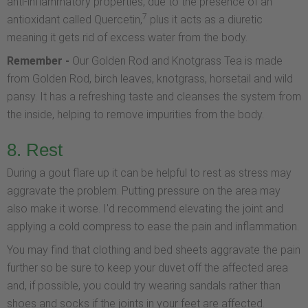
anti-inflammatory properties, due to the presence of an
7
antioxidant called Quercetin,
plus it acts as a diuretic
meaning it gets rid of excess water from the body.
Remember -
Our Golden Rod and Knotgrass Tea is made
from Golden Rod, birch leaves, knotgrass, horsetail and wild
pansy. It has a refreshing taste and cleanses the system from
the inside, helping to remove impurities from the body.
8. Rest
During a gout flare up it can be helpful to rest as stress may
aggravate the problem. Putting pressure on the area may
also make it worse. I'd recommend elevating the joint and
applying a cold compress to ease the pain and inflammation.
You may find that clothing and bed sheets aggravate the pain
further so be sure to keep your duvet off the affected area
and, if possible, you could try wearing sandals rather than
shoes and socks if the joints in your feet are affected.