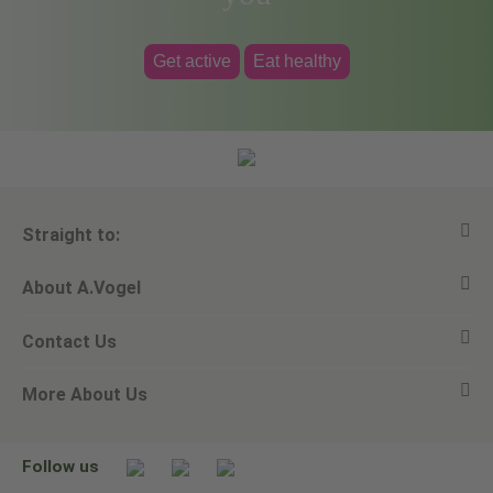
Get active
Eat healthy
Straight to:
About A.Vogel
View all products
Contact Us
Ask a question
Alfred Vogel
More About Us
Newsletters
Our philosophy
Email A.Vogel
Our brand
Product Helpline - 0845 608 5858
No Animal Testing
Follow us