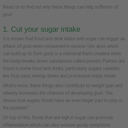
Read on to find out why these things can help sufferers of
gout.
1. Cut your sugar intake
It is known that food and drink laden with sugar can trigger an
attack of gout when consumed in excess. Uric acid, which
can build up to form gout, is a chemical that's created when
the body breaks down substances called purines. Purines are
found in some food and drinks, particularly sugary varieties
like fizzy juice, energy drinks and processed ready meals.
What's more, these things also contribute to weight gain and
obesity increases the chances of developing gout. This
shows how sugary foods have an even larger part to play in
1
the problem.
On top of this, foods that are high in sugar can promote
inflammation which can also worsen gouty symptoms.