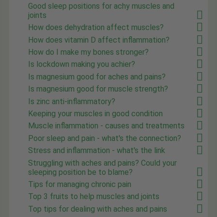
Good sleep positions for achy muscles and
joints
How does dehydration affect muscles?
How does vitamin D affect inflammation?
How do I make my bones stronger?
Is lockdown making you achier?
Is magnesium good for aches and pains?
Is magnesium good for muscle strength?
Is zinc anti-inflammatory?
Keeping your muscles in good condition
Muscle inflammation - causes and treatments
Poor sleep and pain - what's the connection?
Stress and inflammation - what's the link
Struggling with aches and pains? Could your
sleeping position be to blame?
Tips for managing chronic pain
Top 3 fruits to help muscles and joints
Top tips for dealing with aches and pains