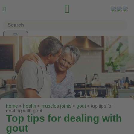


home
>
health
>
muscles joints
>
gout
> top tips for
dealing with gout
Top tips for dealing with
gout