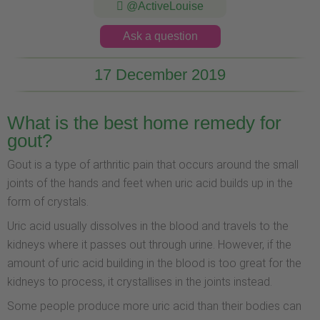
@ActiveLouise
Ask a question
17 December 2019
What is the best home remedy for
gout?
Gout is a type of arthritic pain that occurs around the small
joints of the hands and feet when uric acid builds up in the
form of crystals.
Uric acid usually dissolves in the blood and travels to the
kidneys where it passes out through urine. However, if the
amount of uric acid building in the blood is too great for the
kidneys to process, it crystallises in the joints instead.
Some people produce more uric acid than their bodies can