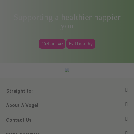
Supporting a healthier happier
you
Get active
Eat healthy
Straight to:
About A.Vogel
View all products
Contact Us
Ask a question
Alfred Vogel