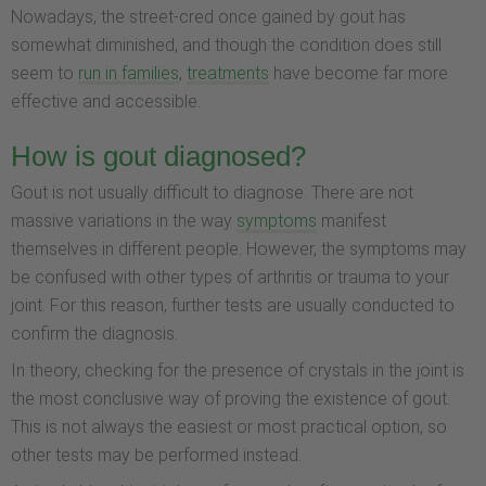
Nowadays, the street-cred once gained by gout has
somewhat diminished, and though the condition does still
seem to
run in families
,
treatments
have become far more
effective and accessible.
How is gout diagnosed?
Gout is not usually difficult to diagnose. There are not
massive variations in the way
symptoms
manifest
themselves in different people. However, the symptoms may
be confused with other types of arthritis or trauma to your
joint. For this reason, further tests are usually conducted to
confirm the diagnosis.
In theory, checking for the presence of crystals in the joint is
the most conclusive way of proving the existence of gout.
This is not always the easiest or most practical option, so
other tests may be performed instead.