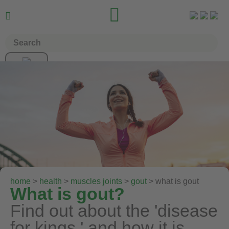


home
>
health
>
muscles joints
>
gout
> what is gout
What is gout?
Find out about the 'disease
for kings,' and how it is