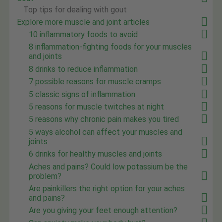
Top tips for dealing with gout
Explore more muscle and joint articles
10 inflammatory foods to avoid
8 inflammation-fighting foods for your muscles
and joints
8 drinks to reduce inflammation
7 possible reasons for muscle cramps
5 classic signs of inflammation
5 reasons for muscle twitches at night
5 reasons why chronic pain makes you tired
5 ways alcohol can affect your muscles and
joints
6 drinks for healthy muscles and joints
Aches and pains? Could low potassium be the
problem?
Are painkillers the right option for your aches
and pains?
Are you giving your feet enough attention?