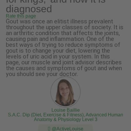
diagnosed
Rate this page
Gout was once an elitist illness prevalent
throughout the upper classes of society. It is
an arthritic condition that affects the joints,
causing pain and inflammation. One of the
best ways of trying to reduce symptoms of
gout is to change your diet, lowering the
levels of uric acid in your system. In this
page, our muscle and joint advisor describes
the causes and symptoms of gout and when
you should see your doctor.
Louise Baillie
S.A.C. Dip (Diet, Exercise & Fitness), Advanced Human
Anatomy & Physiology Level 3
@ActiveLouise