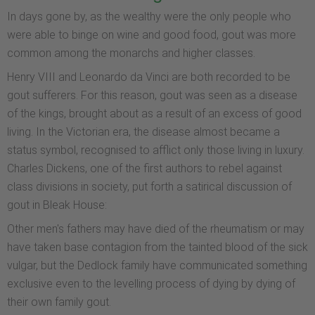
In days gone by, as the wealthy were the only people who
were able to binge on wine and good food, gout was more
common among the monarchs and higher classes.
Henry VIII and Leonardo da Vinci are both recorded to be
gout sufferers. For this reason, gout was seen as a disease
of the kings, brought about as a result of an excess of good
living. In the Victorian era, the disease almost became a
status symbol, recognised to afflict only those living in luxury.
Charles Dickens, one of the first authors to rebel against
class divisions in society, put forth a satirical discussion of
gout in Bleak House:
Other men's fathers may have died of the rheumatism or may
have taken base contagion from the tainted blood of the sick
vulgar, but the Dedlock family have communicated something
exclusive even to the levelling process of dying by dying of
their own family gout.