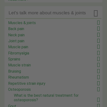

Let's talk more about muscles & joints
Muscles & joints
Back pain
Neck pain
Joint pain
Muscle pain
Fibromyalgia
Sprains
Muscle strain
Bruising
Rheumatism
Repetitive strain injury
Osteoporosis
What is the best natural treatment for
osteoporosis?
Gout