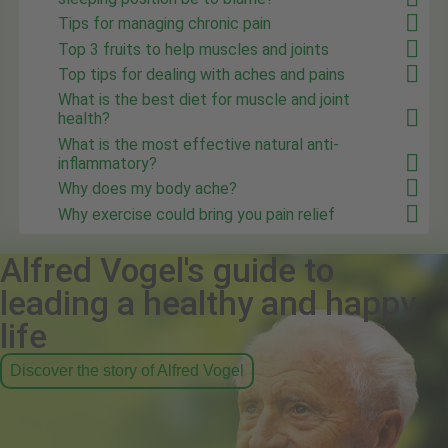
Tips for managing chronic pain
Top 3 fruits to help muscles and joints
Top tips for dealing with aches and pains
What is the best diet for muscle and joint
health?
What is the most effective natural anti-
inflammatory?
Why does my body ache?
Why exercise could bring you pain relief
Alfred Vogel's guide to
leading a healthy and happy
life
Discover the story of Alfred Vogel