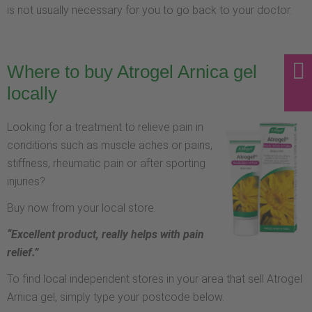
is not usually necessary for you to go back to your doctor.
Where to buy Atrogel Arnica gel
locally
Looking for a treatment to relieve pain in
conditions such as muscle aches or pains,
stiffness, rheumatic pain or after sporting
injuries?
Buy now from your local store.
“Excellent product, really helps with pain
relief.”
To find local independent stores in your area that sell Atrogel
Arnica gel, simply type your postcode below.