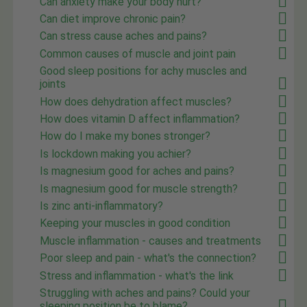
Can anxiety make your body hurt?
Can diet improve chronic pain?
Can stress cause aches and pains?
Common causes of muscle and joint pain
Good sleep positions for achy muscles and
joints
How does dehydration affect muscles?
How does vitamin D affect inflammation?
How do I make my bones stronger?
Is lockdown making you achier?
Is magnesium good for aches and pains?
Is magnesium good for muscle strength?
Is zinc anti-inflammatory?
Keeping your muscles in good condition
Muscle inflammation - causes and treatments
Poor sleep and pain - what's the connection?
Stress and inflammation - what's the link
Struggling with aches and pains? Could your
sleeping position be to blame?