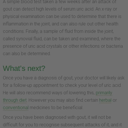
A simple blood test taken a few weeks after an attack of
gout can detect high levels of serum uric acid. An x-ray or
physical examination can be used to determine that there is
inflammation in the joint, and can also rule out other health
conditions. Finally, a sample of fluid from inside the joint,
called synovial fluid, can be taken and examined, where the
presence of uric acid crystals or other infections or bacteria
can also be determined.
What’s next?
Once you have a diagnosis of gout, your doctor will likely ask
for a follow-up appointment to check your level of uric acid.
He will also recommend ways of lowering this,
primarily
through diet
. However you may also find certain
herbal
or
conventional
medicines to be beneficial.
Once you have been diagnosed with gout, it will not be
difficult for you to recognise subsequent attacks of it, and it