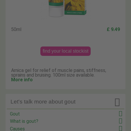
50ml
£ 9.49
find your local stockist
Arnica gel for relief of muscle pains, stiffness,
sprains and bruising. 100ml size available.
More info

Let's talk more about gout
Gout
What is gout?
Causes