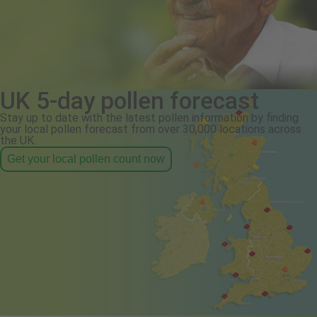
UK 5-day pollen forecast
Stay up to date with the latest pollen information by finding
your local pollen forecast from over 30,000 locations across
the UK.
Get your local pollen count now