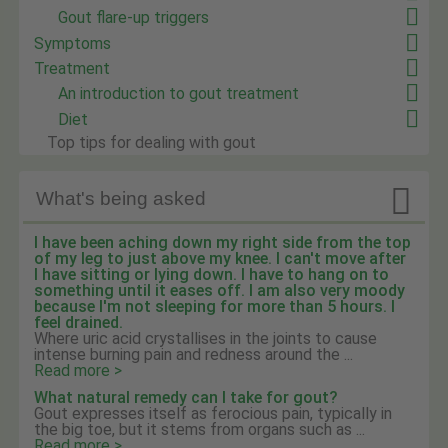
Gout flare-up triggers
Symptoms
Treatment
An introduction to gout treatment
Diet
Top tips for dealing with gout

What's being asked
I have been aching down my right side from the top
of my leg to just above my knee. I can't move after
I have sitting or lying down. I have to hang on to
something until it eases off. I am also very moody
because I'm not sleeping for more than 5 hours. I
feel drained.
Where uric acid crystallises in the joints to cause
intense burning pain and redness around the ...
Read more >
What natural remedy can I take for gout?
Gout expresses itself as ferocious pain, typically in
the big toe, but it stems from organs such as ...
Read more >