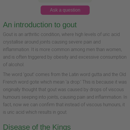
Ask a question
An introduction to gout
Gout is an arthritic condition, where high levels of uric acid
crystallise around joints causing severe pain and
inflammation. It is more common among men than women,
and is often triggered by obesity and excessive consumption
of alcohol.
The word ‘gout’ comes from the Latin word gutta and the Old
French word gote which mean ‘a drop.’ This is because it was
originally thought that gout was caused by drops of viscous
humours seeping into joints, causing pain and inflammation. In
fact, now we can confirm that instead of viscous humours, it
is uric acid which results in gout.
Disease of the Kings