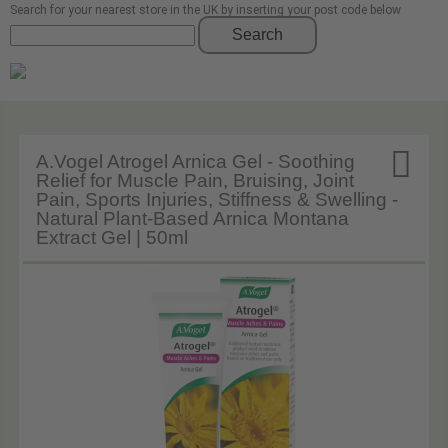
Search for your nearest store in the UK by inserting your post code below
Search

A.Vogel Atrogel Arnica Gel - Soothing
Relief for Muscle Pain, Bruising, Joint
Pain, Sports Injuries, Stiffness & Swelling -
Natural Plant-Based Arnica Montana
Extract Gel | 50ml