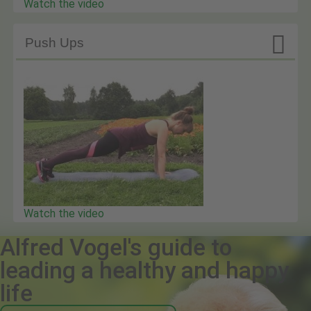
Watch the video

Push Ups
Watch the video
Alfred Vogel's guide to
leading a healthy and happy
life