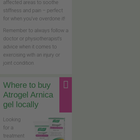
affected areas to soothe
stiffness and pain – perfect
for when you've overdone it!
Remember to always follow a
doctor or physiotherapist’s
advice when it comes to
exercising with an injury or
joint condition.
Where to buy
Atrogel Arnica
gel locally
Looking
for a
treatment