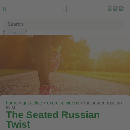


home
>
get active
>
exercise videos
> the seated russian
twist
The Seated Russian
Twist