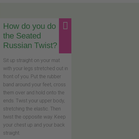
How do you do
the Seated
Russian Twist?
Sit up straight on your mat
with your legs stretched out in
front of you. Put the rubber
band around your feet, cross
them over and hold onto the
ends. Twist your upper body,
stretching the elastic. Then
twist the opposite way. Keep
your chest up and your back
straight.