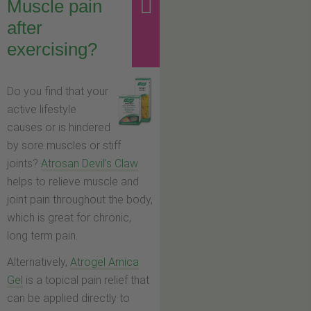
Muscle pain
after
exercising?
Do you find that your
active lifestyle
causes or is hindered
by sore muscles or stiff
joints?
Atrosan Devil’s Claw
helps to relieve muscle and
joint pain throughout the body,
which is great for chronic,
long term pain.
Alternatively,
Atrogel Arnica
Gel
is a topical pain relief that
can be applied directly to