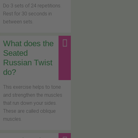
Do 3 sets of 24 repetitions.
Rest for 30 seconds in
between sets.
What does the
Seated
Russian Twist
do?
This exercise helps to tone
and strengthen the muscles
that run down your sides.
These are called oblique
muscles.