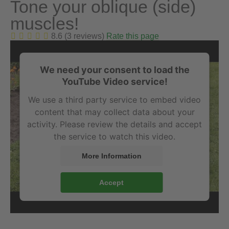
Tone your oblique (side)
muscles!
8.6 (3 reviews)
Rate this page
We need your consent to load the
YouTube Video service!
We use a third party service to embed video
content that may collect data about your
activity. Please review the details and accept
the service to watch this video.
More Information
Accept