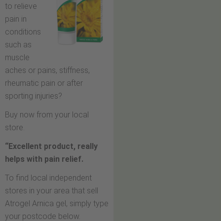
to relieve
pain in
conditions
such as
muscle
aches or pains, stiffness,
rheumatic pain or after
sporting injuries?
Buy now from your local
store.
“Excellent product, really
helps with pain relief.
To find local independent
stores in your area that sell
Atrogel Arnica gel, simply type
your postcode below.