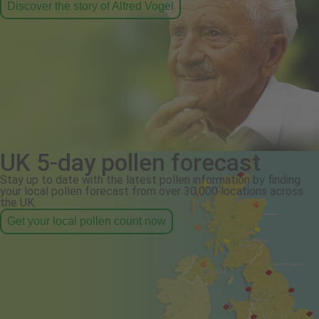
Discover the story of Alfred Vogel
UK 5-day pollen forecast
Stay up to date with the latest pollen information by finding
your local pollen forecast from over 30,000 locations across
the UK.
Get your local pollen count now