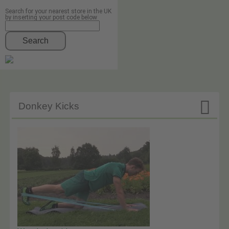
Search for your nearest store in the UK
by inserting your post code below
Search

Donkey Kicks