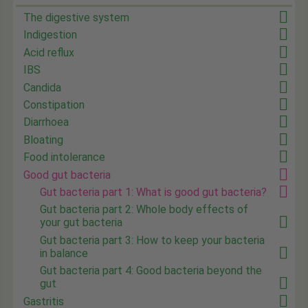
The digestive system
Indigestion
Acid reflux
IBS
Candida
Constipation
Diarrhoea
Bloating
Food intolerance
Good gut bacteria
Gut bacteria part 1: What is good gut bacteria?
Gut bacteria part 2: Whole body effects of
your gut bacteria
Gut bacteria part 3: How to keep your bacteria
in balance
Gut bacteria part 4: Good bacteria beyond the
gut
Gastritis