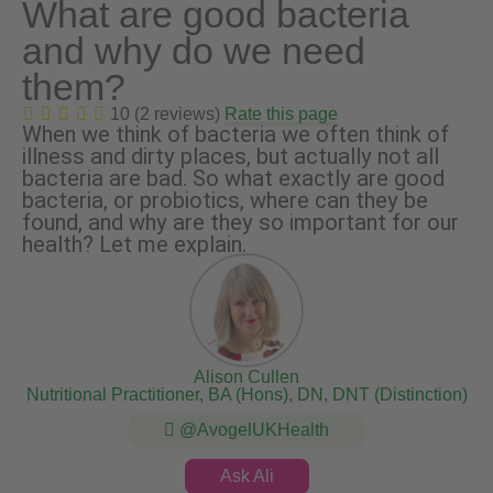
What are good bacteria
and why do we need
them?
10 (2 reviews)
Rate this page
When we think of bacteria we often think of
illness and dirty places, but actually not all
bacteria are bad. So what exactly are good
bacteria, or probiotics, where can they be
found, and why are they so important for our
health? Let me explain.
Alison Cullen
Nutritional Practitioner, BA (Hons), DN, DNT (Distinction)
@AvogelUKHealth
Ask Ali