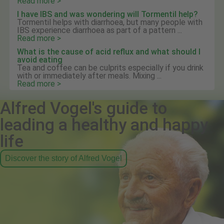
Read more >
I have IBS and was wondering will Tormentil help?
Tormentil helps with diarrhoea, but many people with
IBS experience diarrhoea as part of a pattern ...
Read more >
What is the cause of acid reflux and what should I
avoid eating
Tea and coffee can be culprits especially if you drink
with or immediately after meals. Mixing ...
Read more >
Alfred Vogel's guide to
leading a healthy and happy
life
Discover the story of Alfred Vogel