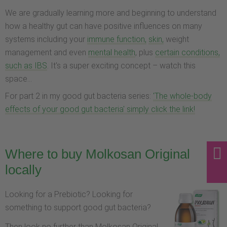
We are gradually learning more and beginning to understand
how a healthy gut can have positive influences on many
systems including your
immune function,
skin,
weight
management and even
mental health
, plus
certain conditions,
such as IBS
. It's a super exciting concept – watch this
space...
For part 2 in my good gut bacteria series:
'The whole-body
effects of your good gut bacteria' simply click the link!
Where to buy Molkosan Original
locally
Looking for a Prebiotic? Looking for
something to support good gut bacteria?
Then look no further than Molkosan Original.