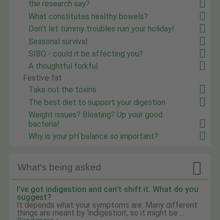
the research say?
What constitutes healthy bowels?
Don't let tummy troubles ruin your holiday!
Seasonal survival
SIBO - could it be affecting you?
A thoughtful forkful
Festive fat
Take out the toxins
The best diet to support your digestion
Weight issues? Bloating? Up your good
bacteria!
Why is your pH balance so important?

What's being asked
I’ve got indigestion and can’t shift it. What do you
suggest?
It depends what your symptoms are. Many different
things are meant by ‘indigestion’, so it might be ...