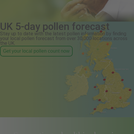
UK 5-day pollen forecast
Stay up to date with the latest pollen information by finding
your local pollen forecast from over 30,000 locations across
the UK.
Get your local pollen count now