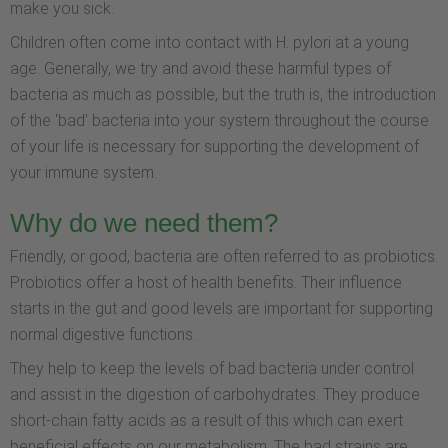
make you sick.
Children often come into contact with H. pylori at a young
age. Generally, we try and avoid these harmful types of
bacteria as much as possible, but the truth is, the introduction
of the ‘bad’ bacteria into your system throughout the course
of your life is necessary for supporting the development of
your immune system.
Why do we need them?
Friendly, or good, bacteria are often referred to as probiotics.
Probiotics offer a host of health benefits. Their influence
starts in the gut and good levels are important for supporting
normal digestive functions.
They help to keep the levels of bad bacteria under control
and assist in the digestion of carbohydrates. They produce
short-chain fatty acids as a result of this which can exert
beneficial effects on our metabolism. The bad strains are