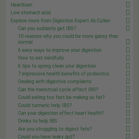
Heartburn
Low stomach acid
Explore more from Digestion Expert Ali Cullen
Can you suddenly get IBS?
10 reasons why you could be more gassy than
normal
6 easy ways to improve your digestion
How to eat mindfully
6 tips to spring clean your digestion
7 impressive health benefits of probiotics
Dealing with digestive complaints
Can the menstrual cycle affect IBS?
Could eating too fast be making us fat?
Could turmeric help IBS?
Can your digestion affect heart health?
Drinks to help IBS
Are you struggling to digest fats?
Could you have leaky gut?