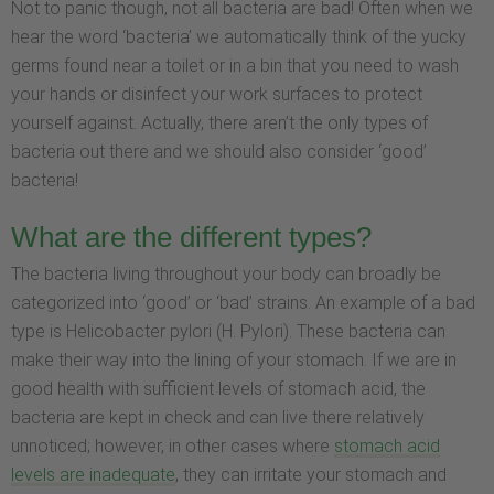
Not to panic though, not all bacteria are bad! Often when we
hear the word ‘bacteria’ we automatically think of the yucky
germs found near a toilet or in a bin that you need to wash
your hands or disinfect your work surfaces to protect
yourself against. Actually, there aren’t the only types of
bacteria out there and we should also consider ‘good’
bacteria!
What are the different types?
The bacteria living throughout your body can broadly be
categorized into ‘good’ or ‘bad’ strains. An example of a bad
type is Helicobacter pylori (H. Pylori). These bacteria can
make their way into the lining of your stomach. If we are in
good health with sufficient levels of stomach acid, the
bacteria are kept in check and can live there relatively
unnoticed; however, in other cases where
stomach acid
levels are inadequate
, they can irritate your stomach and