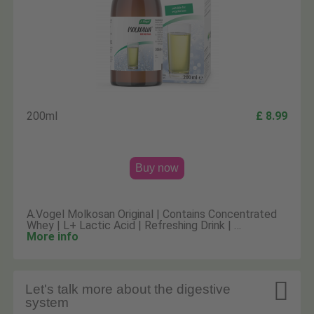
200ml
£ 8.99
Buy now
A.Vogel Molkosan Original | Contains Concentrated
Whey | L+ Lactic Acid | Refreshing Drink | …
More info

Let's talk more about the digestive
system