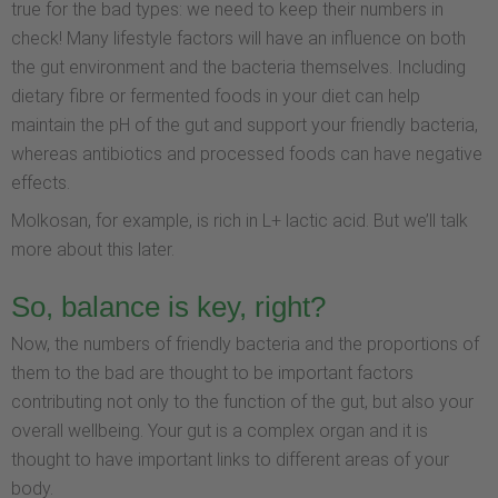
true for the bad types: we need to keep their numbers in
check! Many lifestyle factors will have an influence on both
the gut environment and the bacteria themselves. Including
dietary fibre or fermented foods in your diet can help
maintain the pH of the gut and support your friendly bacteria,
whereas antibiotics and processed foods can have negative
effects.
Molkosan, for example, is rich in L+ lactic acid. But we’ll talk
more about this later.
So, balance is key, right?
Now, the numbers of friendly bacteria and the proportions of
them to the bad are thought to be important factors
contributing not only to the function of the gut, but also your
overall wellbeing. Your gut is a complex organ and it is
thought to have important links to different areas of your
body.