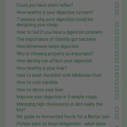
Could you have silent reflux?
How healthy is your digestive system?
7 reasons why poor digestion could be
disrupting your sleep
How to tell if you have a digestion problem
The importance of friendly gut bacteria
How bitterness helps digestion
Why is chewing properly so important?
How dieting can affect your digestion
How healthy is your liver?
How to beat the bloat with Molkosan Fruit
How to curb candida
How to detox your liver
Improve your digestion in 5 simple steps
Managing high cholesterol, is diet really the
key?
My guide to fermented foods for a flatter tum
Potato juice to treat indigestion - what does