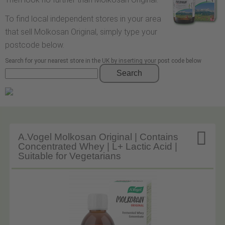
To find local independent stores in your area
that sell Molkosan Original, simply type your
postcode below.
Search for your nearest store in the UK by inserting your post code below
Search

A.Vogel Molkosan Original | Contains
Concentrated Whey | L+ Lactic Acid |
Suitable for Vegetarians