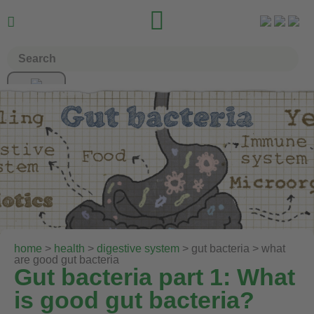


home
>
health
>
digestive system
> gut bacteria > what
are good gut bacteria
Gut bacteria part 1: What
is good gut bacteria?