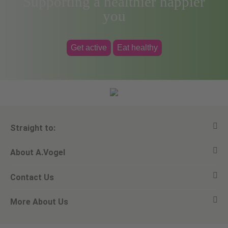
Supporting a healthier happier
you
Get active
Eat healthy
Straight to:
About A.Vogel
View all products
Contact Us
Ask a question
Alfred Vogel
More About Us
Newsletters
Our philosophy
Email A.Vogel
Our brand
Product Helpline - 0845 608 5858
No Animal Testing