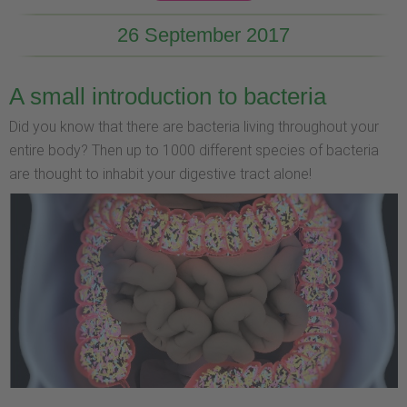
26 September 2017
A small introduction to bacteria
Did you know that there are bacteria living throughout your
entire body? Then up to 1000 different species of bacteria
are thought to inhabit your digestive tract alone!