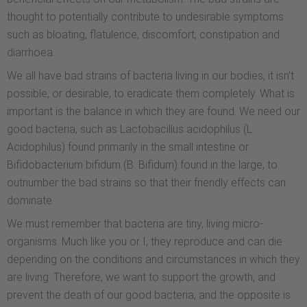
thought to potentially contribute to undesirable symptoms
such as bloating, flatulence, discomfort, constipation and
diarrhoea.
We all have bad strains of bacteria living in our bodies, it isn’t
possible, or desirable, to eradicate them completely. What is
important is the balance in which they are found. We need our
good bacteria, such as Lactobacillus acidophilus (L.
Acidophilus) found primarily in the small intestine or
Bifidobacterium bifidum (B. Bifidum) found in the large, to
outnumber the bad strains so that their friendly effects can
dominate.
We must remember that bacteria are tiny, living micro-
organisms. Much like you or I, they reproduce and can die
depending on the conditions and circumstances in which they
are living. Therefore, we want to support the growth, and
prevent the death of our good bacteria, and the opposite is