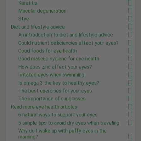
Keratitis
Macular degeneration
Stye
Diet and lifestyle advice
An introduction to diet and lifestyle advice
Could nutrient deficiencies affect your eyes?
Good foods for eye health
Good makeup hygiene for eye health
How does zinc affect your eyes?
Irritated eyes when swimming
Is omega 3 the key to healthy eyes?
The best exercises for your eyes
The importance of sunglasses
Read more eye health articles
6 natural ways to support your eyes
5 simple tips to avoid dry eyes when traveling
Why do I wake up with puffy eyes in the
morning?