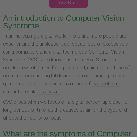
Ask Kate
An introduction to Computer Vision
Syndrome
In an increasingly digital world, more and more people are
experiencing the unpleasant consequences of excessively
using computers and digital technology. Computer Vision
Syndrome (CVS), also known as Digital Eye Strain, is a
condition which arises from prolonged, uninterrupted use of a
computer or other digital device such as a smart phone or
games console. This results in a range of
eye problems
similar to regular
eye strain
.
CVS arises when we focus on a digital screen, up close, for
long periods of time, as this causes strain on the eyes and
affects their ability to focus.
What are the symptoms of Computer