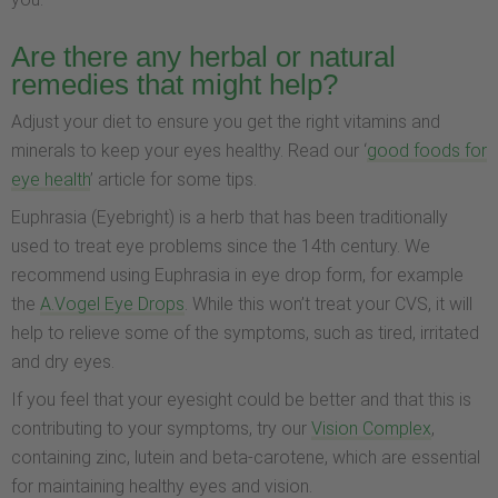
Are there any herbal or natural
remedies that might help?
Adjust your diet to ensure you get the right vitamins and
minerals to keep your eyes healthy. Read our ‘
good foods for
eye health
’ article for some tips.
Euphrasia (Eyebright) is a herb that has been traditionally
used to treat eye problems since the 14th century. We
recommend using Euphrasia in eye drop form, for example
the
A.Vogel Eye Drops
. While this won’t treat your CVS, it will
help to relieve some of the symptoms, such as tired, irritated
and dry eyes.
If you feel that your eyesight could be better and that this is
contributing to your symptoms, try our
Vision Complex
,
containing zinc, lutein and beta-carotene, which are essential
for maintaining healthy eyes and vision.