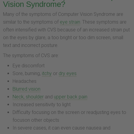
Vision Syndrome?
Many of the symptoms of Computer Vision Syndrome are
similar to the symptoms of
eye strain
. These symptoms are
often intensified with CVS because of an increased strain put
on the eyes by glare, a too bright or too dim screen, small
text and incorrect posture.
The symptoms of CVS are:
Eye discomfort
Sore, burning,
itchy
or
dry eyes
Headaches
Blurred vision
Neck, shoulder
and
upper back pain
Increased sensitivity to light
Difficulty focusing on the screen or readjusting eyes to
focuson other objects
In severe cases, it can even cause nausea and