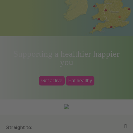
Supporting a healthier happier
you
Get active
Eat healthy
Straight to: