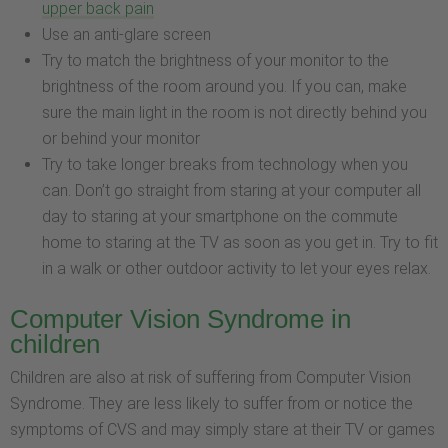
upper back pain
Use an anti-glare screen
Try to match the brightness of your monitor to the
brightness of the room around you. If you can, make
sure the main light in the room is not directly behind you
or behind your monitor
Try to take longer breaks from technology when you
can. Don’t go straight from staring at your computer all
day to staring at your smartphone on the commute
home to staring at the TV as soon as you get in. Try to fit
in a walk or other outdoor activity to let your eyes relax.
Computer Vision Syndrome in
children
Children are also at risk of suffering from Computer Vision
Syndrome. They are less likely to suffer from or notice the
symptoms of CVS and may simply stare at their TV or games