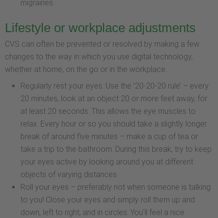
migraines.
Lifestyle or workplace adjustments
CVS can often be prevented or resolved by making a few
changes to the way in which you use digital technology,
whether at home, on the go or in the workplace.
Regularly rest your eyes. Use the ’20-20-20 rule’ – every
20 minutes, look at an object 20 or more feet away, for
at least 20 seconds. This allows the eye muscles to
relax. Every hour or so you should take a slightly longer
break of around five minutes – make a cup of tea or
take a trip to the bathroom. During this break, try to keep
your eyes active by looking around you at different
objects of varying distances
Roll your eyes – preferably not when someone is talking
to you! Close your eyes and simply roll them up and
down, left to right, and in circles. You’ll feel a nice