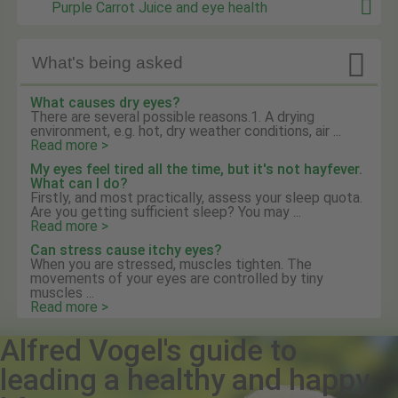
Purple Carrot Juice and eye health

What's being asked
What causes dry eyes?
There are several possible reasons.1. A drying
environment, e.g. hot, dry weather conditions, air ...
Read more >
My eyes feel tired all the time, but it's not hayfever.
What can I do?
Firstly, and most practically, assess your sleep quota.
Are you getting sufficient sleep? You may ...
Read more >
Can stress cause itchy eyes?
When you are stressed, muscles tighten. The
movements of your eyes are controlled by tiny
muscles ...
Read more >
Alfred Vogel's guide to
leading a healthy and happy