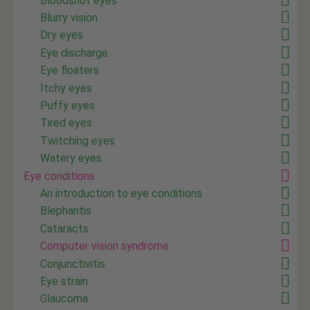
Bloodshot eyes
Blurry vision
Dry eyes
Eye discharge
Eye floaters
Itchy eyes
Puffy eyes
Tired eyes
Twitching eyes
Watery eyes
Eye conditions
An introduction to eye conditions
Blepharitis
Cataracts
Computer vision syndrome
Conjunctivitis
Eye strain
Glaucoma