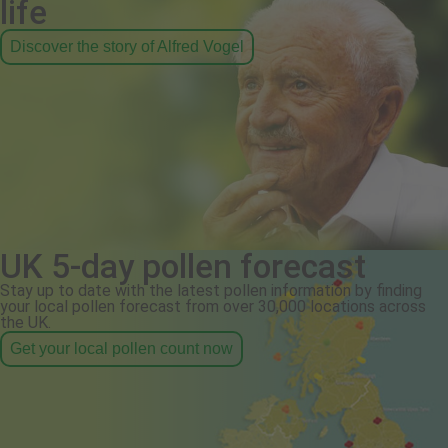
life
Discover the story of Alfred Vogel
UK 5-day pollen forecast
Stay up to date with the latest pollen information by finding
your local pollen forecast from over 30,000 locations across
the UK.
Get your local pollen count now