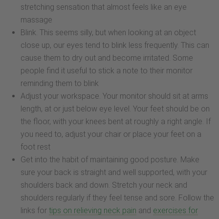
stretching sensation that almost feels like an eye
massage
Blink. This seems silly, but when looking at an object
close up, our eyes tend to blink less frequently. This can
cause them to dry out and become irritated. Some
people find it useful to stick a note to their monitor
reminding them to blink
Adjust your workspace. Your monitor should sit at arms
length, at or just below eye level. Your feet should be on
the floor, with your knees bent at roughly a right angle. If
you need to, adjust your chair or place your feet on a
foot rest
Get into the habit of maintaining good posture. Make
sure your back is straight and well supported, with your
shoulders back and down. Stretch your neck and
shoulders regularly if they feel tense and sore. Follow the
links for
tips on relieving neck pain
and
exercises for