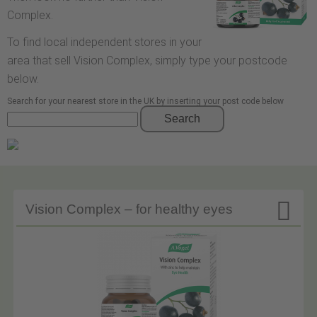
Complex.
To find local independent stores in your
area that sell Vision Complex, simply type your postcode
below.
Search for your nearest store in the UK by inserting your post code below
Search

Vision Complex – for healthy eyes