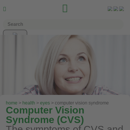


home
>
health
>
eyes
> computer vision syndrome
Computer Vision
Syndrome (CVS)
The symptoms of CVS and