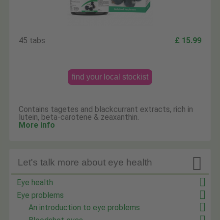
45 tabs
£ 15.99
find your local stockist
Contains tagetes and blackcurrant extracts, rich in
lutein, beta-carotene & zeaxanthin.
More info

Let's talk more about eye health
Eye health
Eye problems
An introduction to eye problems