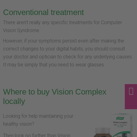
Conventional treatment
There aren’t really any specific treatments for Computer
Vision Syndrome.
However, if your symptoms persist even after making the
correct changes to your digital habits, you should consult
your doctor and optician to check for any underlying causes.
It may be simply that you need to wear glasses.
Where to buy Vision Complex
locally
Looking for help maintaining your
healthy vision?
Then look no further than Vision