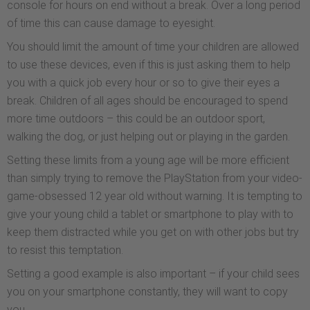
console for hours on end without a break. Over a long period
of time this can cause damage to eyesight.
You should limit the amount of time your children are allowed
to use these devices, even if this is just asking them to help
you with a quick job every hour or so to give their eyes a
break. Children of all ages should be encouraged to spend
more time outdoors – this could be an outdoor sport,
walking the dog, or just helping out or playing in the garden.
Setting these limits from a young age will be more efficient
than simply trying to remove the PlayStation from your video-
game-obsessed 12 year old without warning. It is tempting to
give your young child a tablet or smartphone to play with to
keep them distracted while you get on with other jobs but try
to resist this temptation.
Setting a good example is also important – if your child sees
you on your smartphone constantly, they will want to copy
you.