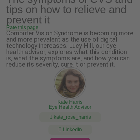
tips on how to relieve and
prevent it
Rate this page
Computer Vision Syndrome is becoming more
and more prevalent as the use of digital
technology increases. Lucy Hill, our eye
health advisor, explores what this condition
is, what the symptoms are, and how you can
reduce its severity, cure it or prevent it.
Kate Harris
Eye Health Advisor
kate_rose_harris
LinkedIn