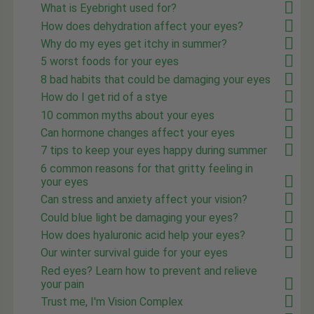
What is Eyebright used for?
How does dehydration affect your eyes?
Why do my eyes get itchy in summer?
5 worst foods for your eyes
8 bad habits that could be damaging your eyes
How do I get rid of a stye
10 common myths about your eyes
Can hormone changes affect your eyes
7 tips to keep your eyes happy during summer
6 common reasons for that gritty feeling in
your eyes
Can stress and anxiety affect your vision?
Could blue light be damaging your eyes?
How does hyaluronic acid help your eyes?
Our winter survival guide for your eyes
Red eyes? Learn how to prevent and relieve
your pain
Trust me, I'm Vision Complex