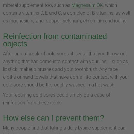
mineral supplement too, such as
Magnesium OK
, which
contains vitamins D, E and C, a complex of B vitamins, as well
as magnesium, zinc, copper, selenium, chromium and iodine.
Reinfection from contaminated
objects
After an outbreak of cold sores, it is vital that you throw out
anything that has come into contact with your lips – such as
lipstick, makeup brushes and your toothbrush. Any face
cloths or hand towels that have come into contact with your
cold sore should be thoroughly washed in a hot wash.
Your recurring cold sores could simply be a case of
reinfection from these items.
How else can I prevent them?
Many people find that taking a daily Lysine supplement can