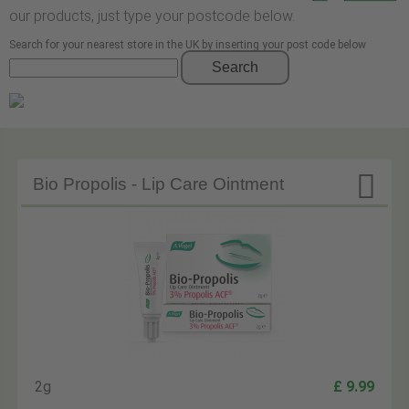
our products, just type your postcode below.
Search for your nearest store in the UK by inserting your post code below
Search

Bio Propolis - Lip Care Ointment
2g
£ 9.99