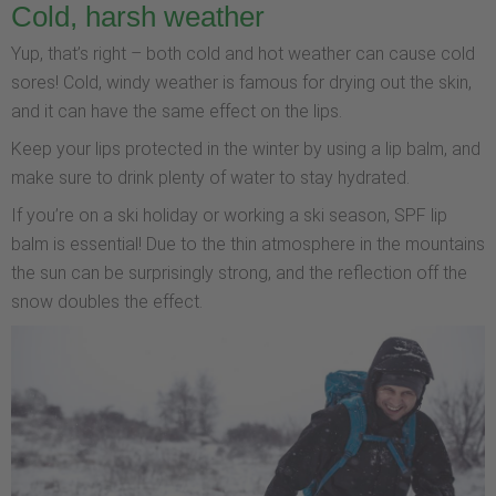
Cold, harsh weather
Yup, that’s right – both cold and hot weather can cause cold
sores! Cold, windy weather is famous for drying out the skin,
and it can have the same effect on the lips.
Keep your lips protected in the winter by using a lip balm, and
make sure to drink plenty of water to stay hydrated.
If you’re on a ski holiday or working a ski season, SPF lip
balm is essential! Due to the thin atmosphere in the mountains
the sun can be surprisingly strong, and the reflection off the
snow doubles the effect.