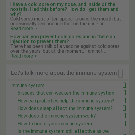
I have a cold sore on my nose, and inside of the
nostrils. Had this before? How do I get them and
why?
Cold sores most often appear around the mouth but
occasionally can occur either on the nose or ...
Read more >
How can you prevent cold sores and is there an
injection to prevent them?
There has been talk of a vaccine against cold sores
over the years, but at the moment, I am not ...
Read more >

Let's talk more about the immune system
Immune system
5 issues that can weaken the immune system
How can probiotics help the immune system?
How does sleep affect the immune system?
How does the immune system work?
How to boost your immune system
Is the immune system still effective as we