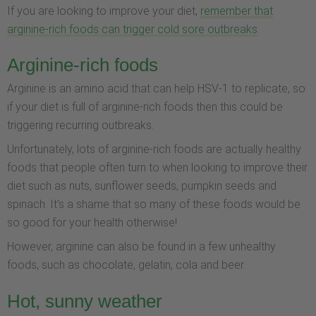
If you are looking to improve your diet,
remember that
arginine-rich foods can trigger cold sore outbreaks
.
Arginine-rich foods
Arginine is an amino acid that can help HSV-1 to replicate, so
if your diet is full of arginine-rich foods then this could be
triggering recurring outbreaks.
Unfortunately, lots of arginine-rich foods are actually healthy
foods that people often turn to when looking to improve their
diet such as nuts, sunflower seeds, pumpkin seeds and
spinach. It’s a shame that so many of these foods would be
so good for your health otherwise!
However, arginine can also be found in a few unhealthy
foods, such as chocolate, gelatin, cola and beer.
Hot, sunny weather