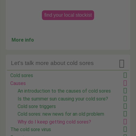
find your local stockist
More info

Let's talk more about cold sores
Cold sores
Causes
An introduction to the causes of cold sores
Is the summer sun causing your cold sore?
Cold sore triggers
Cold sores: new news for an old problem
Why do I keep getting cold sores?
The cold sore virus