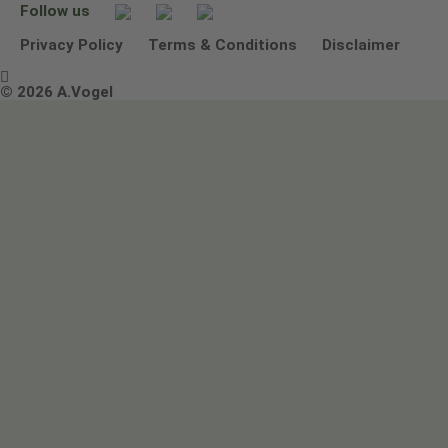
Follow us
Other ways to contact us
Environmental Policy Statement
Privacy Policy
Terms & Conditions
Disclaimer

Terms & Conditions
© 2026 A.Vogel
Image use and licenses