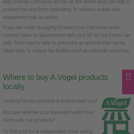
help to keep cold sores at bay, as this amino acid can help to
prevent the virus from replicating. In addition, a daily zinc
supplement may be useful.
If you are really struggling to keep your cold sores under
control, make an appointment with your GP to see if they can
help. They may be able to prescribe an antiviral that can be
taken daily to reduce the likelihood of an outbreak occurring.
Where to buy A.Vogel products
locally
Looking for our products in a store near you?
Not sure whether your favourite health food
store sells our products?
To find your local independent store selling