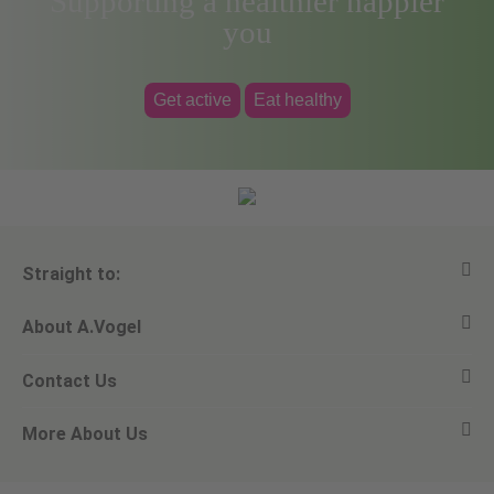
Supporting a healthier happier
you
Get active
Eat healthy
Straight to:
About A.Vogel
View all products
Contact Us
Ask a question
Alfred Vogel
More About Us
Newsletters
Our philosophy
Email A.Vogel
Our brand
Product Helpline - 0845 608 5858
No Animal Testing