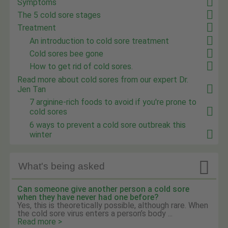
Symptoms
The 5 cold sore stages
Treatment
An introduction to cold sore treatment
Cold sores bee gone
How to get rid of cold sores.
Read more about cold sores from our expert Dr.
Jen Tan
7 arginine-rich foods to avoid if you're prone to
cold sores
6 ways to prevent a cold sore outbreak this
winter

What's being asked
Can someone give another person a cold sore
when they have never had one before?
Yes, this is theoretically possible, although rare. When
the cold sore virus enters a person’s body ...
Read more >