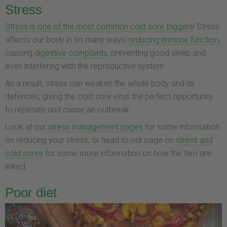
Stress
Stress is one of the most common cold sore triggers
! Stress
affects our body in so many ways:
reducing immune function
,
causing
digestive complaints
, preventing good sleep and
even interfering with the reproductive system.
As a result, stress can weaken the whole body and its
defences, giving the cold sore virus the perfect opportunity
to replicate and cause an outbreak.
Look at our
stress management pages
for some information
on reducing your stress, or head to our page on
stress and
cold sores
for some more information on how the two are
linked.
Poor diet