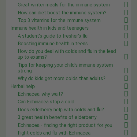
Great winter meals for the immune system
How can diet boost the immune system?
Top 3 vitamins for the immune system
Immune health in kids and teenagers
A student's guide to fresher's flu
Boosting immune health in teens
How do you deal with colds and flu in the lead
up to exams?
Tips for keeping your child's immune system
strong
Why do kids get more colds than adults?
Herbal help
Echinacea: why wait?
Can Echinacea stop a cold
Does elderberry help with colds and flu?
3 great health benefits of elderberry
Echinacea - finding the right product for you
Fight colds and flu with Echinacea