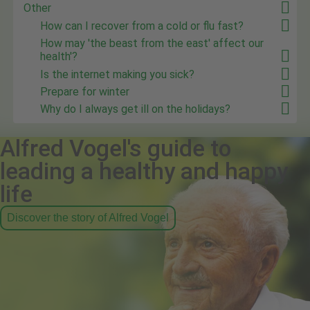
Other
How can I recover from a cold or flu fast?
How may 'the beast from the east' affect our
health'?
Is the internet making you sick?
Prepare for winter
Why do I always get ill on the holidays?
Alfred Vogel's guide to
leading a healthy and happy
life
Discover the story of Alfred Vogel