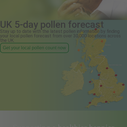
UK 5-day pollen forecast
Stay up to date with the latest pollen information by finding
your local pollen forecast from over 30,000 locations across
the UK.
Get your local pollen count now