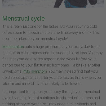
Menstrual cycle
This is really just one for the ladies. Do your recurring cold
sores seem to appear at the same time every month? This
could be linked to your menstrual cycle!
Menstruation
puts a huge pressure on your body, due to the
fluctuation of hormones and the sudden blood loss. You may
find that your cold sores appear in the week before your
period due to your fluctuating hormones – a bit like another
unwelcome
PMS symptom
! You may instead find that your
cold sores appear just after your period, as this is when your
vitamin and mineral levels are likely to be lowest.
It is important to support your body through your menstrual
cycle by eating lots of nutritious foods, reducing stress and
drinking plenty of water. You may need a multivitamin and