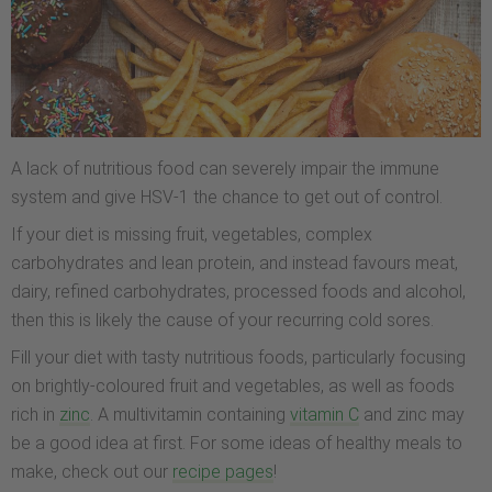
A lack of nutritious food can severely impair the immune
system and give HSV-1 the chance to get out of control.
If your diet is missing fruit, vegetables, complex
carbohydrates and lean protein, and instead favours meat,
dairy, refined carbohydrates, processed foods and alcohol,
then this is likely the cause of your recurring cold sores.
Fill your diet with tasty nutritious foods, particularly focusing
on brightly-coloured fruit and vegetables, as well as foods
rich in
zinc
. A multivitamin containing
vitamin C
and zinc may
be a good idea at first. For some ideas of healthy meals to
make, check out our
recipe pages
!