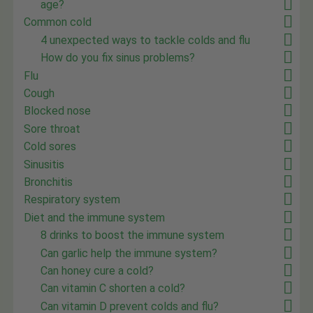
age?
Common cold
4 unexpected ways to tackle colds and flu
How do you fix sinus problems?
Flu
Cough
Blocked nose
Sore throat
Cold sores
Sinusitis
Bronchitis
Respiratory system
Diet and the immune system
8 drinks to boost the immune system
Can garlic help the immune system?
Can honey cure a cold?
Can vitamin C shorten a cold?
Can vitamin D prevent colds and flu?