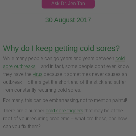
Ask Dr. Jen Tan
30 August 2017
Why do I keep getting cold sores?
While many people can go years and years between
cold
sore outbreaks
– and in fact, some people don’t even know
they have the
virus
because it sometimes never causes an
outbreak – others get the short end of the stick and suffer
from constantly recurring cold sores.
For many, this can be embarrassing, not to mention painful!
There are a number
cold sore triggers
that may be at the
root of your recurring problems – what are these, and how
can you fix them?