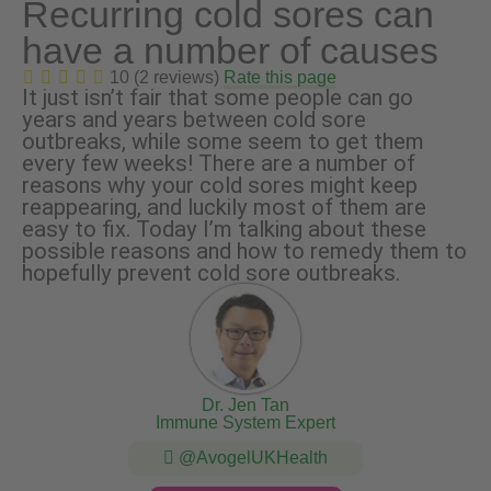
Recurring cold sores can
have a number of causes
10 (2 reviews)
Rate this page
It just isn’t fair that some people can go
years and years between cold sore
outbreaks, while some seem to get them
every few weeks! There are a number of
reasons why your cold sores might keep
reappearing, and luckily most of them are
easy to fix. Today I’m talking about these
possible reasons and how to remedy them to
hopefully prevent cold sore outbreaks.
Dr. Jen Tan
Immune System Expert
@AvogelUKHealth