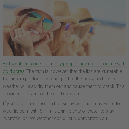
Hot weather is one that many people may not associate with
cold sores
. The truth is, however, that the lips are vulnerable
to sunburn just like any other part of the body, and the hot
weather will also dry them out and cause them to crack. This
provides a haven for the cold sore virus!
If you’re out and about in hot, sunny weather, make sure to
wear lip balm with SPF in it! Drink plenty of water to stay
hydrated, as hot weather can quickly dehydrate you.