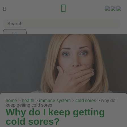


home
>
health
>
immune system
>
cold sores
> why do i
keep getting cold sores
Why do I keep getting
cold sores?