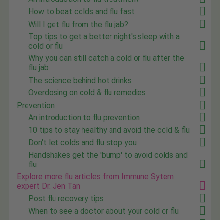
How to beat colds and flu fast
Will I get flu from the flu jab?
Top tips to get a better night's sleep with a
cold or flu
Why you can still catch a cold or flu after the
flu jab
The science behind hot drinks
Overdosing on cold & flu remedies
Prevention
An introduction to flu prevention
10 tips to stay healthy and avoid the cold & flu
Don't let colds and flu stop you
Handshakes get the 'bump' to avoid colds and
flu
Explore more flu articles from Immune Sytem
expert Dr. Jen Tan
Post flu recovery tips
When to see a doctor about your cold or flu