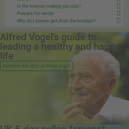
Is the internet making you sick?
Prepare for winter
Why do I always get ill on the holidays?
Alfred Vogel's guide to
leading a healthy and happy
life
Discover the story of Alfred Vogel