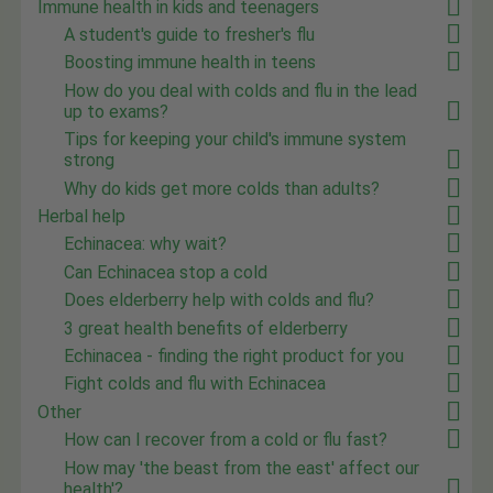
Immune health in kids and teenagers
A student's guide to fresher's flu
Boosting immune health in teens
How do you deal with colds and flu in the lead
up to exams?
Tips for keeping your child's immune system
strong
Why do kids get more colds than adults?
Herbal help
Echinacea: why wait?
Can Echinacea stop a cold
Does elderberry help with colds and flu?
3 great health benefits of elderberry
Echinacea - finding the right product for you
Fight colds and flu with Echinacea
Other
How can I recover from a cold or flu fast?
How may 'the beast from the east' affect our
health'?