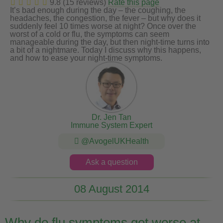
9.8 (15 reviews)
Rate this page
It’s bad enough during the day – the coughing, the
headaches, the congestion, the fever – but why does it
suddenly feel 10 times worse at night? Once over the
worst of a cold or flu, the symptoms can seem
manageable during the day, but then night-time turns into
a bit of a nightmare. Today I discuss why this happens,
and how to ease your night-time symptoms.
Dr. Jen Tan
Immune System Expert
@AvogelUKHealth
Ask a question
08 August 2014
Why do flu symptoms get worse at