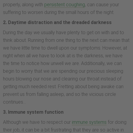
properly, along with
persistent coughing
, can cause your
suffering to worsen during the small hours of the night.
2. Daytime distraction and the dreaded darkness
During the day we usually have plenty to get on with and to
think about. Running from one thing to the next can mean that
we have little time to dwell upon our symptoms. However, at
night when all we have to look at is the darkness, we have
the time to notice how unwell we are. Additionally, we can
begin to worry that we are spending our precious sleeping
hours blowing our nose and clearing our throat instead of
getting much needed rest. Fretting about being awake can
prevent us from falling asleep, and so the vicious circle
continues…
3. Immune system function
Although we have to respect our
immune systems
for doing
their job, it can be a bit frustrating that they are so active in