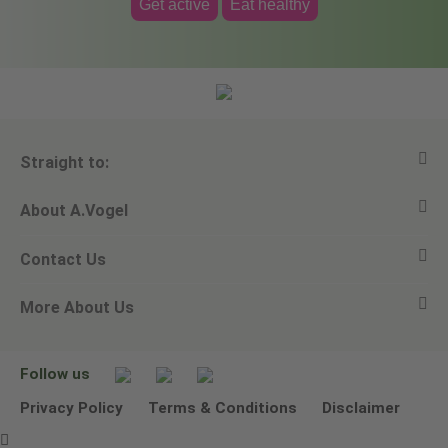
Get active
Eat healthy
Straight to:
About A.Vogel
View all products
Contact Us
Ask a question
Alfred Vogel
More About Us
Newsletters
Our philosophy
Email A.Vogel
Our brand
Product Helpline - 0845 608 5858
No Animal Testing
Follow us
Other ways to contact us
Environmental Policy Statement
Privacy Policy
Terms & Conditions
Disclaimer
