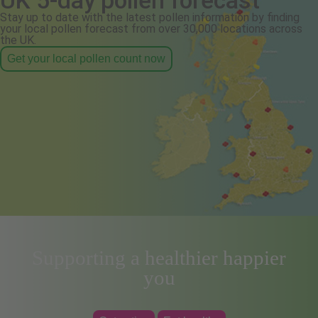
UK 5-day pollen forecast
Stay up to date with the latest pollen information by finding
your local pollen forecast from over 30,000 locations across
the UK.
Get your local pollen count now
Supporting a healthier happier
you