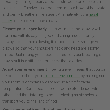
nose. Try inhaling steam, or better still, add some essential
oils such as Eucalyptus or peppermint to a bowl of hot water
and gently breathe in the steam. Alternatively, try a
nasal
spray
to help clear those airways.
Elevate your upper body
– this will mean that gravity will
continue with its daytime job of draining mucus from your
airways rather than allowing it to accumulate. Arrange your
pillows so that your shoulders neck and head are slightly
raised. Just raising your head can restrict your breathing and
may result in a stiff and sore neck the next day.
Adapt your environment
– being unwell means that you can
be pedantic about your
sleeping environment
by making sure
your room is completely dark and at a comfortable
temperature. Some people prefer complete silence, while
others find that listening to some relaxing music helps to
transport you to the land of nod.
Keep your mouth and throat moist
– breathing through