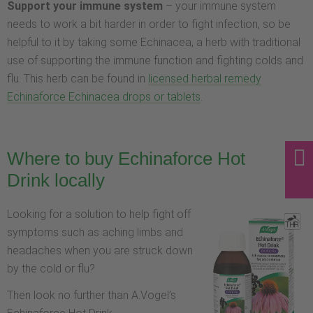
Support your immune system
– your immune system
needs to work a bit harder in order to fight infection, so be
helpful to it by taking some Echinacea, a herb with traditional
use of supporting the immune function and fighting colds and
flu. This herb can be found in
licensed herbal remedy
Echinaforce Echinacea drops or tablets
.
Where to buy Echinaforce Hot
Drink locally
Looking for a solution to help fight off
symptoms such as aching limbs and
headaches when you are struck down
by the cold or flu?
Then look no further than A.Vogel’s