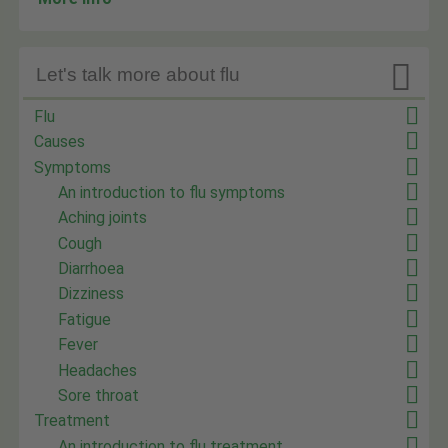

Let's talk more about flu
Flu
Causes
Symptoms
An introduction to flu symptoms
Aching joints
Cough
Diarrhoea
Dizziness
Fatigue
Fever
Headaches
Sore throat
Treatment
An introduction to flu treatment