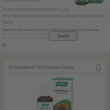
Echinaforce Hot Drink.
To find local independent stores in your
area that sell Echinaforce Hot Drink, just type your postcode
below.
Search for your nearest store in the UK by inserting your post code below
Search

®
Echinaforce
Echinacea Drops