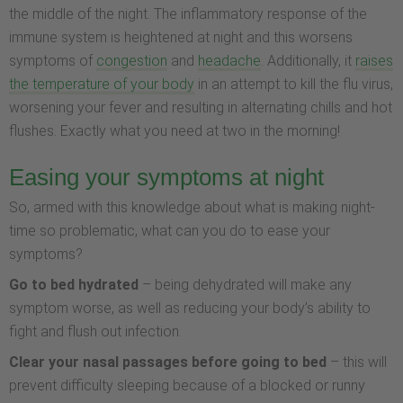
the middle of the night. The inflammatory response of the
immune system is heightened at night and this worsens
symptoms of
congestion
and
headache
. Additionally, it
raises
the temperature of your body
in an attempt to kill the flu virus,
worsening your fever and resulting in alternating chills and hot
flushes. Exactly what you need at two in the morning!
Easing your symptoms at night
So, armed with this knowledge about what is making night-
time so problematic, what can you do to ease your
symptoms?
Go to bed hydrated
– being dehydrated will make any
symptom worse, as well as reducing your body’s ability to
fight and flush out infection.
Clear your nasal passages
before going to bed
– this will
prevent difficulty sleeping because of a blocked or runny