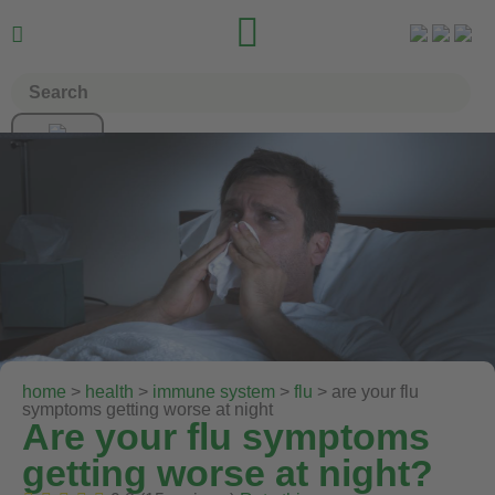


home
>
health
>
immune system
>
flu
> are your flu
symptoms getting worse at night
Are your flu symptoms
getting worse at night?