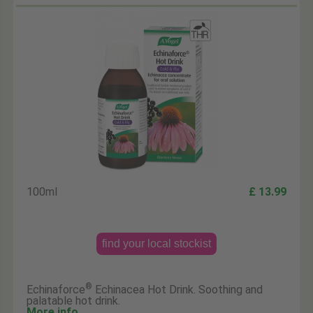
100ml
£ 13.99
find your local stockist
®
Echinaforce
Echinacea Hot Drink. Soothing and
palatable hot drink.
More info