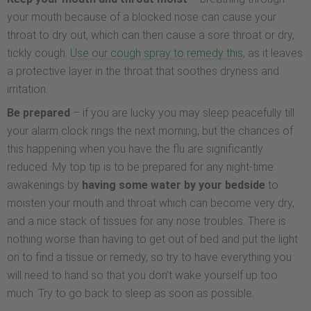
your mouth because of a blocked nose can cause your
throat to dry out, which can then cause a sore throat or dry,
tickly cough.
Use our cough spray to remedy this
, as it leaves
a protective layer in the throat that soothes dryness and
irritation.
Be prepared
– if you are lucky you may sleep peacefully till
your alarm clock rings the next morning, but the chances of
this happening when you have the flu are significantly
reduced. My top tip is to be prepared for any night-time
awakenings by
having some water by your bedside
to
moisten your mouth and throat which can become very dry,
and a nice stack of tissues for any nose troubles. There is
nothing worse than having to get out of bed and put the light
on to find a tissue or remedy, so try to have everything you
will need to hand so that you don’t wake yourself up too
much. Try to go back to sleep as soon as possible.