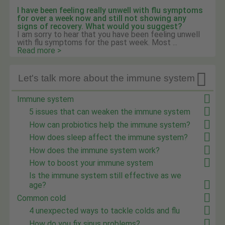
I have been feeling really unwell with flu symptoms
for over a week now and still not showing any
signs of recovery. What would you suggest?
I am sorry to hear that you have been feeling unwell
with flu symptoms for the past week. Most ...
Read more >

Let's talk more about the immune system
Immune system
5 issues that can weaken the immune system
How can probiotics help the immune system?
How does sleep affect the immune system?
How does the immune system work?
How to boost your immune system
Is the immune system still effective as we
age?
Common cold
4 unexpected ways to tackle colds and flu
How do you fix sinus problems?