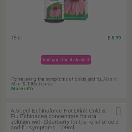
15ml
£ 5.99
find your local stockist
For relieving the symptoms of colds and flu. Also in
50ml & 100ml drops.
More info

A.Vogel Echinaforce Hot Drink Cold &
Flu Echinacea concentrate for oral
solution with Elderberry for the relief of cold
and flu symptoms, 100ml