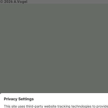
Terms & Conditions
© 2026 A.Vogel
Image use and licenses