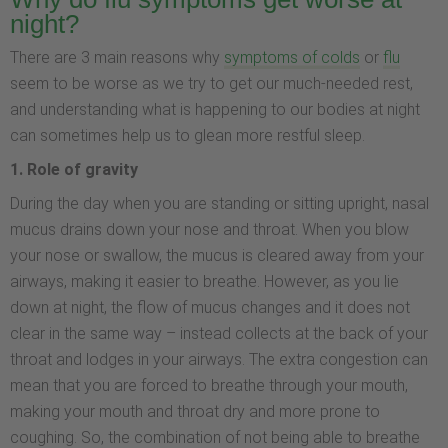
night?
There are 3 main reasons why
symptoms of colds
or
flu
seem to be worse as we try to get our much-needed rest,
and understanding what is happening to our bodies at night
can sometimes help us to glean more restful sleep.
1. Role of gravity
During the day when you are standing or sitting upright, nasal
mucus drains down your nose and throat. When you blow
your nose or swallow, the mucus is cleared away from your
airways, making it easier to breathe. However, as you lie
down at night, the flow of mucus changes and it does not
clear in the same way – instead collects at the back of your
throat and lodges in your airways. The extra congestion can
mean that you are forced to breathe through your mouth,
making your mouth and throat dry and more prone to
coughing. So, the combination of not being able to breathe