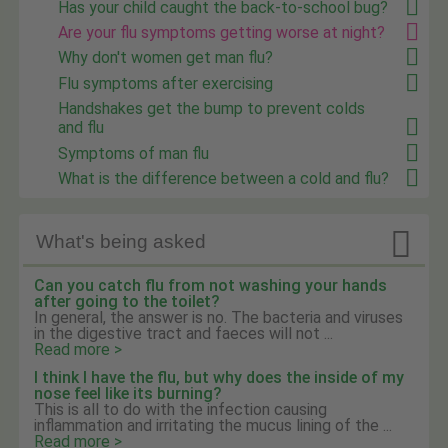
Has your child caught the back-to-school bug?
Are your flu symptoms getting worse at night?
Why don't women get man flu?
Flu symptoms after exercising
Handshakes get the bump to prevent colds
and flu
Symptoms of man flu
What is the difference between a cold and flu?

What's being asked
Can you catch flu from not washing your hands
after going to the toilet?
In general, the answer is no. The bacteria and viruses
in the digestive tract and faeces will not ...
Read more >
I think I have the flu, but why does the inside of my
nose feel like its burning?
This is all to do with the infection causing
inflammation and irritating the mucus lining of the ...
Read more >