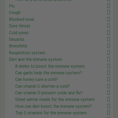
Flu
Cough
Blocked nose
Sore throat
Cold sores
Sinusitis
Bronchitis
Respiratory system
Diet and the immune system
8 drinks to boost the immune system
Can garlic help the immune system?
Can honey cure a cold?
Can vitamin C shorten a cold?
Can vitamin D prevent colds and flu?
Great winter meals for the immune system
How can diet boost the immune system?
Top 3 vitamins for the immune system