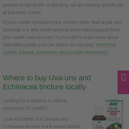
present in high levels. In this blog, we are looking specifically
at bacterial cystitis.
If your cystitis symptoms are chronic rather than acute and
bacterial, it is also worth seeking some extra support from
your health care provider. If you want to learn more about
interstitial cystitis you can check out our blog "
Interstitial
cystitis: Causes, symptoms and possible treatments"
.
Where to buy Uva-ursi and
Echinacea tincture locally
Looking for a solution to relieve
symptoms of cystitis?
Look no further. Our Uva-ursi and
Echinacea tincture is a licensed herbal