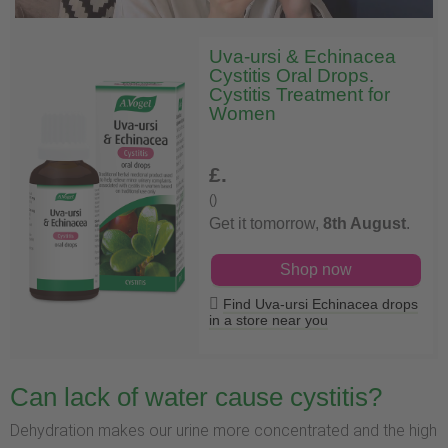
Uva-ursi & Echinacea
Cystitis Oral Drops.
Cystitis Treatment for
Women
£
.
()
Get it tomorrow,
8th August
.
Shop now
Find Uva-ursi Echinacea drops
in a store near you
Can lack of water cause cystitis?
Dehydration makes our urine more concentrated and the high