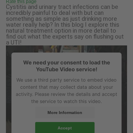
Rate this page
Cystitis and urinary tract infections can be
incredibly painful to deal with but can
something as simple as just drinking more
water really help? In this blog I explore this
natural treatment option in more detail to
find out what the experts say on flushing out
a UTI!
We need your consent to load the
YouTube Video service!
We use a third party service to embed video
content that may collect data about your
activity. Please review the details and accept
the service to watch this video.
More Information
Accept