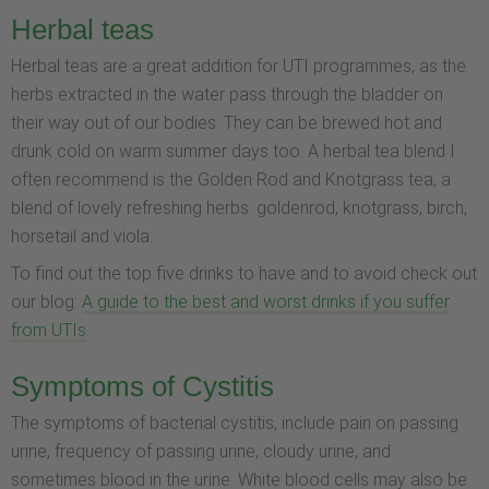
Herbal teas
Herbal teas are a great addition for UTI programmes, as the
herbs extracted in the water pass through the bladder on
their way out of our bodies. They can be brewed hot and
drunk cold on warm summer days too. A herbal tea blend I
often recommend is the Golden Rod and Knotgrass tea, a
blend of lovely refreshing herbs: goldenrod, knotgrass, birch,
horsetail and viola.
To find out the top five drinks to have and to avoid check out
our blog:
A guide to the best and worst drinks if you suffer
from UTIs
.
Symptoms of Cystitis
The symptoms of bacterial cystitis, include pain on passing
urine, frequency of passing urine, cloudy urine, and
sometimes blood in the urine. White blood cells may also be