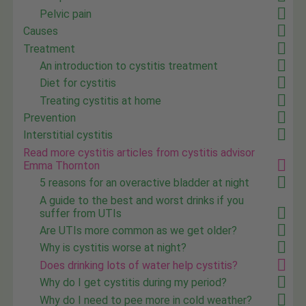
Pelvic pain
Causes
Treatment
An introduction to cystitis treatment
Diet for cystitis
Treating cystitis at home
Prevention
Interstitial cystitis
Read more cystitis articles from cystitis advisor
Emma Thornton
5 reasons for an overactive bladder at night
A guide to the best and worst drinks if you
suffer from UTIs
Are UTIs more common as we get older?
Why is cystitis worse at night?
Does drinking lots of water help cystitis?
Why do I get cystitis during my period?
Why do I need to pee more in cold weather?