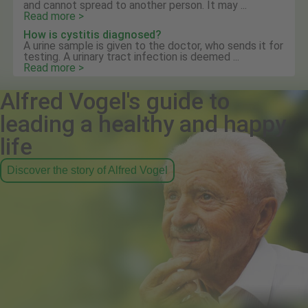
and cannot spread to another person. It may ...
Read more >
How is cystitis diagnosed?
A urine sample is given to the doctor, who sends it for
testing. A urinary tract infection is deemed ...
Read more >
Alfred Vogel's guide to
leading a healthy and happy
life
Discover the story of Alfred Vogel