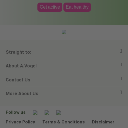
Get active
Eat healthy
Straight to:
About A.Vogel
View all products
Contact Us
Ask a question
Alfred Vogel
More About Us
Newsletters
Our philosophy
Email A.Vogel
Our brand
Product Helpline - 0845 608 5858
No Animal Testing
Follow us
Other ways to contact us
Environmental Policy Statement
Privacy Policy
Terms & Conditions
Disclaimer