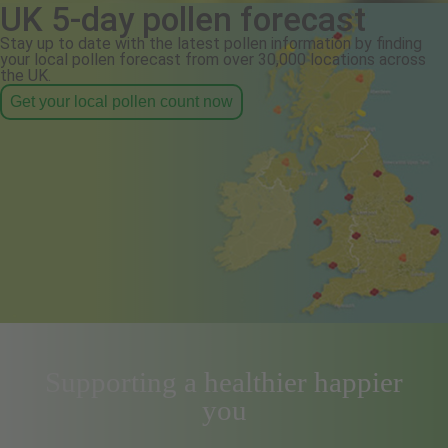
UK 5-day pollen forecast
Stay up to date with the latest pollen information by finding
your local pollen forecast from over 30,000 locations across
the UK.
Get your local pollen count now
Supporting a healthier happier
you