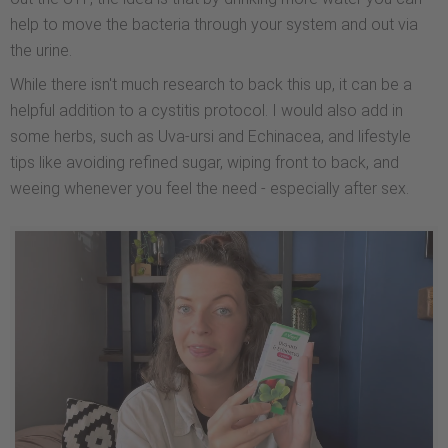
help to move the bacteria through your system and out via
the urine.
While there isn't much research to back this up, it can be a
helpful addition to a cystitis protocol. I would also add in
some herbs, such as Uva-ursi and Echinacea, and lifestyle
tips like avoiding refined sugar, wiping front to back, and
weeing whenever you feel the need - especially after sex.