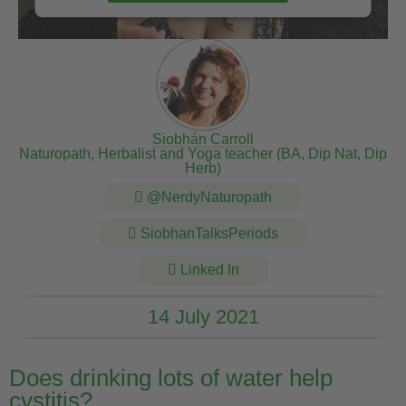
Siobhán Carroll
Naturopath, Herbalist and Yoga teacher (BA, Dip Nat, Dip
Herb)
@NerdyNaturopath
SiobhanTalksPeriods
Linked In
14 July 2021
Does drinking lots of water help
cystitis?