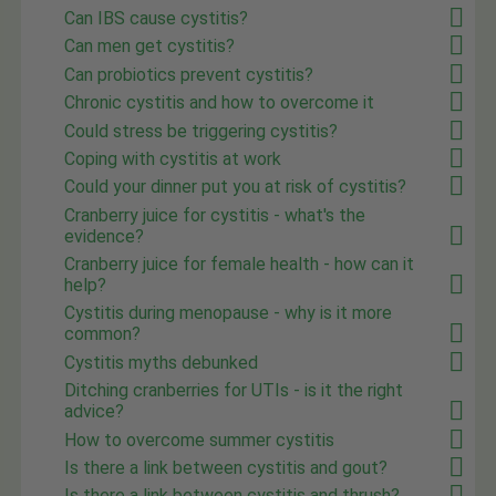
Can IBS cause cystitis?
Can men get cystitis?
Can probiotics prevent cystitis?
Chronic cystitis and how to overcome it
Could stress be triggering cystitis?
Coping with cystitis at work
Could your dinner put you at risk of cystitis?
Cranberry juice for cystitis - what's the
evidence?
Cranberry juice for female health - how can it
help?
Cystitis during menopause - why is it more
common?
Cystitis myths debunked
Ditching cranberries for UTIs - is it the right
advice?
How to overcome summer cystitis
Is there a link between cystitis and gout?
Is there a link between cystitis and thrush?