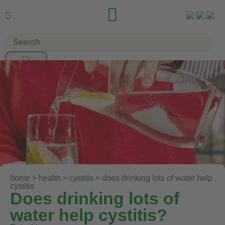


home
>
health
>
cystitis
> does drinking lots of water help
cystitis
Does drinking lots of
water help cystitis?