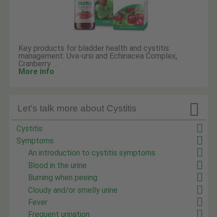
Key products for bladder health and cystitis
management: Uva-ursi and Echinacea Complex,
Cranberry …
More info

Let's talk more about Cystitis
Cystitis
Symptoms
An introduction to cystitis symptoms
Blood in the urine
Burning when peeing
Cloudy and/or smelly urine
Fever
Frequent urination