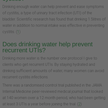
Drinking enough water can help prevent and ease symptoms
of cystitis, a type of urinary tract infection (UTI) of the
bladder. Scientific research has found that drinking 1.5litres of
water in addition to normal intake was effective in preventing
cystitis. (
1
)
Does drinking water help prevent
recurrent UTIs?
Drinking more water is the number one protocol I give to
clients who get recurrent UTIs. By staying hydrated and
drinking sufficient amounts of water, many women can avoid
recurrent cystitis infections.
There was a randomised control trial published in the JAMA
Internal Medicine peer-reviewed medical journal that looked
at 140 women over a 12 month period, who had been getting
at least 3 UTIs a year before joining the trial. (
2
)