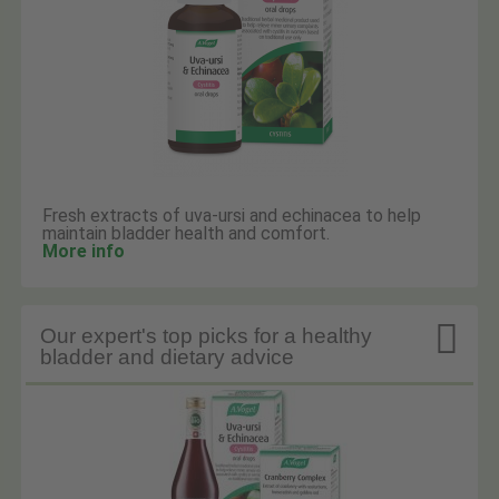
Fresh extracts of uva-ursi and echinacea to help
maintain bladder health and comfort.
More info

Our expert's top picks for a healthy
bladder and dietary advice