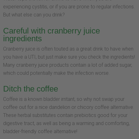
experiencing cystitis, or if you are prone to regular infections.
But what else can you drink?
Careful with cranberry juice
ingredients
Cranberry juice is often touted as a great drink to have when
you have a UTI, but just make sure you check the ingredients!
Many cranberry juice products contain a lot of added sugar,
which could potentially make the infection worse.
Ditch the coffee
Coffee is a known bladder irritant, so why not swap your
coffee out for a nice dandelion or chicory coffee alternative.
These herbal substitutes contain prebiotics good for your
digestive tract, as well as being a warming and comforting,
bladder-friendly coffee alternative!