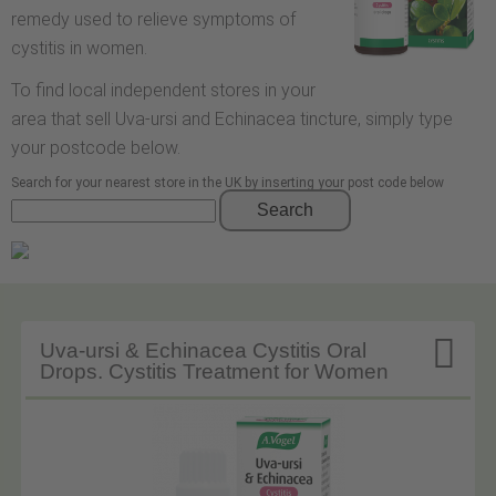
remedy used to relieve symptoms of
cystitis in women.
To find local independent stores in your
area that sell Uva-ursi and Echinacea tincture, simply type
your postcode below.
Search for your nearest store in the UK by inserting your post code below
Search

Uva-ursi & Echinacea Cystitis Oral
Drops. Cystitis Treatment for Women