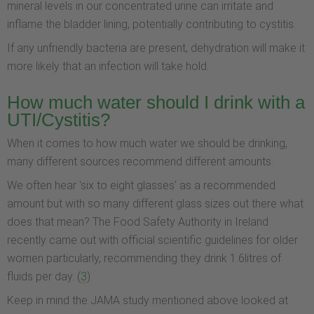
mineral levels in our concentrated urine can irritate and
inflame the bladder lining, potentially contributing to cystitis.
If any unfriendly bacteria are present, dehydration will make it
more likely that an infection will take hold.
How much water should I drink with a
UTI/Cystitis?
When it comes to how much water we should be drinking,
many different sources recommend different amounts.
We often hear 'six to eight glasses' as a recommended
amount but with so many different glass sizes out there what
does that mean? The Food Safety Authority in Ireland
recently came out with official scientific guidelines for older
women particularly, recommending they drink 1.6litres of
fluids per day. (
3
)
Keep in mind the JAMA study mentioned above looked at