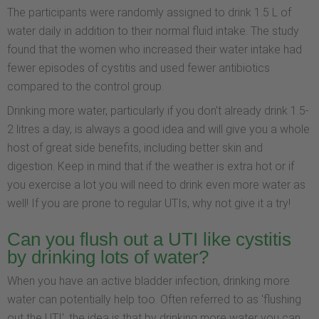
The participants were randomly assigned to drink 1.5 L of
water daily in addition to their normal fluid intake. The study
found that the women who increased their water intake had
fewer episodes of cystitis and used fewer antibiotics
compared to the control group.
Drinking more water, particularly if you don't already drink 1.5-
2 litres a day, is always a good idea and will give you a whole
host of great side benefits, including better skin and
digestion. Keep in mind that if the weather is extra hot or if
you exercise a lot you will need to drink even more water as
well! If you are prone to regular UTIs, why not give it a try!
Can you flush out a UTI like cystitis
by drinking lots of water?
When you have an active bladder infection, drinking more
water can potentially help too. Often referred to as 'flushing
out the UTI', the idea is that by drinking more water you can