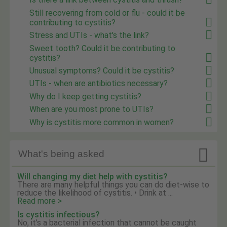
Still recovering from cold or flu - could it be
contributing to cystitis?
Stress and UTIs - what's the link?
Sweet tooth? Could it be contributing to
cystitis?
Unusual symptoms? Could it be cystitis?
UTIs - when are antibiotics necessary?
Why do I keep getting cystitis?
When are you most prone to UTIs?
Why is cystitis more common in women?

What's being asked
Will changing my diet help with cystitis?
There are many helpful things you can do diet-wise to
reduce the likelihood of cystitis. • Drink at ...
Read more >
Is cystitis infectious?
No, it’s a bacterial infection that cannot be caught