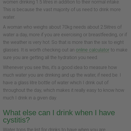
women drinking 1.5 litres in addition to their normal intake.
This is because the vast majority of us need to drink more
water.
A woman who weighs about 70kg needs about 2.5litres of
water a day, more if you are exercising or breastfeeding, or if
the weather is very hot. So that is more than the six to eight
glasses. It is worth checking out an
online calculator
to make
sure you are getting all the hydration you need.
Whenever you see this, it's a good idea to measure how
much water you are drinking and up the water, if need be. I
have a glass litre bottle of water which I drink out of
throughout the day, which makes it really easy to know how
much I drink in a given day.
What else can I drink when I have
cystitis?
Water tops the list for drinks to have when you are