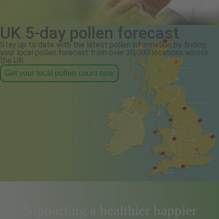
UK 5-day pollen forecast
Stay up to date with the latest pollen information by finding
your local pollen forecast from over 30,000 locations across
the UK.
Get your local pollen count now
Supporting a healthier happier