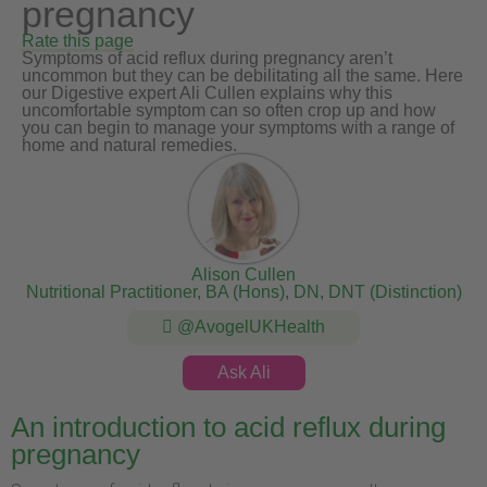
pregnancy
Rate this page
Symptoms of acid reflux during pregnancy aren’t
uncommon but they can be debilitating all the same. Here
our Digestive expert Ali Cullen explains why this
uncomfortable symptom can so often crop up and how
you can begin to manage your symptoms with a range of
home and natural remedies.
Alison Cullen
Nutritional Practitioner, BA (Hons), DN, DNT (Distinction)
@AvogelUKHealth
Ask Ali
An introduction to acid reflux during
pregnancy