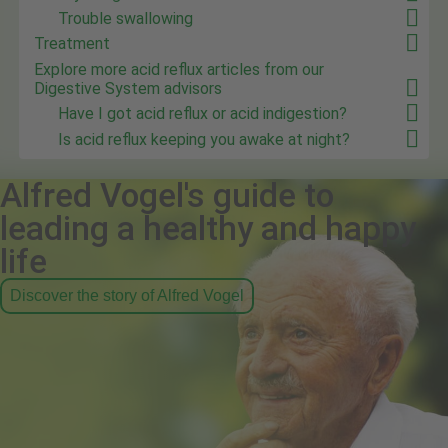
Trouble swallowing
Treatment
Explore more acid reflux articles from our
Digestive System advisors
Have I got acid reflux or acid indigestion?
Is acid reflux keeping you awake at night?
Alfred Vogel's guide to
leading a healthy and happy
life
Discover the story of Alfred Vogel