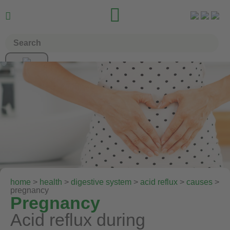


home
>
health
>
digestive system
>
acid reflux
>
causes
>
pregnancy
Pregnancy
Acid reflux during