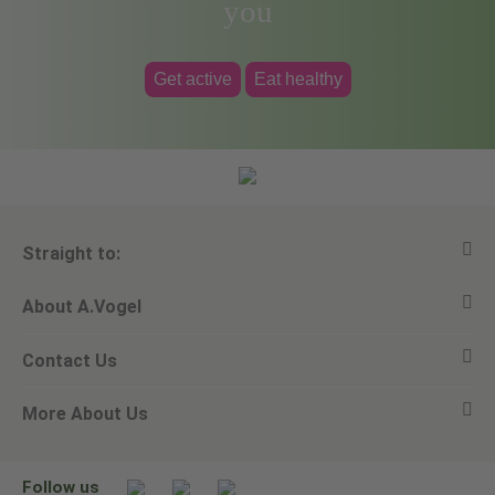
you
Get active
Eat healthy
Straight to:
About A.Vogel
View all products
Contact Us
Ask a question
Alfred Vogel
More About Us
Newsletters
Our philosophy
Email A.Vogel
Our brand
Product Helpline - 0845 608 5858
No Animal Testing
Follow us