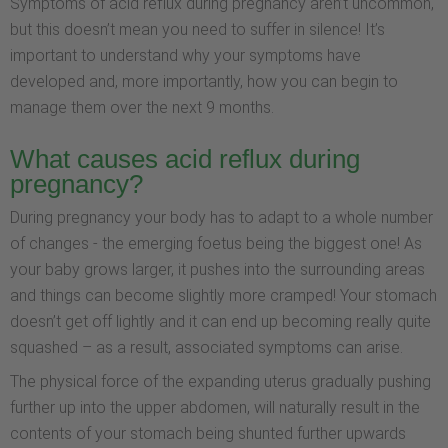
Symptoms of acid reflux during pregnancy aren’t uncommon,
but this doesn’t mean you need to suffer in silence! It’s
important to understand why your symptoms have
developed and, more importantly, how you can begin to
manage them over the next 9 months.
What causes acid reflux during
pregnancy?
During pregnancy your body has to adapt to a whole number
of changes - the emerging foetus being the biggest one! As
your baby grows larger, it pushes into the surrounding areas
and things can become slightly more cramped! Your stomach
doesn’t get off lightly and it can end up becoming really quite
squashed – as a result, associated symptoms can arise.
The physical force of the expanding uterus gradually pushing
further up into the upper abdomen, will naturally result in the
contents of your stomach being shunted further upwards