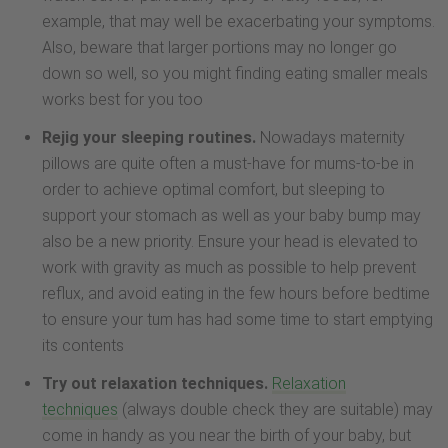
example, that may well be exacerbating your symptoms.
Also, beware that larger portions may no longer go
down so well, so you might finding eating smaller meals
works best for you too
Rejig your sleeping routines.
Nowadays maternity
pillows are quite often a must-have for mums-to-be in
order to achieve optimal comfort, but sleeping to
support your stomach as well as your baby bump may
also be a new priority. Ensure your head is elevated to
work with gravity as much as possible to help prevent
reflux, and avoid eating in the few hours before bedtime
to ensure your tum has had some time to start emptying
its contents
Try out relaxation techniques.
Relaxation
techniques
(always double check they are suitable) may
come in handy as you near the birth of your baby, but