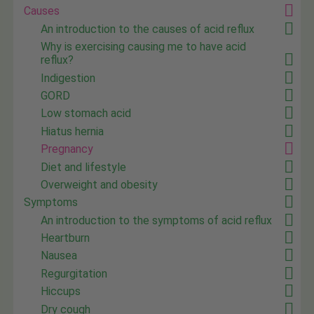
Causes
An introduction to the causes of acid reflux
Why is exercising causing me to have acid
reflux?
Indigestion
GORD
Low stomach acid
Hiatus hernia
Pregnancy
Diet and lifestyle
Overweight and obesity
Symptoms
An introduction to the symptoms of acid reflux
Heartburn
Nausea
Regurgitation
Hiccups
Dry cough