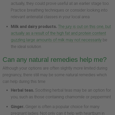
actually, they could prove useful at an earlier stage too.
Practice breathing techniques or consider looking into
relevant antenatal classes in your local area
Milk and dairy products.
The jury is out on this one, but
actually as a result of the high fat and protein content
guzzling large amounts of milk may not necessarily
be
the ideal solution.
Can any natural remedies help me?
Although your options are often slightly more limited during
pregnancy, there still may be some natural remedies which
can help during this time:
Herbal teas.
Soothing herbal teas may be an option for
you, such as those containing chamomile or peppermint
Ginger.
Ginger is often a popular choice for many
pregnant ladies. Not only can it help with heartburn in