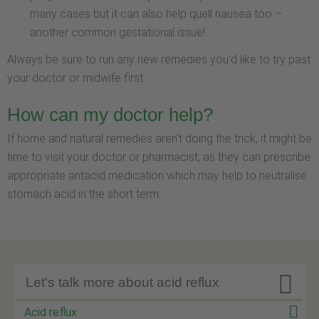
many cases but it can also help quell nausea too –
another common gestational issue!
Always be sure to run any new remedies you’d like to try past
your doctor or midwife first.
How can my doctor help?
If home and natural remedies aren’t doing the trick, it might be
time to visit your doctor or pharmacist, as they can prescribe
appropriate antacid medication which may help to neutralise
stomach acid in the short term.

Let's talk more about acid reflux
Acid reflux