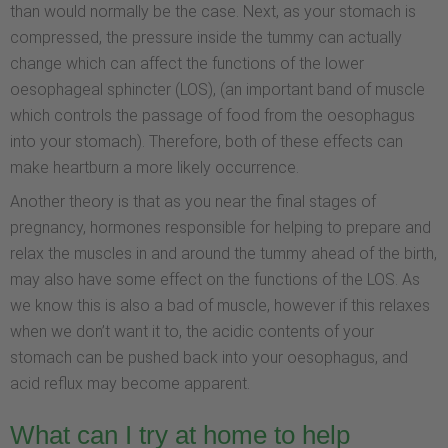
than would normally be the case. Next, as your stomach is
compressed, the pressure inside the tummy can actually
change which can affect the functions of the lower
oesophageal sphincter (LOS), (an important band of muscle
which controls the passage of food from the oesophagus
into your stomach). Therefore, both of these effects can
make heartburn a more likely occurrence.
Another theory is that as you near the final stages of
pregnancy, hormones responsible for helping to prepare and
relax the muscles in and around the tummy ahead of the birth,
may also have some effect on the functions of the LOS. As
we know this is also a bad of muscle, however if this relaxes
when we don’t want it to, the acidic contents of your
stomach can be pushed back into your oesophagus, and
acid reflux may become apparent.
What can I try at home to help