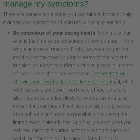
manage my symptoms?
There are some simple steps you can take at home to help
manage your symptoms of acid reflux during pregnancy:
Be conscious of your eating habits.
Now more than
ever is the time to be conscious of how you eat – for a
whole number of reasons! Firstly, you want to get the
most out of the food you eat in terms of the nutrients,
but also, you want to suffer as little as possible in terms
of those uncomfortable symptoms.
Concentrate on
chewing your food at least 20 times per mouthful,
which
will help you digest your food more efficiently and will
also mean you are less likely to overeat as you take
more time over meals. Next, sit up straight to give your
stomach as much room as possible, considering the
limited room it already has! And finally, watch what you
eat. You might find particular foods act as triggers, so
watch out for particularly spicy or fatty foods, for