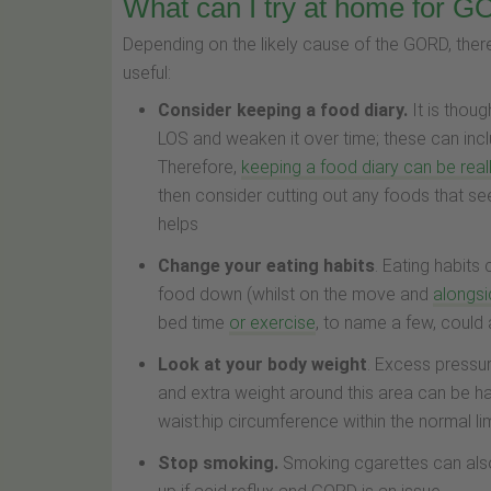
What can I try at home for 
Depending on the likely cause of the GORD, th
useful:
Consider keeping a food diary.
It is thou
LOS and weaken it over time; these can inc
Therefore,
keeping a food diary can be reall
then consider cutting out any foods that s
helps
Change your eating habits
. Eating habit
food down (whilst on the move and
alongsi
bed time
or exercise
, to name a few, could
Look at your body weight
. Excess pressu
and extra weight around this area can be ha
waist:hip circumference within the normal li
Stop smoking.
Smoking cgarettes can also 