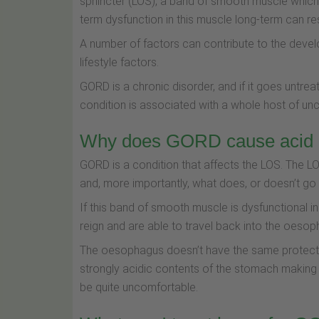
sphincter (LOS), a band of smooth muscle which
term dysfunction in this muscle long-term can re
A number of factors can contribute to the dev
lifestyle factors.
GORD is a chronic disorder, and if it goes untreat
condition is associated with a whole host of un
Why does GORD cause acid r
GORD is a condition that affects the LOS. The LO
and, more importantly, what does, or doesn’t g
If this band of smooth muscle is dysfunctional i
reign and are able to travel back into the oesoph
The oesophagus doesn’t have the same protecti
strongly acidic contents of the stomach making 
be quite uncomfortable.