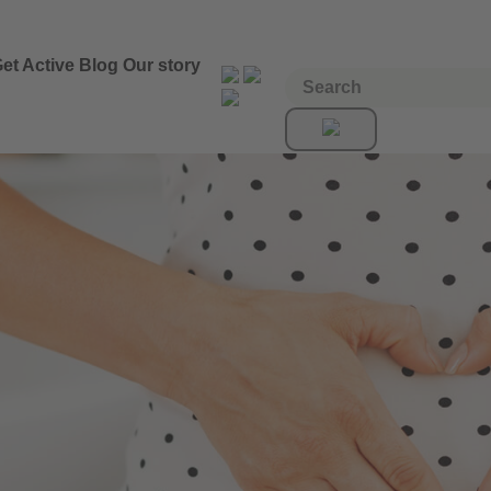
et Active
Blog
Our story