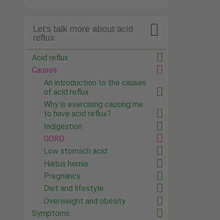

Let's talk more about acid
reflux
Acid reflux
Causes
An introduction to the causes
of acid reflux
Why is exercising causing me
to have acid reflux?
Indigestion
GORD
Low stomach acid
Hiatus hernia
Pregnancy
Diet and lifestyle
Overweight and obesity
Symptoms