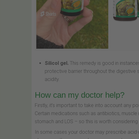
Silicol gel.
This remedy is good in instance
protective barrier throughout the digestiv
acidity.
How can my doctor help?
Firstly, it’s important to take into account any 
Certain medications such as antibiotics, muscle 
stomach and LOS – so this is worth considering fi
In some cases your doctor may prescribe acid-red