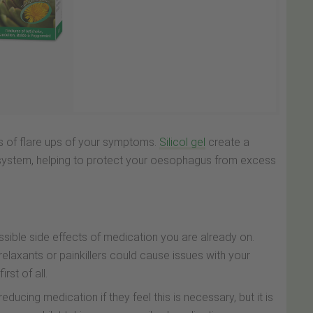
s of flare ups of your symptoms.
Silicol gel
create a
e system, helping to protect your oesophagus from excess
possible side effects of medication you are already on.
relaxants or painkillers could cause issues with your
rst of all.
ucing medication if they feel this is necessary, but it is