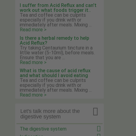
I suffer from Acid Reflux and can't
work out what foods trigger it..
Tea and coffee can be culprits
especially if you drink with or
immediately after meals. Mixing ...
Read more >
Is there a herbal remedy to help
Acid Reflux?
Try taking Centaurium tincture in a
little water (5-10ml), before meals.
Ensure that you are ...
Read more >
What is the cause of acid reflux
and what should I avoid eating
Tea and coffee can be culprits
especially if you drink with or
immediately after meals. Mixing ...
Read more >

Let's talk more about the
digestive system
The digestive system