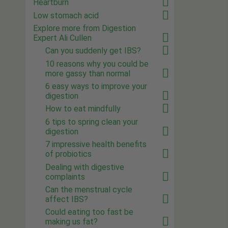
Heartburn
Low stomach acid
Explore more from Digestion
Expert Ali Cullen
Can you suddenly get IBS?
10 reasons why you could be
more gassy than normal
6 easy ways to improve your
digestion
How to eat mindfully
6 tips to spring clean your
digestion
7 impressive health benefits
of probiotics
Dealing with digestive
complaints
Can the menstrual cycle
affect IBS?
Could eating too fast be
making us fat?