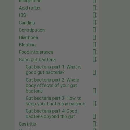
Indigestion
Acid reflux
IBS
Candida
Constipation
Diarrhoea
Bloating
Food intolerance
Good gut bacteria
Gut bacteria part 1: What is
good gut bacteria?
Gut bacteria part 2: Whole
body effects of your gut
bacteria
Gut bacteria part 3: How to
keep your bacteria in balance
Gut bacteria part 4: Good
bacteria beyond the gut
Gastritis