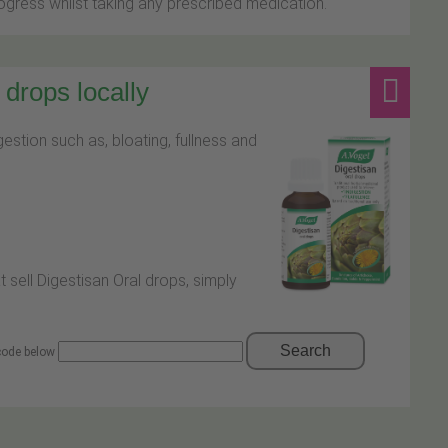
ress whilst taking any prescribed medication.
drops locally
stion such as, bloating, fullness and
t sell Digestisan Oral drops, simply
Search
 code below