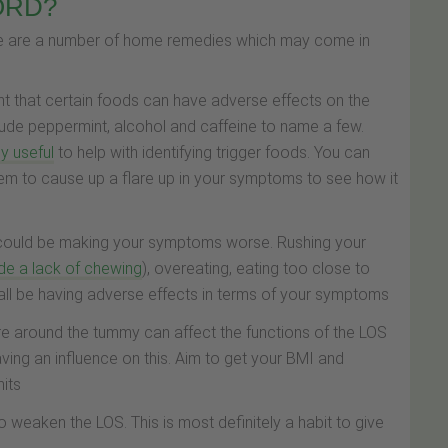
GORD?
ere are a number of home remedies which may come in
ght that certain foods can have adverse effects on the
lude peppermint, alcohol and caffeine to name a few.
y useful
to help with identifying trigger foods. You can
eem to cause up a flare up in your symptoms to see how it
s could be making your symptoms worse. Rushing your
de a lack of chewing
), overeating, eating too close to
 all be having adverse effects in terms of your symptoms
re around the tummy can affect the functions of the LOS
ving an influence on this. Aim to get your BMI and
mits
weaken the LOS. This is most definitely a habit to give