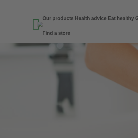
Our products
Health advice
Eat healthy
G

Find a store