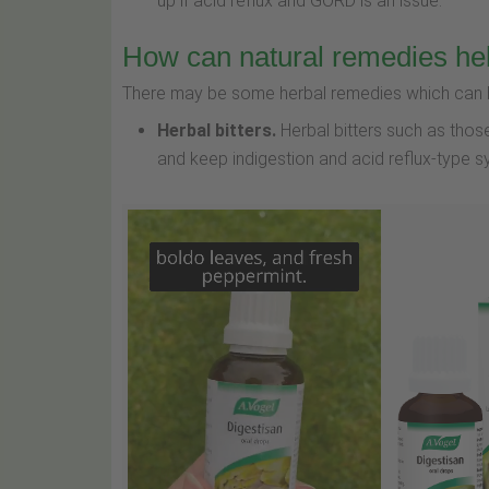
up if acid reflux and GORD is an issue.
How can natural remedies he
There may be some herbal remedies which can he
Herbal bitters.
Herbal bitters such as thos
and keep indigestion and acid reflux-type