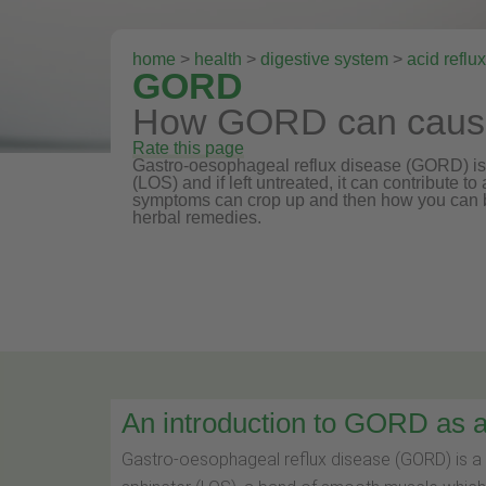
home
>
health
>
digestive system
>
acid reflux
GORD
How GORD can cause 
Rate this page
Gastro-oesophageal reflux disease (GORD) is 
(LOS) and if left untreated, it can contribute t
symptoms can crop up and then how you can b
herbal remedies.
An introduction to GORD as a 
Gastro-oesophageal reflux disease (GORD) is a 