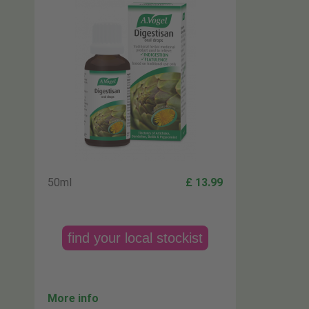
50ml
£ 13.99
find your local stockist
More info