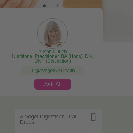
Alison Cullen
Nutritional Practitioner, BA (Hons), DN,
DNT (Distinction)
@AvogelUKHealth
Ask Ali

A.Vogel Digestisan Oral
Drops