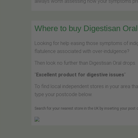
always worth assessing how your symptoms prog
Where to buy Digestisan Oral 
Looking for help easing those symptoms of indige
flatulence associated with over-indulgence?
Then look no further than Digestisan Oral drops.
"
Excellent product for digestive issues
"
To find local independent stores in your area tha
type your postcode below.
Search for your nearest store in the UK by inserting your post