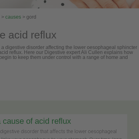
>
causes
> gord
acid reflux
a digestive disorder affecting the lower oesophageal sphincter
o acid reflux. Here our Digestive expert Ali Cullen explains how
egin to keep them under control with a range of home and
cause of acid reflux
digestive disorder that affects the lower oesophageal