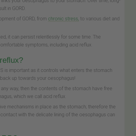
 links your oesophagus to your stomach. Over time, long-
sult in GORD.
elopment of GORD, from
chronic stress,
to various diet and
ed, it can persist relentlessly for some time. The
comfortable symptoms, including acid reflux.
eflux?
S is important as it controls what enters the stomach
o back up towards your oesophagus!
n any way, then the contents of the stomach have free
agus, which we call acid reflux.
ve mechanisms in place as the stomach; therefore the
contact with the delicate lining of the oesophagus can