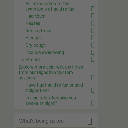
An introduction to the
symptoms of acid reflux
Heartburn
Nausea
Regurgitation
Hiccups
Dry cough
Trouble swallowing
Treatment
Explore more acid reflux articles
from our Digestive System
advisors
Have I got acid reflux or acid
indigestion?
Is acid reflux keeping you
awake at night?

What's being asked