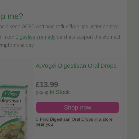
lp me?
lp keep GORD and acid reflux flare ups under control:
e in our
Digestisan remedy
can help support the stomach
 symptoms at bay
A.Vogel Digestisan Oral Drops
£13
.99
In Stock
(50ml)
Shop now
Find Digestisan Oral Drops in a store
near you