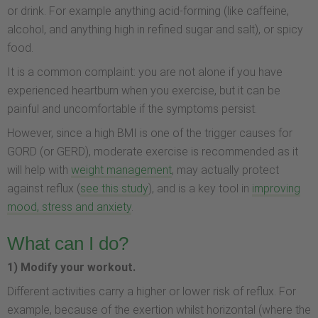
or drink. For example anything acid-forming (like caffeine,
alcohol, and anything high in refined sugar and salt), or spicy
food.
It is a common complaint: you are not alone if you have
experienced heartburn when you exercise, but it can be
painful and uncomfortable if the symptoms persist.
However, since a high BMI is one of the trigger causes for
GORD (or GERD), moderate exercise is recommended as it
will help with
weight management
, may actually protect
against reflux (
see this study
), and is a key tool in
improving
mood, stress and anxiety
.
What can I do?
1) Modify your workout.
Different activities carry a higher or lower risk of reflux. For
example, because of the exertion whilst horizontal (where the