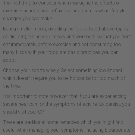
The first thing to consider when managing the effects of
exercise-induced acid reflux and heartburn is what lifestyle
changes you can make.
Eating smaller meals, avoiding the foods listed above (spicy,
acidic, etc), timing your meals and workouts so that you don’t
eat immediately before exercise and not consuming too
many fluids with your food are basic practices you can
adopt.
Choose your sports wisely. Select something low-impact
which doesn’t require you to be horizontal for too much of
the time.
It is important to note however that if you are experiencing
severe heartburn or the symptoms of acid reflux persist, you
should visit your GP.
There are traditional home remedies which you might find
useful when managing your symptoms, including bicarbonate