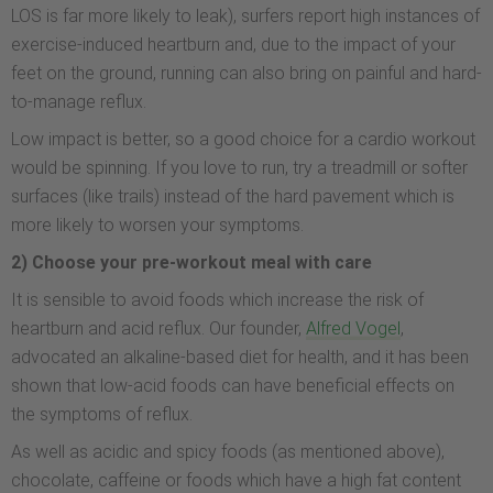
LOS is far more likely to leak), surfers report high instances of
exercise-induced heartburn and, due to the impact of your
feet on the ground, running can also bring on painful and hard-
to-manage reflux.
Low impact is better, so a good choice for a cardio workout
would be spinning. If you love to run, try a treadmill or softer
surfaces (like trails) instead of the hard pavement which is
more likely to worsen your symptoms.
2) Choose your pre-workout meal with care
It is sensible to avoid foods which increase the risk of
heartburn and acid reflux. Our founder,
Alfred Vogel
,
advocated an alkaline-based diet for health, and it has been
shown that low-acid foods can have beneficial effects on
the symptoms of reflux.
As well as acidic and spicy foods (as mentioned above),
chocolate, caffeine or foods which have a high fat content