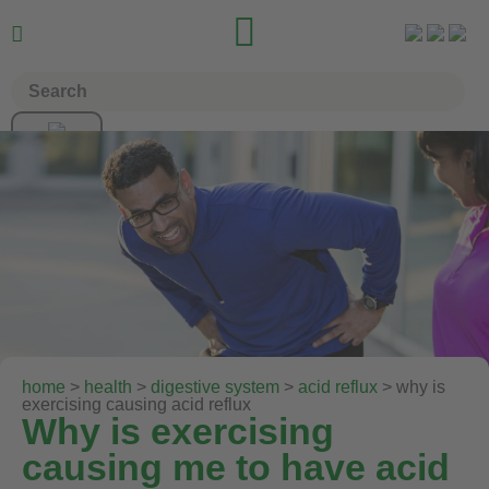


home
>
health
>
digestive system
>
acid reflux
> why is
exercising causing acid reflux
Why is exercising
causing me to have acid