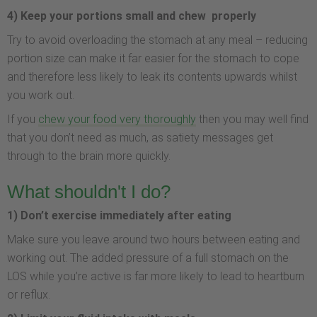
4) Keep your portions small and chew properly
Try to avoid overloading the stomach at any meal – reducing
portion size can make it far easier for the stomach to cope
and therefore less likely to leak its contents upwards whilst
you work out.
If you
chew your food very thoroughly
then you may well find
that you don’t need as much, as satiety messages get
through to the brain more quickly.
What shouldn't I do?
1) Don’t exercise immediately after eating
Make sure you leave around two hours between eating and
working out. The added pressure of a full stomach on the
LOS while you’re active is far more likely to lead to heartburn
or reflux.