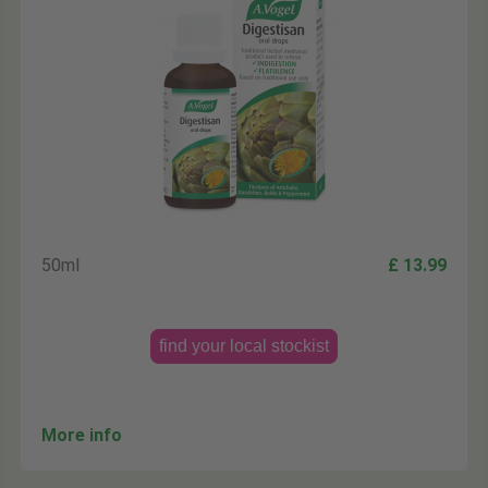
50ml
£ 13.99
find your local stockist
More info