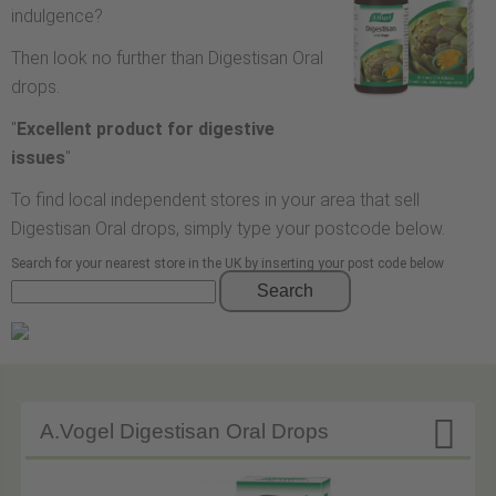
indulgence?
Then look no further than Digestisan Oral
drops.
"
Excellent product for digestive
issues
"
To find local independent stores in your area that sell
Digestisan Oral drops, simply type your postcode below.
Search for your nearest store in the UK by inserting your post code below
Search

A.Vogel Digestisan Oral Drops