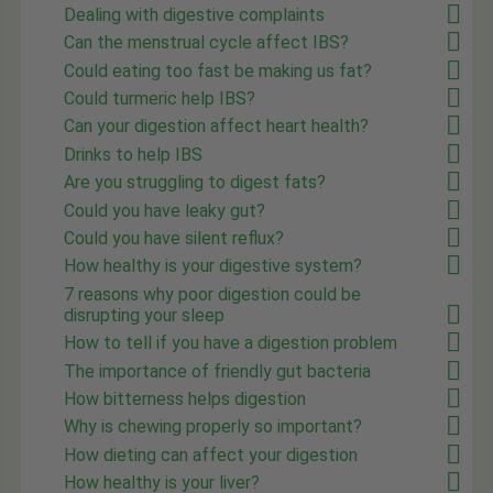
Dealing with digestive complaints
Can the menstrual cycle affect IBS?
Could eating too fast be making us fat?
Could turmeric help IBS?
Can your digestion affect heart health?
Drinks to help IBS
Are you struggling to digest fats?
Could you have leaky gut?
Could you have silent reflux?
How healthy is your digestive system?
7 reasons why poor digestion could be
disrupting your sleep
How to tell if you have a digestion problem
The importance of friendly gut bacteria
How bitterness helps digestion
Why is chewing properly so important?
How dieting can affect your digestion
How healthy is your liver?