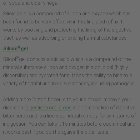
of soda and cider vinegar.
Silicic acid is a compound of silicon and oxygen which has
been found to be very effective in treating acid reflux. It
works by soothing and protecting the lining of the digestive
tract, as well as adsorbing or binding harmful substances.
®
Silicol
gel
®
Silicol
gel contains silicic acid which is a compound of the
mineral substance silicon and oxygen in a colloidal (highly
dispersible) and hydrated form. It has the ability to bind to a
variety of harmful and toxic substances, including pathogens.
Adding more “bitter” flavours to your diet can improve your
digestion.
Digestisan oral drops
is a combination of digestive
bitter herbs and is a licensed herbal remedy for symptoms of
indigestion. You can take it 15 minutes before each meal and
it works best if you don’t disguise the bitter taste!