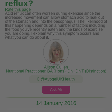
reflux?
Rate this page
Acid reflux can often worsen during exercise since the
increased movement can allow stomach acid to leak out
of the stomach and into the oesophagus. The likelihood of
this happening depends on a number of factors including
the food you've recently eaten and the kinds of exercise
you are doing. I explain why this symptom occurs and
what you can do about it.
Alison Cullen
Nutritional Practitioner, BA (Hons), DN, DNT (Distinction)
@AvogelUKHealth
Ask Ali
14 January 2016