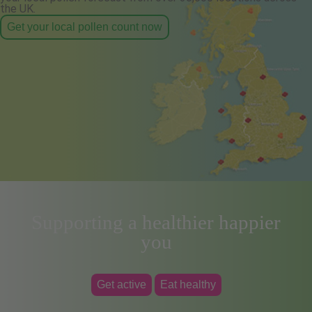
the UK.
Get your local pollen count now
Supporting a healthier happier
you
Get active
Eat healthy