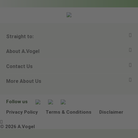
Straight to:
About A.Vogel
View all products
Contact Us
Ask a question
Alfred Vogel
More About Us
Newsletters
Our philosophy
Email A.Vogel
Our brand
Product Helpline - 0845 608 5858
No Animal Testing
Follow us
Other ways to contact us
Environmental Policy Statement
Privacy Policy
Terms & Conditions
Disclaimer

Terms & Conditions
© 2026 A.Vogel