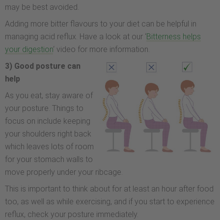
may be best avoided.
Adding more bitter flavours to your diet can be helpful in
managing acid reflux. Have a look at our ‘
Bitterness helps
your digestion
‘ video for more information.
3) Good posture can
help
As you eat, stay aware of
your posture. Things to
focus on include keeping
your shoulders right back
which leaves lots of room
for your stomach walls to
move properly under your ribcage.
This is important to think about for at least an hour after food
too, as well as while exercising, and if you start to experience
reflux, check your posture immediately.