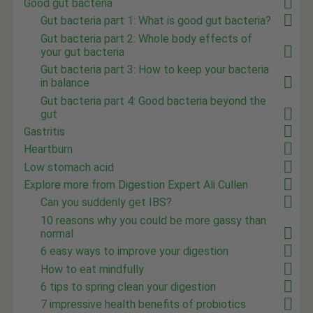
Good gut bacteria
Gut bacteria part 1: What is good gut bacteria?
Gut bacteria part 2: Whole body effects of
your gut bacteria
Gut bacteria part 3: How to keep your bacteria
in balance
Gut bacteria part 4: Good bacteria beyond the
gut
Gastritis
Heartburn
Low stomach acid
Explore more from Digestion Expert Ali Cullen
Can you suddenly get IBS?
10 reasons why you could be more gassy than
normal
6 easy ways to improve your digestion
How to eat mindfully
6 tips to spring clean your digestion
7 impressive health benefits of probiotics