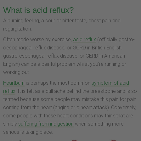
What is acid reflux?
A burning feeling, a sour or bitter taste, chest pain and
regurgitation.
Often made worse by exercise,
acid reflux
(officially gastro-
oesophageal reflux disease, or GORD in British English;
gastro-esophageal reflux disease, or GERD in American
English) can be a painful problem whilst you’re running or
working out.
Heartburn
is perhaps the most common
symptom of acid
reflux
. It is felt as a dull ache behind the breastbone and is so
termed because some people may mistake this pain for pain
coming from the heart (angina or a heart attack). Conversely,
some people with these heart conditions may think that are
simply
suffering from indigestion
when something more
serious is taking place.