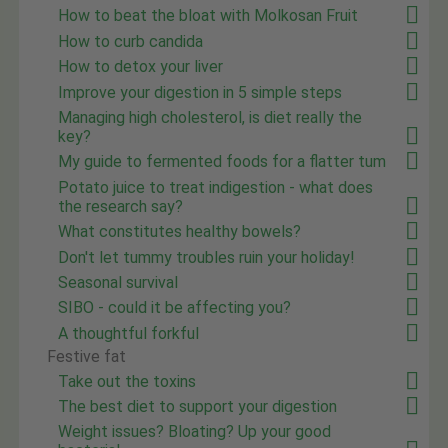
How to beat the bloat with Molkosan Fruit
How to curb candida
How to detox your liver
Improve your digestion in 5 simple steps
Managing high cholesterol, is diet really the
key?
My guide to fermented foods for a flatter tum
Potato juice to treat indigestion - what does
the research say?
What constitutes healthy bowels?
Don't let tummy troubles ruin your holiday!
Seasonal survival
SIBO - could it be affecting you?
A thoughtful forkful
Festive fat
Take out the toxins
The best diet to support your digestion
Weight issues? Bloating? Up your good