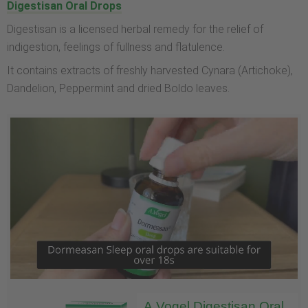
Digestisan Oral Drops
Digestisan is a licensed herbal remedy for the relief of
indigestion, feelings of fullness and flatulence.
It contains extracts of freshly harvested Cynara (Artichoke),
Dandelion, Peppermint and dried Boldo leaves.
A.Vogel Digestisan Oral