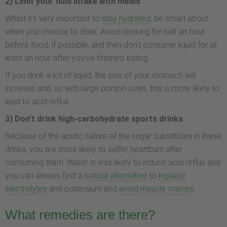
2) Limit your fluid intake with meals
Whilst it’s very important to
stay hydrated
, be smart about
when you choose to drink. Avoid drinking for half an hour
before food, if possible, and then don’t consume liquid for at
least an hour after you’ve finished eating.
If you drink a lot of liquid, the size of your stomach will
increase and, as with large portion sizes, this is more likely to
lead to acid reflux.
3) Don’t drink high-carbohydrate sports drinks
Because of the acidic nature of the sugar substitutes in these
drinks, you are more likely to suffer heartburn after
consuming them. Water is less likely to induce acid reflux and
you can always find a
natural alternative
to
replace
electrolytes
and potassium and
avoid muscle cramps
.
What remedies are there?