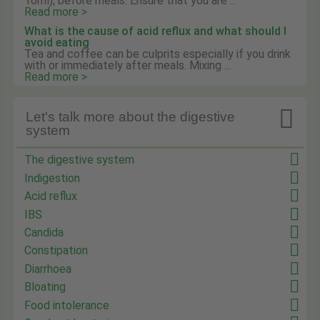
10ml), before meals. Ensure that you are ...
Read more >
What is the cause of acid reflux and what should I
avoid eating
Tea and coffee can be culprits especially if you drink
with or immediately after meals. Mixing ...
Read more >

Let's talk more about the digestive
system
The digestive system
Indigestion
Acid reflux
IBS
Candida
Constipation
Diarrhoea
Bloating
Food intolerance