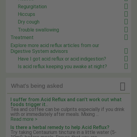
Regurgitation
Hiccups
Dry cough
Trouble swallowing
Treatment
Explore more acid reflux articles from our
Digestive System advisors
Have I got acid reflux or acid indigestion?
Is acid reflux keeping you awake at night?

What's being asked
I suffer from Acid Reflux and can't work out what
foods trigger it..
Tea and coffee can be culprits especially if you drink
with or immediately after meals. Mixing ...
Read more >
Is there a herbal remedy to help Acid Reflux?
Try taking Centaurium tincture in a little water (5-