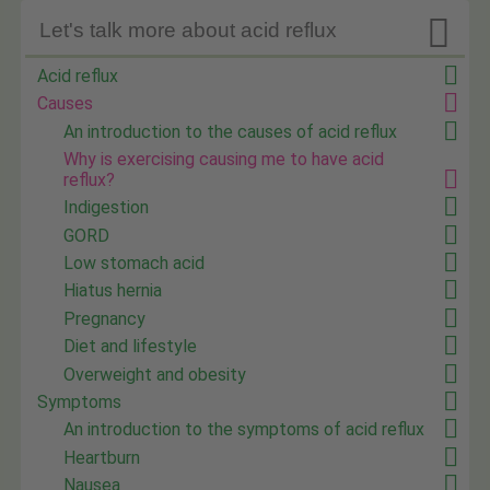

Let's talk more about acid reflux
Acid reflux
Causes
An introduction to the causes of acid reflux
Why is exercising causing me to have acid
reflux?
Indigestion
GORD
Low stomach acid
Hiatus hernia
Pregnancy
Diet and lifestyle
Overweight and obesity
Symptoms
An introduction to the symptoms of acid reflux
Heartburn
Nausea