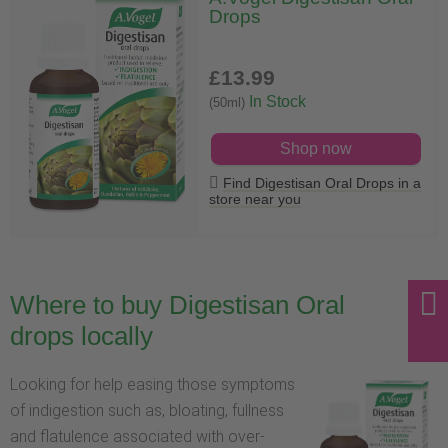
Drops
£13
.99
In Stock
(50ml)
Shop now
Find Digestisan Oral Drops in a
store near you
Where to buy Digestisan Oral
drops locally
Looking for help easing those symptoms
of indigestion such as, bloating, fullness
and flatulence associated with over-