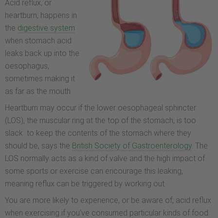
Acid reflux, or
heartburn, happens in
the
digestive system
when stomach acid
leaks back up into the
oesophagus,
sometimes making it
as far as the mouth.
Heartburn may occur if the lower oesophageal sphincter
(LOS), the muscular ring at the top of the stomach, is too
slack to keep the contents of the stomach where they
should be, says the
British Society of Gastroenterology
. The
LOS normally acts as a kind of valve and the high impact of
some sports or exercise can encourage this leaking,
meaning reflux can be triggered by working out.
You are more likely to experience, or be aware of, acid reflux
when exercising if you’ve consumed particular kinds of food