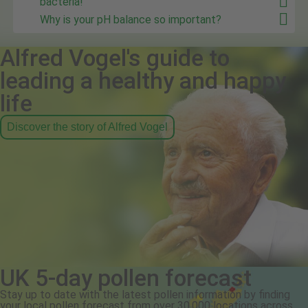
bacteria!
Why is your pH balance so important?
Alfred Vogel's guide to
leading a healthy and happy
life
Discover the story of Alfred Vogel
UK 5-day pollen forecast
Stay up to date with the latest pollen information by finding
your local pollen forecast from over 30,000 locations across