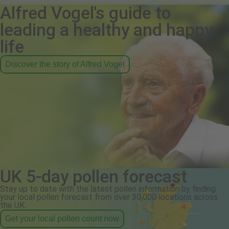
Alfred Vogel's guide to
leading a healthy and happy
life
Discover the story of Alfred Vogel
UK 5-day pollen forecast
Stay up to date with the latest pollen information by finding
your local pollen forecast from over 30,000 locations across
the UK.
Get your local pollen count now