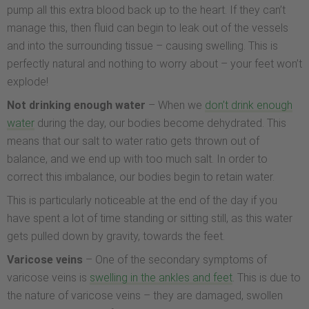
pump all this extra blood back up to the heart. If they can’t
manage this, then fluid can begin to leak out of the vessels
and into the surrounding tissue – causing swelling. This is
perfectly natural and nothing to worry about – your feet won’t
explode!
Not drinking enough water
– When we
don’t drink enough
water
during the day, our bodies become dehydrated. This
means that our salt to water ratio gets thrown out of
balance, and we end up with too much salt. In order to
correct this imbalance, our bodies begin to retain water.
This is particularly noticeable at the end of the day if you
have spent a lot of time standing or sitting still, as this water
gets pulled down by gravity, towards the feet.
Varicose veins
– One of the secondary symptoms of
varicose veins is
swelling in the ankles and feet
. This is due to
the nature of varicose veins – they are damaged, swollen