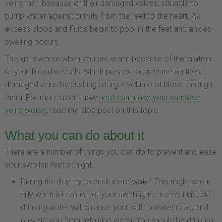
veins that, because of their damaged valves, struggle to
pump water against gravity from the feet to the heart. As
excess blood and fluids begin to pool in the feet and ankles,
swelling occurs.
This gets worse when you are warm because of the dilation
of your blood vessels, which puts extra pressure on these
damaged veins by pushing a larger volume of blood through
them. For more about how
heat can make your varicose
veins worse
, read my blog post on this topic.
What you can do about it
There are a number of things you can do to prevent and ease
your swollen feet at night:
During the day, try to drink more water. This might seem
silly when the cause of your swelling is excess fluid, but
drinking water will balance your salt to water ratio, and
prevent you from retaining water. You should be drinking