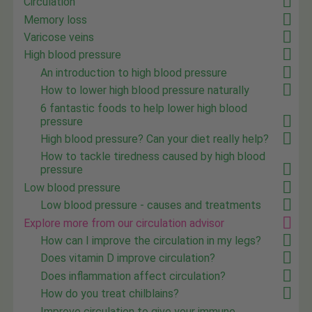
Circulation
Memory loss
Varicose veins
High blood pressure
An introduction to high blood pressure
How to lower high blood pressure naturally
6 fantastic foods to help lower high blood
pressure
High blood pressure? Can your diet really help?
How to tackle tiredness caused by high blood
pressure
Low blood pressure
Low blood pressure - causes and treatments
Explore more from our circulation advisor
How can I improve the circulation in my legs?
Does vitamin D improve circulation?
Does inflammation affect circulation?
How do you treat chilblains?
Improve circulation to give your immune