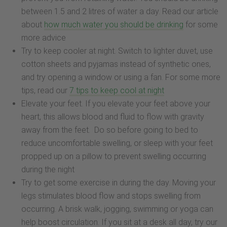
between 1.5 and 2 litres of water a day. Read our article
about
how much water you should be drinking
for some
more advice
Try to keep cooler at night. Switch to lighter duvet, use
cotton sheets and pyjamas instead of synthetic ones,
and try opening a window or using a fan. For some more
tips, read our
7 tips to keep cool at night
Elevate your feet. If you elevate your feet above your
heart, this allows blood and fluid to flow with gravity
away from the feet. Do so before going to bed to
reduce uncomfortable swelling, or sleep with your feet
propped up on a pillow to prevent swelling occurring
during the night
Try to get some exercise in during the day. Moving your
legs stimulates blood flow and stops swelling from
occurring. A brisk walk, jogging, swimming or yoga can
help boost circulation. If you sit at a desk all day, try our