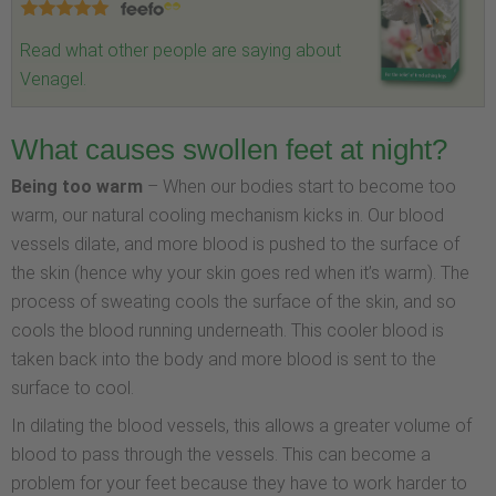
Read what other people are saying about
Venagel.
What causes swollen feet at night?
Being too warm
– When our bodies start to become too
warm, our natural cooling mechanism kicks in. Our blood
vessels dilate, and more blood is pushed to the surface of
the skin (hence why your skin goes red when it’s warm). The
process of sweating cools the surface of the skin, and so
cools the blood running underneath. This cooler blood is
taken back into the body and more blood is sent to the
surface to cool.
In dilating the blood vessels, this allows a greater volume of
blood to pass through the vessels. This can become a
problem for your feet because they have to work harder to