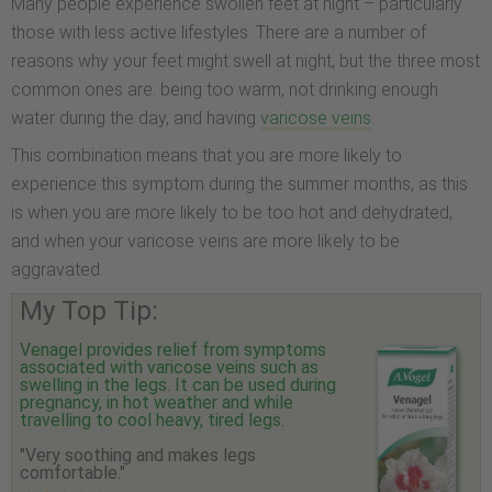
Many people experience swollen feet at night – particularly
those with less active lifestyles. There are a number of
reasons why your feet might swell at night, but the three most
common ones are: being too warm, not drinking enough
water during the day, and having
varicose veins
.
This combination means that you are more likely to
experience this symptom during the summer months, as this
is when you are more likely to be too hot and dehydrated,
and when your varicose veins are more likely to be
aggravated.
My Top Tip:
Venagel provides relief from symptoms
associated with varicose veins such as
swelling in the legs. It can be used during
pregnancy, in hot weather and while
travelling to cool heavy, tired legs.
"Very soothing and makes legs
comfortable."