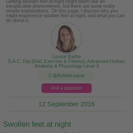
Getting swollen feet at night might seem like an
inexplicable phenomenon, but there are some really
simple explanations. On this page, I discuss why you
might experience swollen feet at night, and what you can
do about it.
Louise Baillie
S.A.C. Dip (Diet, Exercise & Fitness), Advanced Human
Anatomy & Physiology Level 3
@ActiveLouise
Ask a question
12 September 2016
Swollen feet at night