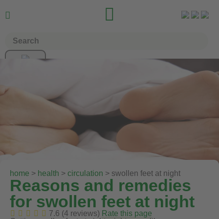


home
>
health
>
circulation
> swollen feet at night
Reasons and remedies
for swollen feet at night
7.6 (4 reviews)
Rate this page