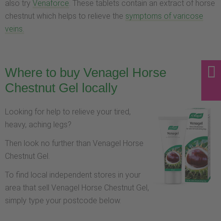
also try
Venaforce
. These tablets contain an extract of horse
chestnut which helps to relieve the
symptoms of varicose
veins.
Where to buy Venagel Horse
Chestnut Gel locally
Looking for help to relieve your tired,
heavy, aching legs?
Then look no further than Venagel Horse
Chestnut Gel.
To find local independent stores in your
area that sell Venagel Horse Chestnut Gel,
simply type your postcode below.