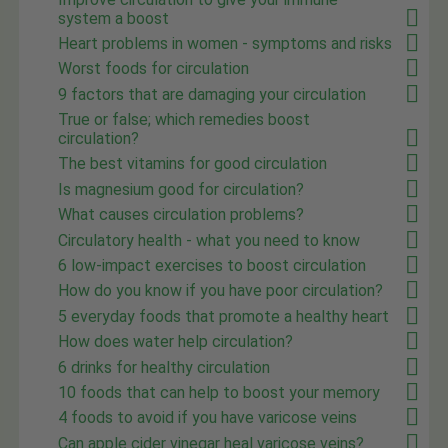
system a boost
Heart problems in women - symptoms and risks
Worst foods for circulation
9 factors that are damaging your circulation
True or false; which remedies boost
circulation?
The best vitamins for good circulation
Is magnesium good for circulation?
What causes circulation problems?
Circulatory health - what you need to know
6 low-impact exercises to boost circulation
How do you know if you have poor circulation?
5 everyday foods that promote a healthy heart
How does water help circulation?
6 drinks for healthy circulation
10 foods that can help to boost your memory
4 foods to avoid if you have varicose veins
Can apple cider vinegar heal varicose veins?