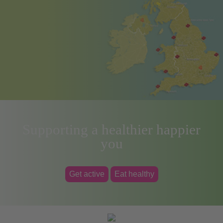
Supporting a healthier happier
you
Get active
Eat healthy