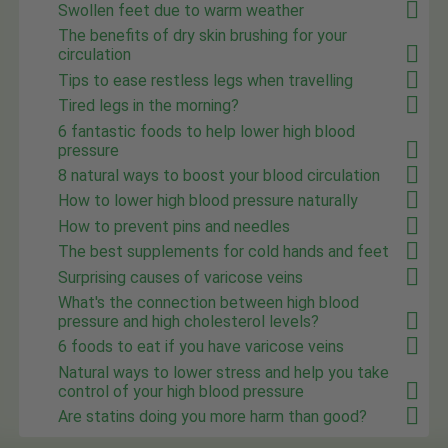
Swollen feet due to warm weather
The benefits of dry skin brushing for your
circulation
Tips to ease restless legs when travelling
Tired legs in the morning?
6 fantastic foods to help lower high blood
pressure
8 natural ways to boost your blood circulation
How to lower high blood pressure naturally
How to prevent pins and needles
The best supplements for cold hands and feet
Surprising causes of varicose veins
What's the connection between high blood
pressure and high cholesterol levels?
6 foods to eat if you have varicose veins
Natural ways to lower stress and help you take
control of your high blood pressure
Are statins doing you more harm than good?