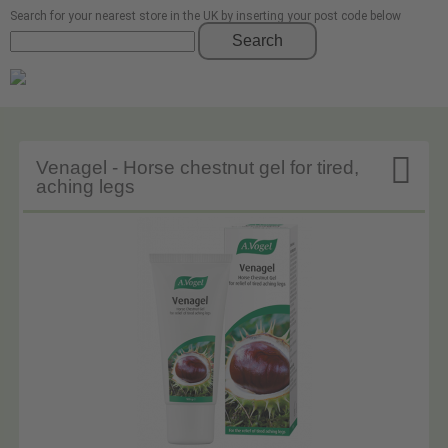
Search for your nearest store in the UK by inserting your post code below
Search

Venagel - Horse chestnut gel for tired,
aching legs