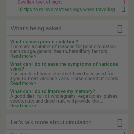
Swollen feet at night
10 tips to relieve restless legs when travelling

What's being asked
What causes poor circulation?
There are a number of reasons for poor circulation
such as age, general health, hereditary factors ...
Read more >
What can I do to ease the symptoms of varicose
veins?
The seeds of horse chestnut have been used for
ages to treat varicose veins. Horse chestnut seeds ...
Read more >
What can I do to improve my memory?
A good diet, full of wholegrains, vegetables, pulses,
seeds, nuts and dried fruit, will provide the ...
Read more >

Let's talk more about circulation