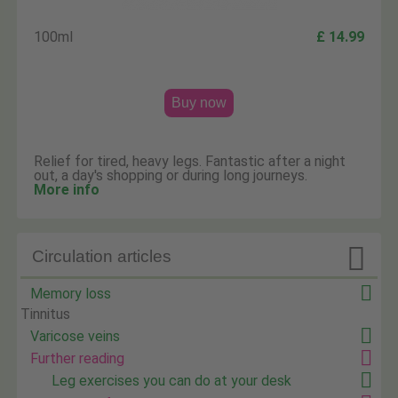
100ml
£ 14.99
Buy now
Relief for tired, heavy legs. Fantastic after a night
out, a day's shopping or during long journeys.
More info

Circulation articles
Memory loss
Tinnitus
Varicose veins
Further reading
Leg exercises you can do at your desk