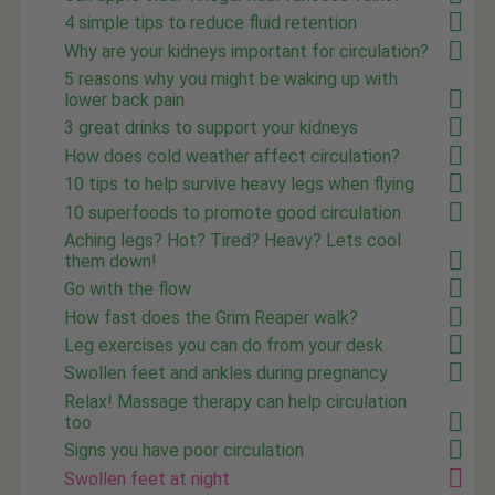
4 simple tips to reduce fluid retention
Why are your kidneys important for circulation?
5 reasons why you might be waking up with
lower back pain
3 great drinks to support your kidneys
How does cold weather affect circulation?
10 tips to help survive heavy legs when flying
10 superfoods to promote good circulation
Aching legs? Hot? Tired? Heavy? Lets cool
them down!
Go with the flow
How fast does the Grim Reaper walk?
Leg exercises you can do from your desk
Swollen feet and ankles during pregnancy
Relax! Massage therapy can help circulation
too
Signs you have poor circulation
Swollen feet at night