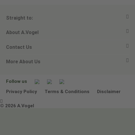
Straight to:
About A.Vogel
View all products
Contact Us
Ask a question
Alfred Vogel
More About Us
Newsletters
Our philosophy
Email A.Vogel
Our brand
Product Helpline - 0845 608 5858
No Animal Testing
Follow us
Other ways to contact us
Environmental Policy Statement
Privacy Policy
Terms & Conditions
Disclaimer

Terms & Conditions
© 2026 A.Vogel
Image use and licenses