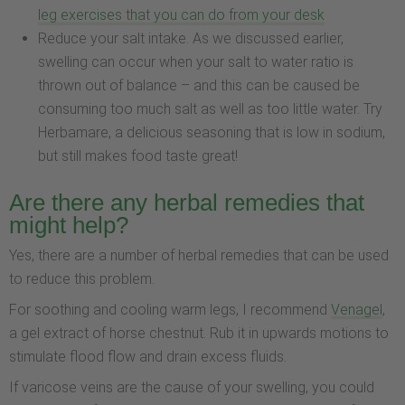
leg exercises that you can do from your desk
Reduce your salt intake. As we discussed earlier,
swelling can occur when your salt to water ratio is
thrown out of balance – and this can be caused be
consuming too much salt as well as too little water. Try
Herbamare, a delicious seasoning that is low in sodium,
but still makes food taste great!
Are there any herbal remedies that
might help?
Yes, there are a number of herbal remedies that can be used
to reduce this problem.
For soothing and cooling warm legs, I recommend
Venagel
,
a gel extract of horse chestnut. Rub it in upwards motions to
stimulate flood flow and drain excess fluids.
If varicose veins are the cause of your swelling, you could