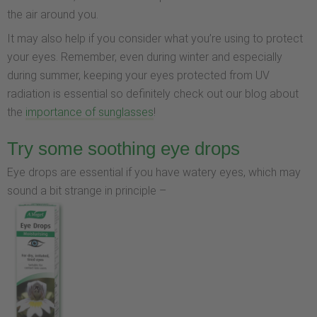
the air around you.
It may also help if you consider what you’re using to protect
your eyes. Remember, even during winter and especially
during summer, keeping your eyes protected from UV
radiation is essential so definitely check out our blog about
the
importance of sunglasses
!
Try some soothing eye drops
Eye drops are essential if you have watery eyes, which may
sound a bit strange in principle –