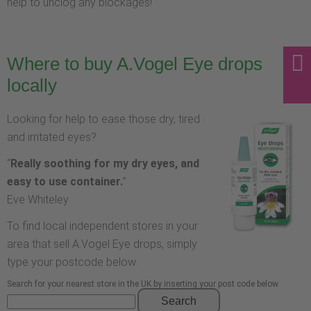
help to unclog any blockages!
Where to buy A.Vogel Eye drops
locally
Looking for help to ease those dry, tired
and irritated eyes?
“
Really soothing for my dry eyes, and
easy to use container.
”
Eve Whiteley
To find local independent stores in your
area that sell A.Vogel Eye drops, simply
type your postcode below.
Search for your nearest store in the UK by inserting your post code below
Search