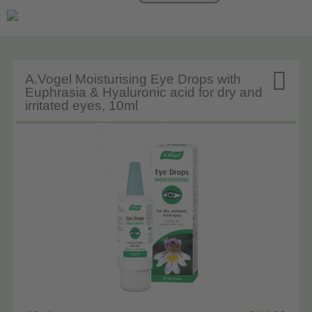

A.Vogel Moisturising Eye Drops with
Euphrasia & Hyaluronic acid for dry and
irritated eyes, 10ml