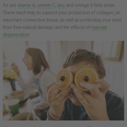
for are
vitamin A
,
vitamin C
,
zinc
and omega 3 fatty acids.
These each help to support your production of collagen, an
important connective tissue, as well as protecting your eyes
from free-radical damage and the effects of
macular
degeneration
.