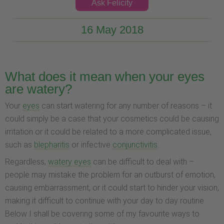
Ask Felicity
16 May 2018
What does it mean when your eyes
are watery?
Your
eyes
can start watering for any number of reasons – it
could simply be a case that your cosmetics could be causing
irritation or it could be related to a more complicated issue,
such as
blepharitis
or infective
conjunctivitis
.
Regardless,
watery eyes
can be difficult to deal with –
people may mistake the problem for an outburst of emotion,
causing embarrassment, or it could start to hinder your vision,
making it difficult to continue with your day to day routine.
Below I shall be covering some of my favourite ways to