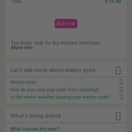
10ml
£ 11.99
Buy now
Eye drops. Help for dry, irritated, tired eyes.
More info

Let's talk more about watery eyes
Watery eyes
How do you stop your eyes from watering?
Is the winter weather causing your watery eyes?

What's being asked
What causes dry eyes?