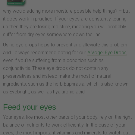
why would adding more moisture possible help things? – but
it does work in practice. If your eyes are constantly tearing
up then they are losing moisture, meaning you will probably
suffer from dry eyes somewhere down the line.
Using eye drops helps to prevent and alleviate this problem
and I always recommend opting for our
A.Vogel Eye Drops
,
even if you’re suffering from a condition such as
conjunctivitis. These eye drops do not contain any
preservatives and instead make the most of natural
ingredients, such as the herb Euphrasia, which is also known
as Eyebright, as well as hyaluronic acid.
Feed your eyes
Your eyes, like most other parts of your body, rely on the right
balance of nutrients to work efficiently. In the case of your
eyes, the most important vitamins and minerals to watch out