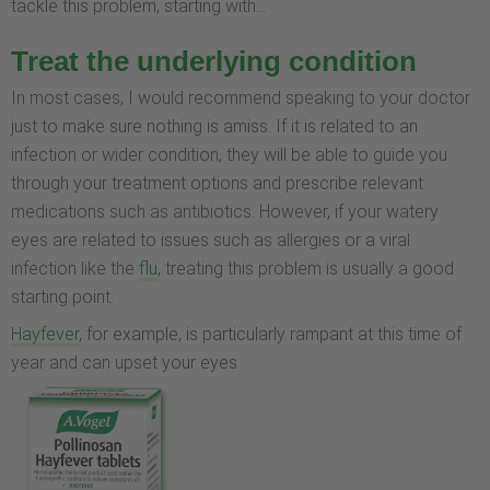
tackle this problem, starting with…
Treat the underlying condition
In most cases, I would recommend speaking to your doctor
just to make sure nothing is amiss. If it is related to an
infection or wider condition, they will be able to guide you
through your treatment options and prescribe relevant
medications such as antibiotics. However, if your watery
eyes are related to issues such as allergies or a viral
infection like the
flu
, treating this problem is usually a good
starting point.
Hayfever
, for example, is particularly rampant at this time of
year and can upset your eyes