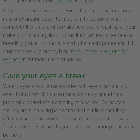
winning brands such as
Pacifica
and
Inika
!
Something else to also be aware of is that all makeup has a
natural expiration date. It’s important to be savvy when it
comes to this issue and to make sure you’re washing all your
makeup brushes regularly too as they can easily become a
breeding ground for bacteria and other nasty pathogens. I’d
suggest checking out my blog ‘
Good makeup hygiene for
eye health
’ for more tips and advice.
Give your eyes a break
Watery eyes are often associated with eye strain and dry
eyes, both of which can be made worse by spending a
prolonged period of time staring at a screen. Computers
though, are such a big part of most of our lives that they
often dominate our work and leisure time so getting away
from a screen, whether it’s your TV or your smartphone, can
be tricky.