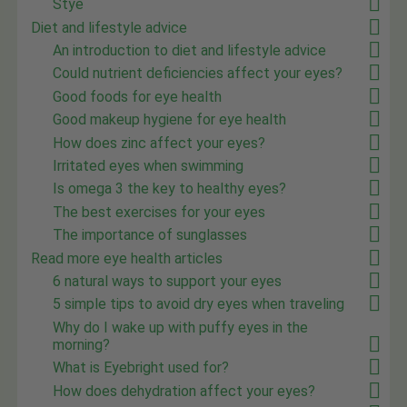
Stye
Diet and lifestyle advice
An introduction to diet and lifestyle advice
Could nutrient deficiencies affect your eyes?
Good foods for eye health
Good makeup hygiene for eye health
How does zinc affect your eyes?
Irritated eyes when swimming
Is omega 3 the key to healthy eyes?
The best exercises for your eyes
The importance of sunglasses
Read more eye health articles
6 natural ways to support your eyes
5 simple tips to avoid dry eyes when traveling
Why do I wake up with puffy eyes in the
morning?
What is Eyebright used for?
How does dehydration affect your eyes?