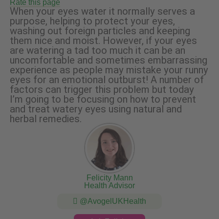
Rate this page
When your eyes water it normally serves a
purpose, helping to protect your eyes,
washing out foreign particles and keeping
them nice and moist. However, if your eyes
are watering a tad too much it can be an
uncomfortable and sometimes embarrassing
experience as people may mistake your runny
eyes for an emotional outburst! A number of
factors can trigger this problem but today
I’m going to be focusing on how to prevent
and treat watery eyes using natural and
herbal remedies.
Felicity Mann
Health Advisor
@AvogelUKHealth