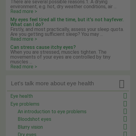
There are several possible reasons.1. A drying
environment, e.g. hot, dry weather conditions, air ...
Read more >
My eyes feel tired all the time, but it's not hayfever.
What can I do?
Firstly, and most practically, assess your sleep quota.
Are you getting sufficient sleep? You may ...
Read more >
Can stress cause itchy eyes?
When you are stressed, muscles tighten. The
movements of your eyes are controlled by tiny
muscles ...
Read more >

Let's talk more about eye health
Eye health
Eye problems
An introduction to eye problems
Bloodshot eyes
Blurry vision
Dry eyes