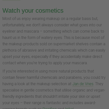
Watch your cosmetics
Most of us enjoy wearing makeup on a regular basis but,
unfortunately, we don’t always consider what goes into our
eyeliner and mascara – something which can come back to
haunt us in the form of watery eyes. This is because most of
the makeup products sold on supermarket shelves contain a
plethora of abrasive and irritating chemicals which can easily
upset your eyes, especially if they accidentally make direct
contact when you’re trying to apply your mascara.
If you’re interested in using more natural products that
contain fewer harmful chemicals and parabens, you could try
having a look at the makeup selection at
Jan de Vries
. They
specialise in gentle cosmetics that utilise organic and vegan-
friendly ingredients that shouldn’t irritate your skin or upset
your eyes – their range is fantastic and includes award-