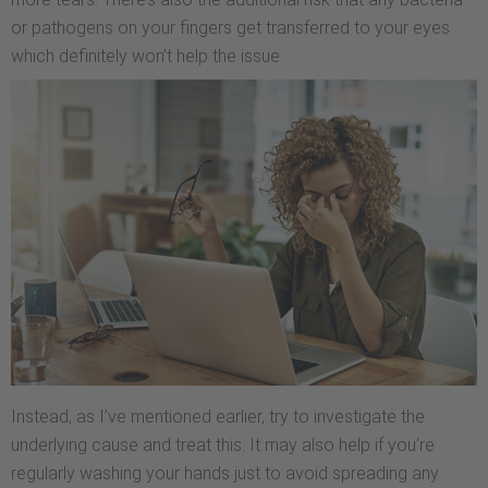
or pathogens on your fingers get transferred to your eyes
which definitely won’t help the issue.
Instead, as I’ve mentioned earlier, try to investigate the
underlying cause and treat this. It may also help if you’re
regularly washing your hands just to avoid spreading any