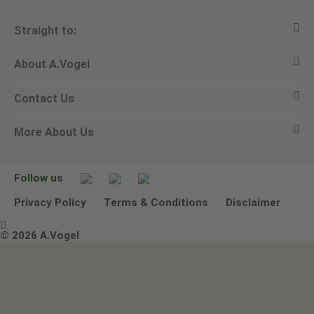
Straight to:
About A.Vogel
View all products
Contact Us
Ask a question
Alfred Vogel
More About Us
Newsletters
Our philosophy
Email A.Vogel
Our brand
Product Helpline - 0845 608 5858
No Animal Testing
Follow us
Other ways to contact us
Environmental Policy Statement
Privacy Policy
Terms & Conditions
Disclaimer

Terms & Conditions
© 2026 A.Vogel
Image use and licenses