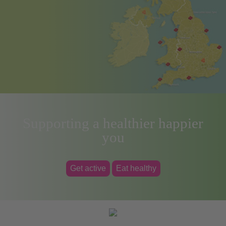
Supporting a healthier happier
you
Get active
Eat healthy