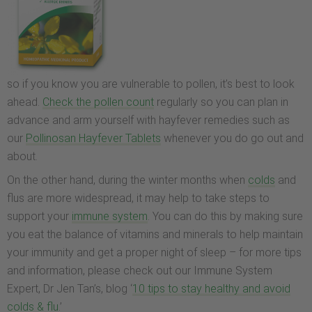
so if you know you are vulnerable to pollen, it’s best to look
ahead.
Check the pollen count
regularly so you can plan in
advance and arm yourself with hayfever remedies such as
our
Pollinosan Hayfever Tablets
whenever you do go out and
about.
On the other hand, during the winter months when
colds
and
flus are more widespread, it may help to take steps to
support your
immune system
. You can do this by making sure
you eat the balance of vitamins and minerals to help maintain
your immunity and get a proper night of sleep – for more tips
and information, please check out our Immune System
Expert, Dr Jen Tan’s, blog ‘
10 tips to stay healthy and avoid
colds & flu
.’