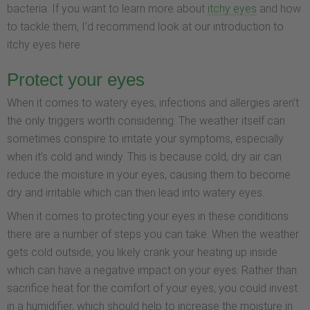
bacteria. If you want to learn more about
itchy eyes
and how
to tackle them, I’d recommend look at our introduction to
itchy eyes here.
Protect your eyes
When it comes to watery eyes, infections and allergies aren’t
the only triggers worth considering. The weather itself can
sometimes conspire to irritate your symptoms, especially
when it’s cold and windy. This is because cold, dry air can
reduce the moisture in your eyes, causing them to become
dry and irritable which can then lead into watery eyes.
When it comes to protecting your eyes in these conditions
there are a number of steps you can take. When the weather
gets cold outside, you likely crank your heating up inside
which can have a negative impact on your eyes. Rather than
sacrifice heat for the comfort of your eyes, you could invest
in a humidifier, which should help to increase the moisture in