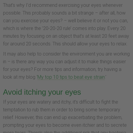
That’s why I’d recommend exercising your eyes whenever
possible. This probably sounds a bit strange – after all, how
can you exercise your eyes? – well believe it or not you can,
which is where the ’20-20-20 rule’ comes into play. Every 20
minutes try focusing on an object that’s at least 20 feet away
for around 20 seconds. This should allow your eyes to relax.
It may also help to consider the environment you are working
in – is there any way you can adjust it to make things easier
for your eyes? For more tips and information, try having a
look at my blog ‘
My top 10 tips to beat eye strain
.’
Avoid itching your eyes
If your eyes are watery and itchy, it’s difficult to fight the
temptation to rub them in order to bring some temporary
relief. However, this can end up exacerbating the problem,
prompting your eyes to become even itchier and to secrete
more tears. There’s also the additional risk that any bacteria