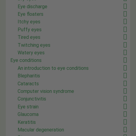
Eye discharge
Eye floaters
Itchy eyes
Puffy eyes
Tired eyes
Twitching eyes
Watery eyes
Eye conditions
An introduction to eye conditions
Blepharitis
Cataracts
Computer vision syndrome
Conjunctivitis
Eye strain
Glaucoma
Keratitis
Macular degeneration