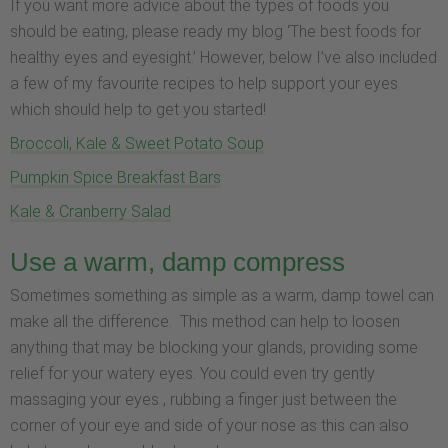
If you want more advice about the types of foods you
should be eating, please ready my blog ‘The best foods for
healthy eyes and eyesight.’ However, below I’ve also included
a few of my favourite recipes to help support your eyes
which should help to get you started!
Broccoli, Kale & Sweet Potato Soup
Pumpkin Spice Breakfast Bars
Kale & Cranberry Salad
Use a warm, damp compress
Sometimes something as simple as a warm, damp towel can
make all the difference. This method can help to loosen
anything that may be blocking your glands, providing some
relief for your watery eyes. You could even try gently
massaging your eyes , rubbing a finger just between the
corner of your eye and side of your nose as this can also