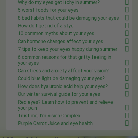
Why do my eyes get itchy in summer?
5 worst foods for your eyes
8 bad habits that could be damaging your eyes
How do I get rid of a stye
10 common myths about your eyes
Can hormone changes affect your eyes
7 tips to keep your eyes happy during summer
6 common reasons for that gritty feeling in
your eyes
Can stress and anxiety affect your vision?
Could blue light be damaging your eyes?
How does hyaluronic acid help your eyes?
Our winter survival guide for your eyes
Red eyes? Learn how to prevent and relieve
your pain
Trust me, I'm Vision Complex
Purple Carrot Juice and eye health