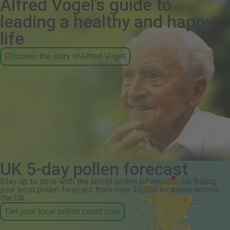
Alfred Vogel's guide to
leading a healthy and happy
life
Discover the story of Alfred Vogel
UK 5-day pollen forecast
Stay up to date with the latest pollen information by finding
your local pollen forecast from over 30,000 locations across
the UK.
Get your local pollen count now