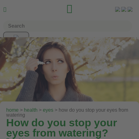


home
>
health
>
eyes
> how do you stop your eyes from
watering
How do you stop your
eyes from watering?