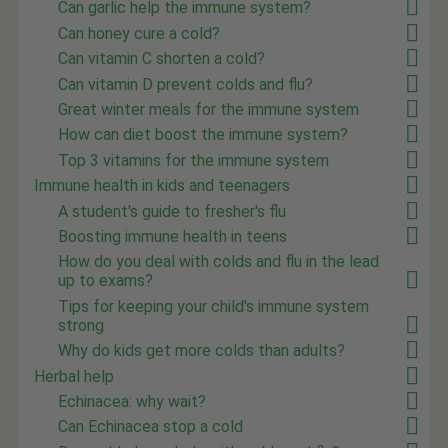
Can garlic help the immune system?
Can honey cure a cold?
Can vitamin C shorten a cold?
Can vitamin D prevent colds and flu?
Great winter meals for the immune system
How can diet boost the immune system?
Top 3 vitamins for the immune system
Immune health in kids and teenagers
A student's guide to fresher's flu
Boosting immune health in teens
How do you deal with colds and flu in the lead
up to exams?
Tips for keeping your child's immune system
strong
Why do kids get more colds than adults?
Herbal help
Echinacea: why wait?
Can Echinacea stop a cold