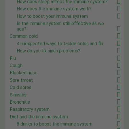
How does sleep affect the immune system?
How does the immune system work?
How to boost your immune system
Is the immune system still effective as we
age?
Common cold
4 unexpected ways to tackle colds and flu
How do you fix sinus problems?
Flu
Cough
Blocked nose
Sore throat
Cold sores
Sinusitis
Bronchitis
Respiratory system
Diet and the immune system
8 drinks to boost the immune system