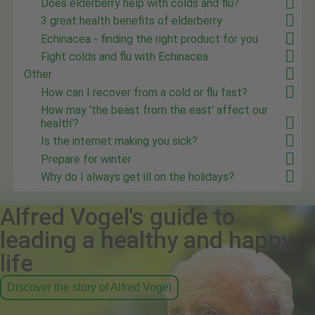
Does elderberry help with colds and flu?
3 great health benefits of elderberry
Echinacea - finding the right product for you
Fight colds and flu with Echinacea
Other
How can I recover from a cold or flu fast?
How may 'the beast from the east' affect our
health'?
Is the internet making you sick?
Prepare for winter
Why do I always get ill on the holidays?
Alfred Vogel's guide to
leading a healthy and happy
life
Discover the story of Alfred Vogel