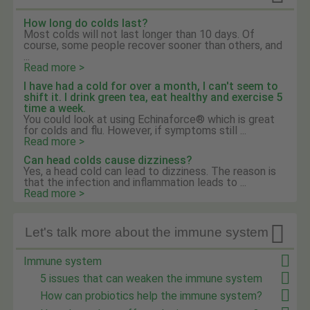
How long do colds last?
Most colds will not last longer than 10 days. Of
course, some people recover sooner than others, and
...
Read more >
I have had a cold for over a month, I can't seem to
shift it. I drink green tea, eat healthy and exercise 5
time a week.
You could look at using Echinaforce® which is great
for colds and flu. However, if symptoms still ...
Read more >
Can head colds cause dizziness?
Yes, a head cold can lead to dizziness. The reason is
that the infection and inflammation leads to ...
Read more >

Let's talk more about the immune system
Immune system
5 issues that can weaken the immune system
How can probiotics help the immune system?