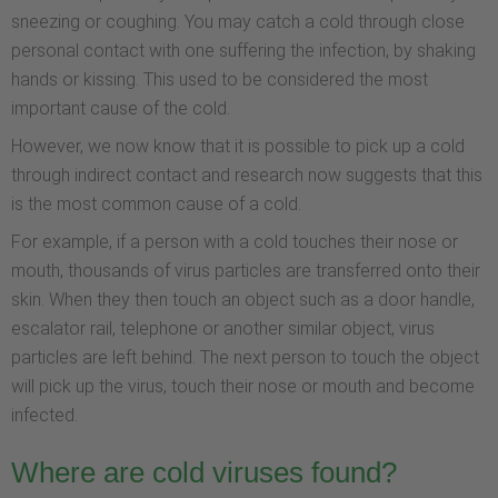
sneezing or coughing. You may catch a cold through close
personal contact with one suffering the infection, by shaking
hands or kissing. This used to be considered the most
important cause of the cold.
However, we now know that it is possible to pick up a cold
through indirect contact and research now suggests that this
is the most common cause of a cold.
For example, if a person with a cold touches their nose or
mouth, thousands of virus particles are transferred onto their
skin. When they then touch an object such as a door handle,
escalator rail, telephone or another similar object, virus
particles are left behind. The next person to touch the object
will pick up the virus, touch their nose or mouth and become
infected.
Where are cold viruses found?