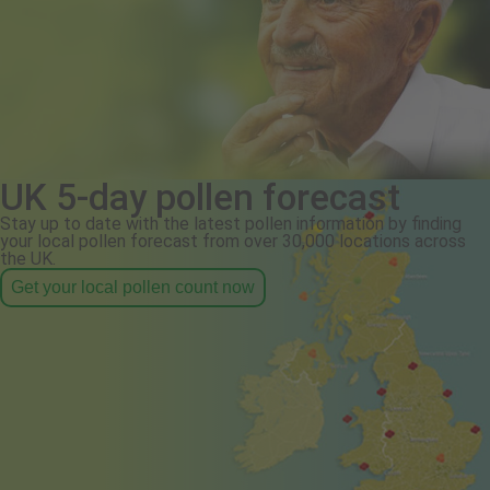
UK 5-day pollen forecast
Stay up to date with the latest pollen information by finding
your local pollen forecast from over 30,000 locations across
the UK.
Get your local pollen count now