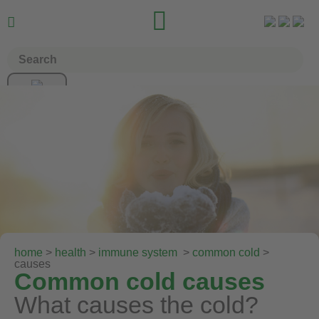


home
>
health
>
immune system
>
common cold
>
causes
Common cold causes
What causes the cold?