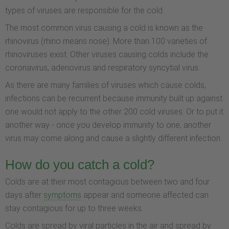
types of viruses are responsible for the cold.
The most common virus causing a cold is known as the
rhinovirus (rhino means nose). More than 100 varieties of
rhinoviruses exist. Other viruses causing colds include the
coronavirus, adenovirus and respiratory syncytial virus.
As there are many families of viruses which cause colds,
infections can be recurrent because immunity built up against
one would not apply to the other 200 cold viruses. Or to put it
another way - once you develop immunity to one, another
virus may come along and cause a slightly different infection.
How do you catch a cold?
Colds are at their most contagious between two and four
days after
symptoms
appear and someone affected can
stay contagious for up to three weeks.
Colds are spread by viral particles in the air and spread by