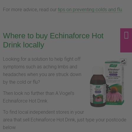
For more advice, read our
tips on preventing colds and flu
.
Where to buy Echinaforce Hot
Drink locally
Looking for a solution to help fight off
symptoms such as aching limbs and
headaches when you are struck down
by the cold or flu?
Then look no further than A.Vogel’s
Echinaforce Hot Drink.
To find local independent stores in your
area that sell Echinaforce Hot Drink, just type your postcode
below.