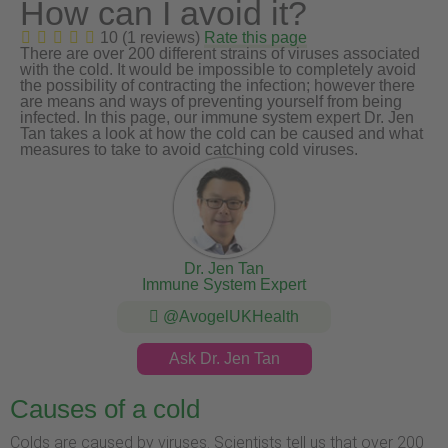
How can I avoid it?
10 (1 reviews)
Rate this page
There are over 200 different strains of viruses associated
with the cold. It would be impossible to completely avoid
the possibility of contracting the infection; however there
are means and ways of preventing yourself from being
infected. In this page, our immune system expert Dr. Jen
Tan takes a look at how the cold can be caused and what
measures to take to avoid catching cold viruses.
Dr. Jen Tan
Immune System Expert
@AvogelUKHealth
Ask Dr. Jen Tan
Causes of a cold
Colds are caused by viruses. Scientists tell us that over 200