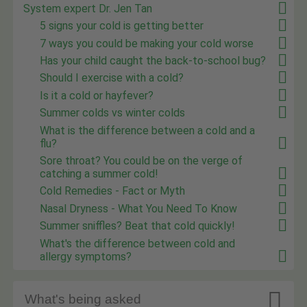
System expert Dr. Jen Tan
5 signs your cold is getting better
7 ways you could be making your cold worse
Has your child caught the back-to-school bug?
Should I exercise with a cold?
Is it a cold or hayfever?
Summer colds vs winter colds
What is the difference between a cold and a
flu?
Sore throat? You could be on the verge of
catching a summer cold!
Cold Remedies - Fact or Myth
Nasal Dryness - What You Need To Know
Summer sniffles? Beat that cold quickly!
What's the difference between cold and
allergy symptoms?

What's being asked