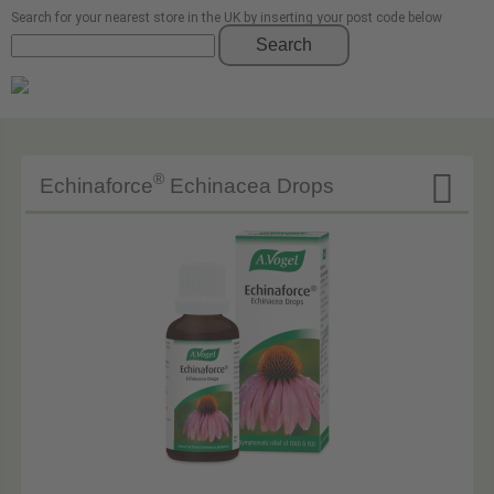
Search for your nearest store in the UK by inserting your post code below
Search

®
Echinaforce
Echinacea Drops