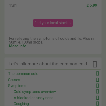
15ml
£ 5.99
find your local stockist
For relieving the symptoms of colds and flu. Also in
50ml & 100ml drops.
More info

Let's talk more about the common cold
The common cold
Causes
Symptoms
Cold symptoms overview
A blocked or runny nose
Coughing