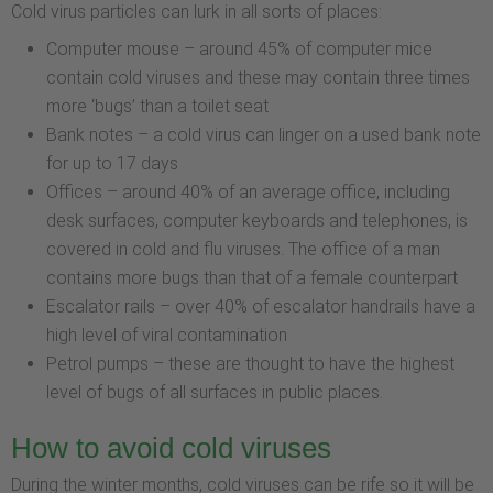
Cold virus particles can lurk in all sorts of places:
Computer mouse – around 45% of computer mice
contain cold viruses and these may contain three times
more ‘bugs’ than a toilet seat
Bank notes – a cold virus can linger on a used bank note
for up to 17 days
Offices – around 40% of an average office, including
desk surfaces, computer keyboards and telephones, is
covered in cold and flu viruses. The office of a man
contains more bugs than that of a female counterpart
Escalator rails – over 40% of escalator handrails have a
high level of viral contamination
Petrol pumps – these are thought to have the highest
level of bugs of all surfaces in public places.
How to avoid cold viruses
During the winter months, cold viruses can be rife so it will be