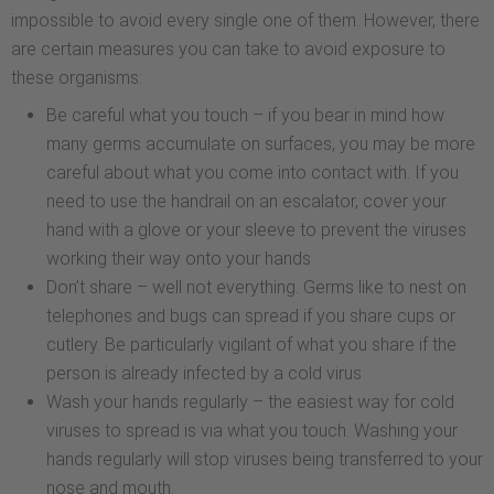
impossible to avoid every single one of them. However, there
are certain measures you can take to avoid exposure to
these organisms:
Be careful what you touch – if you bear in mind how
many germs accumulate on surfaces, you may be more
careful about what you come into contact with. If you
need to use the handrail on an escalator, cover your
hand with a glove or your sleeve to prevent the viruses
working their way onto your hands
Don’t share – well not everything. Germs like to nest on
telephones and bugs can spread if you share cups or
cutlery. Be particularly vigilant of what you share if the
person is already infected by a cold virus
Wash your hands regularly – the easiest way for cold
viruses to spread is via what you touch. Washing your
hands regularly will stop viruses being transferred to your
nose and mouth.