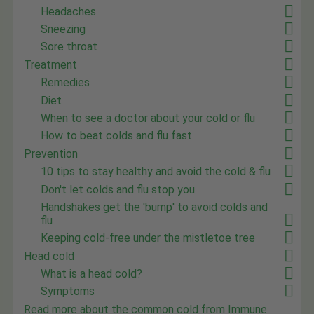
Headaches
Sneezing
Sore throat
Treatment
Remedies
Diet
When to see a doctor about your cold or flu
How to beat colds and flu fast
Prevention
10 tips to stay healthy and avoid the cold & flu
Don't let colds and flu stop you
Handshakes get the 'bump' to avoid colds and
flu
Keeping cold-free under the mistletoe tree
Head cold
What is a head cold?
Symptoms
Read more about the common cold from Immune