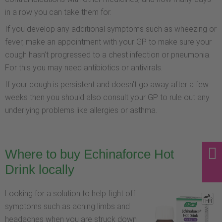
in a row you can take them for.
If you develop any additional symptoms such as wheezing or
fever, make an appointment with your GP to make sure your
cough hasn’t progressed to a chest infection or pneumonia.
For this you may need antibiotics or antivirals.
If your cough is persistent and doesn’t go away after a few
weeks then you should also consult your GP to rule out any
underlying problems like allergies or asthma.
Where to buy Echinaforce Hot
Drink locally
Looking for a solution to help fight off
symptoms such as aching limbs and
headaches when you are struck down