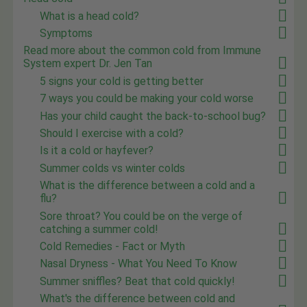
What is a head cold?
Symptoms
Read more about the common cold from Immune
System expert Dr. Jen Tan
5 signs your cold is getting better
7 ways you could be making your cold worse
Has your child caught the back-to-school bug?
Should I exercise with a cold?
Is it a cold or hayfever?
Summer colds vs winter colds
What is the difference between a cold and a
flu?
Sore throat? You could be on the verge of
catching a summer cold!
Cold Remedies - Fact or Myth
Nasal Dryness - What You Need To Know
Summer sniffles? Beat that cold quickly!
What's the difference between cold and