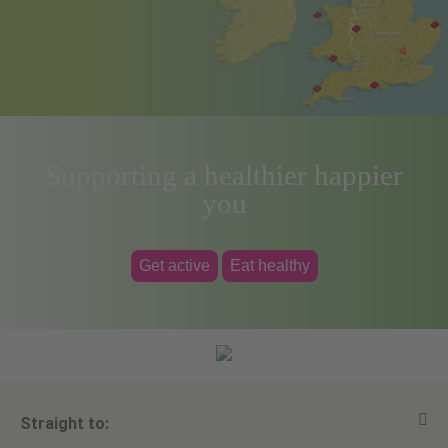
Supporting a healthier happier
you
Get active
Eat healthy
Straight to: