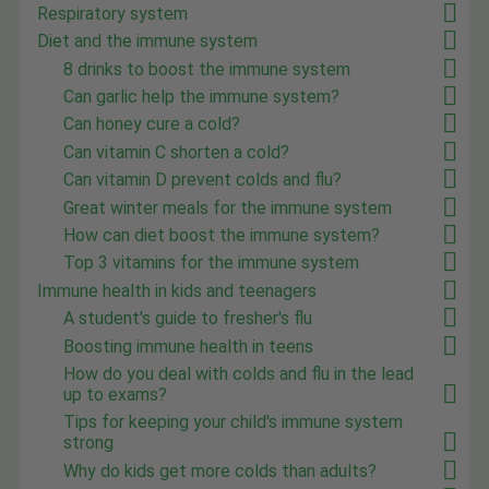
Respiratory system
Diet and the immune system
8 drinks to boost the immune system
Can garlic help the immune system?
Can honey cure a cold?
Can vitamin C shorten a cold?
Can vitamin D prevent colds and flu?
Great winter meals for the immune system
How can diet boost the immune system?
Top 3 vitamins for the immune system
Immune health in kids and teenagers
A student's guide to fresher's flu
Boosting immune health in teens
How do you deal with colds and flu in the lead
up to exams?
Tips for keeping your child's immune system
strong
Why do kids get more colds than adults?