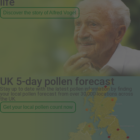
life
Discover the story of Alfred Vogel
UK 5-day pollen forecast
Stay up to date with the latest pollen information by finding
your local pollen forecast from over 30,000 locations across
the UK.
Get your local pollen count now