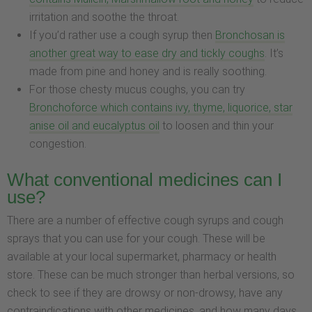
irritation and soothe the throat.
If you’d rather use a cough syrup then
Bronchosan is
another great way to ease dry and tickly coughs
. It’s
made from pine and honey and is really soothing.
For those chesty mucus coughs, you can try
Bronchoforce which contains ivy, thyme, liquorice, star
anise oil and eucalyptus oil
to loosen and thin your
congestion.
What conventional medicines can I
use?
There are a number of effective cough syrups and cough
sprays that you can use for your cough. These will be
available at your local supermarket, pharmacy or health
store. These can be much stronger than herbal versions, so
check to see if they are drowsy or non-drowsy, have any
contraindications with other medicines, and how many days