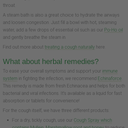
throat.
A steam bath is also a great choice to hydrate the airways
and loosen congestion. Just fill a bowl with hot, steaming
water, add a few drops of essential oil such as our
Po-Ho oil
and gently breathe the steam in.
Find out more about
treating a cough naturally
here.
What about herbal remedies?
To ease your overall symptoms and support your
immune
system
in fighting the infection, we recommend
Echinaforce
.
This remedy is made from fresh Echinacea and helps for both
bacterial and viral infections. It’s available as a liquid for fast
absorption or tablets for convenience!
For the cough itself, we have three different products:
For a dry, tickly cough, use our
Cough Spray which
contains Mullein, Marshmallow root and honey
to reduce