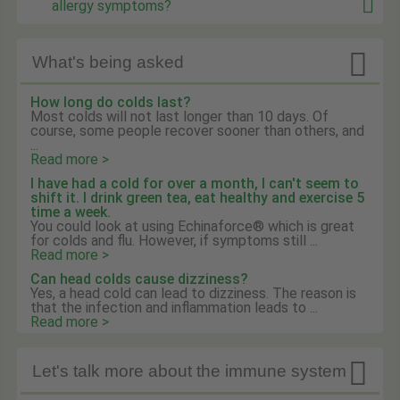
allergy symptoms?

What's being asked
How long do colds last?
Most colds will not last longer than 10 days. Of
course, some people recover sooner than others, and
...
Read more >
I have had a cold for over a month, I can't seem to
shift it. I drink green tea, eat healthy and exercise 5
time a week.
You could look at using Echinaforce® which is great
for colds and flu. However, if symptoms still ...
Read more >
Can head colds cause dizziness?
Yes, a head cold can lead to dizziness. The reason is
that the infection and inflammation leads to ...
Read more >

Let's talk more about the immune system