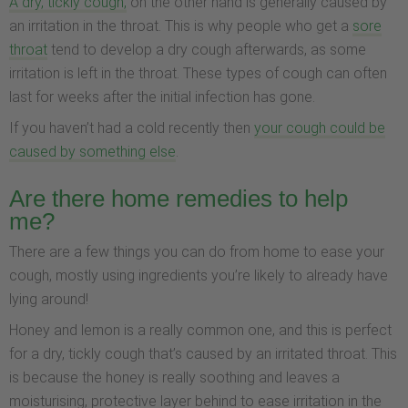
A dry, tickly cough,
on the other hand is generally caused by
an irritation in the throat. This is why people who get a
sore
throat
tend to develop a dry cough afterwards, as some
irritation is left in the throat. These types of cough can often
last for weeks after the initial infection has gone.
If you haven’t had a cold recently then
your cough could be
caused by something else
.
Are there home remedies to help
me?
There are a few things you can do from home to ease your
cough, mostly using ingredients you’re likely to already have
lying around!
Honey and lemon is a really common one, and this is perfect
for a dry, tickly cough that’s caused by an irritated throat. This
is because the honey is really soothing and leaves a
moisturising, protective layer behind to ease irritation in the