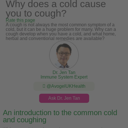
Why does a cold cause
you to cough?
Rate this page
A cough is not always the most common symptom of a
cold, but it can be a huge problem for many. Why can a
cough develop when you have a cold, and what home,
herbal and conventional remedies are available?
Dr. Jen Tan
Immune System Expert
@AvogelUKHealth
Ask Dr. Jen Tan
An introduction to the common cold
and coughing