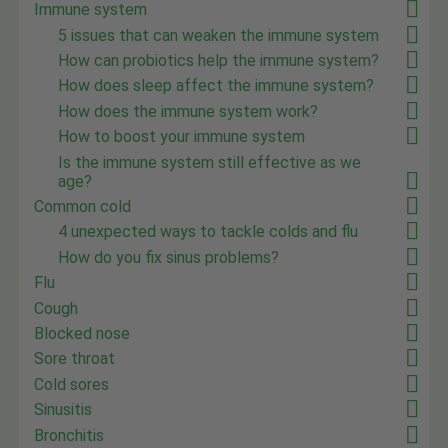
Immune system
5 issues that can weaken the immune system
How can probiotics help the immune system?
How does sleep affect the immune system?
How does the immune system work?
How to boost your immune system
Is the immune system still effective as we
age?
Common cold
4 unexpected ways to tackle colds and flu
How do you fix sinus problems?
Flu
Cough
Blocked nose
Sore throat
Cold sores
Sinusitis
Bronchitis