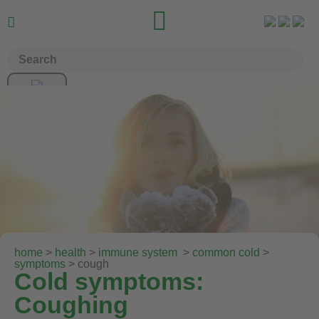


home
>
health
>
immune system
>
common cold
>
symptoms
> cough
Cold symptoms:
Coughing