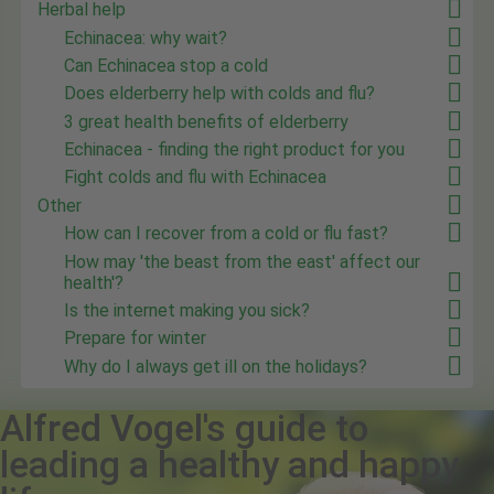
Herbal help
Echinacea: why wait?
Can Echinacea stop a cold
Does elderberry help with colds and flu?
3 great health benefits of elderberry
Echinacea - finding the right product for you
Fight colds and flu with Echinacea
Other
How can I recover from a cold or flu fast?
How may 'the beast from the east' affect our
health'?
Is the internet making you sick?
Prepare for winter
Why do I always get ill on the holidays?
Alfred Vogel's guide to
leading a healthy and happy