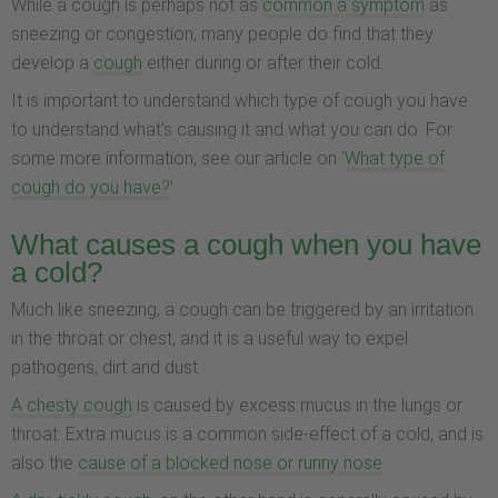
While a cough is perhaps not as
common a symptom
as
sneezing or congestion, many people do find that they
develop a
cough
either during or after their cold.
It is important to understand which type of cough you have
to understand what’s causing it and what you can do. For
some more information, see our article on ‘
What type of
cough do you have?
’.
What causes a cough when you have
a cold?
Much like sneezing, a cough can be triggered by an irritation
in the throat or chest, and it is a useful way to expel
pathogens, dirt and dust.
A chesty cough
is caused by excess mucus in the lungs or
throat. Extra mucus is a common side-effect of a cold, and is
also the
cause of a blocked nose or runny nose
.