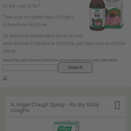
by the cold or flu?
Then look no further than A.Vogel’s
Echinaforce Hot Drink.
To find local independent stores in your
area that sell Echinaforce Hot Drink, just type your postcode
below.
Search for your nearest store in the UK by inserting your post code below
Search

A.Vogel Cough Spray - for dry tickly
coughs