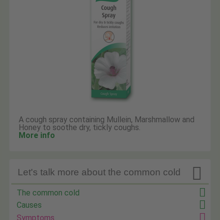
A cough spray containing Mullein, Marshmallow and
Honey to soothe dry, tickly coughs.
More info

Let's talk more about the common cold
The common cold
Causes
Symptoms