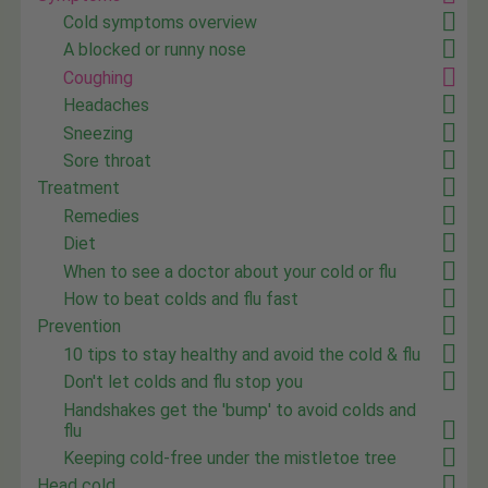
Cold symptoms overview
A blocked or runny nose
Coughing
Headaches
Sneezing
Sore throat
Treatment
Remedies
Diet
When to see a doctor about your cold or flu
How to beat colds and flu fast
Prevention
10 tips to stay healthy and avoid the cold & flu
Don't let colds and flu stop you
Handshakes get the 'bump' to avoid colds and
flu
Keeping cold-free under the mistletoe tree
Head cold