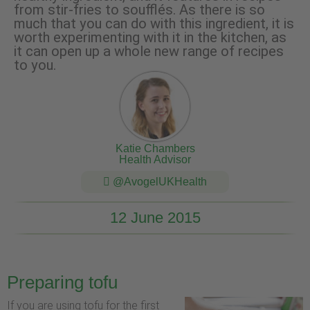
from stir-fries to soufflés. As there is so
much that you can do with this ingredient, it is
worth experimenting with it in the kitchen, as
it can open up a whole new range of recipes
to you.
Katie Chambers
Health Advisor
@AvogelUKHealth
12 June 2015
Preparing tofu
If you are using tofu for the first