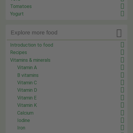
Tomatoes
Yogurt

Explore more food
Introduction to food
Recipes
Vitamins & minerals
Vitamin A
B vitamins
Vitamin C
Vitamin D
Vitamin E
Vitamin K
Calcium
Iodine
Iron