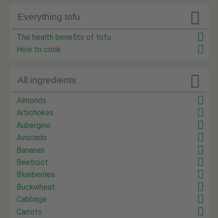

Everything tofu
The health benefits of tofu
How to cook

All ingredients
Almonds
Artichokes
Aubergine
Avocado
Bananas
Beetroot
Blueberries
Buckwheat
Cabbage
Carrots