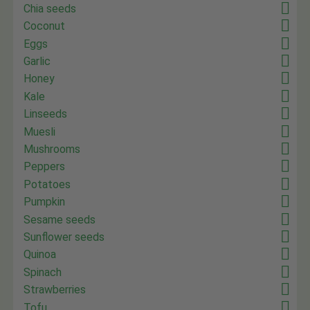
Chia seeds
Coconut
Eggs
Garlic
Honey
Kale
Linseeds
Muesli
Mushrooms
Peppers
Potatoes
Pumpkin
Sesame seeds
Sunflower seeds
Quinoa
Spinach
Strawberries
Tofu