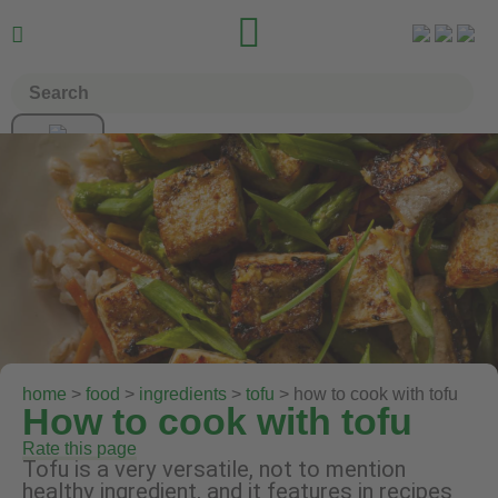


home
>
food
>
ingredients
>
tofu
> how to cook with tofu
How to cook with tofu
Rate this page
Tofu is a very versatile, not to mention
healthy ingredient, and it features in recipes