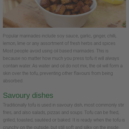
Popular marinades include soy sauce, garlic, ginger, chilli,
lemon, lime or any assortment of fresh herbs and spices.
Most people avoid using oil based marinades. This is
because no matter how much you press tofu it will always
contain water. As water and oil do not mix, the oil will form a
skin over the tofu, preventing other flavours from being
absorbed.
Savoury dishes
Traditionally tofu is used in savoury dish, most commonly stir
fries, and also salads, pizzas and soups. Tofu can be fried,
grilled, toasted, sautéed or baked. It is ready when the tofu is
crunchy on the outside, but still soft and silky on the inside.