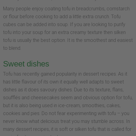
Many people enjoy coating tofu in breadcrumbs, cornstarch
or flour before cooking to add a little extra crunch. Tofu
cubes can be added into soup. If you are looking to purify
tofu into your soup for an extra creamy texture then silken
tofu is usually the best option. It is the smoothest and easiest
to blend.
Sweet dishes
Tofu has recently gained popularity in dessert recipes. As it
has little flavour of its own it equally well adapts to sweet
dishes as it does savoury dishes. Due to its texture, flans,
soufflés and cheesecakes seem and obvious option for tofu,
but it is also being used in ice-cream, smoothies, cakes,
cookies and pies. Do not fear experimenting with tofu – you
never know what delicious treat you may stumble across. In
many dessert recipes, it is soft or silken tofu that is called for