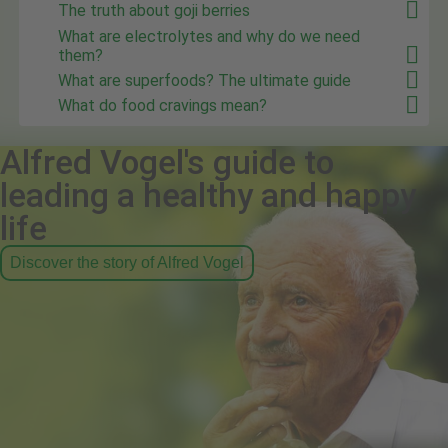
The truth about goji berries
What are electrolytes and why do we need
them?
What are superfoods? The ultimate guide
What do food cravings mean?
Alfred Vogel's guide to
leading a healthy and happy
life
Discover the story of Alfred Vogel