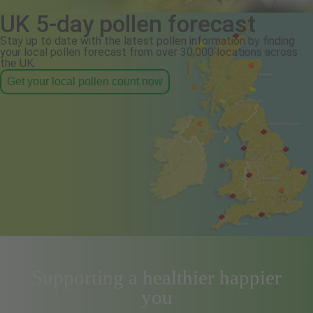
UK 5-day pollen forecast
Stay up to date with the latest pollen information by finding
your local pollen forecast from over 30,000 locations across
the UK.
Get your local pollen count now
Supporting a healthier happier
you