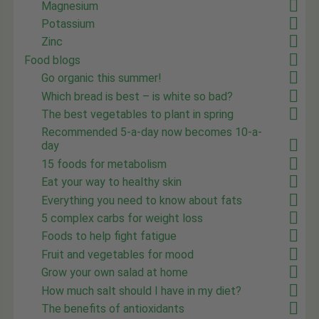
Magnesium
Potassium
Zinc
Food blogs
Go organic this summer!
Which bread is best – is white so bad?
The best vegetables to plant in spring
Recommended 5-a-day now becomes 10-a-
day
15 foods for metabolism
Eat your way to healthy skin
Everything you need to know about fats
5 complex carbs for weight loss
Foods to help fight fatigue
Fruit and vegetables for mood
Grow your own salad at home
How much salt should I have in my diet?
The benefits of antioxidants