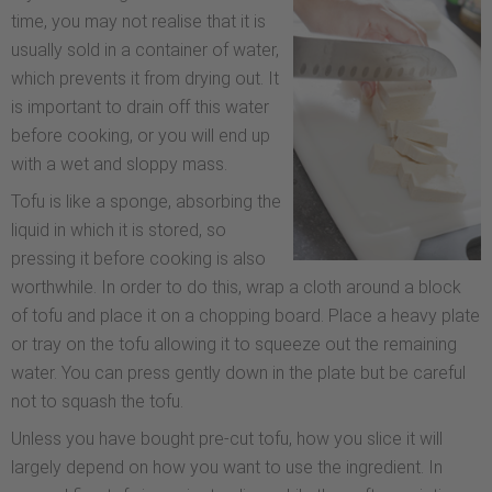
time, you may not realise that it is
usually sold in a container of water,
which prevents it from drying out. It
is important to drain off this water
before cooking, or you will end up
with a wet and sloppy mass.
Tofu is like a sponge, absorbing the
liquid in which it is stored, so
pressing it before cooking is also
worthwhile. In order to do this, wrap a cloth around a block
of tofu and place it on a chopping board. Place a heavy plate
or tray on the tofu allowing it to squeeze out the remaining
water. You can press gently down in the plate but be careful
not to squash the tofu.
Unless you have bought pre-cut tofu, how you slice it will
largely depend on how you want to use the ingredient. In