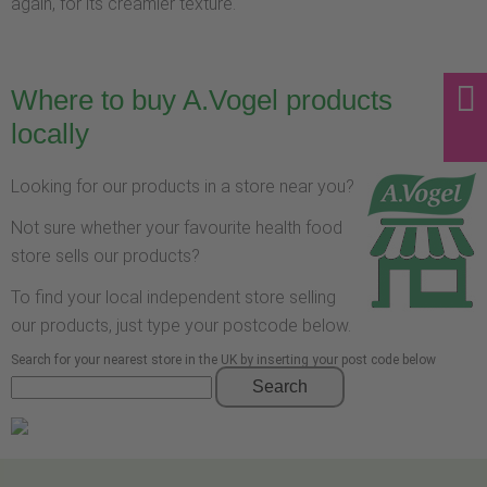
again, for its creamier texture.
Where to buy A.Vogel products
locally
Looking for our products in a store near you?
Not sure whether your favourite health food
store sells our products?
To find your local independent store selling
our products, just type your postcode below.
Search for your nearest store in the UK by inserting your post code below
Search