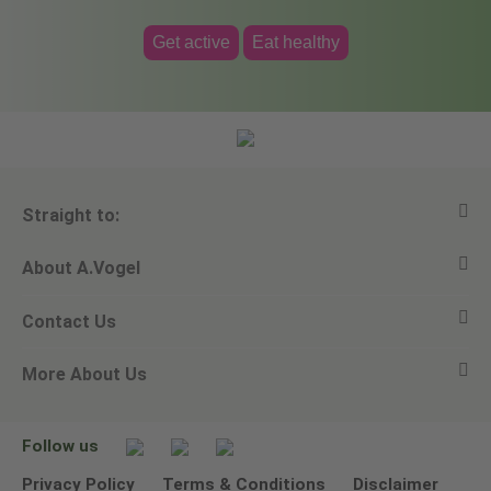
Get active
Eat healthy
Straight to:
About A.Vogel
View all products
Contact Us
Ask a question
Alfred Vogel
More About Us
Newsletters
Our philosophy
Email A.Vogel
Our brand
Product Helpline - 0845 608 5858
No Animal Testing
Follow us
Other ways to contact us
Environmental Policy Statement
Privacy Policy
Terms & Conditions
Disclaimer