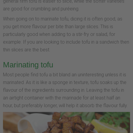
general firm tofu is easier to slice, while the softer varieties
are good for crumbling and puréeing.
When going on to marinate tofu, dicing it is often good, as
you get more flavour per bite than large slices. This is
particularly good when adding to a stir-fry or salad, for
example. If you are looking to include tofu in a sandwich then
thin slices are the best.
Marinating tofu
Most people find tofu a bit bland an uninteresting unless it is
marinated. As it is like a sponge in texture, tofu soaks up the
flavour of the ingredients surrounding in. Leaving the tofu in
an airtight container with the marinade for at least half an
hour, but preferably longer, will help it absorb the flavour fully.