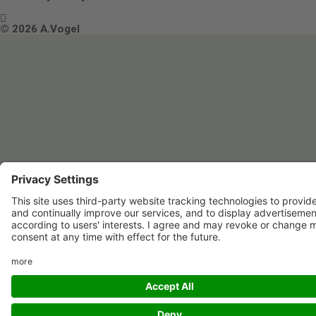

Terms & Conditions
© 2026 A.Vogel
Image use and licenses