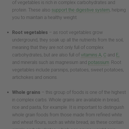
of vegetables is rich in complex carbohydrates and
protein. These also
support the digestive system
, helping
you to maintain a healthy weight.
Root vegetables
– as root vegetables grow
underground, they soak up all the nutrients from the soil,
meaning that they are not only full of complex
carbohydrates, but are also full of
vitamins A
,
C
and
E,
and minerals such as magnesium and
potassium
. Root
vegetables include parsnips, potatoes, sweet potatoes,
artichokes and onions.
Whole grains
– this group of foods is one of the highest
in complex carbs. Whole grains are available in bread,
rice and pasta, for example. It is important to distinguish
whole grain foods from those made from refined white
and wheat flours, such as white bread, as these contain