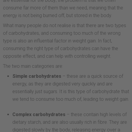
are essential for the body; the problem is that we often
consume far more of them than we need, meaning that the
energy is not being burned off, but stored in the body.
What many people do not realise is that there are two types
of carbohydrates, and consuming too much of the wrong
type is also an influential factor in weight gain. In fact,
consuming the right type of carbohydrates can have the
opposite effect, and can help with controlling weight.
The two main categories are:
Simple carbohydrates
– these are a quick source of
energy, as they are digested very quickly and are
essentially just sugars. It is this type of carbohydrate that
we tend to consume too much of, leading to weight gain.
Complex carbohydrates
– these contain high levels of
dietary starch, and are also usually rich in fibre. They are
digested slowly by the body, releasing energy over a