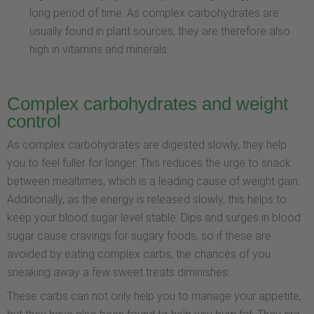
long period of time. As complex carbohydrates are
usually found in plant sources, they are therefore also
high in vitamins and minerals.
Complex carbohydrates and weight
control
As complex carbohydrates are digested slowly, they help
you to feel fuller for longer. This reduces the urge to snack
between mealtimes, which is a leading cause of weight gain.
Additionally, as the energy is released slowly, this helps to
keep your blood sugar level stable. Dips and surges in blood
sugar cause cravings for sugary foods, so if these are
avoided by eating complex carbs, the chances of you
sneaking away a few sweet treats diminishes.
These carbs can not only help you to manage your appetite,