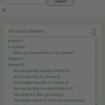
Search

All about vitamins
Vitamin A
B vitamins
What are the benefits of B vitamins?
Vitamin C
Vitamin D
Are you getting enough vitamin D?
An introduction to vitamin D
5 incredible benefits of vitamin D
Are you getting too much vitamin D?
Can vitamin D give you energy?
How does vitamin D affect your hormones?