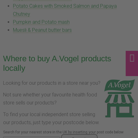
Potato Cakes with Smoked Salmon and Papaya
Chutney
Pumpkin and Potato mash
Muesli & Peanut butter bars
Where to buy A.Vogel products
locally
Looking for our products in a store near you?
Not sure whether your favourite health food
store sells our products?
To find your local independent store selling
our products, just type your postcode below.
Search for your nearest store in the UK by inserting your post code below