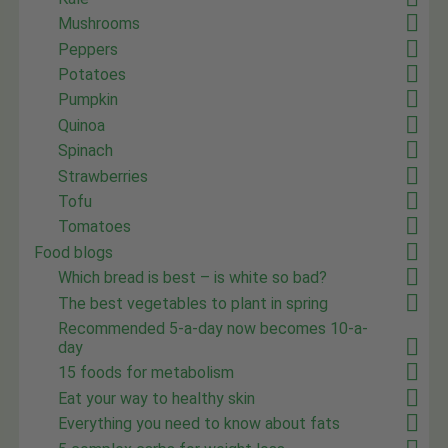
Mushrooms
Peppers
Potatoes
Pumpkin
Quinoa
Spinach
Strawberries
Tofu
Tomatoes
Food blogs
Which bread is best – is white so bad?
The best vegetables to plant in spring
Recommended 5-a-day now becomes 10-a-
day
15 foods for metabolism
Eat your way to healthy skin
Everything you need to know about fats