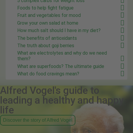
5 complex carbs for weight loss
Foods to help fight fatigue
Fruit and vegetables for mood
Grow your own salad at home
How much salt should I have in my diet?
The benefits of antioxidants
The truth about goji berries
What are electrolytes and why do we need
them?
What are superfoods? The ultimate guide
What do food cravings mean?
Alfred Vogel's guide to
leading a healthy and happy
life
Discover the story of Alfred Vogel