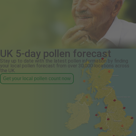
UK 5-day pollen forecast
Stay up to date with the latest pollen information by finding
your local pollen forecast from over 30,000 locations across
the UK.
Get your local pollen count now