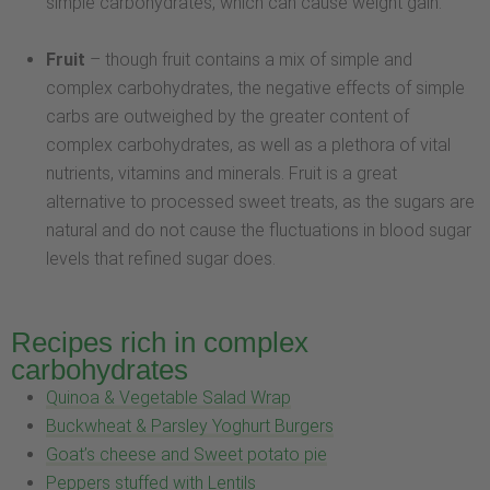
simple carbohydrates, which can cause weight gain.
Fruit
– though fruit contains a mix of simple and
complex carbohydrates, the negative effects of simple
carbs are outweighed by the greater content of
complex carbohydrates, as well as a plethora of vital
nutrients, vitamins and minerals. Fruit is a great
alternative to processed sweet treats, as the sugars are
natural and do not cause the fluctuations in blood sugar
levels that refined sugar does.
Recipes rich in complex
carbohydrates
Quinoa & Vegetable Salad Wrap
Buckwheat & Parsley Yoghurt Burgers
Goat’s cheese and Sweet potato pie
Peppers stuffed with Lentils