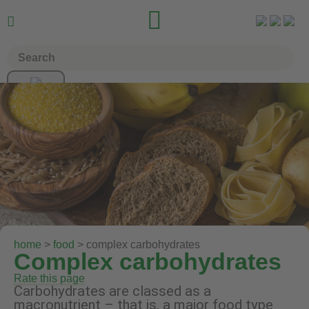


home
>
food
> complex carbohydrates
Complex carbohydrates
Rate this page
Carbohydrates are classed as a
macronutrient – that is, a major food type