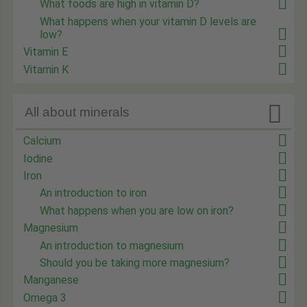
What foods are high in vitamin D?
What happens when your vitamin D levels are
low?
Vitamin E
Vitamin K

All about minerals
Calcium
Iodine
Iron
An introduction to iron
What happens when you are low on iron?
Magnesium
An introduction to magnesium
Should you be taking more magnesium?
Manganese
Omega 3