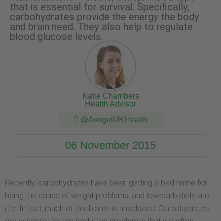
that is essential for survival. Specifically,
carbohydrates provide the energy the body
and brain need. They also help to regulate
blood glucose levels.
Katie Chambers
Health Advisor
@AvogelUKHealth
06 November 2015
Recently, carbohydrates have been getting a bad name for
being the cause of weight problems, and low-carb diets are
rife. In fact, much of this blame is misplaced. Carbohydrates