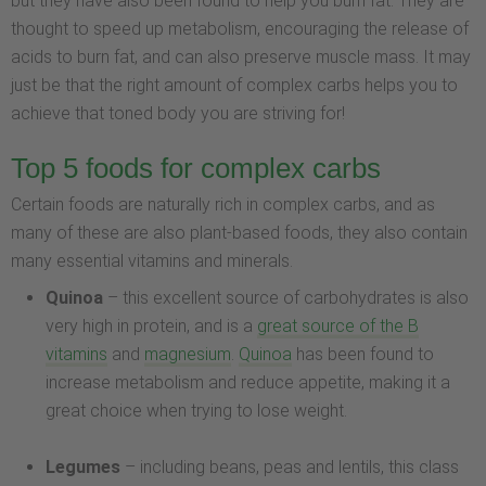
but they have also been found to help you burn fat. They are
thought to speed up metabolism, encouraging the release of
acids to burn fat, and can also preserve muscle mass. It may
just be that the right amount of complex carbs helps you to
achieve that toned body you are striving for!
Top 5 foods for complex carbs
Certain foods are naturally rich in complex carbs, and as
many of these are also plant-based foods, they also contain
many essential vitamins and minerals.
Quinoa
– this excellent source of carbohydrates is also
very high in protein, and is a
great source of the B
vitamins
and
magnesium
.
Quinoa
has been found to
increase metabolism and reduce appetite, making it a
great choice when trying to lose weight.
Legumes
– including beans, peas and lentils, this class