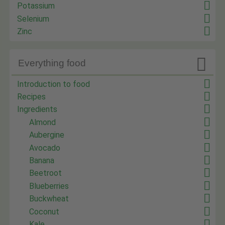
Potassium
Selenium
Zinc

Everything food
Introduction to food
Recipes
Ingredients
Almond
Aubergine
Avocado
Banana
Beetroot
Blueberries
Buckwheat
Coconut
Kale