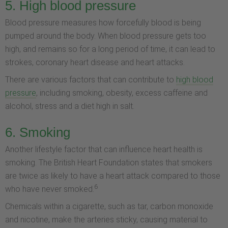
5. High blood pressure
Blood pressure measures how forcefully blood is being
pumped around the body. When blood pressure gets too
high, and remains so for a long period of time, it can lead to
strokes, coronary heart disease and heart attacks.
There are various factors that can contribute to
high blood
pressure
, including smoking, obesity, excess caffeine and
alcohol, stress and a diet high in salt.
6. Smoking
Another lifestyle factor that can influence heart health is
smoking. The British Heart Foundation states that smokers
are twice as likely to have a heart attack compared to those
6
who have never smoked.
Chemicals within a cigarette, such as tar, carbon monoxide
and nicotine, make the arteries sticky, causing material to