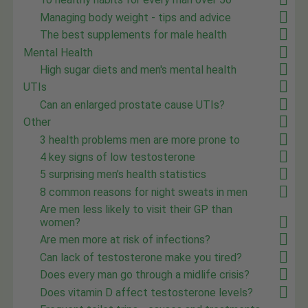
Managing body weight - tips and advice
The best supplements for male health
Mental Health
High sugar diets and men's mental health
UTIs
Can an enlarged prostate cause UTIs?
Other
3 health problems men are more prone to
4 key signs of low testosterone
5 surprising men’s health statistics
8 common reasons for night sweats in men
Are men less likely to visit their GP than
women?
Are men more at risk of infections?
Can lack of testosterone make you tired?
Does every man go through a midlife crisis?
Does vitamin D affect testosterone levels?