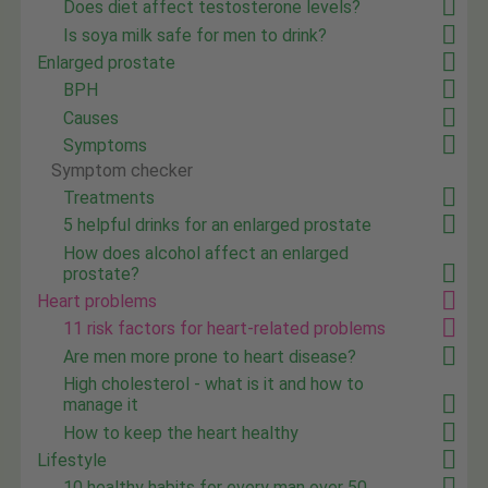
Does diet affect testosterone levels?
Is soya milk safe for men to drink?
Enlarged prostate
BPH
Causes
Symptoms
Symptom checker
Treatments
5 helpful drinks for an enlarged prostate
How does alcohol affect an enlarged
prostate?
Heart problems
11 risk factors for heart-related problems
Are men more prone to heart disease?
High cholesterol - what is it and how to
manage it
How to keep the heart healthy
Lifestyle
10 healthy habits for every man over 50