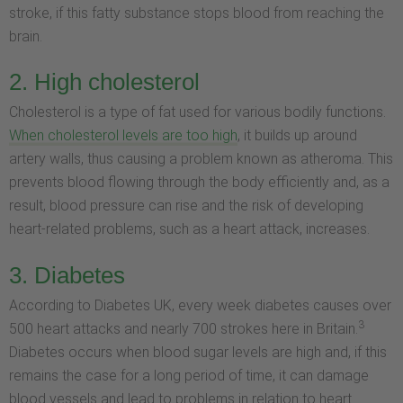
stroke, if this fatty substance stops blood from reaching the
brain.
2. High cholesterol
Cholesterol is a type of fat used for various bodily functions.
When cholesterol levels are too high
, it builds up around
artery walls, thus causing a problem known as atheroma. This
prevents blood flowing through the body efficiently and, as a
result, blood pressure can rise and the risk of developing
heart-related problems, such as a heart attack, increases.
3. Diabetes
According to Diabetes UK, every week diabetes causes over
3
500 heart attacks and nearly 700 strokes here in Britain.
Diabetes occurs when blood sugar levels are high and, if this
remains the case for a long period of time, it can damage
blood vessels and lead to problems in relation to heart