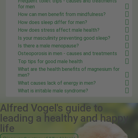
Frequent toilet trips - causes and treatments
for men
How can men benefit from mindfulness?
How does sleep differ for men?
How does stress affect male health?
Is your masculinity preventing good sleep?
Is there a male menopause?
Osteoporosis in men - causes and treatments
Top tips for good male health
What are the health benefits of magnesium for
men?
What causes lack of energy in men?
What is irritable male syndrome?
Alfred Vogel's guide to
leading a healthy and happy
life