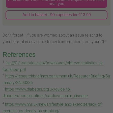
near you
Add to basket - 90 capsules for £13.99
Don't forget - if you are worried about an issue relating to
your heart, it is advisable to seek information from your GP.
References
1
file:///C:/Users/louiseb/Downloads/bhf-cvd-statistics-uk-
factsheet.pdf
2
https://researchbriefings.parliament.uk/ResearchBriefing/Su
mmary/SN03336
3
https://www.diabetes.org.uk/guide-to-
diabetes/complications/cardiovascular_disease
4
https://www.nhs.uk/news/lifestyle-and-exercise/lack-of-
exercise-as-deadly-as-smoking/