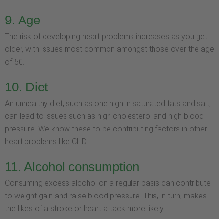
9. Age
The risk of developing heart problems increases as you get
older, with issues most common amongst those over the age
of 50.
10. Diet
An unhealthy diet, such as one high in saturated fats and salt,
can lead to issues such as high cholesterol and high blood
pressure. We know these to be contributing factors in other
heart problems like CHD.
11. Alcohol consumption
Consuming excess alcohol on a regular basis can contribute
to weight gain and raise blood pressure. This, in turn, makes
the likes of a stroke or heart attack more likely.