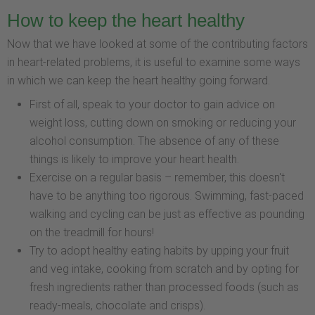
How to keep the heart healthy
Now that we have looked at some of the contributing factors
in heart-related problems, it is useful to examine some ways
in which we can keep the heart healthy going forward.
First of all, speak to your doctor to gain advice on
weight loss, cutting down on smoking or reducing your
alcohol consumption. The absence of any of these
things is likely to improve your heart health.
Exercise on a regular basis – remember, this doesn't
have to be anything too rigorous. Swimming, fast-paced
walking and cycling can be just as effective as pounding
on the treadmill for hours!
Try to adopt healthy eating habits by upping your fruit
and veg intake, cooking from scratch and by opting for
fresh ingredients rather than processed foods (such as
ready-meals, chocolate and crisps).