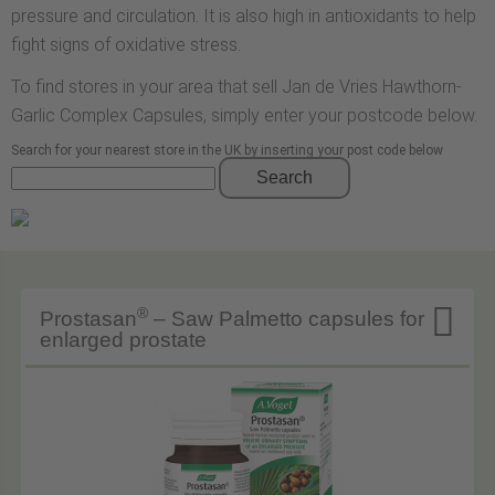
pressure and circulation. It is also high in antioxidants to help
fight signs of oxidative stress.
To find stores in your area that sell Jan de Vries Hawthorn-
Garlic Complex Capsules, simply enter your postcode below.
Search for your nearest store in the UK by inserting your post code below
Search

®
Prostasan
– Saw Palmetto capsules for
enlarged prostate