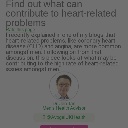
Find out what can
contribute to heart-related
problems
Rate this page
I recently explained in one of my blogs that
heart-related problems, like coronary heart
disease (CHD) and angina, are more common
amongst men. Following on from that
discussion, this piece looks at what may be
contributing to the high rate of heart-related
issues amongst men.
Dr. Jen Tan
Men's Health Advisor
@AvogelUKHealth