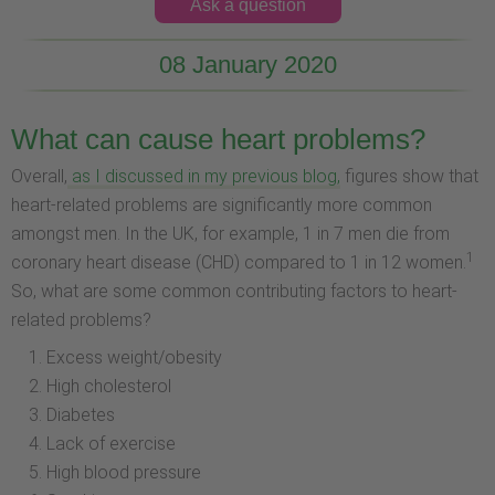
Ask a question
08 January 2020
What can cause heart problems?
Overall,
as I discussed in my previous blog,
figures show that
heart-related problems are significantly more common
amongst men. In the UK, for example, 1 in 7 men die from
1
coronary heart disease (CHD) compared to 1 in 12 women.
So, what are some common contributing factors to heart-
related problems?
Excess weight/obesity
High cholesterol
Diabetes
Lack of exercise
High blood pressure