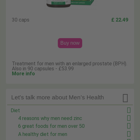
30 caps
£ 22.49
Buy now
Treatment for men with an enlarged prostate (BPH).
Also in 90 capsules - £53.99
More info

Let's talk more about Men's Health
Diet
4 reasons why men need zinc
6 great foods for men over 50
A healthy diet for men