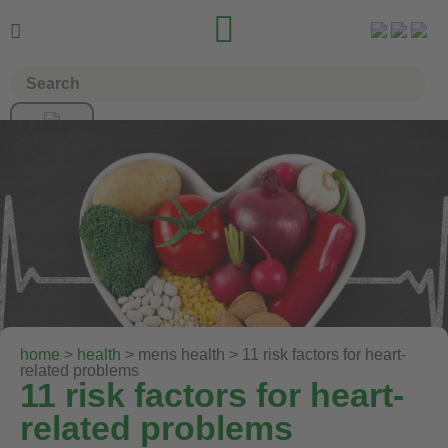


home
>
health
> mens health > 11 risk factors for heart-
related problems
11 risk factors for heart-
related problems