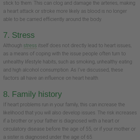
stick to them. This can clog and damage the arteries, making
a heart attack or stroke more likely as blood is no longer
able to be carried efficiently around the body.
7. Stress
Although
stress
itself does not directly lead to heart issues,
as a means of coping with the issue people often turn to
unhealthy lifestyle habits, such as smoking, unhealthy eating
and high alcohol consumption. As I've discussed, these
factors all have an influence on heart health.
8. Family history
If heart problems run in your family, this can increase the
likelihood that you will also develop issues. The risk increases
if a brother or your father is diagnosed with a heart or
circulatory disease before the age of 55, or if your mother or
a sister is diagnosed under the age of 65.