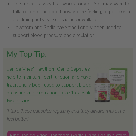
De-stress in a way that works for you. You may want to
talk to someone about how you're feeling, or partake in
a calming activity like reading or walking.
Hawthorn and Garlic have traditionally been used to
support blood pressure and circulation.
My Top Tip:
Jan de Vries' Hawthorn-Garlic Capsules
help to maintain heart function and have
traditionally been used to support blood
pressure and circulation. Take 1 capsule
twice daily.
"I take these capsules regularly and they always make me
feel better."
Find Jan de Vries Hawthorn-Garlic Capsules in a store