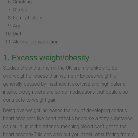
Smoking
Stress
Family history
Age
Diet
Alcohol consumption.
1. Excess weight/obesity
Studies show that men in the UK are more likely to be
2
overweight or obese than women.
Excess weight is
generally caused by insufficient exercise and high calorie
intake, though there are some medications that could also
contribute to weight gain.
Being overweight increases the risk of developing serious
heart problems like heart attacks because a fatty substance
can build up in the arteries, meaning blood can't get to the
heart properly.This can also put you at risk of suffering from a