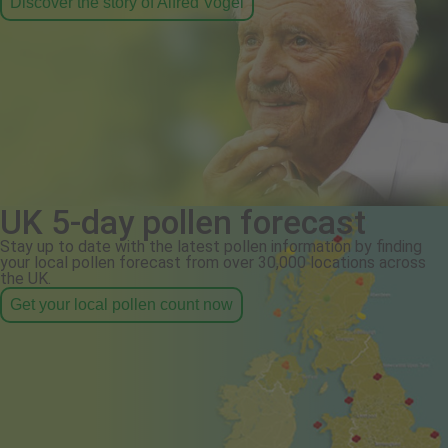
Discover the story of Alfred Vogel
UK 5-day pollen forecast
Stay up to date with the latest pollen information by finding
your local pollen forecast from over 30,000 locations across
the UK.
Get your local pollen count now