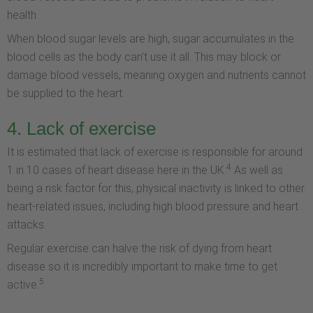
health.
When blood sugar levels are high, sugar accumulates in the
blood cells as the body can't use it all. This may block or
damage blood vessels, meaning oxygen and nutrients cannot
be supplied to the heart.
4. Lack of exercise
It is estimated that lack of exercise is responsible for around
4
1 in 10 cases of heart disease here in the UK.
As well as
being a risk factor for this, physical inactivity is linked to other
heart-related issues, including high blood pressure and heart
attacks.
Regular exercise can halve the risk of dying from heart
disease so it is incredibly important to make time to get
5
active.