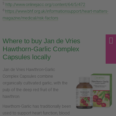
5
http://www.onlinejacc.org/content/64/5/472
6
https://www.bhf.org.uk/informationsupport/heart-matters-
magazine/medical/risk-factors
Where to buy Jan de Vries
Hawthorn-Garlic Complex
Capsules locally
Jan de Vries Hawthron-Garlic
Complex Capsules combine
organically cultivated garlic, with the
pulp of the deep red fruit of the
hawthron.
Hawthorn-Garlic has traditionally been
used to support heart function, blood