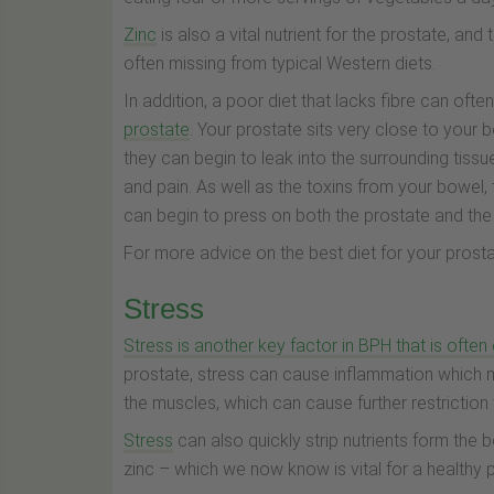
Zinc
is also a vital nutrient for the prostate, and
often missing from typical Western diets.
In addition, a poor diet that lacks fibre can oft
prostate
. Your prostate sits very close to your b
they can begin to leak into the surrounding tissu
and pain. As well as the toxins from your bowel
can begin to press on both the prostate and th
For more advice on the best diet for your prostat
Stress
Stress is another key factor in BPH that is ofte
prostate, stress can cause inflammation which 
the muscles, which can cause further restriction 
Stress
can also quickly strip nutrients form the bo
zinc – which we now know is vital for a healthy 