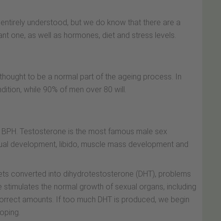
entirely understood, but we do know that there are a
ant one, as well as hormones, diet and stress levels.
 thought to be a normal part of the ageing process. In
dition, while 90% of men over 80 will.
f BPH. Testosterone is the most famous male sex
sexual development, libido, muscle mass development and
ts converted into dihydrotestosterone (DHT), problems
 stimulates the normal growth of sexual organs, including
 correct amounts. If too much DHT is produced, we begin
oping.