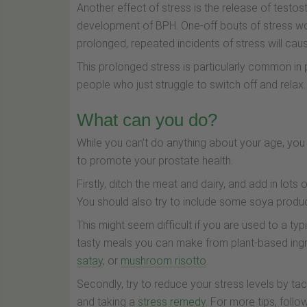
Another effect of stress is the release of testo
development of BPH. One-off bouts of stress won
prolonged, repeated incidents of stress will c
This prolonged stress is particularly common i
people who just struggle to switch off and relax.
What can you do?
While you can’t do anything about your age, you
to promote your prostate health.
Firstly, ditch the meat and dairy, and add in lots 
You should also try to include some soya produ
This might seem difficult if you are used to a typ
tasty meals you can make from plant-based ingr
satay
, or
mushroom risotto
.
Secondly, try to reduce your stress levels by tac
and taking a
stress remedy
. For more tips, foll