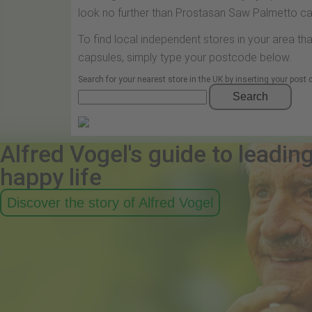
look no further than Prostasan Saw Palmetto ca
To find local independent stores in your area t
capsules, simply type your postcode below.
Search for your nearest store in the UK by inserting your post
Search
Alfred Vogel's guide to leadin
happy life
Discover the story of Alfred Vogel