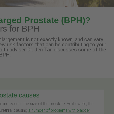
arged Prostate (BPH)?
ors for BPH
nlargement is not exactly known, and can vary
ew risk factors that can be contributing to your
ealth adviser Dr. Jen Tan discusses some of the
 BPH.
rostate causes
an increase in the size of the prostate. As it swells, the
urethra, causing
a number of problems with bladder