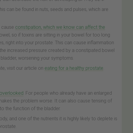
 this can be found in nuts, seeds and pulses, which are
en cause
constipation, which we know can affect the
owel, so if toxins are sitting in your bowel for too long
es, right into your prostate. This can cause inflammation
, the increased pressure created by a constipated bowel
e bladder, worsening your symptoms.
e, visit our article on
eating for a healthy prostate
.
n overlooked
. For people who already have an enlarged
makes the problem worse. It can also cause tensing of
to the function of the bladder.
dy, and one of the nutrients it is highly likely to deplete is
prostate.