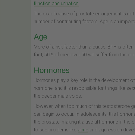
function and urination
.
The exact cause of prostate enlargement is not 
number of contributing factors. Age is an import
Age
More of a risk factor than a cause, BPH is often
fact, 50% of men over 50 will suffer from the con
Hormones
Hormones play a key role in the development o
hormone, and it is responsible for things like 
the deeper male voice.
However, when too much of this testosterone ge
can begin to occur. In adolescents, this hormone
the prostate, making it a useful hormone in the
to see problems like
acne
and aggression devel