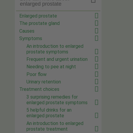
enlarged prostate
Enlarged prostate
The prostate gland
Causes
Symptoms
An introduction to enlarged
prostate symptoms
Frequent and urgent urination
Needing to pee at night
Poor flow
Urinary retention
Treatment choices
3 surprising remedies for
enlarged prostate symptoms
5 helpful drinks for an
enlarged prostate
An introduction to enlarged
prostate treatment