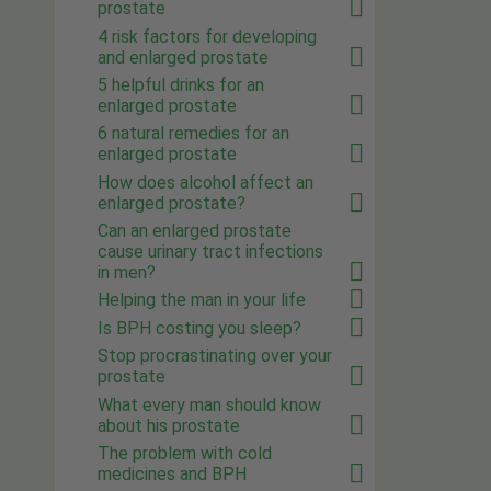
prostate
4 risk factors for developing
and enlarged prostate
5 helpful drinks for an
enlarged prostate
6 natural remedies for an
enlarged prostate
How does alcohol affect an
enlarged prostate?
Can an enlarged prostate
cause urinary tract infections
in men?
Helping the man in your life
Is BPH costing you sleep?
Stop procrastinating over your
prostate
What every man should know
about his prostate
The problem with cold
medicines and BPH