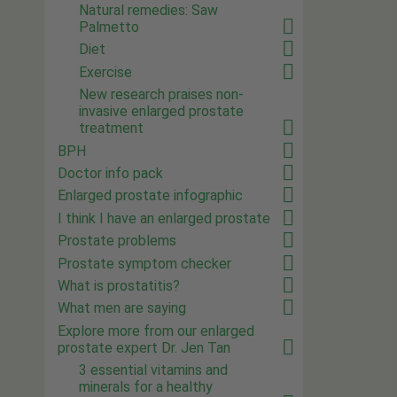
Natural remedies: Saw
Palmetto
Diet
Exercise
New research praises non-
invasive enlarged prostate
treatment
BPH
Doctor info pack
Enlarged prostate infographic
I think I have an enlarged prostate
Prostate problems
Prostate symptom checker
What is prostatitis?
What men are saying
Explore more from our enlarged
prostate expert Dr. Jen Tan
3 essential vitamins and
minerals for a healthy