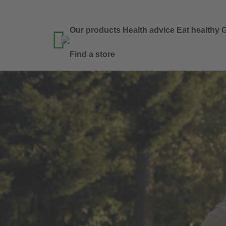
Our products
Health advice
Eat healthy
G

Find a store