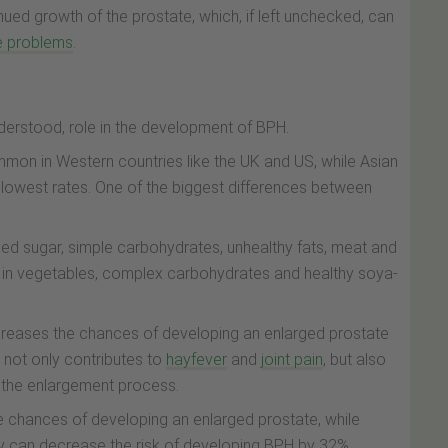
ued growth of the prostate, which, if left unchecked, can
e problems
.
nderstood, role in the development of BPH.
on in Western countries like the UK and US, while Asian
lowest rates. One of the biggest differences between
efined sugar, simple carbohydrates, unhealthy fats, meat and
her in vegetables, complex carbohydrates and healthy soya-
creases the chances of developing an enlarged prostate
 not only contributes to
hayfever
and
joint pain
, but also
 the enlargement process.
he chances of developing an enlarged prostate, while
ay can decrease the risk of developing BPH by 32%.