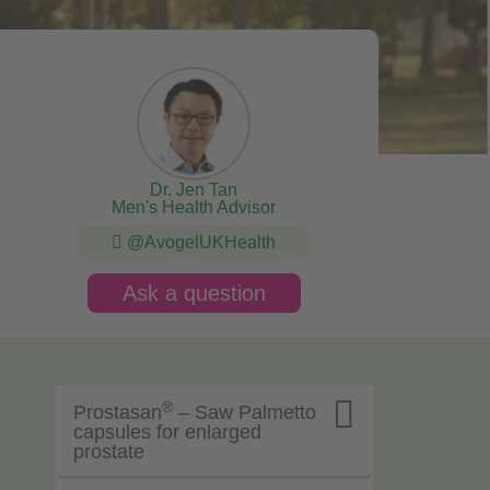
Dr. Jen Tan
Men's Health Advisor
@AvogelUKHealth
Ask a question

®
Prostasan
– Saw Palmetto
capsules for enlarged
prostate