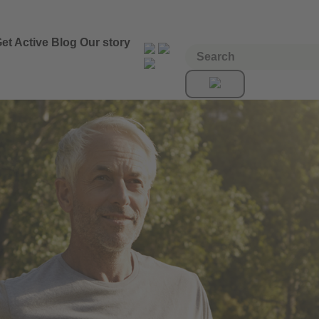
et Active
Blog
Our story