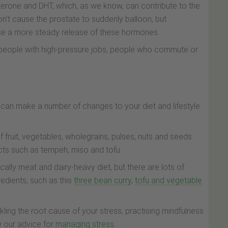
sterone and DHT, which, as we know, can contribute to the
’t cause the prostate to suddenly balloon, but
ause a more steady release of these hormones.
n people with high-pressure jobs, people who commute or
 can make a number of changes to your diet and lifestyle
of fruit, vegetables, wholegrains, pulses, nuts and seeds.
cts such as tempeh, miso and tofu.
ically meat and dairy-heavy diet, but there are lots of
edients, such as this
three bean curry
,
tofu and vegetable
kling the root cause of your stress, practising mindfulness
ow our advice for
managing stress
.