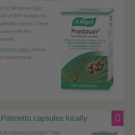
, try taking our
Saw
relief of BPH symptoms
palmetto berries. These
ciated with the
atment.
reatment pages
, where
 ad conventional
Palmetto capsules locally
f an enlarged prostate? Then