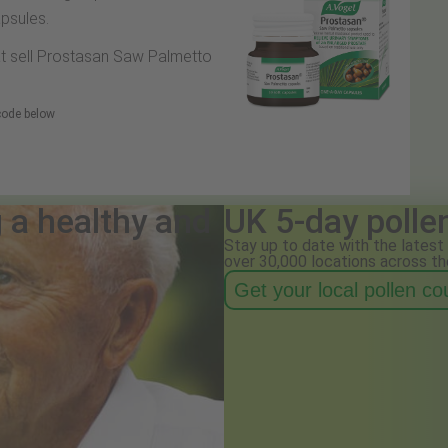
psules.
hat sell Prostasan Saw Palmetto
 code below
g a healthy and
UK 5-day polle
Stay up to date with the latest 
over 30,000 locations across th
Get your local pollen c