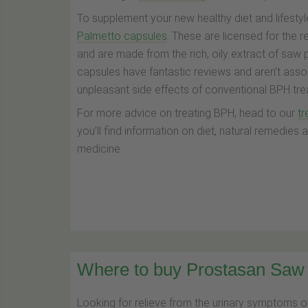
To supplement your new healthy diet and lifestyle
Palmetto capsules
. These are licensed for the 
and are made from the rich, oily extract of saw 
capsules have fantastic reviews and aren’t asso
unpleasant side effects of conventional BPH tre
For more advice on treating BPH, head to our
t
you’ll find information on diet, natural remedies
medicine.
Where to buy Prostasan Saw 
Looking for relieve from the urinary symptoms o