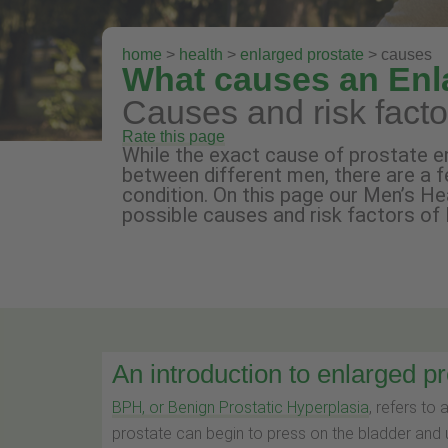
home
>
health
>
enlarged prostate
> causes
What causes an Enl
Causes and risk fact
Rate this page
While the exact cause of prostate e
between different men, there are a f
condition. On this page our Men’s H
possible causes and risk factors of
An introduction to enlarged p
BPH, or Benign Prostatic Hyperplasia
, refers to 
prostate can begin to press on the bladder and 