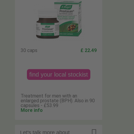
30 caps
£ 22.49
find your local stockist
Treatment for men with an
enlarged prostate (BPH). Also in 90
capsules - £53.99
More info

Let's talk more about