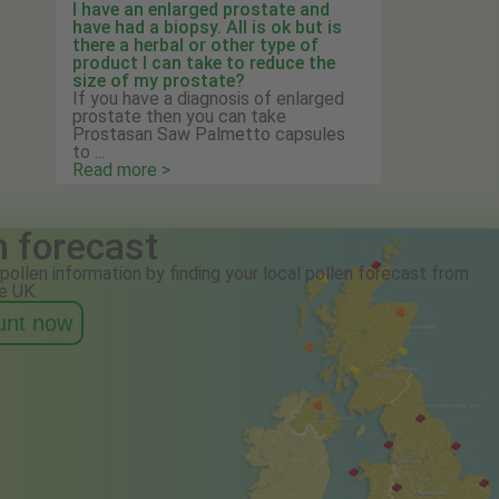
I have an enlarged prostate and
have had a biopsy. All is ok but is
there a herbal or other type of
product I can take to reduce the
size of my prostate?
If you have a diagnosis of enlarged
prostate then you can take
Prostasan Saw Palmetto capsules
to ...
Read more >
n forecast
pollen information by finding your local pollen forecast from
e UK.
ount now