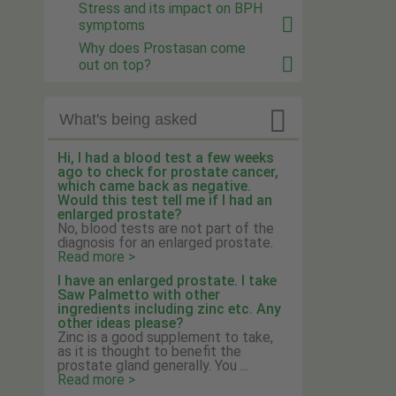
Stress and its impact on BPH
symptoms
Why does Prostasan come
out on top?

What's being asked
Hi, I had a blood test a few weeks
ago to check for prostate cancer,
which came back as negative.
Would this test tell me if I had an
enlarged prostate?
No, blood tests are not part of the
diagnosis for an enlarged prostate.
Read more >
I have an enlarged prostate. I take
Saw Palmetto with other
ingredients including zinc etc. Any
other ideas please?
Zinc is a good supplement to take,
as it is thought to benefit the
prostate gland generally. You ...
Read more >