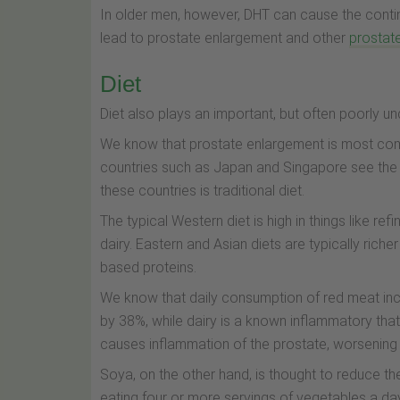
In older men, however, DHT can cause the contin
lead to prostate enlargement and other
prostat
Diet
Diet also plays an important, but often poorly u
We know that prostate enlargement is most comm
countries such as Japan and Singapore see the 
these countries is traditional diet.
The typical Western diet is high in things like r
dairy. Eastern and Asian diets are typically ric
based proteins.
We know that daily consumption of red meat in
by 38%, while dairy is a known inflammatory that
causes inflammation of the prostate, worsening
Soya, on the other hand, is thought to reduce t
eating four or more servings of vegetables a d