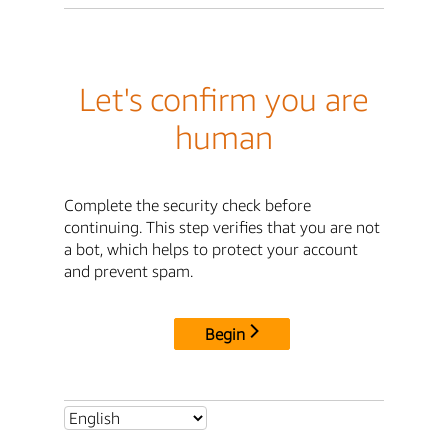
Let's confirm you are
human
Complete the security check before
continuing. This step verifies that you are not
a bot, which helps to protect your account
and prevent spam.
Begin