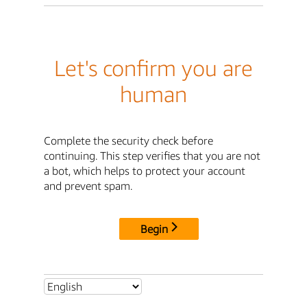
Let's confirm you are
human
Complete the security check before
continuing. This step verifies that you are not
a bot, which helps to protect your account
and prevent spam.
Begin