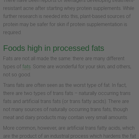
There have been reports of teenagers developing treatment-
resistant acne after starting whey protein supplements. While
further research is needed into this, plant-based sources of
protein may be safer for skin if protein supplementation is
required.
Foods high in processed fats
Fats are not all made the same: there are many different
types of
fats
. Some are wonderful for your skin; and others,
not so good.
Trans fats are often seen as the worst type of fat. In fact,
there are two types of trans fats – naturally occurring trans
fats and artificial trans fats (or trans fatty acids). There are
not many sources of naturally occurring trans fats, though
meat and dairy products may contain very small amounts.
More common, however, are artificial trans fatty acids, which
are the product of an industrial process which hardens the fat