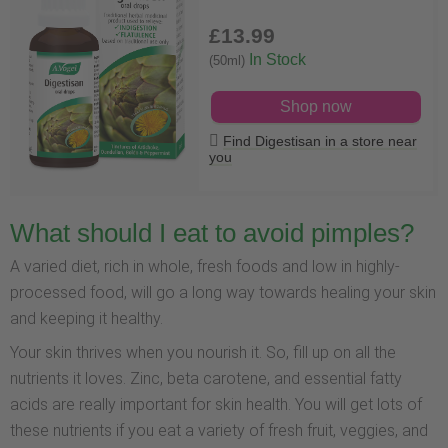
£13
.99
In Stock
(50ml)
Shop now
Find Digestisan in a store near
you
What should I eat to avoid pimples?
A varied diet, rich in whole, fresh foods and low in highly-
processed food, will go a long way towards healing your skin
and keeping it healthy.
Your skin thrives when you nourish it. So, fill up on all the
nutrients it loves. Zinc, beta carotene, and essential fatty
acids are really important for skin health. You will get lots of
these nutrients if you eat a variety of fresh fruit, veggies, and