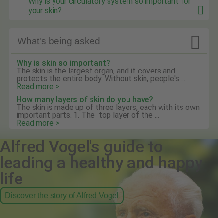
Why is your circulatory system so important for
your skin?

What's being asked
Why is skin so important?
The skin is the largest organ, and it covers and
protects the entire body. Without skin, people's ...
Read more >
How many layers of skin do you have?
The skin is made up of three layers, each with its own
important parts. 1. The top layer of the ...
Read more >
Alfred Vogel's guide to
leading a healthy and happy
life
Discover the story of Alfred Vogel