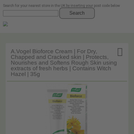
Search for your nearest store in the UK by inserting your post code below
Search

A.Vogel Bioforce Cream | For Dry,
Chapped and Cracked skin | Protects,
Nourishes and Softens Rough Skin using
extracts of fresh herbs | Contains Witch
Hazel | 35g