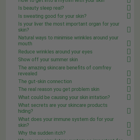
How to get into a rhythm with your skin
Is beauty sleep real?
Is sweating good for your skin?
Is your liver the most important organ for your
skin?
Natural ways to minimise wrinkles around your
mouth
Reduce wrinkles around your eyes
Show off your summer skin
The amazing skincare benefits of comfrey
revealed
The gut-skin connection
The real reason you get problem skin
What could be causing your skin irritation?
What secrets are your skincare products
hiding?
What does your immune system do for your
skin?
Why the sudden itch?