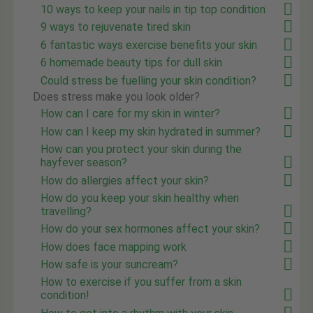
10 ways to keep your nails in tip top condition
9 ways to rejuvenate tired skin
6 fantastic ways exercise benefits your skin
6 homemade beauty tips for dull skin
Could stress be fuelling your skin condition?
Does stress make you look older?
How can I care for my skin in winter?
How can I keep my skin hydrated in summer?
How can you protect your skin during the
hayfever season?
How do allergies affect your skin?
How do you keep your skin healthy when
travelling?
How do your sex hormones affect your skin?
How does face mapping work
How safe is your suncream?
How to exercise if you suffer from a skin
condition!