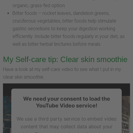
organic, grass-fed option.
Bitter foods – rocket leaves, dandelion greens,
cruciferous vegetables, bitter foods help stimulate
gastric secretions to keep your digestion working
efficiently. Include bitter foods regularly in your diet, as
well as bitter herbal tinctures before meals.
My Self-care tip: Clear skin smoothie
Have a look at my self-care video to see what I put in my
clear skin smoothie.
We need your consent to load the
YouTube Video service!
We use a third party service to embed video
content that may collect data about your