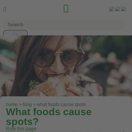


home
>
blog
> what foods cause spots
What foods cause
spots?
Rate this page