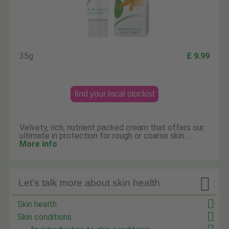
35g
£ 9.99
find your local stockist
Velvety, rich, nutrient packed cream that offers our
ultimate in protection for rough or coarse skin …
More info

Let's talk more about skin health
Skin health
Skin conditions