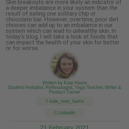
Skin breakouts are more likely an indicator of
a deeper imbalance in your system than the
result of eating one solitary chip or
chocolate bar. However, overtime, poor diet
choices can add up to an imbalance in our
system which can lead to unhealthy skin. In
today's blog, I will take a look at foods that
can impact the health of your skin for better
or for worse.
Written by Kate Harris
Student Herbalist, Reflexologist, Yoga Teacher, Writer &
Product Trainer
kate_rose_harris
LinkedIn
21 February 2021