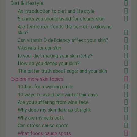
Diet & lifestyle
An introduction to diet and lifestyle
5 drinks you should avoid for clearer skin
Are fermented foods the secret to glowing
skin?
Can vitamin D deficiency affect your skin?
Vitamins for our skin
Is your diet making your skin itchy?
How do you detox your skin?
The bitter truth about sugar and your skin
Explore more skin topics
10 tips for a winning smile
10 ways to avoid bad winter hair days
Are you suffering from wine face
Why does my skin flare up at night
Why are my nails soft
Can stress cause spots
What foods cause spots