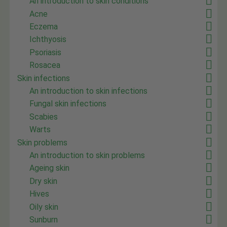
An introduction to skin conditions
Acne
Eczema
Ichthyosis
Psoriasis
Rosacea
Skin infections
An introduction to skin infections
Fungal skin infections
Scabies
Warts
Skin problems
An introduction to skin problems
Ageing skin
Dry skin
Hives
Oily skin
Sunburn