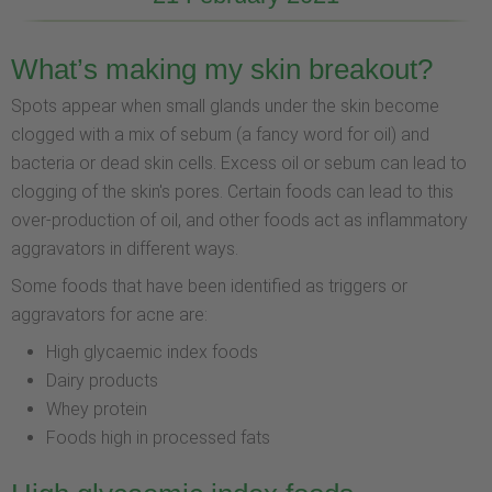
What’s making my skin breakout?
Spots appear when small glands under the skin become
clogged with a mix of sebum (a fancy word for oil) and
bacteria or dead skin cells. Excess oil or sebum can lead to
clogging of the skin's pores. Certain foods can lead to this
over-production of oil, and other foods act as inflammatory
aggravators in different ways.
Some foods that have been identified as triggers or
aggravators for acne are:
High glycaemic index foods
Dairy products
Whey protein
Foods high in processed fats