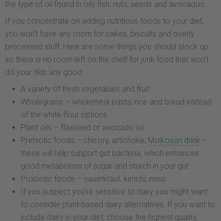
the type of oil found in oily fish, nuts, seeds and avocados.
If you concentrate on adding nutritious foods to your diet,
you won't have any room for cakes, biscuits and overly
processed stuff. Here are some things you should stock up
so there is no room left on the shelf for junk food that won't
do your skin any good:
A variety of fresh vegetables and fruit
Wholegrains – wholemeal pasta, rice and bread instead
of the white flour options
Plant oils – flaxseed or avocado oil
Prebiotic foods – chicory, artichoke,
Molkosan drink
–
these will help support gut bacteria, which enhances
good metabolism of sugar and starch in your gut
Probiotic foods – sauerkraut, kimchi, miso
If you suspect you're sensitive to dairy you might want
to consider plant-based dairy alternatives. If you want to
include dairy in your diet, choose the highest quality,