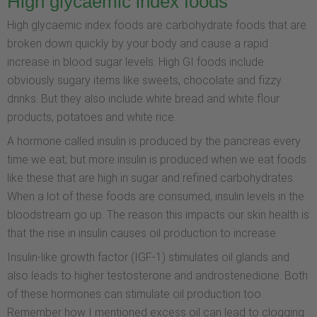
High glycaemic index foods
High glycaemic index foods are carbohydrate foods that are
broken down quickly by your body and cause a rapid
increase in blood sugar levels. High GI foods include
obviously sugary items like sweets, chocolate and fizzy
drinks. But they also include white bread and white flour
products, potatoes and white rice.
A hormone called insulin is produced by the pancreas every
time we eat; but more insulin is produced when we eat foods
like these that are high in sugar and refined carbohydrates.
When a lot of these foods are consumed, insulin levels in the
bloodstream go up. The reason this impacts our skin health is
that the rise in insulin causes oil production to increase.
Insulin-like growth factor (IGF-1) stimulates oil glands and
also leads to higher testosterone and androstenedione. Both
of these hormones can stimulate oil production too.
Remember how I mentioned excess oil can lead to clogging