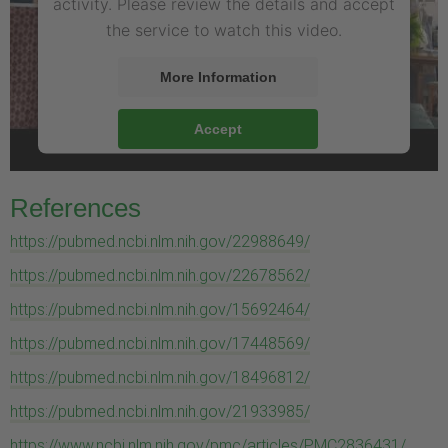
activity. Please review the details and accept
the service to watch this video.
More Information
Accept
References
https://pubmed.ncbi.nlm.nih.gov/22988649/
https://pubmed.ncbi.nlm.nih.gov/22678562/
https://pubmed.ncbi.nlm.nih.gov/15692464/
https://pubmed.ncbi.nlm.nih.gov/17448569/
https://pubmed.ncbi.nlm.nih.gov/18496812/
https://pubmed.ncbi.nlm.nih.gov/21933985/
https://www.ncbi.nlm.nih.gov/pmc/articles/PMC2836431/