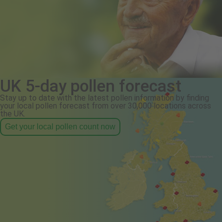
UK 5-day pollen forecast
Stay up to date with the latest pollen information by finding
your local pollen forecast from over 30,000 locations across
the UK.
Get your local pollen count now