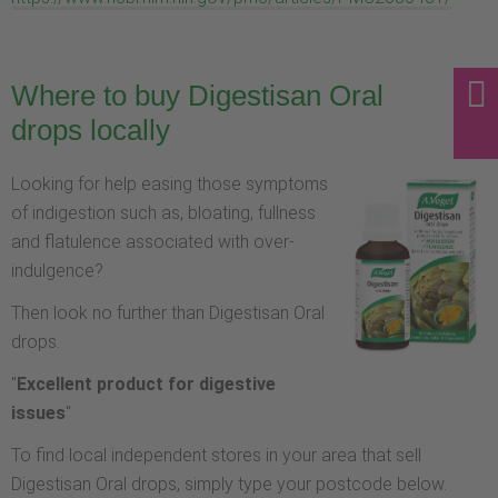
Where to buy Digestisan Oral
drops locally
Looking for help easing those symptoms
of indigestion such as, bloating, fullness
and flatulence associated with over-
indulgence?
Then look no further than Digestisan Oral
drops.
"
Excellent product for digestive
issues
"
To find local independent stores in your area that sell
Digestisan Oral drops, simply type your postcode below.