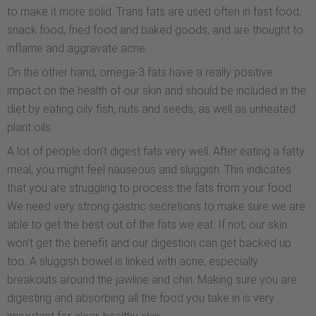
to make it more solid. Trans fats are used often in fast food,
snack food, fried food and baked goods, and are thought to
inflame and aggravate acne.
On the other hand, omega-3 fats have a really positive
impact on the health of our skin and should be included in the
diet by eating oily fish, nuts and seeds, as well as unheated
plant oils.
A lot of people don't digest fats very well. After eating a fatty
meal, you might feel nauseous and sluggish. This indicates
that you are struggling to process the fats from your food.
We need very strong gastric secretions to make sure we are
able to get the best out of the fats we eat. If not, our skin
won't get the benefit and our digestion can get backed up
too. A sluggish bowel is linked with acne, especially
breakouts around the jawline and chin. Making sure you are
digesting and absorbing all the food you take in is very