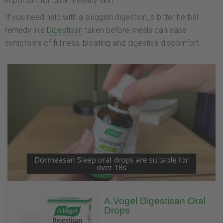
important for clear, healthy skin.
If you need help with a sluggish digestion, a bitter herbal
remedy like
Digestisan
taken before meals can ease
symptoms of fullness, bloating and digestive discomfort.
A.Vogel Digestisan Oral
Drops