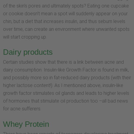
of the skin's pores and ultimately spots? Eating one cupcake
or cookie doesn't mean a spot will suddenly appear on your
chin, but a diet that increases insulin, and thus sebum levels
over time, can create an environment where unwanted spots
will start cropping up.
Dairy products
Certain studies show that there is a link between acne and
dairy consumption. Insulin-like Growth Factor is found in milk,
and possibly more so in fat-reduced dairy products (with their
higher lactose content!). As I mentioned above, insulin-like
growth factor stimulates oil glands and leads to higher levels
of hormones that stimulate oil production too –all bad news
for acne sufferers.
Whey Protein