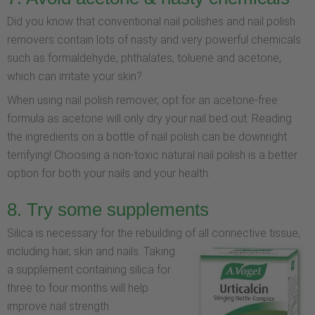
Did you know that conventional nail polishes and nail polish
removers contain lots of nasty and very powerful chemicals
such as formaldehyde, phthalates, toluene and acetone,
which can irritate your skin?
When using nail polish remover, opt for an acetone-free
formula as acetone will only dry your nail bed out. Reading
the ingredients on a bottle of nail polish can be downright
terrifying! Choosing a non-toxic natural nail polish is a better
option for both your nails and your health.
8. Try some supplements
Silica is necessary for the rebuilding of all connective tissue,
including hair, skin and nails.
Taking
a supplement containing silica for
three to four months will help
improve nail strength.