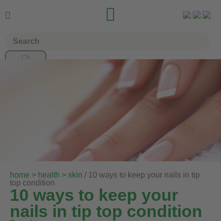


home
>
health
>
skin
/ 10 ways to keep your nails in tip
top condition
10 ways to keep your
nails in tip top condition