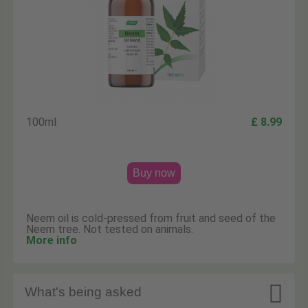
100ml
£ 8.99
Buy now
Neem oil is cold-pressed from fruit and seed of the
Neem tree. Not tested on animals.
More info

What's being asked