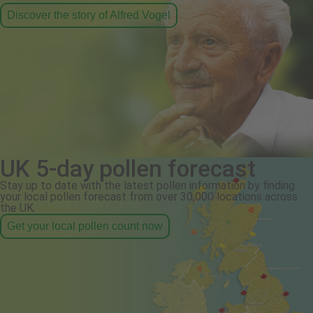
Discover the story of Alfred Vogel
UK 5-day pollen forecast
Stay up to date with the latest pollen information by finding
your local pollen forecast from over 30,000 locations across
the UK.
Get your local pollen count now