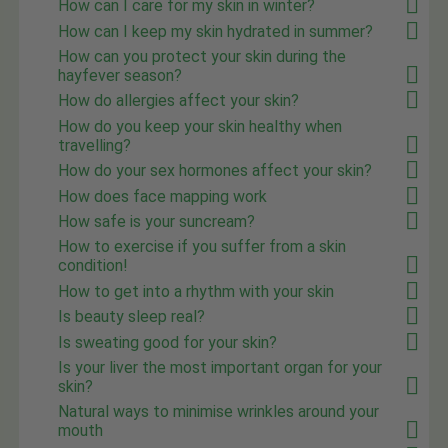
How can I care for my skin in winter?
How can I keep my skin hydrated in summer?
How can you protect your skin during the
hayfever season?
How do allergies affect your skin?
How do you keep your skin healthy when
travelling?
How do your sex hormones affect your skin?
How does face mapping work
How safe is your suncream?
How to exercise if you suffer from a skin
condition!
How to get into a rhythm with your skin
Is beauty sleep real?
Is sweating good for your skin?
Is your liver the most important organ for your
skin?
Natural ways to minimise wrinkles around your
mouth