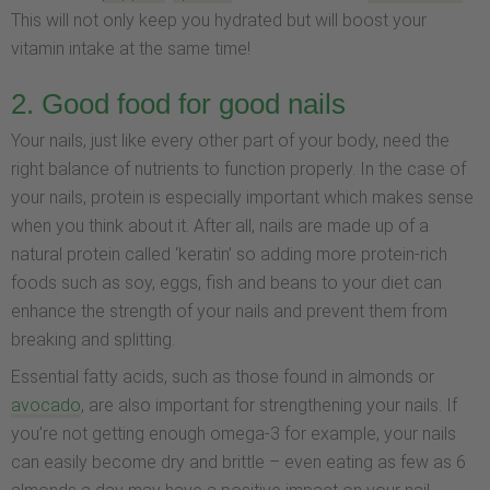
This will not only keep you hydrated but will boost your
vitamin intake at the same time!
2. Good food for good nails
Your nails, just like every other part of your body, need the
right balance of nutrients to function properly. In the case of
your nails, protein is especially important which makes sense
when you think about it. After all, nails are made up of a
natural protein called ‘keratin’ so adding more protein-rich
foods such as soy, eggs, fish and beans to your diet can
enhance the strength of your nails and prevent them from
breaking and splitting.
Essential fatty acids, such as those found in almonds or
avocado
, are also important for strengthening your nails. If
you’re not getting enough omega-3 for example, your nails
can easily become dry and brittle – even eating as few as 6