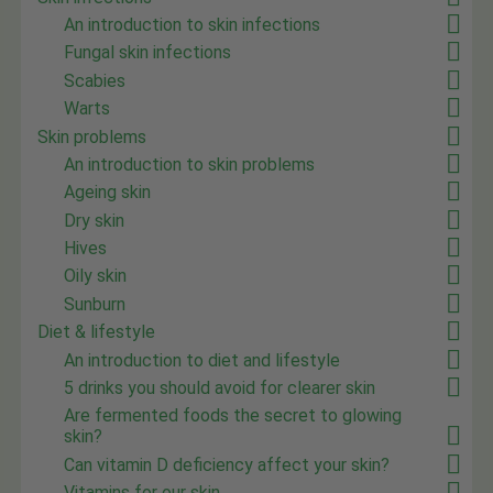
An introduction to skin infections
Fungal skin infections
Scabies
Warts
Skin problems
An introduction to skin problems
Ageing skin
Dry skin
Hives
Oily skin
Sunburn
Diet & lifestyle
An introduction to diet and lifestyle
5 drinks you should avoid for clearer skin
Are fermented foods the secret to glowing
skin?
Can vitamin D deficiency affect your skin?
Vitamins for our skin