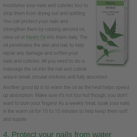
moisturise your nails and cuticles too to
stop them from drying out and splitting.
You can protect your nails and
strengthen them by rubbing almond oil,
olive oil or
Neem Oil
into them daily. The
oil penetrates the skin and nail, to help
repair any damage and soften your
nails and cuticles. All you need to do is
massage the oil into the nail and cuticle
area in small, circular motions until fully absorbed.
Another good tip is to warm the oil as the heat helps speed
up absorption Make sure it’s not too hot though, you don’t
want to burn your fingers! As a weekly treat, soak your nails
in the warm oil for 10 to 15 minutes to help keep them soft
and supple.
4. Protect your nails from water