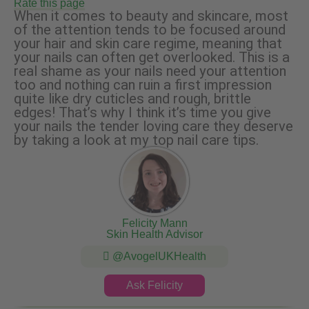
Rate this page
When it comes to beauty and skincare, most
of the attention tends to be focused around
your hair and skin care regime, meaning that
your nails can often get overlooked. This is a
real shame as your nails need your attention
too and nothing can ruin a first impression
quite like dry cuticles and rough, brittle
edges! That’s why I think it’s time you give
your nails the tender loving care they deserve
by taking a look at my top nail care tips.
Felicity Mann
Skin Health Advisor
@AvogelUKHealth
Ask Felicity