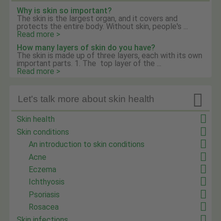
Why is skin so important?
The skin is the largest organ, and it covers and
protects the entire body. Without skin, people's ...
Read more >
How many layers of skin do you have?
The skin is made up of three layers, each with its own
important parts. 1. The top layer of the ...
Read more >

Let's talk more about skin health
Skin health
Skin conditions
An introduction to skin conditions
Acne
Eczema
Ichthyosis
Psoriasis
Rosacea
Skin infections