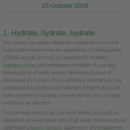
25 October 2018
1. Hydrate, hydrate, hydrate
Yes, I know. I’ve spoken about this multiple times now but I
really can’t hammer home the importance of drinking plenty
of fluids enough. Not only is it essential for a healthy
digestive system
and maintaining the health of your
skin
,
drinking plenty of water will also decrease your risk of
developing dry cuticles. This is extremely important as your
cuticles work to protect your nails and, if they’re dry, it can
make it easier for bacteria to penetrate this area, possibly
resulting in an infection!
If you’re really keen to up your water intake, you could try
eating fruit and vegetables with a high water content such as
cauliflower,
peppers
,
spinach
, watermelon and
strawberries
.