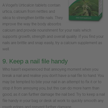
A.Vogel’s Urticalcin tablets contain
urtica, calcium from nettles and
silica to strengthen brittle nails. They
improve the way the body absorbs
calcium and provide nourishment for your nails which
supports growth, strength and overall quality. If you find your
nails are brittle and snap easily, try a calcium supplement as
well.
9. Keep a nail file handy
Who hasn’t experienced that annoying moment when you
break a nail and realise you don’t have a nail file to hand. You
may be tempted to bite your nail in an attempt to fix it or to
stop it from annoying you, but this can do more harm than
good, as it can further damage the nail bed. Try to keep a nail
file handy in your bag or desk at work to quickly smooth any
rough edges and prevent further damage.