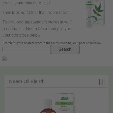
redness and skin flare-ups?
Then look no further than Neem Cream.
To find local independent stores in your
area that sell Neem Cream, simply type
your postcode below.
Search for your nearest store in the UK by inserting your post code below
Search

Neem Oil Blend