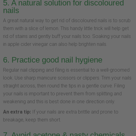
5. A natural solution for discoloured
nails
A great natural way to get rid of discoloured nails is to scrub
them with a slice of lemon. This handy little trick will help get
rid of stains and gently buff your nails too. Soaking your nails
in apple cider vinegar can also help brighten nails.
6. Practice good nail hygiene
Regular nail clipping and filing is essential to a well-groomed
look. Use sharp manicure scissors or clippers. Trim your nails
straight across, then round the tips in a gentle curve. Filing
your nails is important to prevent them from splitting and
weakening and this is best done in one direction only.
An extra tip:
If your nails are extra brittle and prone to
breakage, keep them short.
7. Avoid acetone & nasty chemicals