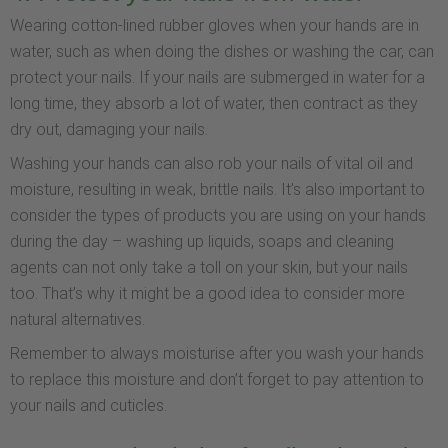
Wearing cotton-lined rubber gloves when your hands are in
water, such as when doing the dishes or washing the car, can
protect your nails. If your nails are submerged in water for a
long time, they absorb a lot of water, then contract as they
dry out, damaging your nails.
Washing your hands can also rob your nails of vital oil and
moisture, resulting in weak, brittle nails. It’s also important to
consider the types of products you are using on your hands
during the day – washing up liquids, soaps and cleaning
agents can not only take a toll on your skin, but your nails
too. That’s why it might be a good idea to consider more
natural alternatives.
Remember to always moisturise after you wash your hands
to replace this moisture and don’t forget to pay attention to
your nails and cuticles.