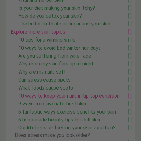
Is your diet making your skin itchy?
How do you detox your skin?
The bitter truth about sugar and your skin
Explore more skin topics
10 tips for a winning smile
10 ways to avoid bad winter hair days
Are you suffering from wine face
Why does my skin flare up at night
Why are my nails soft
Can stress cause spots
What foods cause spots
10 ways to keep your nails in tip top condition
9 ways to rejuvenate tired skin
6 fantastic ways exercise benefits your skin
6 homemade beauty tips for dull skin
Could stress be fuelling your skin condition?
Does stress make you look older?