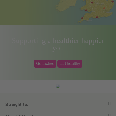
Supporting a healthier happier
you
Get active
Eat healthy
Straight to: