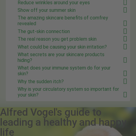
Reduce wrinkles around your eyes
Show off your summer skin
The amazing skincare benefits of comfrey
revealed
The gut-skin connection
The real reason you get problem skin
What could be causing your skin irritation?
What secrets are your skincare products
hiding?
What does your immune system do for your
skin?
Why the sudden itch?
Why is your circulatory system so important for
your skin?
Alfred Vogel's guide to
leading a healthy and happy
life