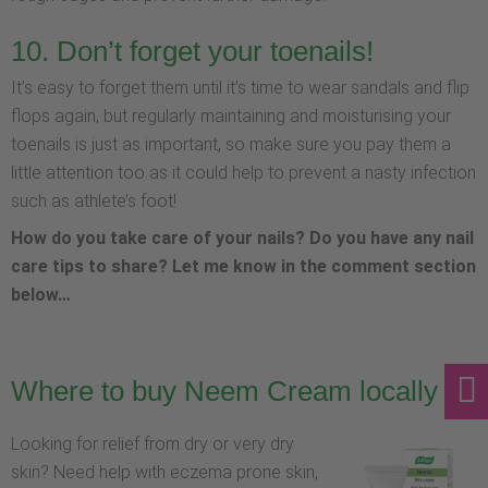
10. Don’t forget your toenails!
It’s easy to forget them until it’s time to wear sandals and flip
flops again, but regularly maintaining and moisturising your
toenails is just as important, so make sure you pay them a
little attention too as it could help to prevent a nasty infection
such as athlete’s foot!
How do you take care of your nails? Do you have any nail
care tips to share? Let me know in the comment section
below…
Where to buy Neem Cream locally
Looking for relief from dry or very dry
skin? Need help with eczema prone skin,