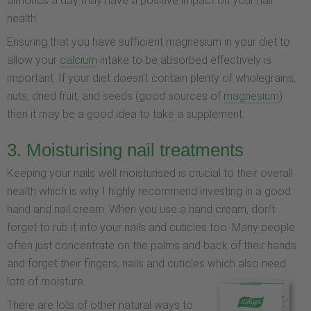
almonds a day may have a positive impact on your nail
health.
Ensuring that you have sufficient magnesium in your diet to
allow your
calcium
intake to be absorbed effectively is
important. If your diet doesn’t contain plenty of wholegrains,
nuts, dried fruit, and seeds (good sources of
magnesium
)
then it may be a good idea to take a supplement.
3. Moisturising nail treatments
Keeping your nails well moisturised is crucial to their overall
health which is why I highly recommend investing in a good
hand and nail cream. When you use a hand cream, don’t
forget to rub it into your nails and cuticles too. Many people
often just concentrate on the palms and back of their hands
and forget their fingers, nails and cuticles which also need
lots of moisture.
There are lots of other natural ways to