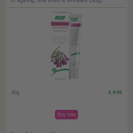
of ageing, fine lines & wrinkles (30g)
30g
£ 9.99
Buy now