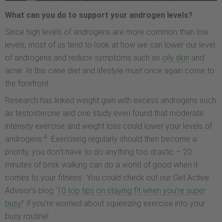
What can you do to support your androgen levels?
Since high levels of androgens are more common than low
levels, most of us tend to look at how we can lower our level
of androgens and reduce symptoms such as
oily skin
and
acne. In this case diet and lifestyle must once again come to
the forefront.
Research has linked weight gain with excess androgens such
as testosterone and one study even found that moderate
intensity exercise and weight loss could lower your levels of
4
androgens.
Exercising regularly should then become a
priority, you don’t have to do anything too drastic – 20
minutes of brisk walking can do a world of good when it
comes to your fitness. You could check out our Get Active
Advisor’s blog ’
10 top tips on staying fit when you’re super
busy!
’ if you’re worried about squeezing exercise into your
busy routine!