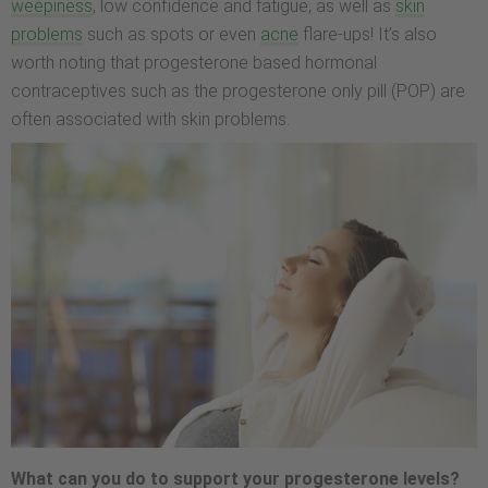
weepiness
, low confidence and fatigue, as well as
skin
problems
such as spots or even
acne
flare-ups! It’s also
worth noting that progesterone based hormonal
contraceptives such as the progesterone only pill (POP) are
often associated with skin problems.
What can you do to support your progesterone levels?