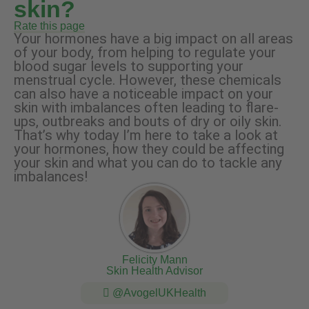
skin?
Rate this page
Your hormones have a big impact on all areas
of your body, from helping to regulate your
blood sugar levels to supporting your
menstrual cycle. However, these chemicals
can also have a noticeable impact on your
skin with imbalances often leading to flare-
ups, outbreaks and bouts of dry or oily skin.
That’s why today I’m here to take a look at
your hormones, how they could be affecting
your skin and what you can do to tackle any
imbalances!
Felicity Mann
Skin Health Advisor
@AvogelUKHealth