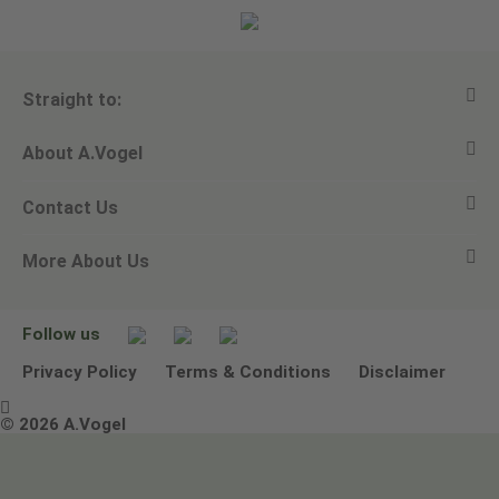
Straight to:
About A.Vogel
View all products
Contact Us
Ask a question
Alfred Vogel
More About Us
Newsletters
Our philosophy
Email A.Vogel
Our brand
Product Helpline - 0845 608 5858
No Animal Testing
Follow us
Other ways to contact us
Environmental Policy Statement
Privacy Policy
Terms & Conditions
Disclaimer

Terms & Conditions
© 2026 A.Vogel
Image use and licenses