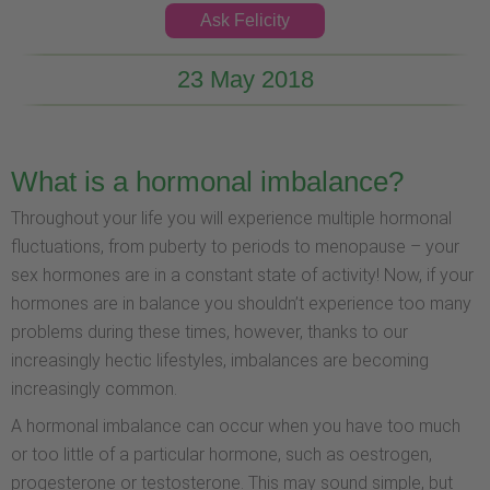
Ask Felicity
23 May 2018
What is a hormonal imbalance?
Throughout your life you will experience multiple hormonal
fluctuations, from puberty to periods to menopause – your
sex hormones are in a constant state of activity! Now, if your
hormones are in balance you shouldn’t experience too many
problems during these times, however, thanks to our
increasingly hectic lifestyles, imbalances are becoming
increasingly common.
A hormonal imbalance can occur when you have too much
or too little of a particular hormone, such as oestrogen,
progesterone or testosterone. This may sound simple, but