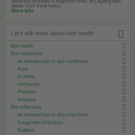
Naturally hydrates & brightens tired, dry, ageing skin.
Made from fresh herbs.
More info

Let's talk more about skin health
Skin health
Skin conditions
An introduction to skin conditions
Acne
Eczema
Ichthyosis
Psoriasis
Rosacea
Skin infections
An introduction to skin infections
Fungal skin infections
Scabies