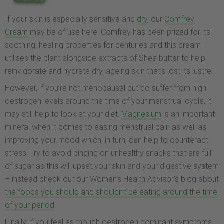
If your skin is especially sensitive and
dry
, our
Comfrey
Cream
may be of use here. Comfrey has been prized for its
soothing, healing properties for centuries and this cream
utilises the plant alongside extracts of Shea butter to help
reinvigorate and hydrate dry, ageing skin that’s lost its lustre!
However, if you’re not menopausal but do suffer from high
oestrogen levels around the time of your menstrual cycle, it
may still help to look at your diet.
Magnesium
is an important
mineral when it comes to easing menstrual pain as well as
improving your mood which, in turn, can help to counteract
stress. Try to avoid binging on unhealthy snacks that are full
of sugar as this will upset your skin and your digestive system
– instead check out our Women’s Health Advisor’s blog about
t
he foods you should and shouldn’t be eating around the time
of your period
.
Finally, if you feel as though oestrogen dominant symptoms