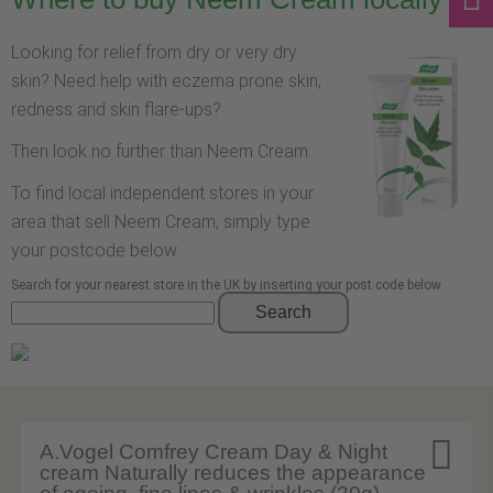
Looking for relief from dry or very dry
skin? Need help with eczema prone skin,
redness and skin flare-ups?
Then look no further than Neem Cream.
To find local independent stores in your
area that sell Neem Cream, simply type
your postcode below.
Search for your nearest store in the UK by inserting your post code below
Search

A.Vogel Comfrey Cream Day & Night
cream Naturally reduces the appearance