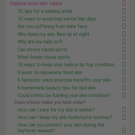
Explore more skin topics
10 tips for a winning smile
10 ways to avoid bad winter hair days
Are you suffering from wine face
Why does my skin flare up at night
Why are my nails soft
Can stress cause spots
What foods cause spots
10 ways to keep your nails in tip top condition
9 ways to rejuvenate tired skin
6 fantastic ways exercise benefits your skin
6 homemade beauty tips for dull skin
Could stress be fuelling your skin condition?
Does stress make you look older?
How can I care for my skin in winter?
How can I keep my skin hydrated in summer?
How can you protect your skin during the
hayfever season?