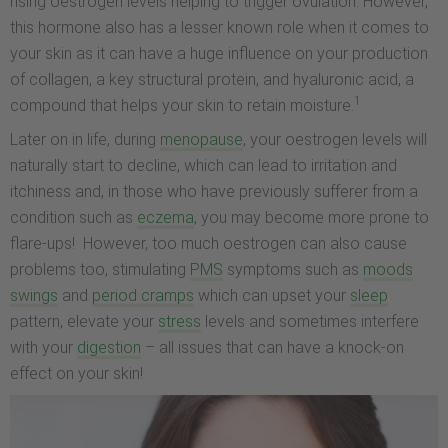
rising oestrogen levels helping to trigger ovulation. However,
this hormone also has a lesser known role when it comes to
your skin as it can have a huge influence on your production
of collagen, a key structural protein, and hyaluronic acid, a
1
compound that helps your skin to retain moisture.
Later on in life, during
menopause
, your oestrogen levels will
naturally start to decline, which can lead to irritation and
itchiness and, in those who have previously sufferer from a
condition such as
eczema
, you may become more prone to
flare-ups! However, too much oestrogen can also cause
problems too, stimulating
PMS
symptoms such as
moods
swings
and
period cramps
which can upset your
sleep
pattern, elevate your
stress
levels and sometimes interfere
with your
digestion
– all issues that can have a knock-on
effect on your skin!