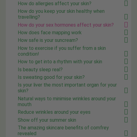
How do allergies affect your skin?
How do you keep your skin healthy when
travelling?
How do your sex hormones affect your skin?
How does face mapping work
How safe is your suncream?
How to exercise if you suffer from a skin
condition!
How to get into a rhythm with your skin
Is beauty sleep real?
Is sweating good for your skin?
Is your liver the most important organ for your
skin?
Natural ways to minimise wrinkles around your
mouth
Reduce wrinkles around your eyes
Show off your summer skin
The amazing skincare benefits of comfrey
revealed