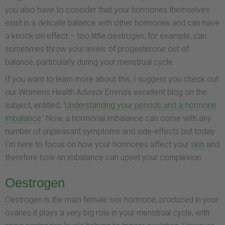
you also have to consider that your hormones themselves
exist in a delicate balance with other hormones and can have
a knock-on effect – too little oestrogen, for example, can
sometimes throw your levels of progesterone out of
balance, particularly during your menstrual cycle.
If you want to learn more about this, I suggest you check out
our Women’s Health Advisor Emma’s excellent blog on the
subject, entitled, ‘
Understanding your periods and a hormone
imbalance
.’ Now, a hormonal imbalance can come with any
number of unpleasant symptoms and side-effects but today
I’m here to focus on how your hormones affect your
skin
and
therefore how an imbalance can upset your complexion.
Oestrogen
Oestrogen is the main female sex hormone, produced in your
ovaries it plays a very big role in your menstrual cycle, with