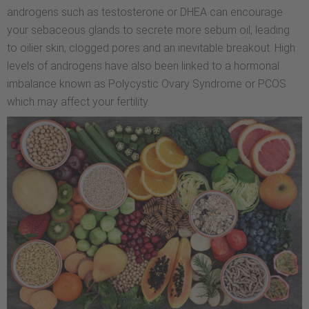
androgens such as testosterone or DHEA can encourage
your sebaceous glands to secrete more sebum oil, leading
to oilier skin, clogged pores and an inevitable breakout. High
levels of androgens have also been linked to a hormonal
imbalance known as Polycystic Ovary Syndrome or PCOS
which may affect your fertility.