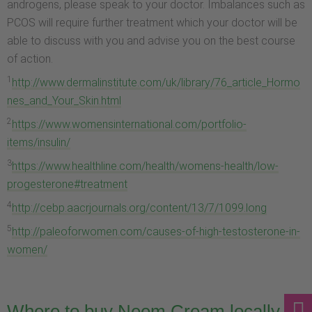
androgens, please speak to your doctor. Imbalances such as
PCOS will require further treatment which your doctor will be
able to discuss with you and advise you on the best course
of action.
1
http://www.dermalinstitute.com/uk/library/76_article_Hormo
nes_and_Your_Skin.html
2
https://www.womensinternational.com/portfolio-
items/insulin/
3
https://www.healthline.com/health/womens-health/low-
progesterone#treatment
4
http://cebp.aacrjournals.org/content/13/7/1099.long
5
http://paleoforwomen.com/causes-of-high-testosterone-in-
women/
Where to buy Neem Cream locally