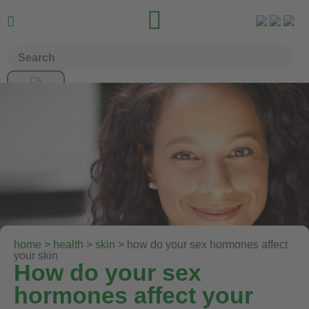


home
>
health
>
skin
> how do your sex hormones affect
your skin
How do your sex
hormones affect your