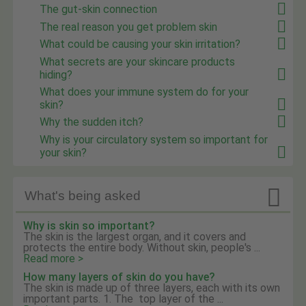
The gut-skin connection
The real reason you get problem skin
What could be causing your skin irritation?
What secrets are your skincare products
hiding?
What does your immune system do for your
skin?
Why the sudden itch?
Why is your circulatory system so important for
your skin?

What's being asked
Why is skin so important?
The skin is the largest organ, and it covers and
protects the entire body. Without skin, people's ...
Read more >
How many layers of skin do you have?
The skin is made up of three layers, each with its own
important parts. 1. The top layer of the ...