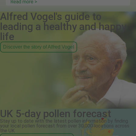
Read more >
Alfred Vogel's guide to
leading a healthy and happy
life
Discover the story of Alfred Vogel
UK 5-day pollen forecast
Stay up to date with the latest pollen information by finding
your local pollen forecast from over 30,000 locations across
the UK.