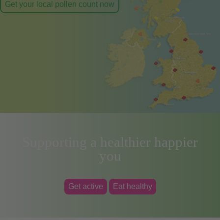
Get your local pollen count now
Supporting a healthier happier
you
Get active
Eat healthy