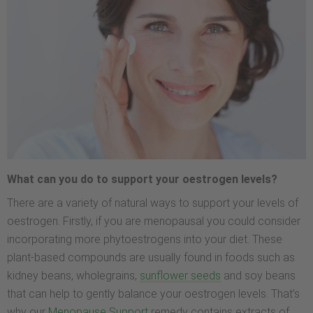
What can you do to support your oestrogen levels?
There are a variety of natural ways to support your levels of
oestrogen. Firstly, if you are menopausal you could consider
incorporating more phytoestrogens into your diet. These
plant-based compounds are usually found in foods such as
kidney beans, wholegrains,
sunflower seeds
and soy beans
that can help to gently balance your oestrogen levels. That’s
why our
Menopause Support
remedy contains extracts of