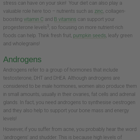
stress can have on your skin! Your diet can also play a
valuable role here too – nutrients such as
zinc
, collagen-
boosting
vitamin C
and
B vitamins
can support your
3
progesterone levels
, so focusing on more nutrient-rich
foods can help. Think fresh fruit,
pumpkin seeds
, leafy green
and wholegrains!
Androgens
Androgens refer to a group of hormones that include
testosterone, DHT and DHEA. Although androgens are
considered to be male hormones, women also produce them
in small amounts, usually in their ovaries, fat cells and adrenal
glands. In fact, you need androgens to synthesise oestrogen
and they also help to support your bone mass and energy
levels!
However, if you suffer from acne, you probably hear the word
‘androgens’ and shudder. This is because high levels of