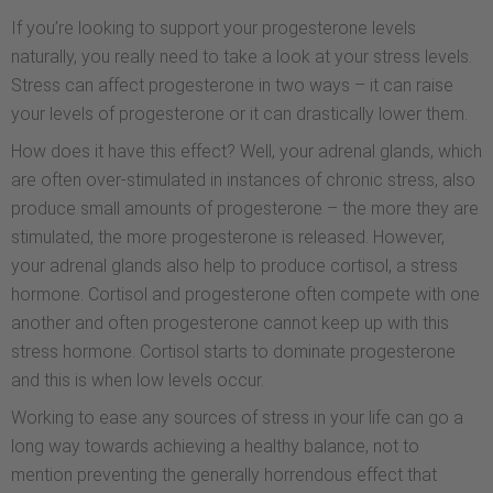
If you’re looking to support your progesterone levels
naturally, you really need to take a look at your stress levels.
Stress can affect progesterone in two ways – it can raise
your levels of progesterone or it can drastically lower them.
How does it have this effect? Well, your adrenal glands, which
are often over-stimulated in instances of chronic stress, also
produce small amounts of progesterone – the more they are
stimulated, the more progesterone is released. However,
your adrenal glands also help to produce cortisol, a stress
hormone. Cortisol and progesterone often compete with one
another and often progesterone cannot keep up with this
stress hormone. Cortisol starts to dominate progesterone
and this is when low levels occur.
Working to ease any sources of stress in your life can go a
long way towards achieving a healthy balance, not to
mention preventing the generally horrendous effect that