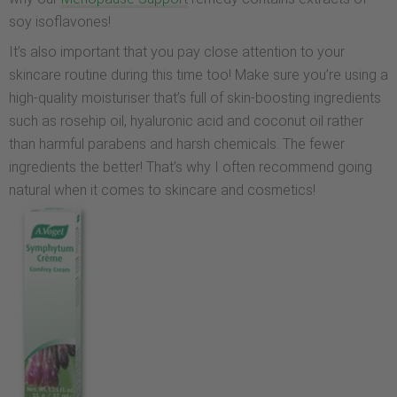
soy isoflavones!
It’s also important that you pay close attention to your
skincare routine during this time too! Make sure you’re using a
high-quality moisturiser that’s full of skin-boosting ingredients
such as rosehip oil, hyaluronic acid and coconut oil rather
than harmful parabens and harsh chemicals. The fewer
ingredients the better! That’s why I often recommend going
natural when it comes to skincare and cosmetics!