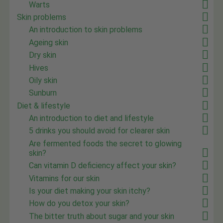
Warts
Skin problems
An introduction to skin problems
Ageing skin
Dry skin
Hives
Oily skin
Sunburn
Diet & lifestyle
An introduction to diet and lifestyle
5 drinks you should avoid for clearer skin
Are fermented foods the secret to glowing
skin?
Can vitamin D deficiency affect your skin?
Vitamins for our skin
Is your diet making your skin itchy?
How do you detox your skin?
The bitter truth about sugar and your skin