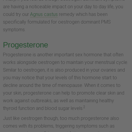
are having a noticeable impact on your day to day life, you
could try our
Agnus castus
remedy which has been
specifically formulated for oestrogen dominant PMS
symptoms.
Progesterone
Progesterone is another important sex hormone that often
works alongside oestrogen to maintain your menstrual cycle.
Similar to oestrogen, it is also produced in your ovaries and
you may notice that your levels of this hormone start to
decline around the time of menopause. When it comes to
your skin, progesterone can help to promote clear skin and
work against outbreaks, as well as maintaining healthy
2
thyroid function and blood sugar levels.
Just like oestrogen though, too much progesterone also
comes with its problems, triggering symptoms such as