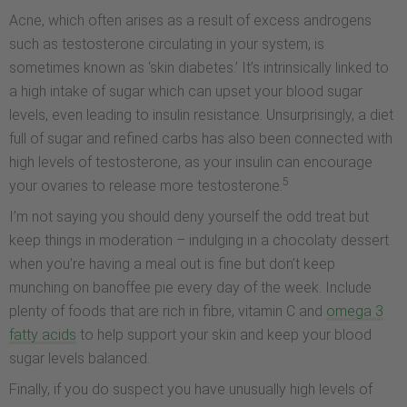
Acne, which often arises as a result of excess androgens
such as testosterone circulating in your system, is
sometimes known as ‘skin diabetes.’ It’s intrinsically linked to
a high intake of sugar which can upset your blood sugar
levels, even leading to insulin resistance. Unsurprisingly, a diet
full of sugar and refined carbs has also been connected with
high levels of testosterone, as your insulin can encourage
5
your ovaries to release more testosterone.
I’m not saying you should deny yourself the odd treat but
keep things in moderation – indulging in a chocolaty dessert
when you’re having a meal out is fine but don’t keep
munching on banoffee pie every day of the week. Include
plenty of foods that are rich in fibre, vitamin C and
omega 3
fatty acids
to help support your skin and keep your blood
sugar levels balanced.
Finally, if you do suspect you have unusually high levels of