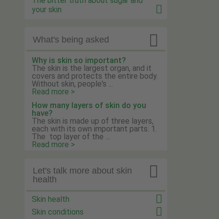
The bitter truth about sugar and
your skin

What's being asked
Why is skin so important?
The skin is the largest organ, and it
covers and protects the entire body.
Without skin, people's ...
Read more >
How many layers of skin do you
have?
The skin is made up of three layers,
each with its own important parts. 1.
The top layer of the ...
Read more >

Let's talk more about skin
health
Skin health
Skin conditions