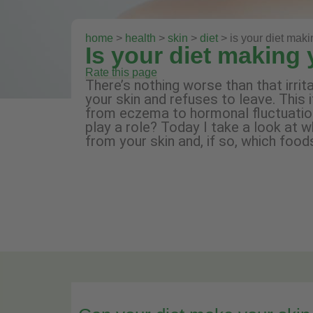
home
>
health
>
skin
>
diet
> is your diet maki
Is your diet making 
Rate this page
There’s nothing worse than that irri
your skin and refuses to leave. This 
from eczema to hormonal fluctuations
play a role? Today I take a look at w
from your skin and, if so, which foods