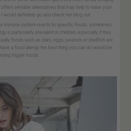
 offers sensible alternatives that may help to ease your
so I would definitely go and check her blog out.
ur immune system reacts to specific foods, sometimes
gy is particularly prevalent in children, especially if they
ally foods such as dairy, eggs, peanuts or shellfish are
have a food allergy the best thing you can do would be
rlying trigger foods.