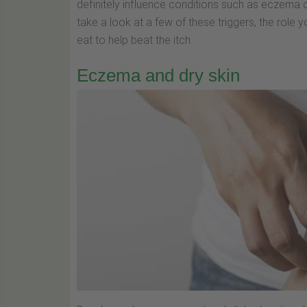
definitely influence conditions such as eczema o
take a look at a few of these triggers, the role
eat to help beat the itch.
Eczema and dry skin