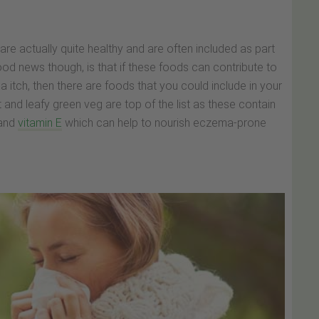
e actually quite healthy and are often included as part
ood news though, is that if these foods can contribute to
tch, then there are foods that you could include in your
it and leafy green veg are top of the list as these contain
and
vitamin E
which can help to nourish eczema-prone