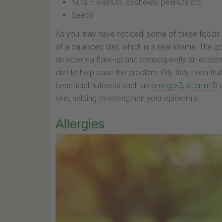
Nuts – walnuts, cashews, peanuts etc.
Seeds
As you may have noticed, some of these foods ar
of a balanced diet, which is a real shame. The g
an eczema flare-up and consequently an eczema i
diet to help ease the problem. Oily fish, fresh fru
beneficial nutrients such as
omega-3
,
vitamin D
skin, helping to strengthen your epidermis.
Allergies