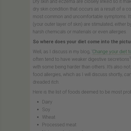
Dry skin and eczema are closely linked so it ma
dry skin condition that occurs as a result of a c
most common and uncomfortable symptoms. It c
(your outer layer of skin) are stimulated, either b
harsh chemicals or materials or even allergies.
So where does your diet come into the pict
Well, as I discuss in my blog, ‘
Change your diet t
often tend to have weaker digestive secretions
with some being harder than others. It’s also n
food allergies, which as I will discuss shortly, ca
dreaded itch.
Here is the list of foods deemed to be most pro
Dairy
Soy
Wheat
Processed meat