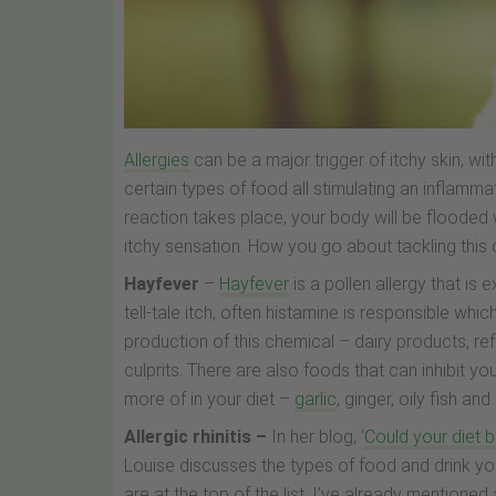
Allergies
can be a major trigger of itchy skin, w
certain types of food all stimulating an inflamm
reaction takes place, your body will be flooded 
itchy sensation. How you go about tackling this 
Hayfever
–
Hayfever
is a pollen allergy that i
tell-tale itch, often histamine is responsible w
production of this chemical – dairy products, r
culprits. There are also foods that can inhibit y
more of in your diet –
garlic
, ginger, oily fish and
Allergic rhinitis –
In her blog, ‘
Could your diet b
Louise discusses the types of food and drink yo
are at the top of the list. I’ve already mentioned