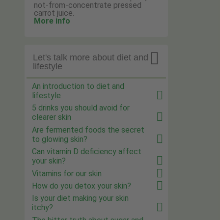
not-from-concentrate pressed
carrot juice.
More info

Let's talk more about diet and
lifestyle
An introduction to diet and
lifestyle
5 drinks you should avoid for
clearer skin
Are fermented foods the secret
to glowing skin?
Can vitamin D deficiency affect
your skin?
Vitamins for our skin
How do you detox your skin?
Is your diet making your skin
itchy?