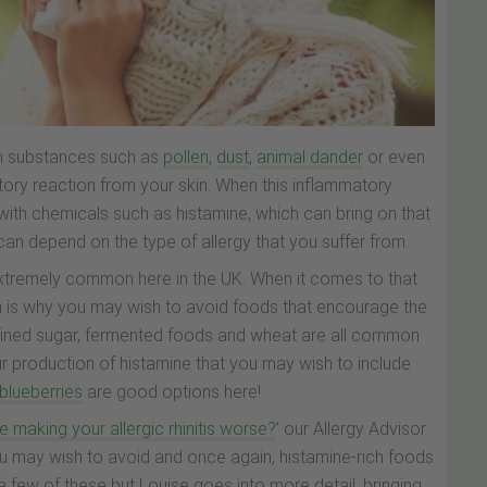
ith substances such as
pollen
,
dust
,
animal dander
or even
atory reaction from your skin. When this inflammatory
with chemicals such as histamine, which can bring on that
can depend on the type of allergy that you suffer from.
s extremely common here in the UK. When it comes to that
hich is why you may wish to avoid foods that encourage the
efined sugar, fermented foods and wheat are all common
our production of histamine that you may wish to include
blueberries
are good options here!
e making your allergic rhinitis worse?
’ our Allergy Advisor
u may wish to avoid and once again, histamine-rich foods
 a few of these but Louise goes into more detail, bringing