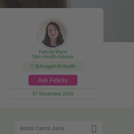
Felicity Mann
Skin Health Advisor
@AvogelUKHealth
Ask Felicity
07 November 2018

Biotta Carrot Juice