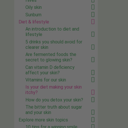
Hives
Oily skin
Sunburn
Diet & lifestyle
An introduction to diet and
lifestyle
5 drinks you should avoid for
clearer skin
Are fermented foods the
secret to glowing skin?
Can vitamin D deficiency
affect your skin?
Vitamins for our skin
Is your diet making your skin
itchy?
How do you detox your skin?
The bitter truth about sugar
and your skin
Explore more skin topics
10 tips for a winning smile