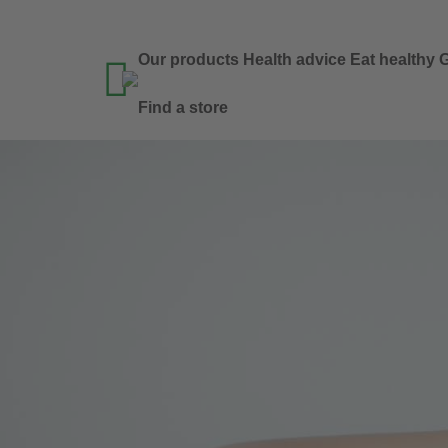
Our products
Health advice
Eat healthy
G

Find a store