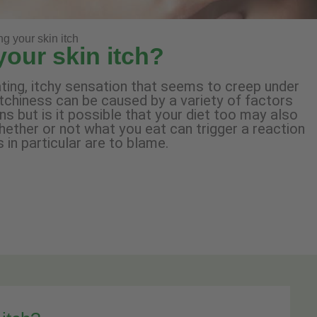
ng your skin itch
your skin itch?
tating, itchy sensation that seems to creep under
itchiness can be caused by a variety of factors
 but is it possible that your diet too may also
hether or not what you eat can trigger a reaction
 in particular are to blame.