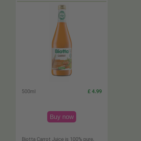
500ml
£ 4.99
Buy now
Biotta Carrot Juice is 100% pure,