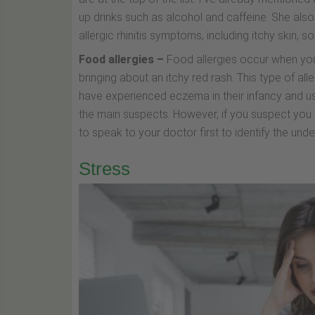
up drinks such as alcohol and caffeine. She also
allergic rhinitis symptoms, including itchy skin, 
Food allergies –
Food allergies occur when yo
bringing about an itchy red rash. This type of aller
have experienced eczema in their infancy and usu
the main suspects. However, if you suspect you 
to speak to your doctor first to identify the unde
Stress