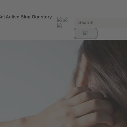
et Active
Blog
Our story