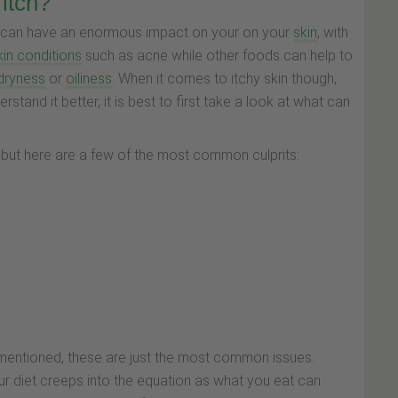
itch?
diet can have an enormous impact on your on your
skin
, with
kin conditions
such as acne while other foods can help to
dryness
or
oiliness
. When it comes to itchy skin though,
stand it better, it is best to first take a look at what can
s but here are a few of the most common culprits:
ve mentioned, these are just the most common issues.
ur diet creeps into the equation as what you eat can