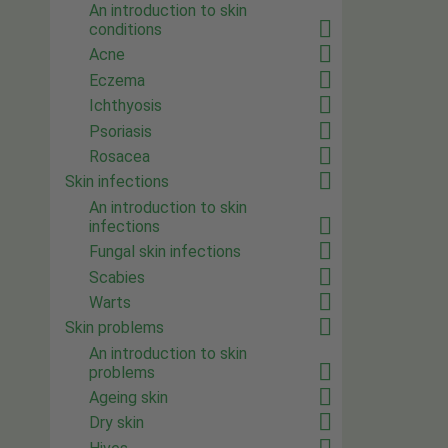
An introduction to skin
conditions
Acne
Eczema
Ichthyosis
Psoriasis
Rosacea
Skin infections
An introduction to skin
infections
Fungal skin infections
Scabies
Warts
Skin problems
An introduction to skin
problems
Ageing skin
Dry skin