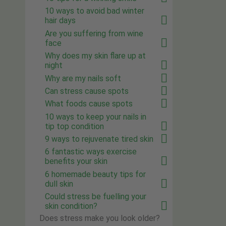
10 ways to avoid bad winter
hair days
Are you suffering from wine
face
Why does my skin flare up at
night
Why are my nails soft
Can stress cause spots
What foods cause spots
10 ways to keep your nails in
tip top condition
9 ways to rejuvenate tired skin
6 fantastic ways exercise
benefits your skin
6 homemade beauty tips for
dull skin
Could stress be fuelling your
skin condition?
Does stress make you look older?