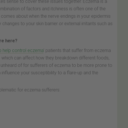
kes sense to cover these issues together. Eczema is a
ombination of factors and itchiness is often one of the
omes about when the nerve endings in your epidermis
y changes to your skin barrier or external irritants such as
ure here?
o help control eczema
’ patients that suffer from eczema
1
which can affect how they breakdown different foods,
ot unheard of for sufferers of eczema to be more prone to
n influence your susceptibility to a flare-up and the
blematic for eczema sufferers: