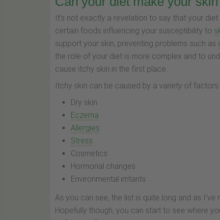
Can your diet make your skin 
It’s not exactly a revelation to say that your 
certain foods influencing your susceptibility to
s
support your skin, preventing problems such as
the role of your diet is more complex and to under
cause itchy skin in the first place.
Itchy skin can be caused by a variety of factor
Dry skin
Eczema
Allergies
Stress
Cosmetics
Hormonal changes
Environmental irritants
As you can see, the list is quite long and as I’
Hopefully though, you can start to see where yo