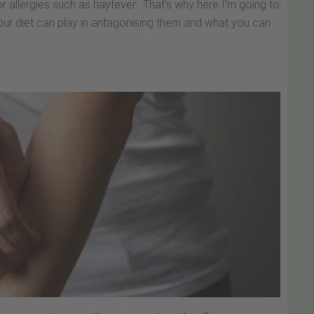
r allergies such as hayfever. That’s why here I’m going to
 your diet can play in antagonising them and what you can