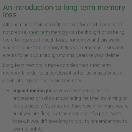
An introduction to long-term memory
loss
Although the definitions of these two forms of memory are
not precise,
short-term memory
can be thought of as being
there to help you through today, tomorrow and this week
whereas long-term memory helps you remember skills and
events to help you through months, years or your lifetime.
Long-term memory is more complex than short-term
memory. In order to understand it better, scientists break it
down into implicit and explicit memory.
Implicit memory
involves remembering certain
processes or skills such as telling the time, swimming or
riding a bicycle. You may not have swum for many years,
but if you are flung in at the deep end of a pool, so to
speak, it wouldn’t take long for you to remember how to
swim to safety