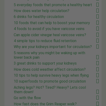
5 everyday foods that promote a healthy heart
How does water help circulation?
6 drinks for healthy circulation
10 foods that can help to boost your memory
4 foods to avoid if you have varicose veins
Can apple cider vinegar heal varicose veins?
4 simple tips to reduce fluid retention
Why are your kidneys important for circulation?
5 reasons why you might be waking up with
lower back pain
3 great drinks to support your kidneys
How does cold weather affect circulation?
10 tips to help survive heavy legs when flying
10 superfoods to promote good circulation
Aching legs? Hot? Tired? Heavy? Lets cool
them down!
Go with the flow
How fast does the Grim Reaper walk?