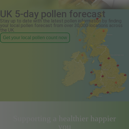
UK 5-day pollen forecast
Stay up to date with the latest pollen information by finding
your local pollen forecast from over 30,000 locations across
the UK.
Get your local pollen count now
Supporting a healthier happier
you