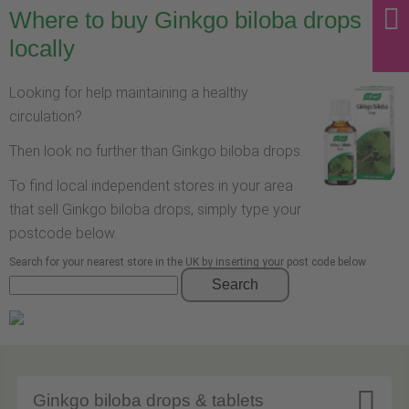
Where to buy Ginkgo biloba drops
locally
Looking for help maintaining a healthy
circulation?
Then look no further than Ginkgo biloba drops.
To find local independent stores in your area
that sell Ginkgo biloba drops, simply type your
postcode below.
Search for your nearest store in the UK by inserting your post code below
Search

Ginkgo biloba drops & tablets