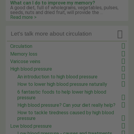
What can I do to improve my memory?
A good diet, full of wholegrains, vegetables, pulses,
seeds, nuts and dried fruit, will provide the ...
Read more >

Let's talk more about circulation
Circulation
Memory loss
Varicose veins
High blood pressure
An introduction to high blood pressure
How to lower high blood pressure naturally
6 fantastic foods to help lower high blood
pressure
High blood pressure? Can your diet really help?
How to tackle tiredness caused by high blood
pressure
Low blood pressure
Low blood pressure - causes and treatments