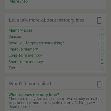
More info

Let's talk more aboout memory loss
Memory Loss
Causes
Have you forgotten something?
Improve memory
Long-term memory
Short-term memory
Test

What's being asked
What causes memory loss?
There are many factors, some of which may coincide
to produce a more noticeable effect. 1. Fatigue – ...
Read more >