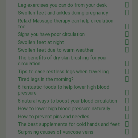
Leg exercises you can do from your desk
Swollen feet and ankles during pregnancy
Relax! Massage therapy can help circulation
too
Signs you have poor circulation
Swollen feet at night
Swollen feet due to warm weather
The benefits of dry skin brushing for your
circulation
Tips to ease restless legs when travelling
Tired legs in the morning?
6 fantastic foods to help lower high blood
pressure
8 natural ways to boost your blood circulation
How to lower high blood pressure naturally
How to prevent pins and needles
The best supplements for cold hands and feet
Surprising causes of varicose veins