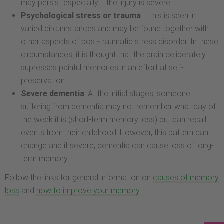
may persist especially if the injury is severe
Psychological stress or trauma
– this is seen in
varied circumstances and may be found together with
other aspects of post-traumatic stress disorder. In these
circumstances, it is thought that the brain deliberately
supresses painful memories in an effort at self-
preservation
Severe dementia
. At the initial stages, someone
suffering from dementia may not remember what day of
the week it is (short-term memory loss) but can recall
events from their childhood. However, this pattern can
change and if severe, dementia can cause loss of long-
term memory.
Follow the links for general information on
causes of memory
loss
and
how to improve your memory
.