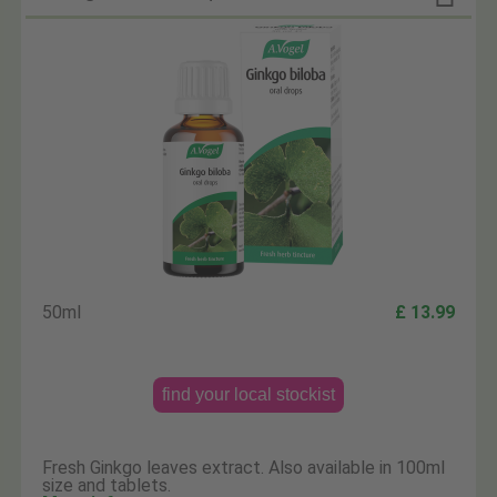
50ml
£ 13.99
find your local stockist
Fresh Ginkgo leaves extract. Also available in 100ml
size and tablets.