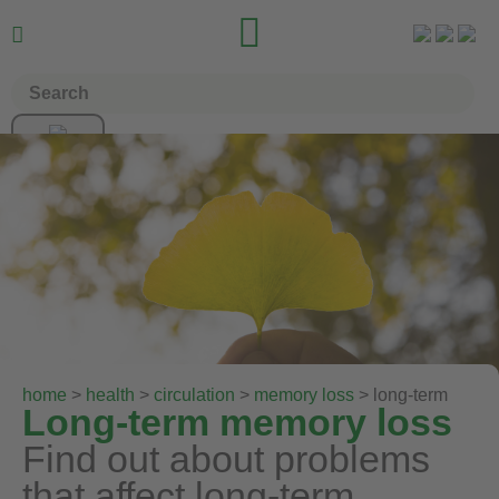


home
>
health
>
circulation
>
memory loss
> long-term
Long-term memory loss
Find out about problems
that affect long-term