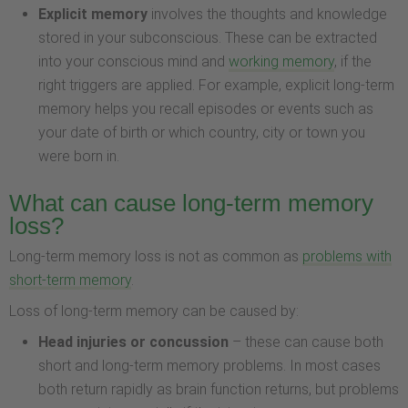
Explicit memory
involves the thoughts and knowledge
stored in your subconscious. These can be extracted
into your conscious mind and
working memory
, if the
right triggers are applied. For example, explicit long-term
memory helps you recall episodes or events such as
your date of birth or which country, city or town you
were born in.
What can cause long-term memory
loss?
Long-term memory loss is not as common as
problems with
short-term memory
.
Loss of long-term memory can be caused by:
Head injuries or concussion
– these can cause both
short and long-term memory problems. In most cases
both return rapidly as brain function returns, but problems