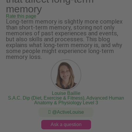
memory
Rate this page
Long-term memory is slightly more complex
than short-term memory, storing not only
memories of past experiences and events,
but also skills and processes. This blog
explains what long-term memory is, and why
some people might experience long-term
memory loss.
Louise Baillie
S.A.C. Dip (Diet, Exercise & Fitness), Advanced Human
Anatomy & Physiology Level 3
@ActiveLouise
Ask a question