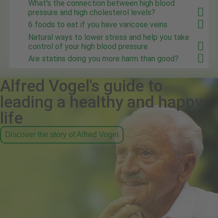
What's the connection between high blood
pressure and high cholesterol levels?
6 foods to eat if you have varicose veins
Natural ways to lower stress and help you take
control of your high blood pressure
Are statins doing you more harm than good?
Alfred Vogel's guide to
leading a healthy and happy
life
Discover the story of Alfred Vogel