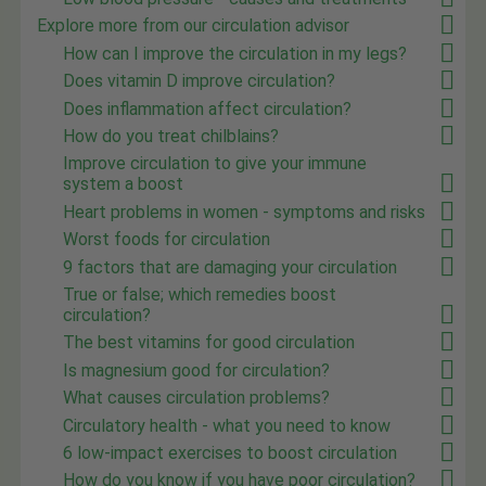
Explore more from our circulation advisor
How can I improve the circulation in my legs?
Does vitamin D improve circulation?
Does inflammation affect circulation?
How do you treat chilblains?
Improve circulation to give your immune
system a boost
Heart problems in women - symptoms and risks
Worst foods for circulation
9 factors that are damaging your circulation
True or false; which remedies boost
circulation?
The best vitamins for good circulation
Is magnesium good for circulation?
What causes circulation problems?
Circulatory health - what you need to know
6 low-impact exercises to boost circulation
How do you know if you have poor circulation?