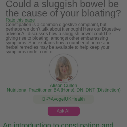
Could a sluggish bowel be
the cause of your bloating?
Rate this page
Constipation is a common digestive complaint, but
perhaps we don’t talk about it enough! Here our Digestive
advisor Ali discusses how a sluggish bowel could be
giving rise to bloating, amongst other embarrassing
symptoms. She explains how a number of home and
herbal remedies may be available to help keep your
symptoms under control.
Alison Cullen
Nutritional Practitioner, BA (Hons), DN, DNT (Distinction)
@AvogelUKHealth
Ask Ali
An introduction to constipation and