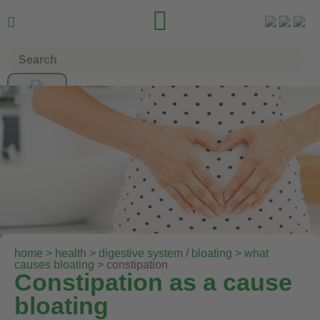


home
>
health
>
digestive system
/
bloating
>
what
causes bloating
> constipation
Constipation as a cause
bloating