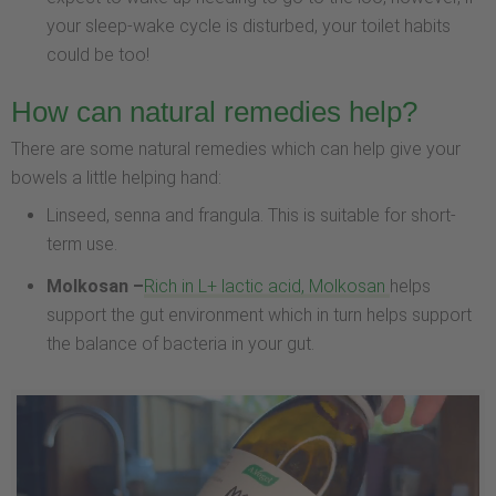
your sleep-wake cycle is disturbed, your toilet habits
could be too!
How can natural remedies help?
There are some natural remedies which can help give your
bowels a little helping hand:
Linseed, senna and frangula. This is suitable for short-
term use.
Molkosan –
Rich in L+ lactic acid, Molkosan
helps
support the gut environment which in turn helps support
the balance of bacteria in your gut.