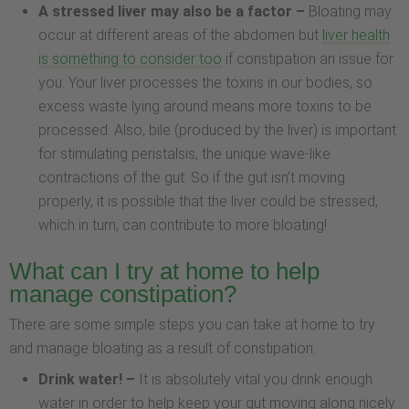
A stressed liver may also be a factor –
Bloating may
occur at different areas of the abdomen but
liver health
is something to consider too
if constipation an issue for
you. Your liver processes the toxins in our bodies, so
excess waste lying around means more toxins to be
processed. Also, bile (produced by the liver) is important
for stimulating peristalsis, the unique wave-like
contractions of the gut. So if the gut isn’t moving
properly, it is possible that the liver could be stressed,
which in turn, can contribute to more bloating!
What can I try at home to help
manage constipation?
There are some simple steps you can take at home to try
and manage bloating as a result of constipation.
Drink water! –
It is absolutely vital you drink enough
water in order to help keep your gut moving along nicely.