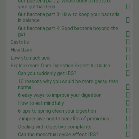
Gut bacteria part 2: Whole body effects of
your gut bacteria
Gut bacteria part 3: How to keep your bacteria
in balance
Gut bacteria part 4: Good bacteria beyond the
gut
Gastritis
Heartburn
Low stomach acid
Explore more from Digestion Expert Ali Cullen
Can you suddenly get IBS?
10 reasons why you could be more gassy than
normal
6 easy ways to improve your digestion
How to eat mindfully
6 tips to spring clean your digestion
7 impressive health benefits of probiotics
Dealing with digestive complaints
Can the menstrual cycle affect IBS?