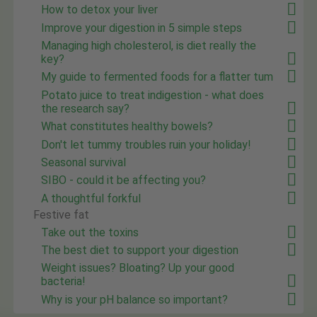
How to detox your liver
Improve your digestion in 5 simple steps
Managing high cholesterol, is diet really the
key?
My guide to fermented foods for a flatter tum
Potato juice to treat indigestion - what does
the research say?
What constitutes healthy bowels?
Don't let tummy troubles ruin your holiday!
Seasonal survival
SIBO - could it be affecting you?
A thoughtful forkful
Festive fat
Take out the toxins
The best diet to support your digestion
Weight issues? Bloating? Up your good
bacteria!
Why is your pH balance so important?