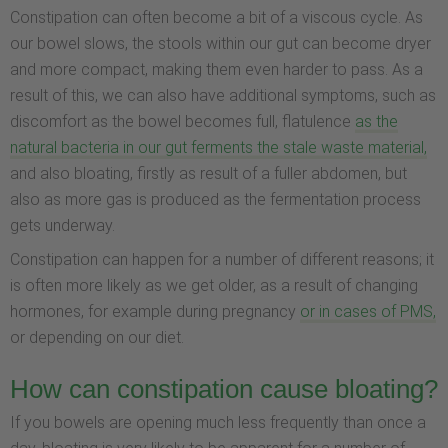
Constipation can often become a bit of a viscous cycle. As
our bowel slows, the stools within our gut can become dryer
and more compact, making them even harder to pass. As a
result of this, we can also have additional symptoms, such as
discomfort as the bowel becomes full, flatulence
as the
natural bacteria in our gut ferments the stale waste material,
and also bloating, firstly as result of a fuller abdomen, but
also as more gas is produced as the fermentation process
gets underway.
Constipation can happen for a number of different reasons; it
is often more likely as we get older, as a result of changing
hormones, for example during pregnancy
or in cases of PMS,
or depending on our diet.
How can constipation cause bloating?
If you bowels are opening much less frequently than once a