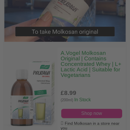
A.Vogel Molkosan
Original | Contains
Concentrated Whey | L+
Lactic Acid | Suitable for
Vegetarians
£8
.99
In Stock
(200ml)
Shop now
Find Molkosan in a store near
you