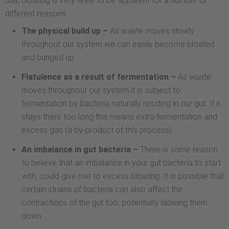
day, bloating is very likely to be apparent for a number of
different reasons:
The physical build up –
As waste moves slowly
throughout our system we can easily become bloated
and bunged up
Flatulence as a result of fermentation –
As waste
moves throughout our system it is subject to
fermentation by bacteria naturally residing in our gut. If it
stays there too long this means extra fermentation and
excess gas (a by-product of this process)
An imbalance in gut bacteria –
There is some reason
to believe that an imbalance in your gut bacteria to start
with, could give rise to excess bloating. It is possible that
certain strains of bacteria can also affect the
contractions of the gut too, potentially slowing them
down