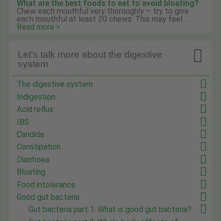
What are the best foods to eat to avoid bloating?
Chew each mouthful very thoroughly – try to give
each mouthful at least 20 chews. This may feel ...
Read more >

Let's talk more about the digestive
system
The digestive system
Indigestion
Acid reflux
IBS
Candida
Constipation
Diarrhoea
Bloating
Food intolerance
Good gut bacteria
Gut bacteria part 1: What is good gut bacteria?