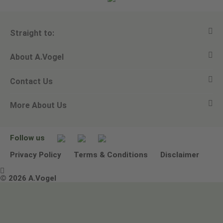
Straight to:
About A.Vogel
View all products
Contact Us
Ask a question
Alfred Vogel
More About Us
Newsletters
Our philosophy
Email A.Vogel
Our brand
Product Helpline - 0845 608 5858
No Animal Testing
Follow us
Other ways to contact us
Environmental Policy Statement
Privacy Policy
Terms & Conditions
Disclaimer

Terms & Conditions
© 2026 A.Vogel
Image use and licenses