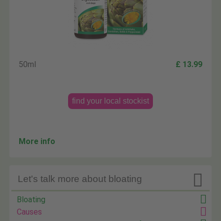
50ml
£ 13.99
find your local stockist
More info

Let's talk more about bloating
Bloating
Causes