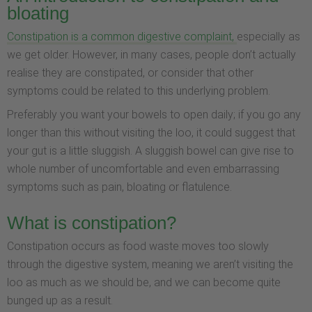
bloating
Constipation is a common digestive complaint,
especially as
we get older. However, in many cases, people don’t actually
realise they are constipated, or consider that other
symptoms could be related to this underlying problem.
Preferably you want your bowels to open daily; if you go any
longer than this without visiting the loo, it could suggest that
your gut is a little sluggish. A sluggish bowel can give rise to
whole number of uncomfortable and even embarrassing
symptoms such as pain, bloating or flatulence.
What is constipation?
Constipation occurs as food waste moves too slowly
through the digestive system, meaning we aren’t visiting the
loo as much as we should be, and we can become quite
bunged up as a result.