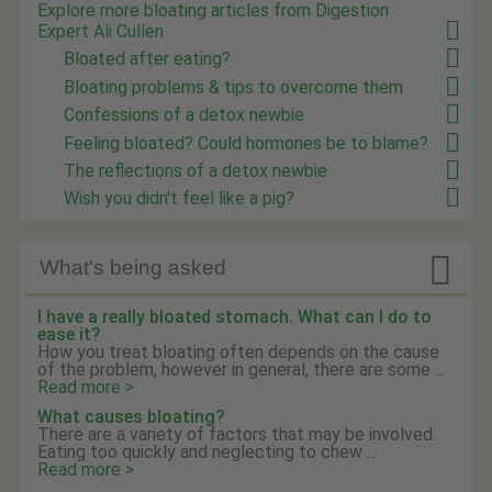
Explore more bloating articles from Digestion
Expert Ali Cullen
Bloated after eating?
Bloating problems & tips to overcome them
Confessions of a detox newbie
Feeling bloated? Could hormones be to blame?
The reflections of a detox newbie
Wish you didn't feel like a pig?

What's being asked
I have a really bloated stomach. What can I do to
ease it?
How you treat bloating often depends on the cause
of the problem, however in general, there are some ...
Read more >
What causes bloating?
There are a variety of factors that may be involved.
Eating too quickly and neglecting to chew ...
Read more >