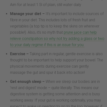
Aim for at least 1.5l of plain, still water daily
Manage your diet –
It’s important to include sources of
fibre in your diet. This includes lots of fresh fruit and
vegetables (a top tip is to keep the skins on wherever
possible!). Also, it’s no myth that
prune juice can help
relieve constipation so why not try adding a glass or two
to your daily regime if this is an issue for you
Exercise –
Taking part in regular, gentle exercise is also
thought to be important to help support your bowel. The
physical movements during exercise can gently
massage the gut and spur it back into action!
Get enough sleep –
When we sleep our bodies are in
‘rest and digest’ mode – quite literally. This means our
digestive system is getting some attention and is busy
working away. If your gut is working optimally, you may
expect to wake up needing to go to the loo, however, if