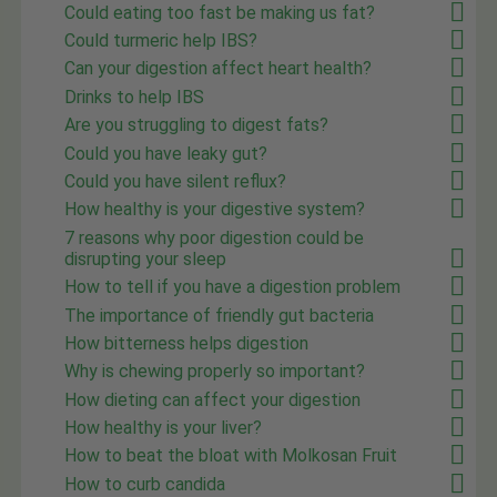
Could eating too fast be making us fat?
Could turmeric help IBS?
Can your digestion affect heart health?
Drinks to help IBS
Are you struggling to digest fats?
Could you have leaky gut?
Could you have silent reflux?
How healthy is your digestive system?
7 reasons why poor digestion could be
disrupting your sleep
How to tell if you have a digestion problem
The importance of friendly gut bacteria
How bitterness helps digestion
Why is chewing properly so important?
How dieting can affect your digestion
How healthy is your liver?
How to beat the bloat with Molkosan Fruit
How to curb candida