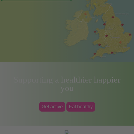
Supporting a healthier happier
you
Get active
Eat healthy