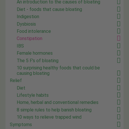
An introduction to the causes of bloating
Diet - foods that cause bloating
Indigestion
Dysbiosis
Food intolerance
Constipation
IBS
Female hormones
The 5 F's of bloating
10 surprising healthy foods that could be
causing bloating
Relief
Diet
Lifestyle habits
Home, herbal and conventional remedies
8 simple rules to help banish bloating
10 ways to relieve trapped wind
Symptoms