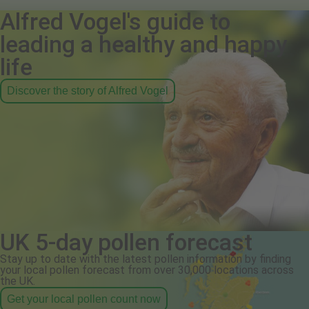
Alfred Vogel's guide to
leading a healthy and happy
life
Discover the story of Alfred Vogel
UK 5-day pollen forecast
Stay up to date with the latest pollen information by finding
your local pollen forecast from over 30,000 locations across
the UK.
Get your local pollen count now