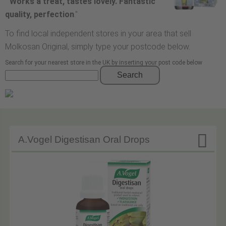
"
Works a treat, tastes lovely. Fantastic
quality, perfection
."
To find local independent stores in your area that sell
Molkosan Original, simply type your postcode below.
Search for your nearest store in the UK by inserting your post code below
Search

A.Vogel Digestisan Oral Drops