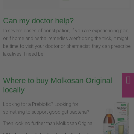
Can my doctor help?
In severe cases of constipation, if you are experiencing pain,
or if home and herbal remedies aren’t doing the trick, it might
be time to visit your doctor or pharmacist, they can prescribe
laxatives if need be.
Where to buy Molkosan Original
locally
Looking for a Prebiotic? Looking for
something to support good gut bacteria?
Then look no further than Molkosan Original.