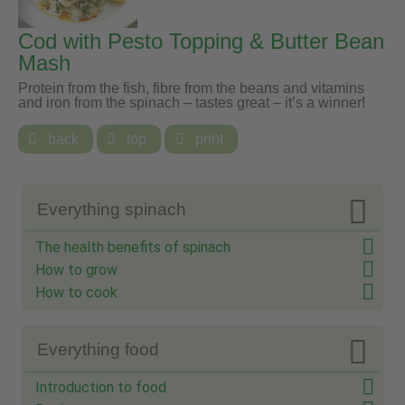
Cod with Pesto Topping & Butter Bean
Mash
Protein from the fish, fibre from the beans and vitamins
and iron from the spinach – tastes great – it’s a winner!

back

top

print

Everything spinach
The health benefits of spinach
How to grow
How to cook

Everything food
Introduction to food