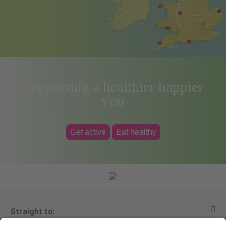
Supporting a healthier happier
you
Get active
Eat healthy
Straight to: