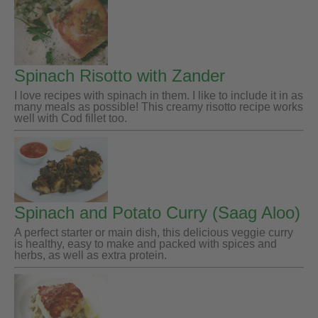
Spinach Risotto with Zander
I love recipes with spinach in them. I like to include it in as
many meals as possible! This creamy risotto recipe works
well with Cod fillet too.
Spinach and Potato Curry (Saag Aloo)
A perfect starter or main dish, this delicious veggie curry
is healthy, easy to make and packed with spices and
herbs, as well as extra protein.