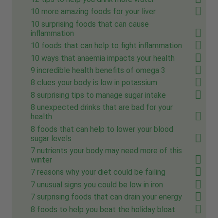
10 more amazing foods for your liver
10 surprising foods that can cause
inflammation
10 foods that can help to fight inflammation
10 ways that anaemia impacts your health
9 incredible health benefits of omega 3
8 clues your body is low in potassium
8 surprising tips to manage sugar intake
8 unexpected drinks that are bad for your
health
8 foods that can help to lower your blood
sugar levels
7 nutrients your body may need more of this
winter
7 reasons why your diet could be failing
7 unusual signs you could be low in iron
7 surprising foods that can drain your energy
8 foods to help you beat the holiday bloat