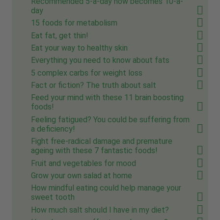
Recommended 5-a-day now becomes 10-a-
day
15 foods for metabolism
Eat fat, get thin!
Eat your way to healthy skin
Everything you need to know about fats
5 complex carbs for weight loss
Fact or fiction? The truth about salt
Feed your mind with these 11 brain boosting
foods!
Feeling fatigued? You could be suffering from
a deficiency!
Fight free-radical damage and premature
ageing with these 7 fantastic foods!
Fruit and vegetables for mood
Grow your own salad at home
How mindful eating could help manage your
sweet tooth
How much salt should I have in my diet?