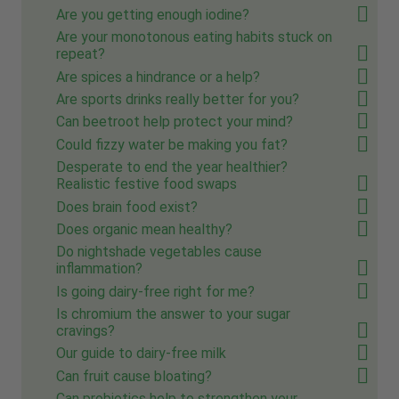
Are you getting enough iodine?
Are your monotonous eating habits stuck on
repeat?
Are spices a hindrance or a help?
Are sports drinks really better for you?
Can beetroot help protect your mind?
Could fizzy water be making you fat?
Desperate to end the year healthier?
Realistic festive food swaps
Does brain food exist?
Does organic mean healthy?
Do nightshade vegetables cause
inflammation?
Is going dairy-free right for me?
Is chromium the answer to your sugar
cravings?
Our guide to dairy-free milk
Can fruit cause bloating?
Can probiotics help to strengthen your