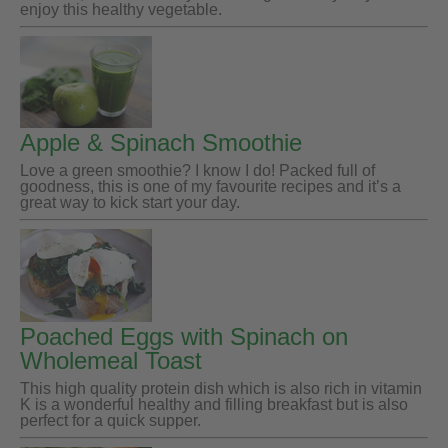
enjoy this healthy vegetable.
Apple & Spinach Smoothie
Love a green smoothie? I know I do! Packed full of
goodness, this is one of my favourite recipes and it’s a
great way to kick start your day.
Poached Eggs with Spinach on
Wholemeal Toast
This high quality protein dish which is also rich in vitamin
K is a wonderful healthy and filling breakfast but is also
perfect for a quick supper.