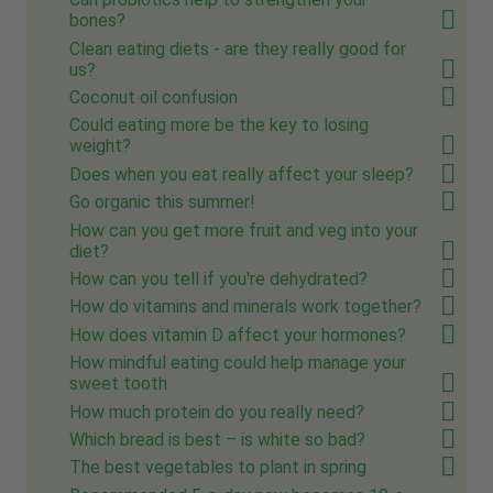
bones?
Clean eating diets - are they really good for
us?
Coconut oil confusion
Could eating more be the key to losing
weight?
Does when you eat really affect your sleep?
Go organic this summer!
How can you get more fruit and veg into your
diet?
How can you tell if you're dehydrated?
How do vitamins and minerals work together?
How does vitamin D affect your hormones?
How mindful eating could help manage your
sweet tooth
How much protein do you really need?
Which bread is best – is white so bad?
The best vegetables to plant in spring