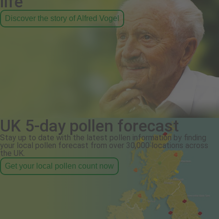
life
Discover the story of Alfred Vogel
UK 5-day pollen forecast
Stay up to date with the latest pollen information by finding
your local pollen forecast from over 30,000 locations across
the UK.
Get your local pollen count now