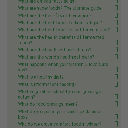
What are omega fatty acids?
What are superfoods? The ultimate guide
What are the benefits of B vitamins?
What are the best foods to fight fatigue?
What are the best foods to eat for your liver?
What are the health benefits of fermented
foods?
What are the healthiest herbal teas?
What are the world's healthiest diets?
What happens when your vitamin D levels are
low?
What is a healthy diet?
What is intermittent fasting?
What vegetables should you be growing in
autumn?
What do food cravings mean?
What do you put in your child's pack lunch
box?
Why do we crave comfort food in winter?