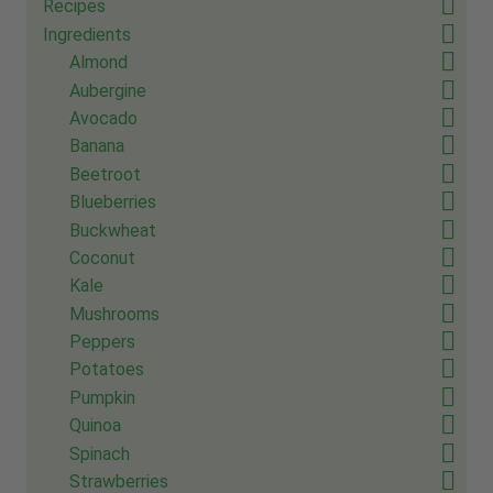
Recipes
Ingredients
Almond
Aubergine
Avocado
Banana
Beetroot
Blueberries
Buckwheat
Coconut
Kale
Mushrooms
Peppers
Potatoes
Pumpkin
Quinoa
Spinach
Strawberries