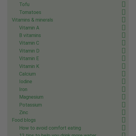
Tofu
Tomatoes
Vitamins & minerals
Vitamin A
B vitamins
Vitamin C
Vitamin D
Vitamin E
Vitamin K
Calcium
Iodine
Iron
Magnesium
Potassium
Zinc
Food blogs
How to avoid comfort eating
12 tips to help you drink more water