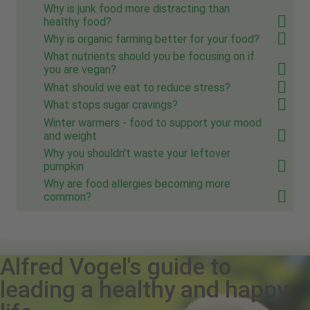
Why is junk food more distracting than
healthy food?
Why is organic farming better for your food?
What nutrients should you be focusing on if
you are vegan?
What should we eat to reduce stress?
What stops sugar cravings?
Winter warmers - food to support your mood
and weight
Why you shouldn't waste your leftover
pumpkin
Why are food allergies becoming more
common?
Alfred Vogel's guide to
leading a healthy and happy