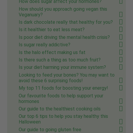
How does sugar affect your hormones?
How should you approach going vegan this
Veganuary?
Is dark chocolate really that healthy for you?
Is it healthier to eat less meat?
Is poor diet driving the mental health crisis?
Is sugar really addictive?
Is the halo effect making us fat
Is there such a thing as too much fruit?
Is your diet harming your immune system?
Looking to feed your bones? You may want to
avoid these 6 surprising foods!
My top 11 foods for boosting your energy!
Our favourite foods to help support your
hormones
Our guide to the healthiest cooking oils
Our top 6 tips to help you stay healthy this
Halloween
Our guide to going gluten free