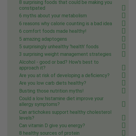
8 surprising foods that could be making you
constipated
6 myths about your metabolism
6 reasons why calorie counting is a bad idea
6 comfort foods made healthy!
5 amazing adaptogens
5 surprisingly unhealthy 'health' foods
3 surprising weight management strategies
Alcohol - good or bad? How's best to
approach it?
Are you at risk of developing a deficiency?
Are you low carb diets healthy?
Busting those nutrition myths!
Could a low histamine diet improve your
allergy symptoms?
Can artichokes support healthy cholesterol
levels?
Can vitamin D give you energy?
8 healthy sources of protein