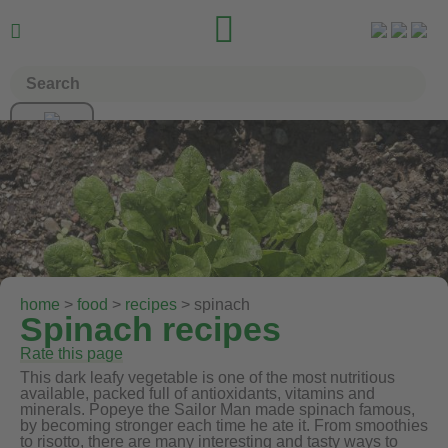


home
>
food
>
recipes
> spinach
Spinach recipes
Rate this page
This dark leafy vegetable is one of the most nutritious
available, packed full of antioxidants, vitamins and
minerals. Popeye the Sailor Man made spinach famous,
by becoming stronger each time he ate it. From smoothies
to risotto, there are many interesting and tasty ways to