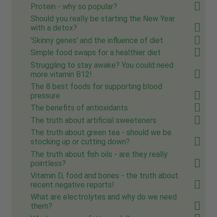
Protein - why so popular?
Should you really be starting the New Year
with a detox?
'Skinny genes' and the influence of diet
Simple food swaps for a healthier diet
Struggling to stay awake? You could need
more vitamin B12!
The 8 best foods for supporting blood
pressure
The benefits of antioxidants
The truth about artificial sweeteners
The truth about green tea - should we be
stocking up or cutting down?
The truth about fish oils - are they really
pointless?
Vitamin D, food and bones - the truth about
recent negative reports!
What are electrolytes and why do we need
them?