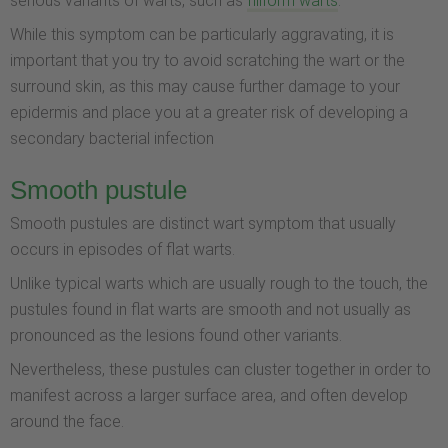
serious variants of warts, such as
filiform warts
.
While this symptom can be particularly aggravating, it is
important that you try to avoid scratching the wart or the
surround skin, as this may cause further damage to your
epidermis and place you at a greater risk of developing a
secondary bacterial infection
Smooth pustule
Smooth pustules are distinct wart symptom that usually
occurs in episodes of flat warts.
Unlike typical warts which are usually rough to the touch, the
pustules found in flat warts are smooth and not usually as
pronounced as the lesions found other variants.
Nevertheless, these pustules can cluster together in order to
manifest across a larger surface area, and often develop
around the face.