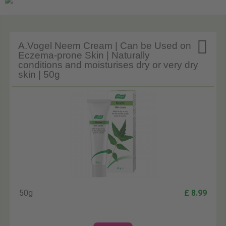

A.Vogel Neem Cream | Can be Used on
Eczema-prone Skin | Naturally
conditions and moisturises dry or very dry
skin | 50g
50g
£ 8.99