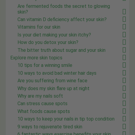
Are fermented foods the secret to glowing
skin?
Can vitamin D deficiency affect your skin?
Vitamins for our skin
Is your diet making your skin itchy?
How do you detox your skin?
The bitter truth about sugar and your skin
Explore more skin topics
10 tips for a winning smile
10 ways to avoid bad winter hair days
Are you suffering from wine face
Why does my skin flare up at night
Why are my nails soft
Can stress cause spots
What foods cause spots
10 ways to keep your nails in tip top condition
9 ways to rejuvenate tired skin
6 fantastic ways exercise benefits your skin