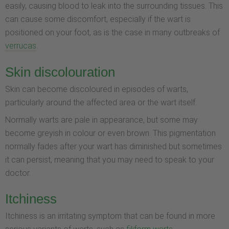
easily, causing blood to leak into the surrounding tissues. This
can cause some discomfort, especially if the wart is
positioned on your foot, as is the case in many outbreaks of
verrucas
.
Skin discolouration
Skin can become discoloured in episodes of warts,
particularly around the affected area or the wart itself.
Normally warts are pale in appearance, but some may
become greyish in colour or even brown. This pigmentation
normally fades after your wart has diminished but sometimes
it can persist, meaning that you may need to speak to your
doctor.
Itchiness
Itchiness is an irritating symptom that can be found in more