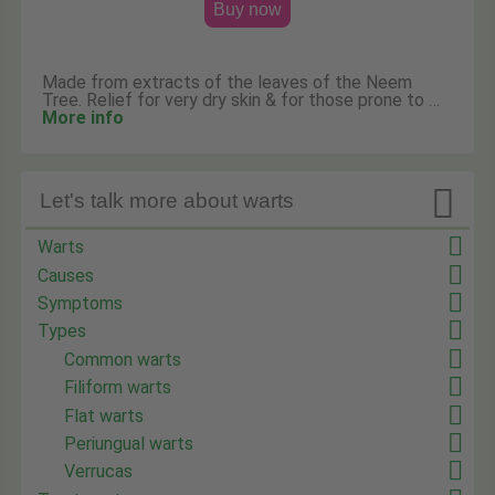
Buy now
Made from extracts of the leaves of the Neem
Tree. Relief for very dry skin & for those prone to …
More info

Let's talk more about warts
Warts
Causes
Symptoms
Types
Common warts
Filiform warts
Flat warts
Periungual warts
Verrucas