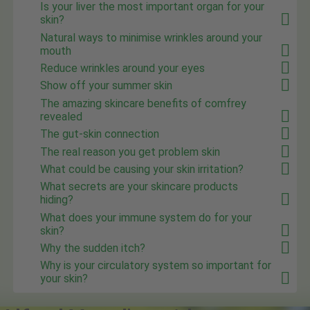
Is your liver the most important organ for your
skin?
Natural ways to minimise wrinkles around your
mouth
Reduce wrinkles around your eyes
Show off your summer skin
The amazing skincare benefits of comfrey
revealed
The gut-skin connection
The real reason you get problem skin
What could be causing your skin irritation?
What secrets are your skincare products
hiding?
What does your immune system do for your
skin?
Why the sudden itch?
Why is your circulatory system so important for
your skin?