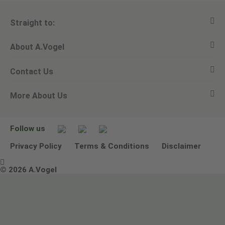
Straight to:
About A.Vogel
View all products
Contact Us
Ask a question
Alfred Vogel
More About Us
Newsletters
Our philosophy
Email A.Vogel
Our brand
Product Helpline - 0845 608 5858
No Animal Testing
Follow us
Other ways to contact us
Environmental Policy Statement
Privacy Policy
Terms & Conditions
Disclaimer

Terms & Conditions
© 2026 A.Vogel
Image use and licenses