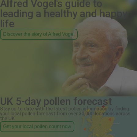
Alfred Vogel's guide to
leading a healthy and happy
life
Discover the story of Alfred Vogel
UK 5-day pollen forecast
Stay up to date with the latest pollen information by finding
your local pollen forecast from over 30,000 locations across
the UK.
Get your local pollen count now