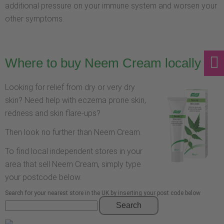
additional pressure on your immune system and worsen your
other symptoms.
Where to buy Neem Cream locally
Looking for relief from dry or very dry
skin? Need help with eczema prone skin,
redness and skin flare-ups?
Then look no further than Neem Cream.
To find local independent stores in your
area that sell Neem Cream, simply type
your postcode below.
Search for your nearest store in the UK by inserting your post code below
Search