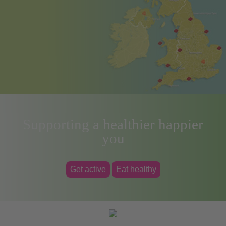
Supporting a healthier happier
you
Get active
Eat healthy