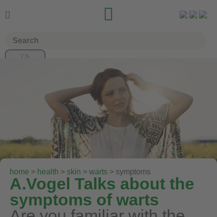


home
>
health
>
skin
>
warts
> symptoms
A.Vogel Talks about the
symptoms of warts
Are you familiar with the