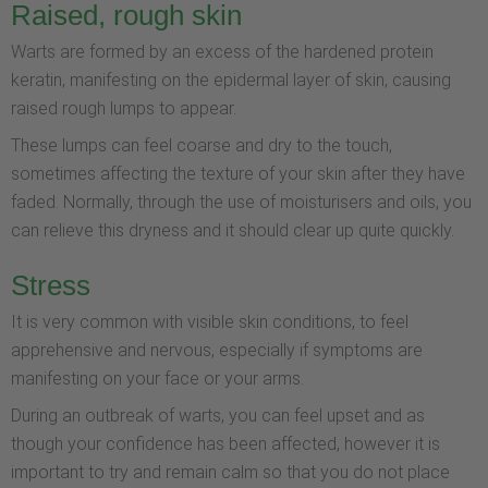
Raised, rough skin
Warts are formed by an excess of the hardened protein
keratin, manifesting on the epidermal layer of skin, causing
raised rough lumps to appear.
These lumps can feel coarse and dry to the touch,
sometimes affecting the texture of your skin after they have
faded. Normally, through the use of moisturisers and oils, you
can relieve this dryness and it should clear up quite quickly.
Stress
It is very common with visible skin conditions, to feel
apprehensive and nervous, especially if symptoms are
manifesting on your face or your arms.
During an outbreak of warts, you can feel upset and as
though your confidence has been affected, however it is
important to try and remain calm so that you do not place