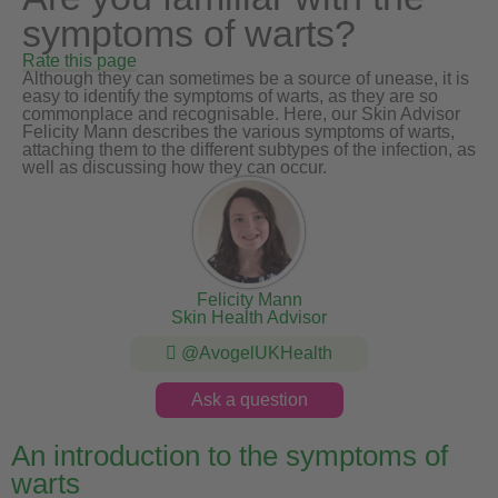
symptoms of warts?
Rate this page
Although they can sometimes be a source of unease, it is
easy to identify the symptoms of warts, as they are so
commonplace and recognisable. Here, our Skin Advisor
Felicity Mann describes the various symptoms of warts,
attaching them to the different subtypes of the infection, as
well as discussing how they can occur.
Felicity Mann
Skin Health Advisor
@AvogelUKHealth
Ask a question
An introduction to the symptoms of
warts