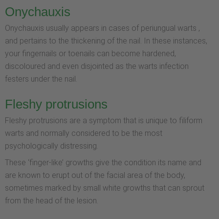
Onychauxis
Onychauxis usually appears in cases of periungual warts ,
and pertains to the thickening of the nail. In these instances,
your fingernails or toenails can become hardened,
discoloured and even disjointed as the warts infection
festers under the nail.
Fleshy protrusions
Fleshy protrusions are a symptom that is unique to filiform
warts and normally considered to be the most
psychologically distressing.
These ‘finger-like’ growths give the condition its name and
are known to erupt out of the facial area of the body,
sometimes marked by small white growths that can sprout
from the head of the lesion.