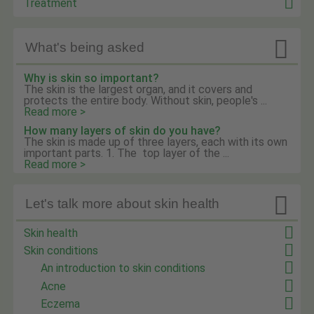
Treatment

What's being asked
Why is skin so important?
The skin is the largest organ, and it covers and
protects the entire body. Without skin, people's ...
Read more >
How many layers of skin do you have?
The skin is made up of three layers, each with its own
important parts. 1. The top layer of the ...
Read more >

Let's talk more about skin health
Skin health
Skin conditions
An introduction to skin conditions
Acne
Eczema