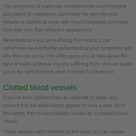
The symptoms of warts can sometimes be uncomfortable
and painful to experience, but mostly the skin infection
remains a superficial issue, with most complaints stemming
from their less than attractive appearance.
Nevertheless, if you are suffering from warts, it can
sometimes be worthwhile understanding your symptoms and
why they can occur. This often gives you an idea about the
type of warts outbreak you are suffering from, and can guide
you in the right direction when it comes to treatment.
Clotted blood vessels
If you’ve ever suffered from an outbreak of warts and
noticed that the small bumps appear to have a dark dot in
the centre, then it was probably caused by a clotted blood
vessel.
These vessels carry nutrients to the warts but can rupture