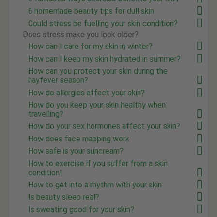
6 homemade beauty tips for dull skin
Could stress be fuelling your skin condition?
Does stress make you look older?
How can I care for my skin in winter?
How can I keep my skin hydrated in summer?
How can you protect your skin during the
hayfever season?
How do allergies affect your skin?
How do you keep your skin healthy when
travelling?
How do your sex hormones affect your skin?
How does face mapping work
How safe is your suncream?
How to exercise if you suffer from a skin
condition!
How to get into a rhythm with your skin
Is beauty sleep real?
Is sweating good for your skin?