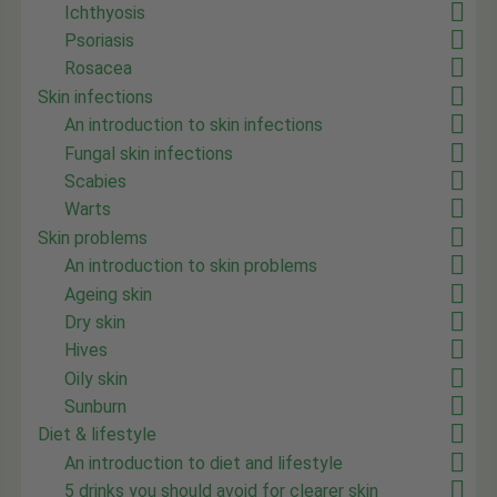
Ichthyosis
Psoriasis
Rosacea
Skin infections
An introduction to skin infections
Fungal skin infections
Scabies
Warts
Skin problems
An introduction to skin problems
Ageing skin
Dry skin
Hives
Oily skin
Sunburn
Diet & lifestyle
An introduction to diet and lifestyle
5 drinks you should avoid for clearer skin