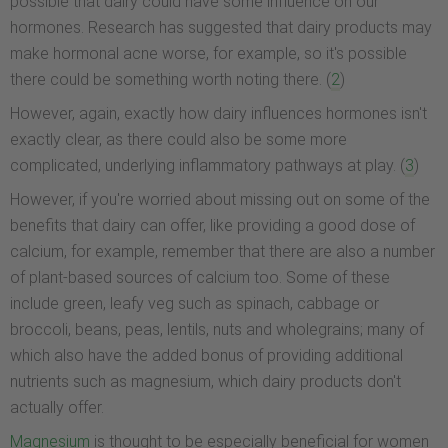
possible that dairy could have some influence on our
hormones. Research has suggested that dairy products may
make hormonal acne worse, for example, so it's possible
there could be something worth noting there. (
2
)
However, again, exactly how dairy influences hormones isn't
exactly clear, as there could also be some more
complicated, underlying inflammatory pathways at play. (
3
)
However, if you're worried about missing out on some of the
benefits that dairy can offer, like providing a good dose of
calcium, for example, remember that there are also a number
of plant-based sources of calcium too. Some of these
include green, leafy veg such as spinach, cabbage or
broccoli, beans, peas, lentils, nuts and wholegrains; many of
which also have the added bonus of providing additional
nutrients such as magnesium, which dairy products don't
actually offer.
Magnesium
is thought to be especially beneficial for women