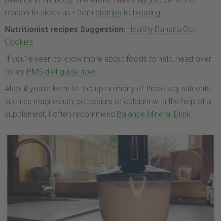
reason to stock up - from
cramps
to
bloating!
Nutritionist recipes Suggestion:
Healthy Banana Oat
Cookies
If you're keen to know more about foods to help, head over
to my
PMS diet guide now.
Also, if you're keen to top up on many of these key nutrients
such as magnesium, potassium or calcium with the help of a
supplement, I often recommend
Balance Mineral Drink.