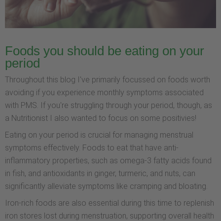
Foods you should be eating on your
period
Throughout this blog I've primarily focussed on foods worth
avoiding if you experience monthly symptoms associated
with PMS. If you're struggling through your period, though, as
a Nutritionist I also wanted to focus on some positivies!
Eating on your period is crucial for managing menstrual
symptoms effectively. Foods to eat that have anti-
inflammatory properties, such as omega-3 fatty acids found
in fish, and antioxidants in ginger, turmeric, and nuts, can
significantly alleviate symptoms like cramping and bloating.
Iron-rich foods are also essential during this time to replenish
iron stores lost during menstruation, supporting overall health