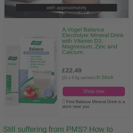
A.Vogel Balance
Electrolyte Mineral Drink
with Vitamin D3,
Magnesium, Zinc and
Calcium.
£22
.49
In Stock
(21 x 5.5g sachets)
Shop now
Find Balance Mineral Drink in a
store near you
Still suffering from PMS? How to