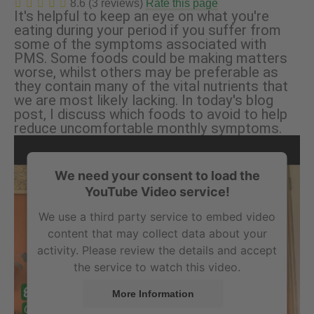
8.6 (3 reviews)
Rate this page
It's helpful to keep an eye on what you're
eating during your period if you suffer from
some of the symptoms associated with
PMS. Some foods could be making matters
worse, whilst others may be preferable as
they contain many of the vital nutrients that
we are most likely lacking. In today's blog
post, I discuss which foods to avoid to help
reduce uncomfortable monthly symptoms.
We need your consent to load the
YouTube Video service!
We use a third party service to embed video
content that may collect data about your
activity. Please review the details and accept
the service to watch this video.
More Information