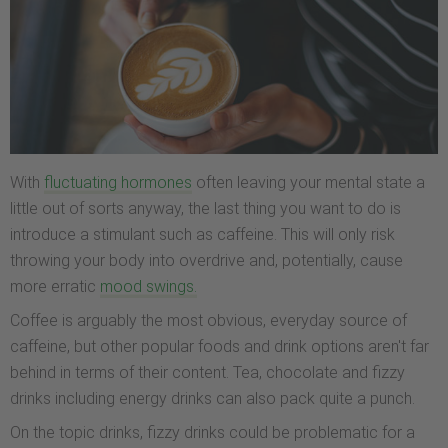
With
fluctuating hormones
often leaving your mental state a
little out of sorts anyway, the last thing you want to do is
introduce a stimulant such as caffeine. This will only risk
throwing your body into overdrive and, potentially, cause
more erratic
mood swings.
Coffee is arguably the most obvious, everyday source of
caffeine, but other popular foods and drink options aren't far
behind in terms of their content. Tea, chocolate and fizzy
drinks including energy drinks can also pack quite a punch.
On the topic drinks, fizzy drinks could be problematic for a