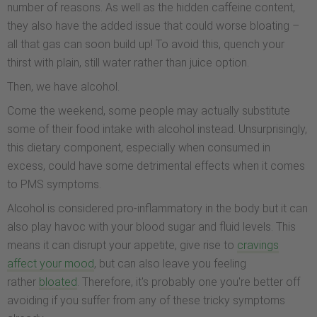
number of reasons. As well as the hidden caffeine content,
they also have the added issue that could worse bloating –
all that gas can soon build up! To avoid this, quench your
thirst with plain, still water rather than juice option.
Then, we have alcohol.
Come the weekend, some people may actually substitute
some of their food intake with alcohol instead. Unsurprisingly,
this dietary component, especially when consumed in
excess, could have some detrimental effects when it comes
to PMS symptoms.
Alcohol is considered pro-inflammatory in the body but it can
also play havoc with your blood sugar and fluid levels. This
means it can disrupt your appetite, give rise to
cravings
affect your mood
, but can also leave you feeling
rather
bloated
. Therefore, it's probably one you're better off
avoiding if you suffer from any of these tricky symptoms