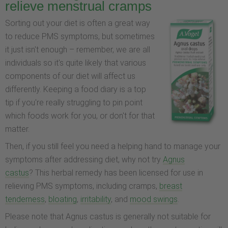
relieve menstrual cramps
Sorting out your diet is often a great way
to reduce PMS symptoms, but sometimes
it just isn't enough – remember, we are all
individuals so it's quite likely that various
components of our diet will affect us
differently. Keeping a food diary is a top
tip if you're really struggling to pin point
which foods work for you, or don't for that
matter.
Then, if you still feel you need a helping hand to manage your
symptoms after addressing diet, why not try
Agnus
castus
? This herbal remedy has been licensed for use in
relieving PMS symptoms, including cramps,
breast
tenderness
,
bloating
,
irritability
, and
mood swings
.
Please note that Agnus castus is generally not suitable for