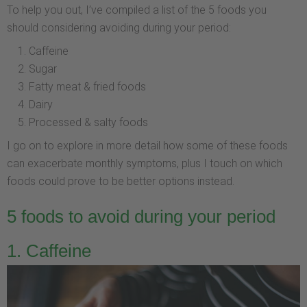
To help you out, I’ve compiled a list of the 5 foods you
should considering avoiding during your period:
Caffeine
Sugar
Fatty meat & fried foods
Dairy
Processed & salty foods
I go on to explore in more detail how some of these foods
can exacerbate monthly symptoms, plus I touch on which
foods could prove to be better options instead.
5 foods to avoid during your period
1. Caffeine