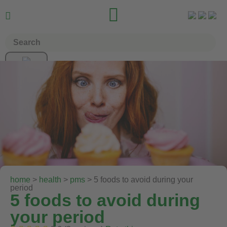


home
>
health
>
pms
> 5 foods to avoid during your
period
5 foods to avoid during
your period