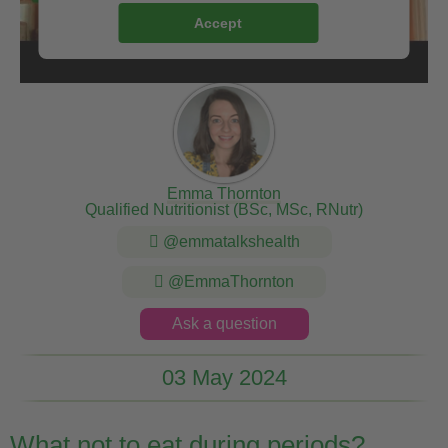
Accept
Emma Thornton
Qualified Nutritionist (BSc, MSc, RNutr)
@emmatalkshealth
@EmmaThornton
Ask a question
03 May 2024
What not to eat during periods?