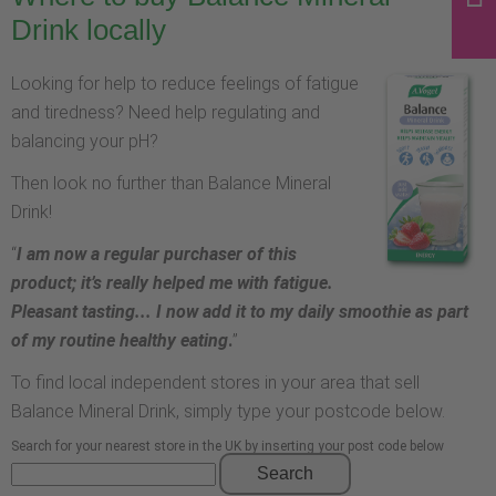
Drink locally
Looking for help to reduce feelings of fatigue
and tiredness? Need help regulating and
balancing your pH?
Then look no further than Balance Mineral
Drink!
“
I am now a regular purchaser of this
product; it’s really helped me with fatigue.
Pleasant tasting... I now add it to my daily smoothie as part
of my routine healthy eating
.
”
To find local independent stores in your area that sell
Balance Mineral Drink, simply type your postcode below.
Search for your nearest store in the UK by inserting your post code below
Search