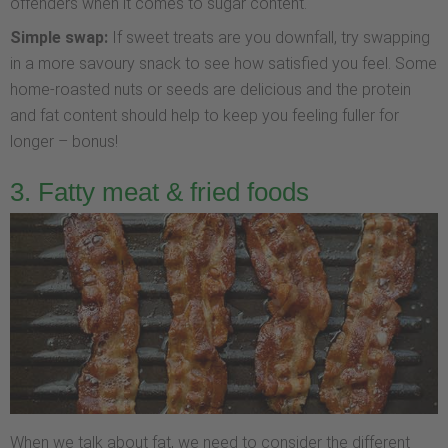
offenders when it comes to sugar content.
Simple swap:
If sweet treats are you downfall, try swapping
in a more savoury snack to see how satisfied you feel. Some
home-roasted nuts or seeds are delicious and the protein
and fat content should help to keep you feeling fuller for
longer – bonus!
3. Fatty meat & fried foods
When we talk about fat, we need to consider the different