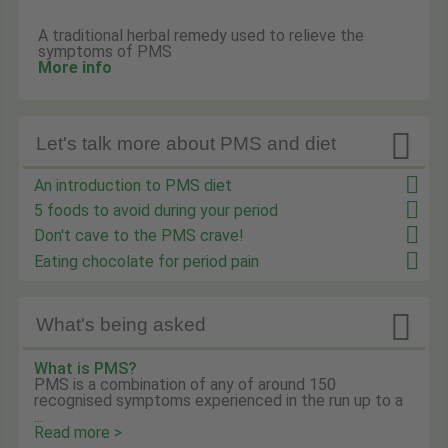
A traditional herbal remedy used to relieve the
symptoms of PMS
More info

Let's talk more about PMS and diet
An introduction to PMS diet
5 foods to avoid during your period
Don't cave to the PMS crave!
Eating chocolate for period pain

What's being asked
What is PMS?
PMS is a combination of any of around 150
recognised symptoms experienced in the run up to a
...
Read more >