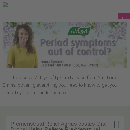
Join to receive 7 days of tips and advice from Nutritionist
Emma, covering everything you need to know to get your
period symptoms under control.

Premenstrual Relief Agnus castus Oral
Drops| Helps Relieve Pre-Menstrual