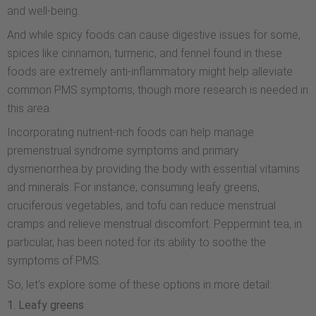
and well-being.
And while spicy foods can cause digestive issues for some,
spices like cinnamon, turmeric, and fennel found in these
foods are extremely anti-inflammatory might help alleviate
common PMS symptoms, though more research is needed in
this area.
Incorporating nutrient-rich foods can help manage
premenstrual syndrome symptoms and primary
dysmenorrhea by providing the body with essential vitamins
and minerals. For instance, consuming leafy greens,
cruciferous vegetables, and tofu can reduce menstrual
cramps and relieve menstrual discomfort. Peppermint tea, in
particular, has been noted for its ability to soothe the
symptoms of PMS.
So, let’s explore some of these options in more detail:
1. Leafy greens