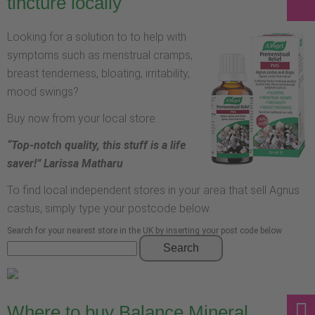
tincture locally
Looking for a solution to to help with
symptoms such as menstrual cramps,
breast tenderness, bloating, irritability,
mood swings?
Buy now from your local store.
“Top-notch quality, this stuff is a life
saver!” Larissa Matharu
To find local independent stores in your area that sell Agnus
castus, simply type your postcode below.
Search for your nearest store in the UK by inserting your post code below
Search
Where to buy Balance Mineral