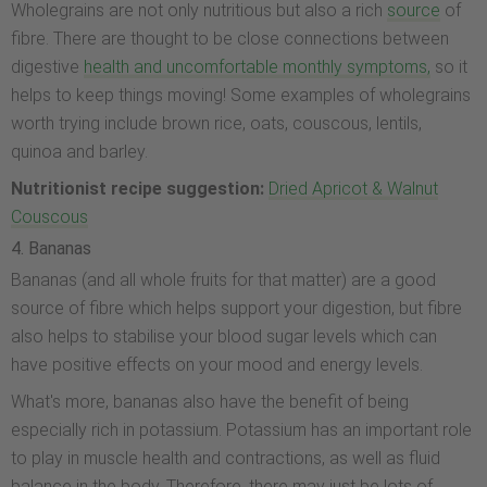
Wholegrains are not only nutritious but also a rich
source
of
fibre. There are thought to be close connections between
digestive
health and uncomfortable monthly symptoms,
so it
helps to keep things moving! Some examples of wholegrains
worth trying include brown rice, oats, couscous, lentils,
quinoa and barley.
Nutritionist recipe suggestion:
Dried Apricot & Walnut
Couscous
4. Bananas
Bananas (and all whole fruits for that matter) are a good
source of fibre which helps support your digestion, but fibre
also helps to stabilise your blood sugar levels which can
have positive effects on your mood and energy levels.
What's more, bananas also have the benefit of being
especially rich in potassium. Potassium has an important role
to play in muscle health and contractions, as well as fluid
balance in the body. Therefore, there may just be lots of