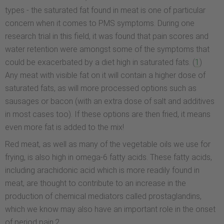
types - the saturated fat found in meat is one of particular
concern when it comes to PMS symptoms. During one
research trial in this field, it was found that pain scores and
water retention were amongst some of the symptoms that
could be exacerbated by a diet high in saturated fats. (
1
)
Any meat with visible fat on it will contain a higher dose of
saturated fats, as will more processed options such as
sausages or bacon (with an extra dose of salt and additives
in most cases too). If these options are then fried, it means
even more fat is added to the mix!
Red meat, as well as many of the vegetable oils we use for
frying, is also high in omega-6 fatty acids. These fatty acids,
including arachidonic acid which is more readily found in
meat, are thought to contribute to an increase in the
production of chemical mediators called prostaglandins,
which we know may also have an important role in the onset
of period pain.2