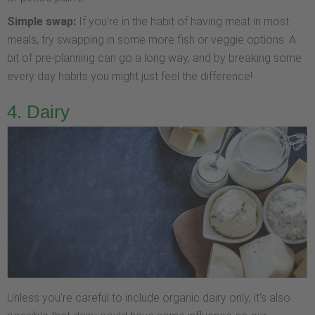
Simple swap:
If you're in the habit of having meat in most
meals, try swapping in some more fish or veggie options. A
bit of pre-planning can go a long way, and by breaking some
every day habits you might just feel the difference!
4. Dairy
Unless you're careful to include organic dairy only, it's also