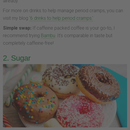
already.
For more on drinks to help manage period cramps, you can
visit my blog
'6 drinks to help period cramps.'
Simple swap:
If caffeine packed coffee is your go-to, I
recommend trying
Bambu
. It's comparable in taste but
completely caffeine-free!
2. Sugar