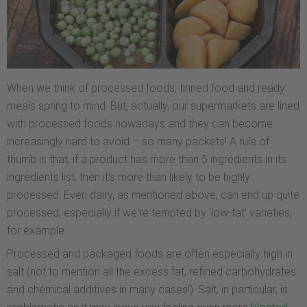
When we think of processed foods, tinned food and ready
meals spring to mind. But, actually, our supermarkets are lined
with processed foods nowadays and they can become
increasingly hard to avoid – so many packets! A rule of
thumb is that, if a product has more than 5 ingredients in its
ingredients list, then it's more than likely to be highly
processed. Even dairy, as mentioned above, can end up quite
processed, especially if we're tempted by 'low-fat' varieties,
for example.
Processed and packaged foods are often especially high in
salt (not to mention all the excess fat, refined carbohydrates
and chemical additives in many cases!). Salt, in particular, is