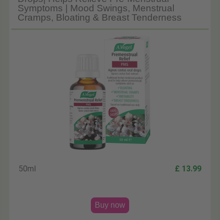
Symptoms | Mood Swings, Menstrual
Cramps, Bloating & Breast Tenderness
50ml
£ 13.99
Buy now