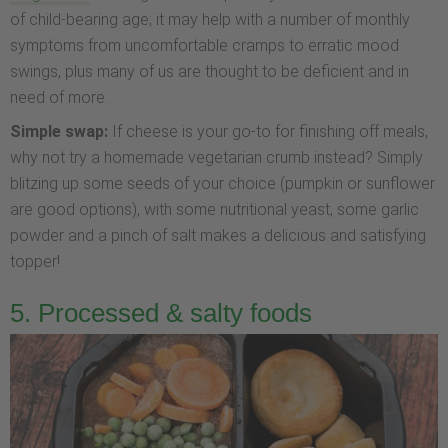
of child-bearing age; it may help with a number of monthly
symptoms from uncomfortable cramps to erratic mood
swings, plus many of us are thought to be deficient and in
need of more.
Simple swap:
If cheese is your go-to for finishing off meals,
why not try a homemade vegetarian crumb instead? Simply
blitzing up some seeds of your choice (pumpkin or sunflower
are good options), with some nutritional yeast, some garlic
powder and a pinch of salt makes a delicious and satisfying
topper!
5. Processed & salty foods