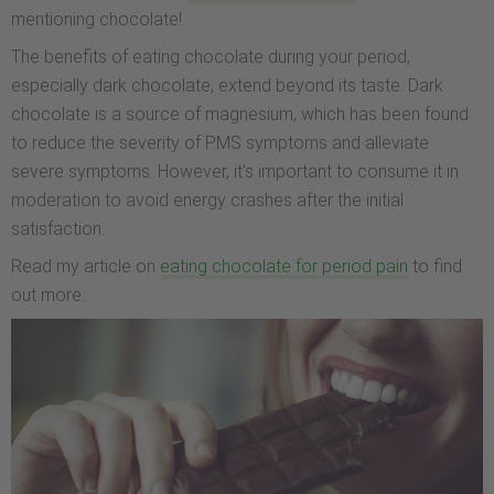
mentioning chocolate!
The benefits of eating chocolate during your period,
especially dark chocolate, extend beyond its taste. Dark
chocolate is a source of magnesium, which has been found
to reduce the severity of PMS symptoms and alleviate
severe symptoms. However, it's important to consume it in
moderation to avoid energy crashes after the initial
satisfaction.
Read my article on
eating chocolate for period pain
to find
out more.