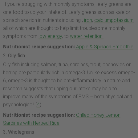
If you're struggling with monthly symptoms, leafy greens are
one food to up your intake of. Leafy greens such as kale or
spinach are rich in nutrients including ,
iron
,
calcium
potassium
,
all of which are thought to help limit troublesome monthly
symptoms from
low energy
, to
water retention.
Nutritionist recipe suggestion:
Apple & Spinach Smoothie
2. Oily fish
Oily fish including salmon, tuna, sardines, trout, anchovies or
herring are particularly rich in omega-3. Unlike excess omega-
6, omega-3 is thought to be anti-inflammatory in nature and
research suggests that upping our intake may help to
improve many of the symptoms of PMS – both physical and
psychological! (
4
)
Nutritionist recipe suggestion:
Grilled Honey Lemon
Sardines with Herbed Rice
3. Wholegrains