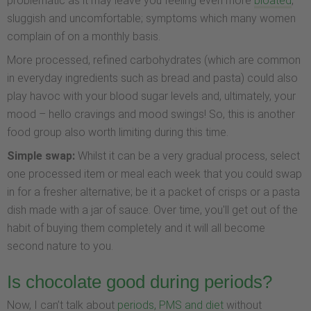
problematic as it may leave you feeling even more
bloated
,
sluggish and uncomfortable; symptoms which many women
complain of on a monthly basis.
More processed, refined carbohydrates (which are common
in everyday ingredients such as bread and pasta) could also
play havoc with your blood sugar levels and, ultimately, your
mood – hello cravings and mood swings! So, this is another
food group also worth limiting during this time.
Simple swap:
Whilst it can be a very gradual process, select
one processed item or meal each week that you could swap
in for a fresher alternative; be it a packet of crisps or a pasta
dish made with a jar of sauce. Over time, you'll get out of the
habit of buying them completely and it will all become
second nature to you.
Is chocolate good during periods?
Now, I can’t talk about
periods, PMS and diet
without