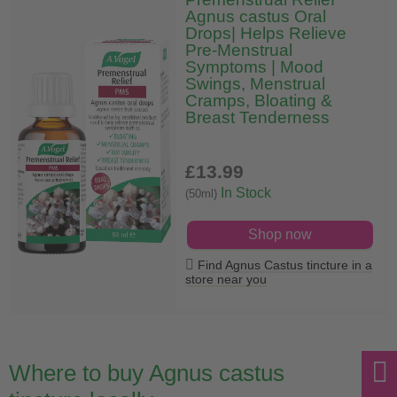
Agnus castus Oral
Drops| Helps Relieve
Pre-Menstrual
Symptoms | Mood
Swings, Menstrual
Cramps, Bloating &
Breast Tenderness
£13
.99
In Stock
(50ml)
Shop now
Find Agnus Castus tincture in a
store near you
Where to buy Agnus castus