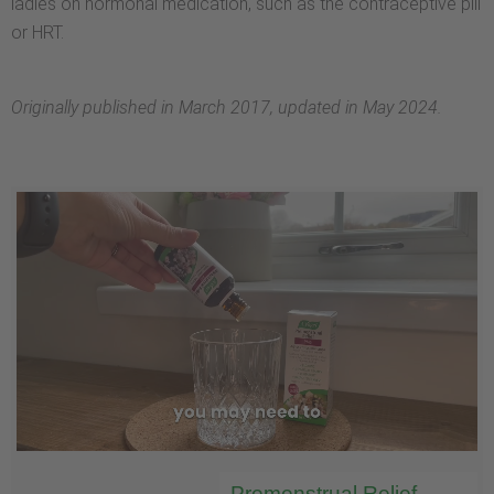
ladies on hormonal medication, such as the contraceptive pill
or HRT.
Originally published in March 2017, updated in May 2024.
Premenstrual Relief