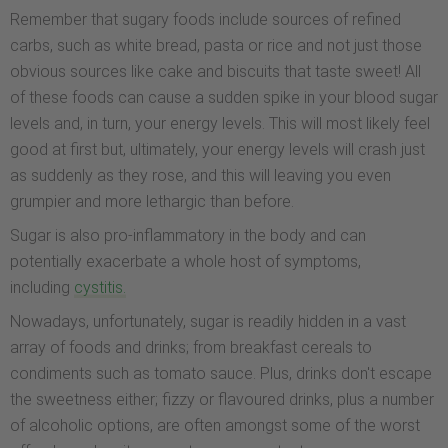
Remember that sugary foods include sources of refined
carbs, such as white bread, pasta or rice and not just those
obvious sources like cake and biscuits that taste sweet! All
of these foods can cause a sudden spike in your blood sugar
levels and, in turn, your energy levels. This will most likely feel
good at first but, ultimately, your energy levels will crash just
as suddenly as they rose, and this will leaving you even
grumpier and more lethargic than before.
Sugar is also pro-inflammatory in the body and can
potentially exacerbate a whole host of symptoms,
including
cystitis.
Nowadays, unfortunately, sugar is readily hidden in a vast
array of foods and drinks; from breakfast cereals to
condiments such as tomato sauce. Plus, drinks don't escape
the sweetness either; fizzy or flavoured drinks, plus a number
of alcoholic options, are often amongst some of the worst