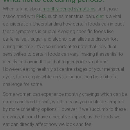
When talking about
monthly period symptoms
, and those
associated with
PMS
, such as menstrual pain,
diet
is a vital
consideration. Understanding how certain foods can impact
these symptoms is crucial. Avoiding specific foods like
caffeine, salt, sugar, and alcohol can alleviate discomfort
during this time. It's also important to note that individual
sensitivities to certain foods can vary, making it essential to
identify and avoid those that trigger your symptoms.
However, eating healthily at centre stages of your menstrual
cycle, for example while on your period, can be a bit of a
challenge for some.
Some women can experience monthly cravings which can be
erratic and hard to shift, which means you could be tempted
by more unhealthy options. However, if we succumb to these
cravings, it could have a negative impact, as the foods we
eat can directly affect how we look and feel.