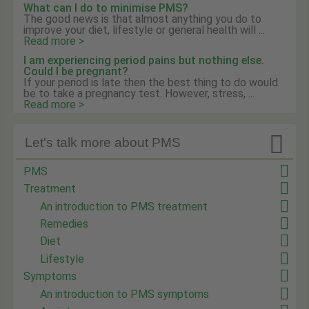
What can I do to minimise PMS?
The good news is that almost anything you do to
improve your diet, lifestyle or general health will ...
Read more >
I am experiencing period pains but nothing else.
Could I be pregnant?
If your period is late then the best thing to do would
be to take a pregnancy test. However, stress, ...
Read more >

Let's talk more about PMS
PMS
Treatment
An introduction to PMS treatment
Remedies
Diet
Lifestyle
Symptoms
An introduction to PMS symptoms