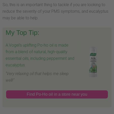
So, this is an important thing to tackle if you are looking to
reduce the severity of your PMS symptoms, and eucalyptus
may be able to help.
My Top Tip:
A.Vogel's uplifting Po-ho oil is made
from a blend of natural, high-quality
essential oils, including peppermint and
eucalyptus.
"Very relaxing oil that helps me sleep
well!"
Find Po-Ho oil in a store near you