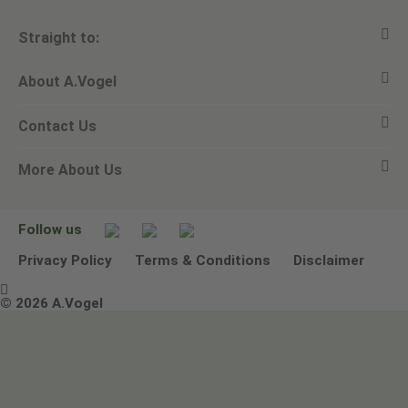
Straight to:
About A.Vogel
View all products
Contact Us
Ask a question
Alfred Vogel
More About Us
Newsletters
Our philosophy
Email A.Vogel
Our brand
Product Helpline - 0845 608 5858
No Animal Testing
Follow us
Other ways to contact us
Environmental Policy Statement
Privacy Policy
Terms & Conditions
Disclaimer

Terms & Conditions
© 2026 A.Vogel
Image use and licenses