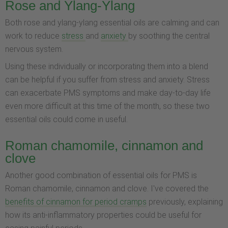
Rose and Ylang-Ylang
Both rose and ylang-ylang essential oils are calming and can
work to reduce
stress
and
anxiety
by soothing the central
nervous system.
Using these individually or incorporating them into a blend
can be helpful if you suffer from stress and anxiety. Stress
can exacerbate PMS symptoms and make day-to-day life
even more difficult at this time of the month, so these two
essential oils could come in useful.
Roman chamomile, cinnamon and
clove
Another good combination of essential oils for PMS is
Roman chamomile, cinnamon and clove. I've covered the
benefits of cinnamon for period cramps
previously, explaining
how its anti-inflammatory properties could be useful for