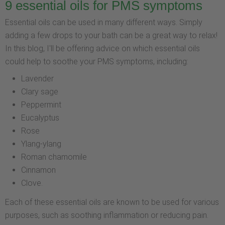
9 essential oils for PMS symptoms
Essential oils can be used in many different ways. Simply
adding a few drops to your bath can be a great way to relax!
In this blog, I'll be offering advice on which essential oils
could help to soothe your PMS symptoms, including:
Lavender
Clary sage
Peppermint
Eucalyptus
Rose
Ylang-ylang
Roman chamomile
Cinnamon
Clove.
Each of these essential oils are known to be used for various
purposes, such as soothing inflammation or reducing pain.