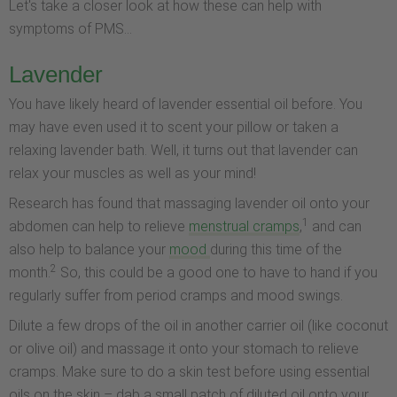
Let's take a closer look at how these can help with
symptoms of PMS...
Lavender
You have likely heard of lavender essential oil before. You
may have even used it to scent your pillow or taken a
relaxing lavender bath. Well, it turns out that lavender can
relax your muscles as well as your mind!
Research has found that massaging lavender oil onto your
1
abdomen can help to relieve
menstrual cramps
,
and can
also help to balance your
mood
during this time of the
2
month.
So, this could be a good one to have to hand if you
regularly suffer from period cramps and mood swings.
Dilute a few drops of the oil in another carrier oil (like coconut
or olive oil) and massage it onto your stomach to relieve
cramps. Make sure to do a skin test before using essential
oils on the skin – dab a small patch of diluted oil onto your