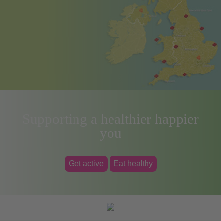
Supporting a healthier happier
you
Get active
Eat healthy