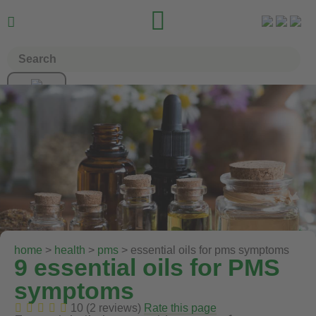


home
>
health
>
pms
> essential oils for pms symptoms
9 essential oils for PMS
symptoms
10 (2 reviews)
Rate this page