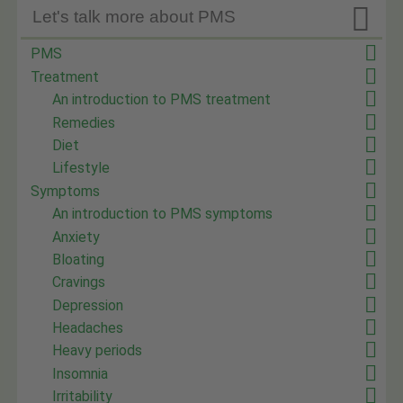

Let's talk more about PMS
PMS
Treatment
An introduction to PMS treatment
Remedies
Diet
Lifestyle
Symptoms
An introduction to PMS symptoms
Anxiety
Bloating
Cravings
Depression
Headaches
Heavy periods
Insomnia
Irritability