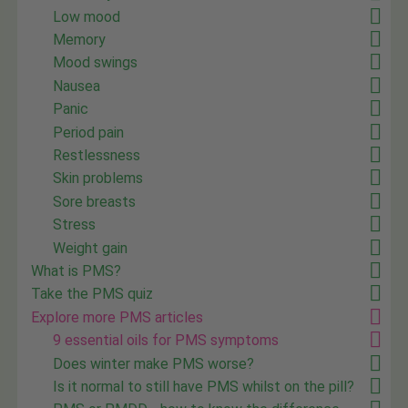
Low mood
Memory
Mood swings
Nausea
Panic
Period pain
Restlessness
Skin problems
Sore breasts
Stress
Weight gain
What is PMS?
Take the PMS quiz
Explore more PMS articles
9 essential oils for PMS symptoms
Does winter make PMS worse?
Is it normal to still have PMS whilst on the pill?