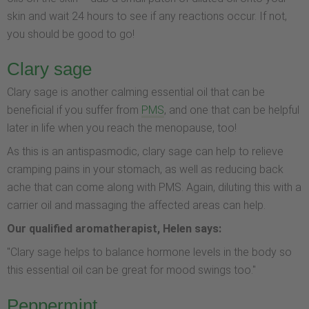
skin and wait 24 hours to see if any reactions occur. If not,
you should be good to go!
Clary sage
Clary sage is another calming essential oil that can be
beneficial if you suffer from
PMS
, and one that can be helpful
later in life when you reach the menopause, too!
As this is an antispasmodic, clary sage can help to relieve
cramping pains in your stomach, as well as reducing back
ache that can come along with PMS. Again, diluting this with a
carrier oil and massaging the affected areas can help.
Our qualified aromatherapist, Helen says:
"Clary sage helps to balance hormone levels in the body so
this essential oil can be great for mood swings too."
Peppermint