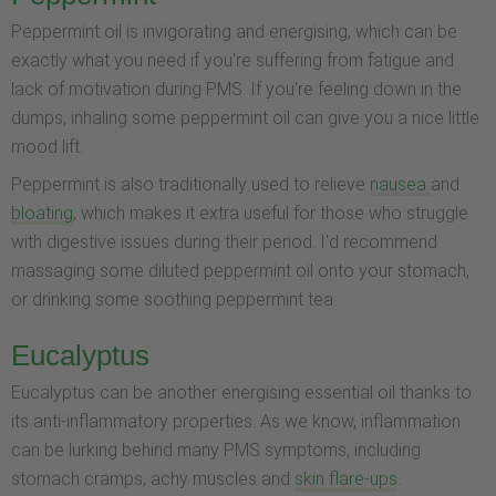
Peppermint oil is invigorating and energising, which can be
exactly what you need if you're suffering from fatigue and
lack of motivation during PMS. If you're feeling down in the
dumps, inhaling some peppermint oil can give you a nice little
mood lift.
Peppermint is also traditionally used to relieve
nausea
and
bloating
, which makes it extra useful for those who struggle
with digestive issues during their period. I'd recommend
massaging some diluted peppermint oil onto your stomach,
or drinking some soothing peppermint tea.
Eucalyptus
Eucalyptus can be another energising essential oil thanks to
its anti-inflammatory properties. As we know, inflammation
can be lurking behind many PMS symptoms, including
stomach cramps, achy muscles and
skin flare-ups
.