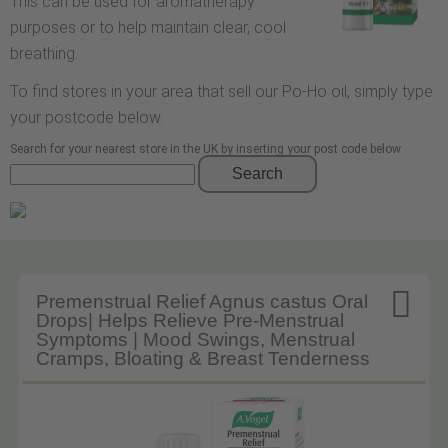
This can be used for aromatherapy
purposes or to help maintain clear, cool
breathing.
To find stores in your area that sell our Po-Ho oil, simply type
your postcode below.
Search for your nearest store in the UK by inserting your post code below
Search

Premenstrual Relief Agnus castus Oral
Drops| Helps Relieve Pre-Menstrual
Symptoms | Mood Swings, Menstrual
Cramps, Bloating & Breast Tenderness