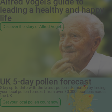
Alfred Vogel's guide to
leading a healthy and happy
life
Discover the story of Alfred Vogel
UK 5-day pollen forecast
Stay up to date with the latest pollen information by finding
your local pollen forecast from over 30,000 locations across
the UK.
Get your local pollen count now