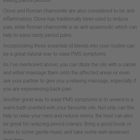
easing painful periods.
Clove and Roman chamomile are also considered to be anti-
inflammatory. Clove has traditionally been used to reduce
pain, while Roman chamomile is an anti-spasmodic which can
help to ease nasty period pains.
Incorporating these essential oil blends into your routine can
be a great natural way to ease PMS symptoms.
As I've mentioned above, you can dilute the oils with a carrier
and either massage them onto the affected areas or even
ask your partner to give you a relaxing massage, especially if
you are experiencing back pain.
Another great way to ease PMS symptoms is to unwind in a
warm bath scented with your favourite oils. Not only can this
help to relax your mind and reduce stress, the heat can also
be great for reducing period cramps. Bring a good book or
listen to some gentle music and take some well-deserved