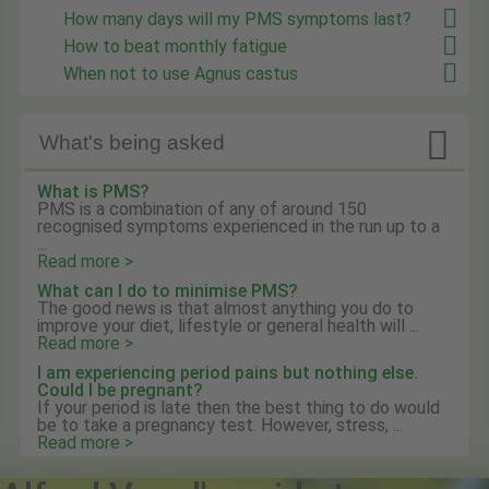
How many days will my PMS symptoms last?
How to beat monthly fatigue
When not to use Agnus castus

What's being asked
What is PMS?
PMS is a combination of any of around 150
recognised symptoms experienced in the run up to a
...
Read more >
What can I do to minimise PMS?
The good news is that almost anything you do to
improve your diet, lifestyle or general health will ...
Read more >
I am experiencing period pains but nothing else.
Could I be pregnant?
If your period is late then the best thing to do would
be to take a pregnancy test. However, stress, ...
Read more >