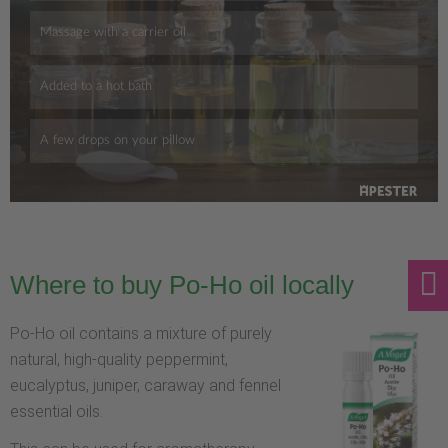
Where to buy Po-Ho oil locally
Po-Ho oil contains a mixture of purely
natural, high-quality peppermint,
eucalyptus, juniper, caraway and fennel
essential oils.