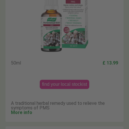
50ml
£ 13.99
find your local stockist
A traditional herbal remedy used to relieve the
symptoms of PMS
More info