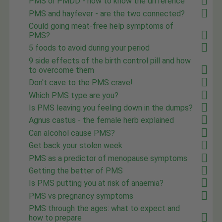
PMS or PMDD - how to know the difference
PMS and hayfever - are the two connected?
Could going meat-free help symptoms of
PMS?
5 foods to avoid during your period
9 side effects of the birth control pill and how
to overcome them
Don't cave to the PMS crave!
Which PMS type are you?
Is PMS leaving you feeling down in the dumps?
Agnus castus - the female herb explained
Can alcohol cause PMS?
Get back your stolen week
PMS as a predictor of menopause symptoms
Getting the better of PMS
Is PMS putting you at risk of anaemia?
PMS vs pregnancy symptoms
PMS through the ages: what to expect and
how to prepare