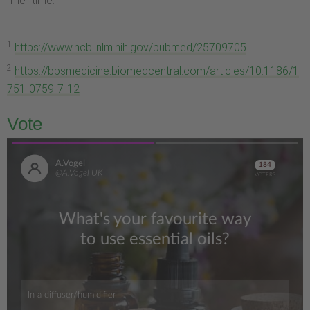
"me" time.
1
https://www.ncbi.nlm.nih.gov/pubmed/25709705
2
https://bpsmedicine.biomedcentral.com/articles/10.1186/1
751-0759-7-12
Vote