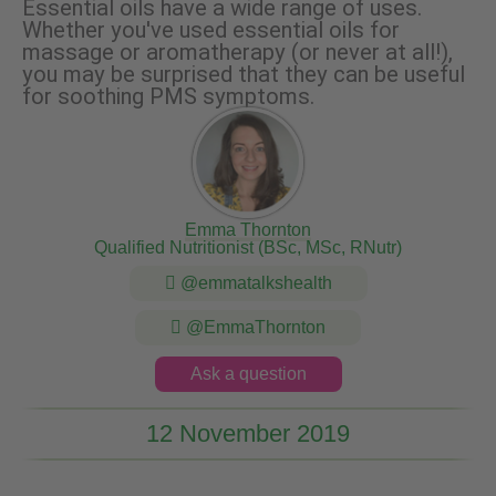
Essential oils have a wide range of uses.
Whether you've used essential oils for
massage or aromatherapy (or never at all!),
you may be surprised that they can be useful
for soothing PMS symptoms.
Emma Thornton
Qualified Nutritionist (BSc, MSc, RNutr)
@emmatalkshealth
@EmmaThornton
Ask a question
12 November 2019