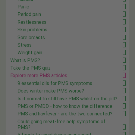
Panic
Period pain
Restlessness
Skin problems
Sore breasts
Stress
Weight gain
What is PMS?
Take the PMS quiz
Explore more PMS articles
9 essential oils for PMS symptoms
Does winter make PMS worse?
Is it normal to still have PMS whilst on the pill?
PMS or PMDD - how to know the difference
PMS and hayfever - are the two connected?
Could going meat-free help symptoms of
PMS?
5 foods to avoid during your period