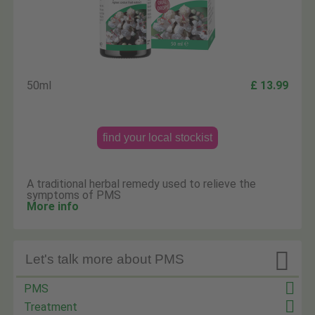
50ml
£ 13.99
find your local stockist
A traditional herbal remedy used to relieve the
symptoms of PMS
More info

Let's talk more about PMS
PMS
Treatment