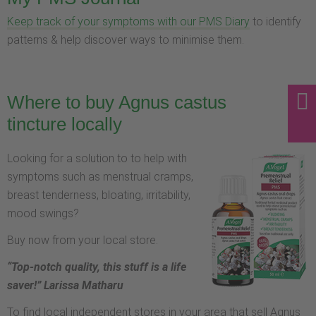
Keep track of your symptoms with our PMS Diary
to identify
patterns & help discover ways to minimise them.
Where to buy Agnus castus
tincture locally
Looking for a solution to to help with
symptoms such as menstrual cramps,
breast tenderness, bloating, irritability,
mood swings?
Buy now from your local store.
“Top-notch quality, this stuff is a life
saver!” Larissa Matharu
To find local independent stores in your area that sell Agnus