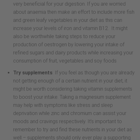
very beneficial for your digestion. If you are worried
about anaemia then make an effort to include more fish
and green leafy vegetables in your diet as this can
increase your levels of iron and vitamin B12. It might
also be worthwhile taking steps to reduce your
production of oestrogen by lowering your intake of
refined sugars and dairy products while increasing your
consumption of fruit, vegetables and soy foods
Try supplements
: If you feel as though you are already
not getting enough of a certain nutrient in your diet, it
might be worth considering taking vitamin supplements
to boost your intake. Taking a magnesium supplement
may help with symptoms like stress and sleep
deprivation while zinc and chromium can assist your
moods and cravings respectively. It’s important to
remember to try and find these nutrients in your diet as
well – supplements should only ever play a supporting