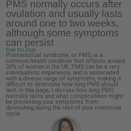
PMS normally occurs after
ovulation and usually lasts
around one to two weeks,
although some symptoms
can persist
Rate this page
Premenstrual syndrome, or PMS, is a
common health condition that affects around
30% of women in the UK. PMS can be a very
individualistic experience, and is associated
with a diverse range of symptoms, making it
difficult to determine how long PMS should
last. In this page, I discuss how long PMS
normally lasts and what complications might
be preventing your symptoms from
diminishing during the rest of your menstrual
cycle.