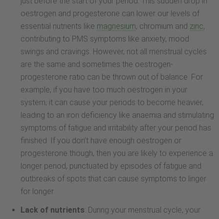
just before the start of your period. This sudden drop in
oestrogen and progesterone can lower our levels of
essential nutrients like
magnesium
, chromium and
zinc
,
contributing to PMS symptoms like anxiety, mood
swings and cravings. However, not all menstrual cycles
are the same and sometimes the oestrogen-
progesterone ratio can be thrown out of balance. For
example, if you have too much oestrogen in your
system, it can cause your periods to become heavier,
leading to an iron deficiency like anaemia and stimulating
symptoms of fatigue and irritability after your period has
finished. If you don’t have enough oestrogen or
progesterone though, then you are likely to experience a
longer period, punctuated by episodes of fatigue and
outbreaks of spots that can cause symptoms to linger
for longer
Lack of nutrients
: During your menstrual cycle, your