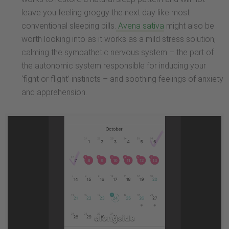
leave you feeling groggy the next day like most
conventional sleeping pills.
Avena sativa
might also be
worth looking into as it works as a mild stress solution,
calming the sympathetic nervous system – the part of
the autonomic system responsible for inducing your
‘fight or flight’ instincts – and soothing feelings of anxiety
and apprehension.