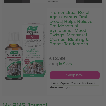
Premenstrual Relief
Agnus castus Oral
Drops| Helps Relieve
Pre-Menstrual
Symptoms | Mood
Swings, Menstrual
Cramps, Bloating &
Breast Tenderness
£13
.99
In Stock
(50ml)
Shop now
Find Agnus Castus tincture in a
store near you
My PMS Journal