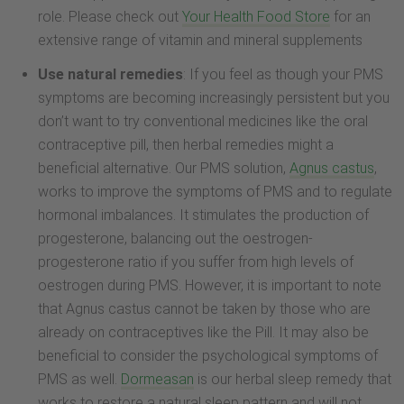
role. Please check out
Your Health Food Store
for an
extensive range of vitamin and mineral supplements
Use natural remedies
: If you feel as though your PMS
symptoms are becoming increasingly persistent but you
don’t want to try conventional medicines like the oral
contraceptive pill, then herbal remedies might a
beneficial alternative. Our PMS solution,
Agnus castus
,
works to improve the symptoms of PMS and to regulate
hormonal imbalances. It stimulates the production of
progesterone, balancing out the oestrogen-
progesterone ratio if you suffer from high levels of
oestrogen during PMS. However, it is important to note
that Agnus castus cannot be taken by those who are
already on contraceptives like the Pill. It may also be
beneficial to consider the psychological symptoms of
PMS as well.
Dormeasan
is our herbal sleep remedy that
works to restore a natural sleep pattern and will not