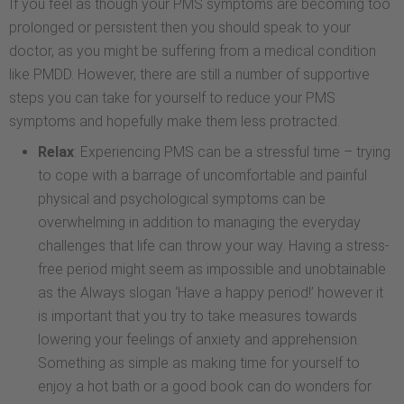
If you feel as though your PMS symptoms are becoming too
prolonged or persistent then you should speak to your
doctor, as you might be suffering from a medical condition
like PMDD. However, there are still a number of supportive
steps you can take for yourself to reduce your PMS
symptoms and hopefully make them less protracted.
Relax
: Experiencing PMS can be a stressful time – trying
to cope with a barrage of uncomfortable and painful
physical and psychological symptoms can be
overwhelming in addition to managing the everyday
challenges that life can throw your way. Having a stress-
free period might seem as impossible and unobtainable
as the Always slogan ‘Have a happy period!’ however it
is important that you try to take measures towards
lowering your feelings of anxiety and apprehension.
Something as simple as making time for yourself to
enjoy a hot bath or a good book can do wonders for