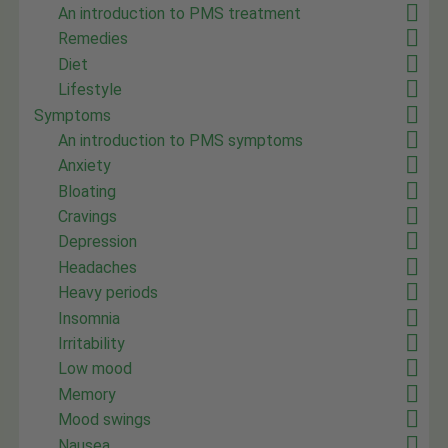
An introduction to PMS treatment
Remedies
Diet
Lifestyle
Symptoms
An introduction to PMS symptoms
Anxiety
Bloating
Cravings
Depression
Headaches
Heavy periods
Insomnia
Irritability
Low mood
Memory
Mood swings
Nausea