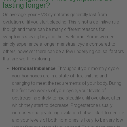
lasting longer?
On average, your PMS symptoms generally last from
ovulation until you start bleeding. This is not a definitive rule
though and there can be many different reasons for
symptoms staying beyond their welcome. Some women
simply experience a longer menstrual cycle compared to
others, however there can be a few underlying causal factors
that are worth exploring.
Hormonal Imbalance
: Throughout your monthly cycle,
your hormones are in a state of flux, shifting and
changing to meet the requirements of your body. During
the first two weeks of your cycle, your levels of
oestrogen are likely to rise steadily until ovulation, after
which they start to decrease. Progesterone usually
increases sharply during ovulation but will start to decline
and your levels of both hormones is likely to be very low