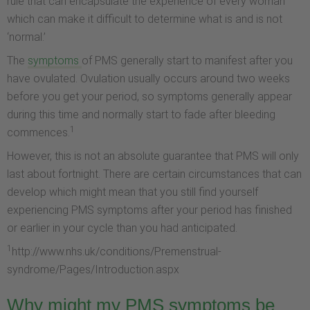
rule that can encapsulate the experience of every woman
which can make it difficult to determine what is and is not
‘normal.’
The
symptoms
of PMS generally start to manifest after you
have ovulated. Ovulation usually occurs around two weeks
before you get your period, so symptoms generally appear
during this time and normally start to fade after bleeding
1
commences.
However, this is not an absolute guarantee that PMS will only
last about fortnight. There are certain circumstances that can
develop which might mean that you still find yourself
experiencing PMS symptoms after your period has finished
or earlier in your cycle than you had anticipated.
1
http://www.nhs.uk/conditions/Premenstrual-
syndrome/Pages/Introduction.aspx
Why might my PMS symptoms be