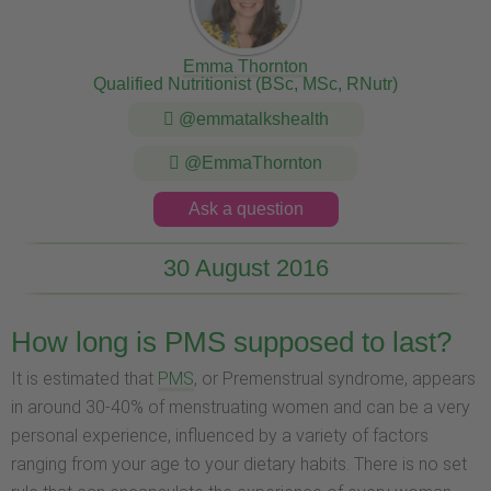
Emma Thornton
Qualified Nutritionist (BSc, MSc, RNutr)
@emmatalkshealth
@EmmaThornton
Ask a question
30 August 2016
How long is PMS supposed to last?
It is estimated that
PMS
, or Premenstrual syndrome, appears
in around 30-40% of menstruating women and can be a very
personal experience, influenced by a variety of factors
ranging from your age to your dietary habits. There is no set