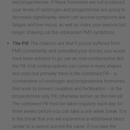
and progesterone. If these hormones are not produced,
your levels of oestrogen and progesterone are going to
decrease significantly, which can worsen symptoms like
fatigue and low mood, as well as make your periods last
longer, drawing out the unpleasant PMS symptoms
The Pill
: The chances are that if you’ve suffered from
PMS consistently and consulted your doctor, you would
have been advised to go use an oral contraceptive like
the Pill. Oral contraceptives can come in many shapes
and sizes but primarily there is the combined Pill – a
combination of oestrogen and progesterone hormones
that work to prevent ovulation and fertilisation – or the
progesterone-only Pill, otherwise known as the mini-pill.
The combined Pill must be taken regularly each day for
three weeks before you can take a one week break. It is
in this break that you will experience a withdrawal bleed
similar to a period, but not the same. If you take the