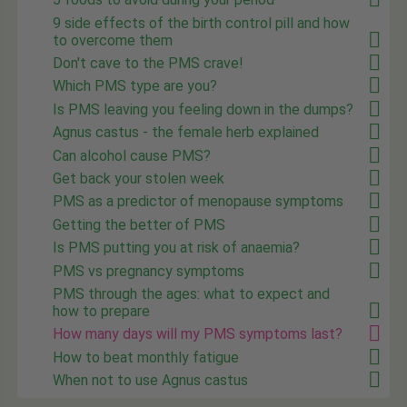
9 side effects of the birth control pill and how
to overcome them
Don't cave to the PMS crave!
Which PMS type are you?
Is PMS leaving you feeling down in the dumps?
Agnus castus - the female herb explained
Can alcohol cause PMS?
Get back your stolen week
PMS as a predictor of menopause symptoms
Getting the better of PMS
Is PMS putting you at risk of anaemia?
PMS vs pregnancy symptoms
PMS through the ages: what to expect and
how to prepare
How many days will my PMS symptoms last?
How to beat monthly fatigue
When not to use Agnus castus