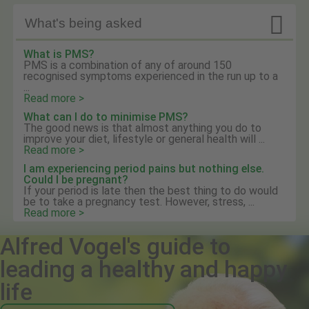

What's being asked
What is PMS?
PMS is a combination of any of around 150
recognised symptoms experienced in the run up to a
...
Read more >
What can I do to minimise PMS?
The good news is that almost anything you do to
improve your diet, lifestyle or general health will ...
Read more >
I am experiencing period pains but nothing else.
Could I be pregnant?
If your period is late then the best thing to do would
be to take a pregnancy test. However, stress, ...
Read more >
Alfred Vogel's guide to
leading a healthy and happy
life