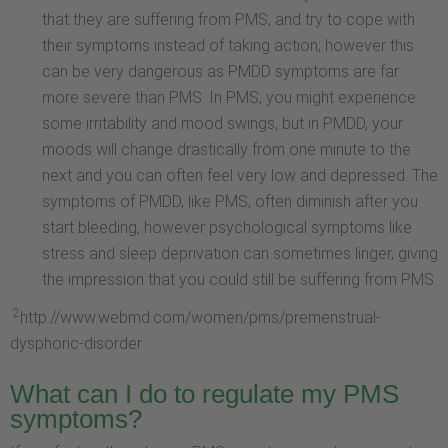
that they are suffering from PMS, and try to cope with
their symptoms instead of taking action; however this
can be very dangerous as PMDD symptoms are far
more severe than PMS. In PMS, you might experience
some irritability and mood swings, but in PMDD, your
moods will change drastically from one minute to the
next and you can often feel very low and depressed. The
symptoms of PMDD, like PMS, often diminish after you
start bleeding, however psychological symptoms like
stress and sleep deprivation can sometimes linger, giving
the impression that you could still be suffering from PMS
2
http://www.webmd.com/women/pms/premenstrual-
dysphoric-disorder
What can I do to regulate my PMS
symptoms?