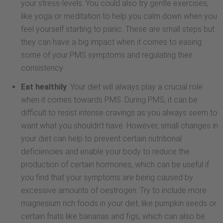
your stress-levels. You could also try gentle exercises,
like yoga or meditation to help you calm down when you
feel yourself starting to panic. These are small steps but
they can have a big impact when it comes to easing
some of your PMS symptoms and regulating their
consistency
Eat healthily
: Your diet will always play a crucial role
when it comes towards PMS. During PMS, it can be
difficult to resist intense cravings as you always seem to
want what you shouldn’t have. However, small changes in
your diet can help to prevent certain nutritional
deficiencies and enable your body to reduce the
production of certain hormones, which can be useful if
you find that your symptoms are being caused by
excessive amounts of oestrogen. Try to include more
magnesium rich foods in your diet, like pumpkin seeds or
certain fruits like bananas and figs, which can also be