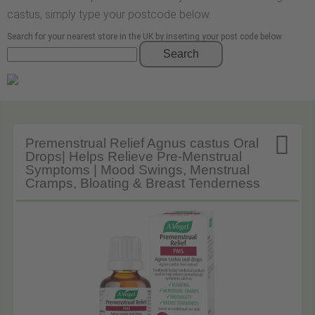
castus, simply type your postcode below.
Search for your nearest store in the UK by inserting your post code below
Search

Premenstrual Relief Agnus castus Oral
Drops| Helps Relieve Pre-Menstrual
Symptoms | Mood Swings, Menstrual
Cramps, Bloating & Breast Tenderness