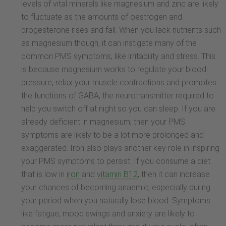
levels of vital minerals like magnesium and zinc are likely
to fluctuate as the amounts of oestrogen and
progesterone rises and fall. When you lack nutrients such
as magnesium though, it can instigate many of the
common PMS symptoms, like irritability and stress. This
is because magnesium works to regulate your blood
pressure, relax your muscle contractions and promotes
the functions of GABA, the neurotransmitter required to
help you switch off at night so you can sleep. If you are
already deficient in magnesium, then your PMS
symptoms are likely to be a lot more prolonged and
exaggerated. Iron also plays another key role in inspiring
your PMS symptoms to persist. If you consume a diet
that is low in
iron
and
vitamin B12
, then it can increase
your chances of becoming anaemic, especially during
your period when you naturally lose blood. Symptoms
like fatigue, mood swings and anxiety are likely to