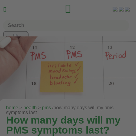


home
>
health
>
pms
/how many days will my pms
symptoms last
How many days will my
PMS symptoms last?