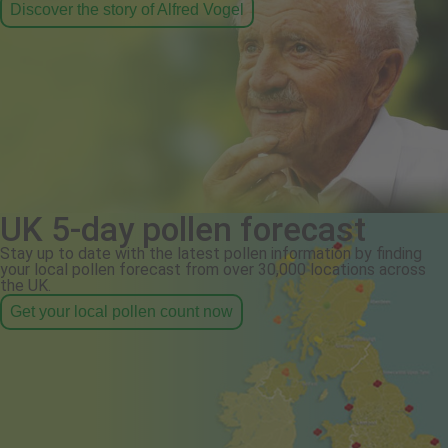
Discover the story of Alfred Vogel
UK 5-day pollen forecast
Stay up to date with the latest pollen information by finding
your local pollen forecast from over 30,000 locations across
the UK.
Get your local pollen count now