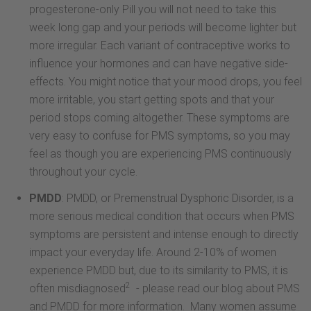
progesterone-only Pill you will not need to take this
week long gap and your periods will become lighter but
more irregular. Each variant of contraceptive works to
influence your hormones and can have negative side-
effects. You might notice that your mood drops, you feel
more irritable, you start getting spots and that your
period stops coming altogether. These symptoms are
very easy to confuse for PMS symptoms, so you may
feel as though you are experiencing PMS continuously
throughout your cycle.
PMDD
: PMDD, or Premenstrual Dysphoric Disorder, is a
more serious medical condition that occurs when PMS
symptoms are persistent and intense enough to directly
impact your everyday life. Around 2-10% of women
experience PMDD but, due to its similarity to PMS, it is
2
often misdiagnosed
- please read our blog about PMS
and PMDD for more information. Many women assume