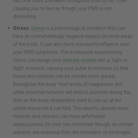
become more prevalent throughout your cycle, often
causing you to feel as though your PMS is not
diminishing
Stress
:
Stress
is a psychological condition that can
have an overwhelmingly negative impact on most areas
of the body. It can also have a powerful influence over
your PMS symptoms. This is because experiencing
stress can plunge your
immune system
into a ‘fight or
flight’ scenario, causing your pulse to increase so that
blood and nutrients can be moved more quickly
throughout the body. Your levels of magnesium and
other essential nutrients will tend to plummet during this
time as the body desperately tried to use up all the
useful resources it can find. This need to absorb more
minerals and vitamins can have unfortunate
repercussions for your sex hormones though, as certain
nutrients are essential form the formation of oestrogen