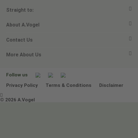
Straight to:
About A.Vogel
View all products
Contact Us
Ask a question
Alfred Vogel
More About Us
Newsletters
Our philosophy
Email A.Vogel
Our brand
Product Helpline - 0845 608 5858
No Animal Testing
Follow us
Other ways to contact us
Environmental Policy Statement
Privacy Policy
Terms & Conditions
Disclaimer

Terms & Conditions
© 2026 A.Vogel
Image use and licenses