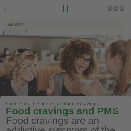


home
>
health
>
pms
>
symptoms
> cravings
Food cravings and PMS
Food cravings are an
addictive symptom of the