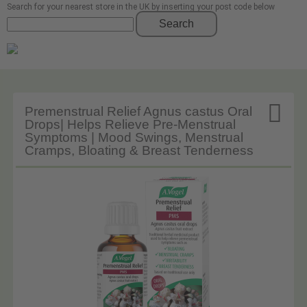
Search for your nearest store in the UK by inserting your post code below
Search

Premenstrual Relief Agnus castus Oral
Drops| Helps Relieve Pre-Menstrual
Symptoms | Mood Swings, Menstrual
Cramps, Bloating & Breast Tenderness