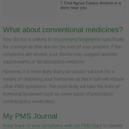
Find Agnus Castus tincture in a
store near you
What about conventional medicines?
Your doctor is unlikely to
recommend treatments
specifically
for cravings as they are not the root of your problem. If the
symptoms are severe, your doctor may suggest appetite
suppressants or fat absorption inhibitors.
However, it is more likely that your doctor will look for a
means of stabilising your hormones as this in turn will reduce
other PMS symptoms. The most likely will take the form of
hormonal treatment such as some types of prescribed
contraceptive medication.
My PMS Journal
Keep track of your symptoms with our PMS Diary
to identify