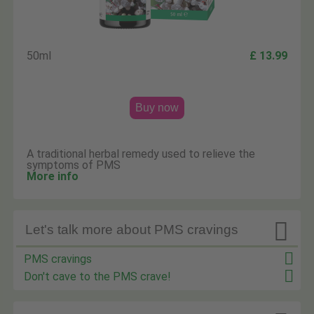
50ml
£ 13.99
Buy now
A traditional herbal remedy used to relieve the
symptoms of PMS
More info

Let's talk more about PMS cravings
PMS cravings
Don't cave to the PMS crave!