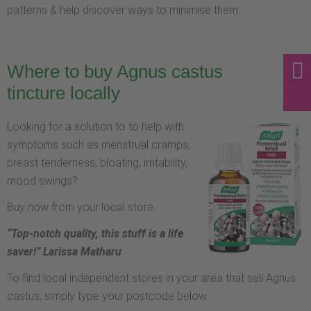
patterns & help discover ways to minimise them.
Where to buy Agnus castus
tincture locally
Looking for a solution to to help with
symptoms such as menstrual cramps,
breast tenderness, bloating, irritability,
mood swings?
Buy now from your local store.
“Top-notch quality, this stuff is a life
saver!” Larissa Matharu
To find local independent stores in your area that sell Agnus
castus, simply type your postcode below.