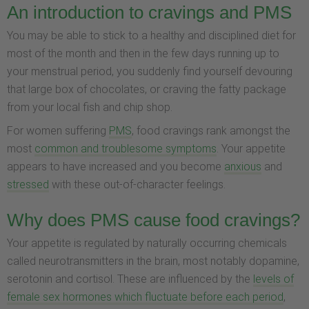
An introduction to cravings and PMS
You may be able to stick to a healthy and disciplined diet for
most of the month and then in the few days running up to
your menstrual period, you suddenly find yourself devouring
that large box of chocolates, or craving the fatty package
from your local fish and chip shop.
For women suffering
PMS
, food cravings rank amongst the
most
common and troublesome symptoms
. Your appetite
appears to have increased and you become
anxious
and
stressed
with these out-of-character feelings.
Why does PMS cause food cravings?
Your appetite is regulated by naturally occurring chemicals
called neurotransmitters in the brain, most notably dopamine,
serotonin and cortisol. These are influenced by the
levels of
female sex hormones which fluctuate before each period
,