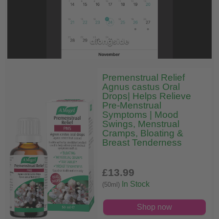
Premenstrual Relief
Agnus castus Oral
Drops| Helps Relieve
Pre-Menstrual
Symptoms | Mood
Swings, Menstrual
Cramps, Bloating &
Breast Tenderness
£13
.99
In Stock
(50ml)
Shop now