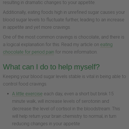
resulting in dramatic changes to your appetite.
Additionally, eating foods high in unrefined sugar causes your
blood sugar levels to fluctuate further, leading to an increase
in appetite and yet more cravings.
One of the most common cravings is chocolate, and there is
a logical explanation for this. Read my article on
eating
chocolate for period pain
for more information.
What can I do to help myself?
Keeping your blood sugar levels stable is vital in being able to
control food cravings.
A little exercise
each day, even a short but brisk 15
minute walk, will increase levels of serotonin and
decrease the level of cortisol in the bloodstream. This
will help return your brain chemistry to normal, in turn
reducing changes in your appetite