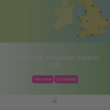
Supporting a healthier happier
you
Get active
Eat healthy