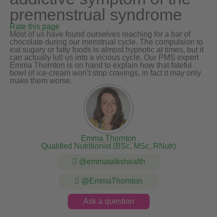
premenstrual syndrome
Rate this page
Most of us have found ourselves reaching for a bar of
chocolate during our menstrual cycle. The compulsion to
eat sugary or fatty foods is almost hypnotic at times, but it
can actually lull us into a vicious cycle. Our PMS expert
Emma Thornton is on hand to explain how that fateful
bowl of ice-cream won’t stop cravings, in fact it may only
make them worse.
Emma Thornton
Qualified Nutritionist (BSc, MSc, RNutr)
@emmatalkshealth
@EmmaThornton
Ask a question