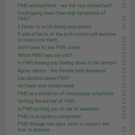
PMS and hayfever - are the two connected?
Could going meat-free help symptoms of
PMS?
5 foods to avoid during your period
9 side effects of the birth control pill and how
to overcome them
Don't cave to the PMS crave!
Which PMS type are you?
Is PMS leaving you feeling down in the dumps?
Agnus castus - the female herb explained
Can alcohol cause PMS?
Get back your stolen week
PMS as a predictor of menopause symptoms
Getting the better of PMS
Is PMS putting you at risk of anaemia?
PMS vs pregnancy symptoms
PMS through the ages: what to expect and
how to prepare