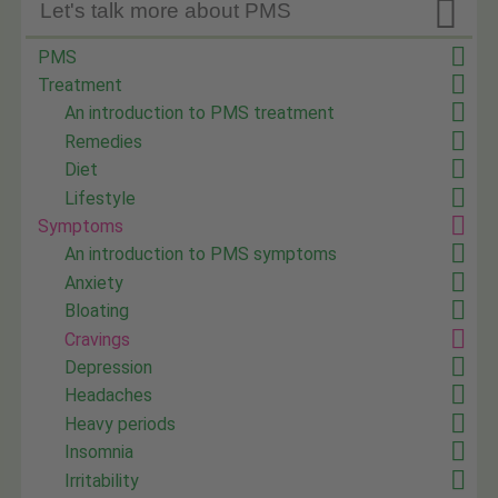

Let's talk more about PMS
PMS
Treatment
An introduction to PMS treatment
Remedies
Diet
Lifestyle
Symptoms
An introduction to PMS symptoms
Anxiety
Bloating
Cravings
Depression
Headaches
Heavy periods
Insomnia
Irritability