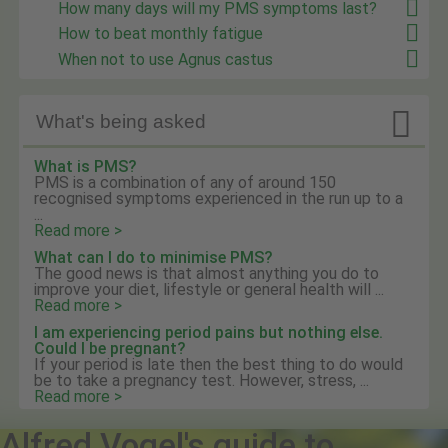
How many days will my PMS symptoms last?
How to beat monthly fatigue
When not to use Agnus castus

What's being asked
What is PMS?
PMS is a combination of any of around 150
recognised symptoms experienced in the run up to a
...
Read more >
What can I do to minimise PMS?
The good news is that almost anything you do to
improve your diet, lifestyle or general health will ...
Read more >
I am experiencing period pains but nothing else.
Could I be pregnant?
If your period is late then the best thing to do would
be to take a pregnancy test. However, stress, ...
Read more >
Alfred Vogel's guide to