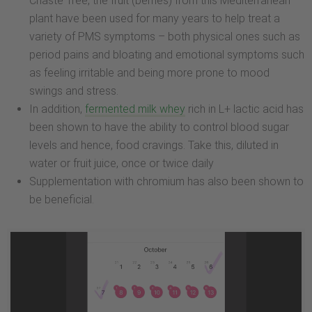
Chaste Tree, the fruit (berries) from this Mediterranean
plant have been used for many years to help treat a
variety of PMS symptoms – both physical ones such as
period pains and bloating and emotional symptoms such
as feeling irritable and being more prone to mood
swings and stress.
In addition,
fermented milk whey
rich in L+ lactic acid has
been shown to have the ability to control blood sugar
levels and hence, food cravings. Take this, diluted in
water or fruit juice, once or twice daily
Supplementation with chromium has also been shown to
be beneficial.