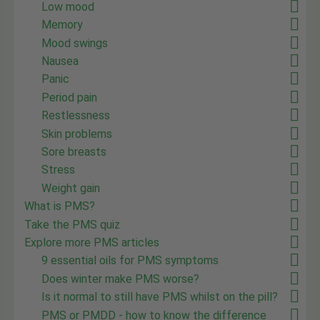
Low mood
Memory
Mood swings
Nausea
Panic
Period pain
Restlessness
Skin problems
Sore breasts
Stress
Weight gain
What is PMS?
Take the PMS quiz
Explore more PMS articles
9 essential oils for PMS symptoms
Does winter make PMS worse?
Is it normal to still have PMS whilst on the pill?
PMS or PMDD - how to know the difference