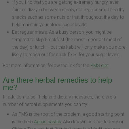
If you find that you are getting extremely hungry, even
faint or dizzy in between meals, eat regular small healthy
snacks such as some nuts or fruit throughout the day to
help maintain your blood sugar levels
Eat regular meals. As a busy person, you might be
tempted to skip breakfast (the most important meal of
the day) or lunch – but this habit will only make you more
likely to reach out for quick fixes for your sugar levels.
For more information, follow the link for the
PMS diet
.
Are there herbal remedies to help
me?
In addition to self-help and dietary measures, there are a
number of herbal supplements you can try:
As PMS is the root of the problem, a good starting point
is the herb
Agnus castus
. Also known as Chasteberry or