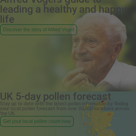
leading a healthy and happy
life
Discover the story of Alfred Vogel
UK 5-day pollen forecast
Stay up to date with the latest pollen information by finding
your local pollen forecast from over 30,000 locations across
the UK.
Get your local pollen count now