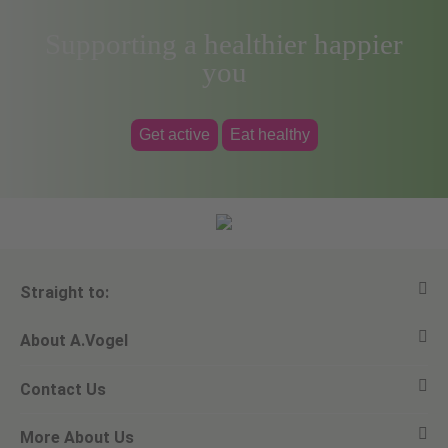
Supporting a healthier happier
you
Get active
Eat healthy
Straight to:
About A.Vogel
View all products
Contact Us
Ask a question
Alfred Vogel
More About Us
Newsletters
Our philosophy
Email A.Vogel