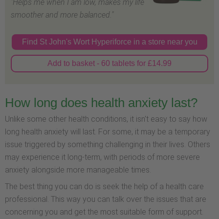
"Helps me when I am low, makes my life
smoother and more balanced."
Find St John's Wort Hyperiforce in a store near you
Add to basket - 60 tablets for £14.99
How long does health anxiety last?
Unlike some other health conditions, it isn't easy to say how
long health anxiety will last. For some, it may be a temporary
issue triggered by something challenging in their lives. Others
may experience it long-term, with periods of more severe
anxiety alongside more manageable times.
The best thing you can do is seek the help of a health care
professional. This way you can talk over the issues that are
concerning you and get the most suitable form of support.