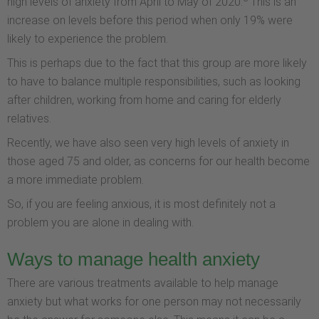
high levels of anxiety from April to May of 2020.
This is an
increase on levels before this period when only 19% were
likely to experience the problem.
This is perhaps due to the fact that this group are more likely
to have to balance multiple responsibilities, such as looking
after children, working from home and caring for elderly
relatives.
Recently, we have also seen very high levels of anxiety in
those aged 75 and older, as concerns for our health become
a more immediate problem.
So, if you are feeling anxious, it is most definitely not a
problem you are alone in dealing with.
Ways to manage health anxiety
There are various treatments available to help manage
anxiety but what works for one person may not necessarily