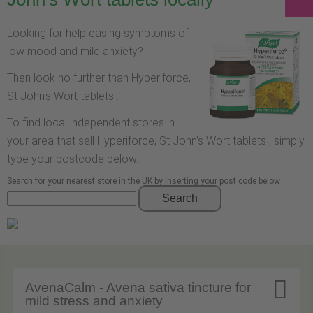
Looking for help easing symptoms of
low mood and mild anxiety?
Then look no further than Hyperiforce,
St John's Wort tablets .
To find local independent stores in
your area that sell Hyperiforce, St John's Wort tablets , simply
type your postcode below.
Search for your nearest store in the UK by inserting your post code below
Search

AvenaCalm - Avena sativa tincture for
mild stress and anxiety