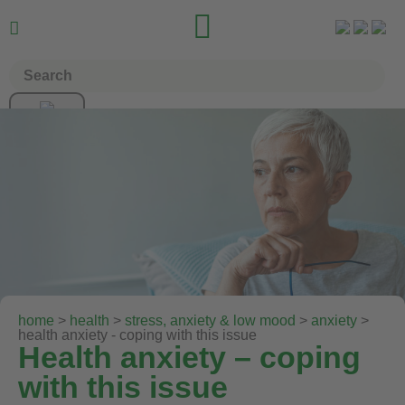


home
>
health
>
stress, anxiety & low mood
>
anxiety
>
health anxiety - coping with this issue
Health anxiety – coping
with this issue