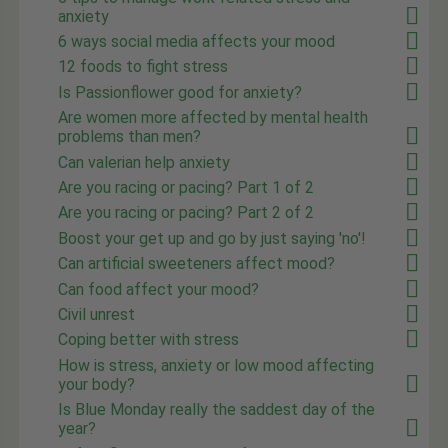
anxiety
6 ways social media affects your mood
12 foods to fight stress
Is Passionflower good for anxiety?
Are women more affected by mental health
problems than men?
Can valerian help anxiety
Are you racing or pacing? Part 1 of 2
Are you racing or pacing? Part 2 of 2
Boost your get up and go by just saying 'no'!
Can artificial sweeteners affect mood?
Can food affect your mood?
Civil unrest
Coping better with stress
How is stress, anxiety or low mood affecting
your body?
Is Blue Monday really the saddest day of the
year?