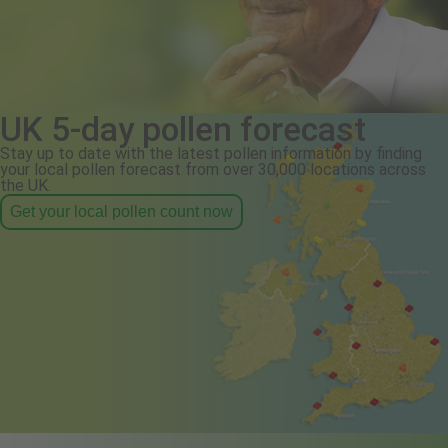
UK 5-day pollen forecast
Stay up to date with the latest pollen information by finding
your local pollen forecast from over 30,000 locations across
the UK.
Get your local pollen count now