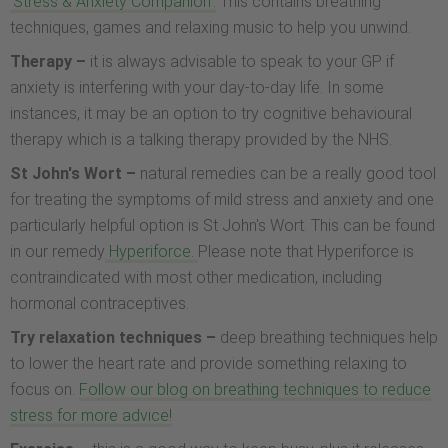
'Stress & Anxiety Companion'.
This contains breathing
techniques, games and relaxing music to help you unwind.
Therapy –
it is always advisable to speak to your GP if
anxiety is interfering with your day-to-day life. In some
instances, it may be an option to try cognitive behavioural
therapy which is a talking therapy provided by the NHS.
St John's Wort –
natural remedies can be a really good tool
for treating the symptoms of mild stress and anxiety and one
particularly helpful option is St John's Wort. This can be found
in our remedy
Hyperiforce.
Please note that Hyperiforce is
contraindicated with most other medication, including
hormonal contraceptives.
Try relaxation techniques –
deep breathing techniques help
to lower the heart rate and provide something relaxing to
focus on.
Follow our blog on breathing techniques to reduce
stress for more advice!