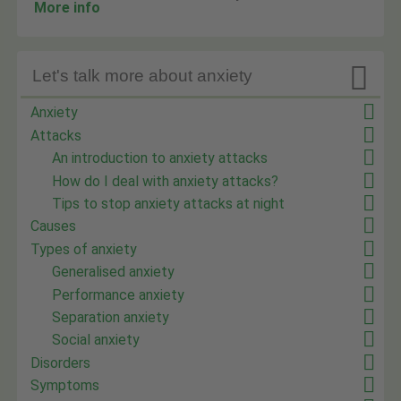
More info

Let's talk more about anxiety
Anxiety
Attacks
An introduction to anxiety attacks
How do I deal with anxiety attacks?
Tips to stop anxiety attacks at night
Causes
Types of anxiety
Generalised anxiety
Performance anxiety
Separation anxiety
Social anxiety
Disorders
Symptoms