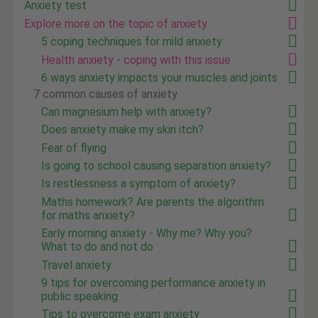
Anxiety test
Explore more on the topic of anxiety
5 coping techniques for mild anxiety
Health anxiety - coping with this issue
6 ways anxiety impacts your muscles and joints
7 common causes of anxiety
Can magnesium help with anxiety?
Does anxiety make my skin itch?
Fear of flying
Is going to school causing separation anxiety?
Is restlessness a symptom of anxiety?
Maths homework? Are parents the algorithm
for maths anxiety?
Early morning anxiety - Why me? Why you?
What to do and not do
Travel anxiety
9 tips for overcoming performance anxiety in
public speaking
Tips to overcome exam anxiety