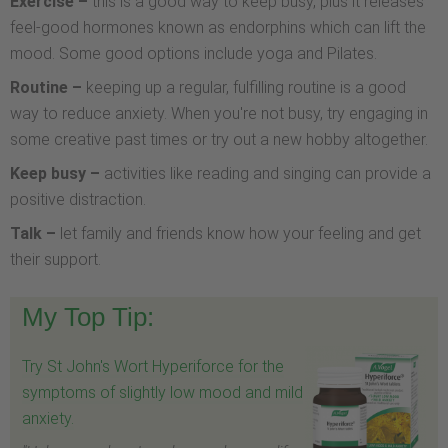
Exercise –
this is a good way to keep busy, plus it releases
feel-good hormones known as endorphins which can lift the
mood. Some good options include yoga and Pilates.
Routine –
keeping up a regular, fulfilling routine is a good
way to reduce anxiety. When you're not busy, try engaging in
some creative past times or try out a new hobby altogether.
Keep busy –
activities like reading and singing can provide a
positive distraction.
Talk –
let family and friends know how your feeling and get
their support.
My Top Tip:
Try St John's Wort Hyperiforce for the
symptoms of slightly low mood and mild
anxiety.