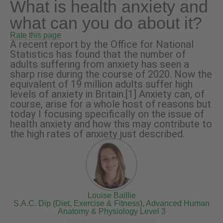
What is health anxiety and
what can you do about it?
Rate this page
A recent report by the Office for National
Statistics has found that the number of
adults suffering from anxiety has seen a
sharp rise during the course of 2020. Now the
equivalent of 19 million adults suffer high
levels of anxiety in Britain.[1] Anxiety can, of
course, arise for a whole host of reasons but
today I focusing specifically on the issue of
health anxiety and how this may contribute to
the high rates of anxiety just described.
Louise Baillie
S.A.C. Dip (Diet, Exercise & Fitness), Advanced Human
Anatomy & Physiology Level 3