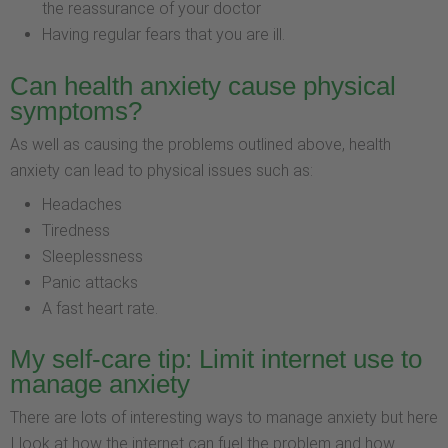
the reassurance of your doctor
Having regular fears that you are ill.
Can health anxiety cause physical
symptoms?
As well as causing the problems outlined above, health
anxiety can lead to physical issues such as:
Headaches
Tiredness
Sleeplessness
Panic attacks
A fast heart rate.
My self-care tip: Limit internet use to
manage anxiety
There are lots of interesting ways to manage anxiety but here
I look at how the internet can fuel the problem and how