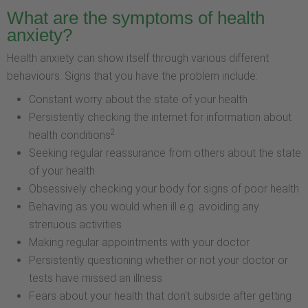
What are the symptoms of health
anxiety?
Health anxiety can show itself through various different
behaviours. Signs that you have the problem include:
Constant worry about the state of your health
Persistently checking the internet for information about
2
health conditions
Seeking regular reassurance from others about the state
of your health
Obsessively checking your body for signs of poor health
Behaving as you would when ill e.g. avoiding any
strenuous activities
Making regular appointments with your doctor
Persistently questioning whether or not your doctor or
tests have missed an illness
Fears about your health that don't subside after getting