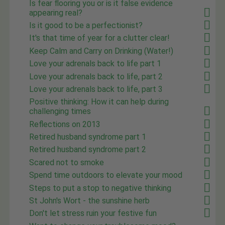
Is fear flooring you or is it false evidence
appearing real?
Is it good to be a perfectionist?
It's that time of year for a clutter clear!
Keep Calm and Carry on Drinking (Water!)
Love your adrenals back to life part 1
Love your adrenals back to life, part 2
Love your adrenals back to life, part 3
Positive thinking: How it can help during
challenging times
Reflections on 2013
Retired husband syndrome part 1
Retired husband syndrome part 2
Scared not to smoke
Spend time outdoors to elevate your mood
Steps to put a stop to negative thinking
St John's Wort - the sunshine herb
Don't let stress ruin your festive fun