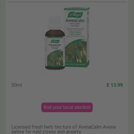
50ml
£ 13.99
find your local stockist
Licensed fresh herb tincture of AvenaCalm Avena
sativa for mild stress and anxiety.