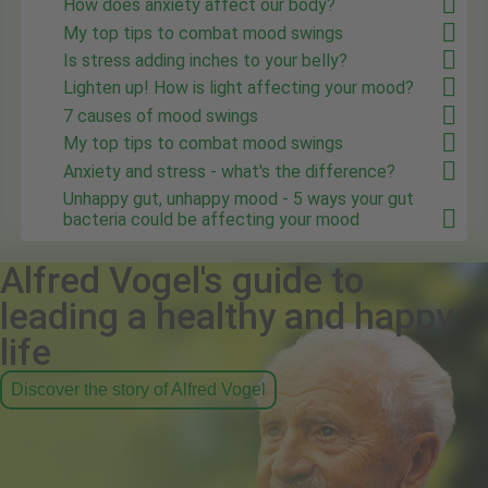
How does anxiety affect our body?
My top tips to combat mood swings
Is stress adding inches to your belly?
Lighten up! How is light affecting your mood?
7 causes of mood swings
My top tips to combat mood swings
Anxiety and stress - what's the difference?
Unhappy gut, unhappy mood - 5 ways your gut
bacteria could be affecting your mood
Alfred Vogel's guide to
leading a healthy and happy
life
Discover the story of Alfred Vogel