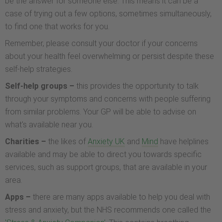
be the answer for someone else. This means it can be a
case of trying out a few options, sometimes simultaneously,
to find one that works for you.
Remember, please consult your doctor if your concerns
about your health feel overwhelming or persist despite these
self-help strategies.
Self-help groups –
this provides the opportunity to talk
through your symptoms and concerns with people suffering
from similar problems. Your GP will be able to advise on
what's available near you.
Charities –
the likes of
Anxiety UK
and
Mind
have helplines
available and may be able to direct you towards specific
services, such as support groups, that are available in your
area.
Apps –
there are many apps available to help you deal with
stress and anxiety, but the NHS recommends one called the