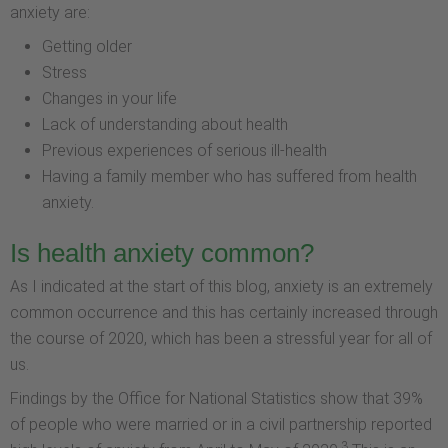
anxiety are:
Getting older
Stress
Changes in your life
Lack of understanding about health
Previous experiences of serious ill-health
Having a family member who has suffered from health
anxiety.
Is health anxiety common?
As I indicated at the start of this blog, anxiety is an extremely
common occurrence and this has certainly increased through
the course of 2020, which has been a stressful year for all of
us.
Findings by the Office for National Statistics show that 39%
of people who were married or in a civil partnership reported
3