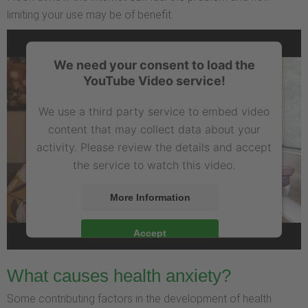
limiting your use may be of benefit.
We need your consent to load the
YouTube Video service!
We use a third party service to embed video
content that may collect data about your
activity. Please review the details and accept
the service to watch this video.
More Information
Accept
What causes health anxiety?
Some contributing factors in the development of health