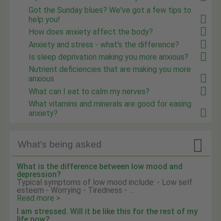
Got the Sunday blues? We've got a few tips to
help you!
How does anxiety affect the body?
Anxiety and stress - what's the difference?
Is sleep deprivation making you more anxious?
Nutrient deficiencies that are making you more
anxious
What can I eat to calm my nerves?
What vitamins and minerals are good for easing
anxiety?

What's being asked
What is the difference between low mood and
depression?
Typical symptoms of low mood include: - Low self
esteem - Worrying - Tiredness - ...
Read more >
I am stressed. Will it be like this for the rest of my
life now?