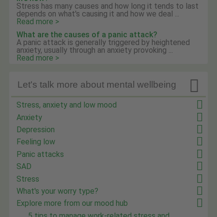
Stress has many causes and how long it tends to last
depends on what's causing it and how we deal ...
Read more >
What are the causes of a panic attack?
A panic attack is generally triggered by heightened
anxiety, usually through an anxiety provoking ...
Read more >

Let's talk more about mental wellbeing
Stress, anxiety and low mood
Anxiety
Depression
Feeling low
Panic attacks
SAD
Stress
What's your worry type?
Explore more from our mood hub
5 tips to manage work-related stress and