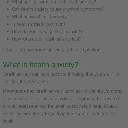
What are the symptoms of health anxiety?
Can health anxiety cause physical symptoms?
What causes health anxiety?
Is health anxiety common?
How do you manage health anxiety?
How long does health anxiety last?
Read on to find some answers to these questions.
What is health anxiety?
Health anxiety can be a persistent feeling that you are ill, or
are about to become ill.
If someone has health anxiety, harmless physical symptoms
may be seen as an indication of serious illness. For example,
a rapid heart rate may be taken to indicate a heart attack
when it is more likely to be triggered by stress or anxiety
itself.