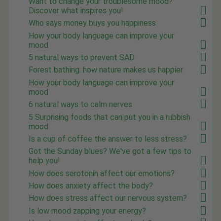
Want to change your troublesome mood?
Discover what inspires you!
Who says money buys you happiness
How your body language can improve your
mood
5 natural ways to prevent SAD
Forest bathing: how nature makes us happier
How your body language can improve your
mood
6 natural ways to calm nerves
5 Surprising foods that can put you in a rubbish
mood
Is a cup of coffee the answer to less stress?
Got the Sunday blues? We've got a few tips to
help you!
How does serotonin affect our emotions?
How does anxiety affect the body?
How does stress affect our nervous system?
Is low mood zapping your energy?