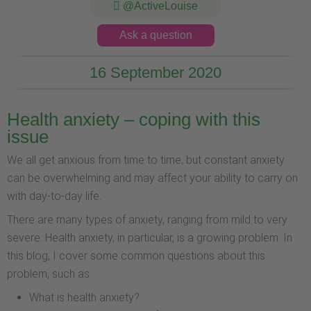
@ActiveLouise
Ask a question
16 September 2020
Health anxiety – coping with this
issue
We all get anxious from time to time, but constant anxiety
can be overwhelming and may affect your ability to carry on
with day-to-day life.
There are many types of anxiety, ranging from mild to very
severe. Health anxiety, in particular, is a growing problem. In
this blog, I cover some common questions about this
problem, such as:
What is health anxiety?