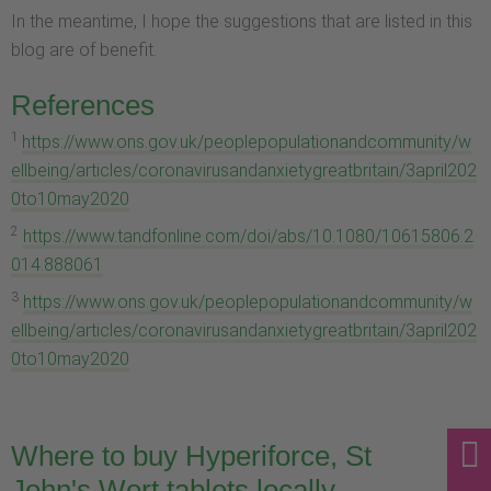
In the meantime, I hope the suggestions that are listed in this
blog are of benefit.
References
1
https://www.ons.gov.uk/peoplepopulationandcommunity/w
ellbeing/articles/coronavirusandanxietygreatbritain/3april202
0to10may2020
2
https://www.tandfonline.com/doi/abs/10.1080/10615806.2
014.888061
3
https://www.ons.gov.uk/peoplepopulationandcommunity/w
ellbeing/articles/coronavirusandanxietygreatbritain/3april202
0to10may2020
Where to buy Hyperiforce, St
John's Wort tablets locally